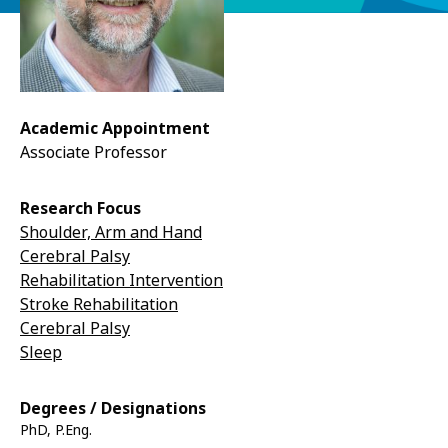
Academic Appointment
Associate Professor
Research Focus
Shoulder, Arm and Hand
Cerebral Palsy
Rehabilitation Intervention
Stroke Rehabilitation
Cerebral Palsy
Sleep
Degrees / Designations
PhD, P.Eng.