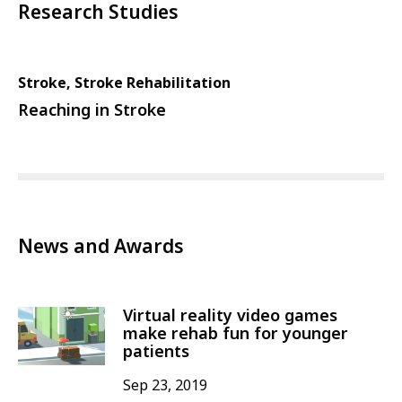
Research Studies
Stroke, Stroke Rehabilitation
Reaching in Stroke
News and Awards
Virtual reality video games
make rehab fun for younger
patients
Sep 23, 2019