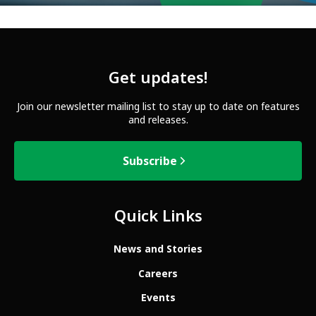
Get updates!
Join our newsletter mailing list to stay up to date on features
and releases.
Subscribe
Quick Links
News and Stories
Careers
Events