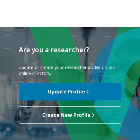
Are you a researcher?
Update or create your researcher profile on our
online directory.
Update Profile
Create New Profile