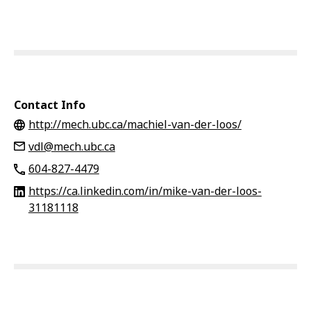
Contact Info
http://mech.ubc.ca/machiel-van-der-loos/
vdl@mech.ubc.ca
604-827-4479
https://ca.linkedin.com/in/mike-van-der-loos-
31181118