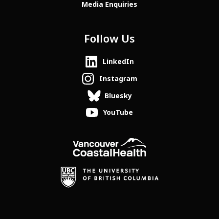
Media Enquiries
Follow Us
LinkedIn
Instagram
Bluesky
YouTube