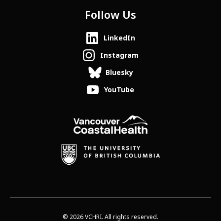
Follow Us
LinkedIn
Instagram
Bluesky
YouTube
© 2026 VCHRI. All rights reserved.