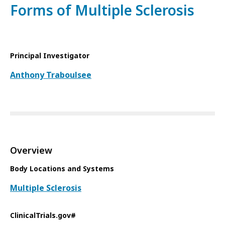
Forms of Multiple Sclerosis
Principal Investigator
Anthony Traboulsee
Overview
Body Locations and Systems
Multiple Sclerosis
ClinicalTrials.gov#