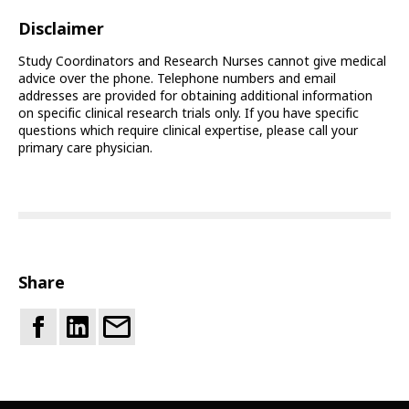
Disclaimer
Study Coordinators and Research Nurses cannot give medical
advice over the phone. Telephone numbers and email
addresses are provided for obtaining additional information
on specific clinical research trials only. If you have specific
questions which require clinical expertise, please call your
primary care physician.
Share