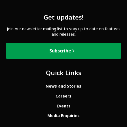
Get updates!
Join our newsletter mailing list to stay up to date on features
and releases.
Subscribe
Quick Links
News and Stories
Careers
Events
Media Enquiries