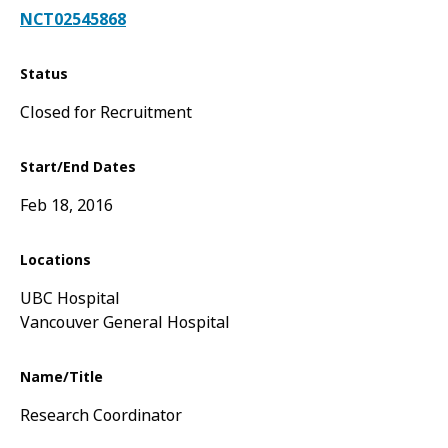
NCT02545868
Status
Closed for Recruitment
Start/End Dates
Feb 18, 2016
Locations
UBC Hospital
Vancouver General Hospital
Name/Title
Research Coordinator