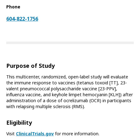
Phone
604-822-1756
Purpose of Study
This multicenter, randomized, open-label study will evaluate
the immune response to vaccines (tetanus toxoid [TT], 23-
valent pneumococcal polysaccharide vaccine [23-PPV],
influenza vaccine, and keyhole limpet hemocyanin [KLH]) after
administration of a dose of ocrelizumab (OCR) in participants
with relapsing multiple sclerosis (RMS).
Eligibility
Visit
ClinicalTrials.gov
for more information.