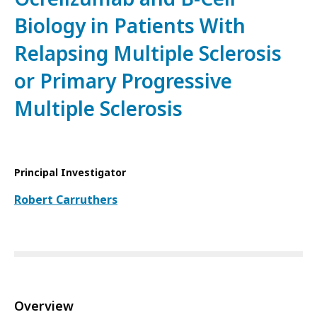
Biology in Patients With
Relapsing Multiple Sclerosis
or Primary Progressive
Multiple Sclerosis
Principal Investigator
Robert Carruthers
Overview