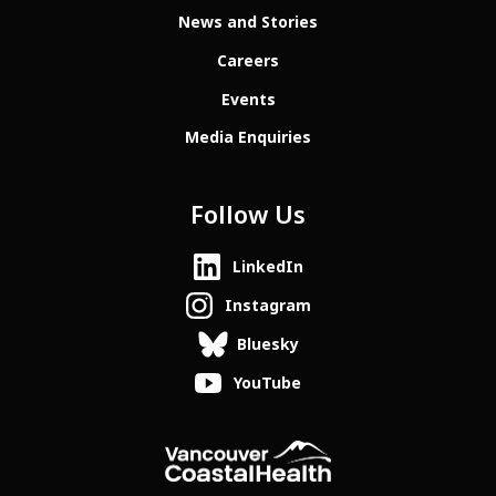
News and Stories
Careers
Events
Media Enquiries
Follow Us
LinkedIn
Instagram
Bluesky
YouTube