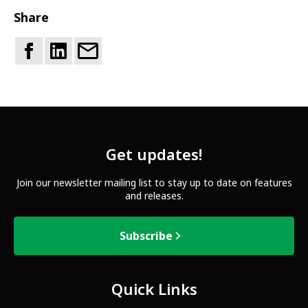
Share
Get updates!
Join our newsletter mailing list to stay up to date on features
and releases.
Subscribe
Quick Links