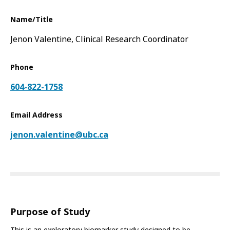
Name/Title
Jenon Valentine, Clinical Research Coordinator
Phone
604-822-1758
Email Address
jenon.valentine@ubc.ca
Purpose of Study