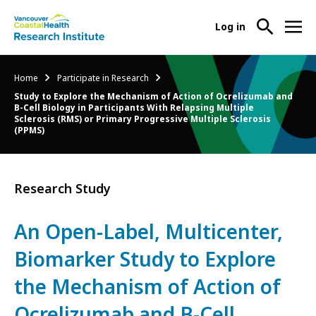
User
Log in
menu
Main
About Us
Breadcrumb
Home
Participate in Research
-
menu
Study to Explore the Mechanism of Action of Ocrelizumab and
Ope
B-Cell Biology in Participants With Relapsing Multiple
Abo
Our Research
Sclerosis (RMS) or Primary Progressive Multiple Sclerosis
-
(PPMS)
Us
Ope
Sub
Our
Research Services
-
Nav
Res
Ope
Research Study
Sub
Res
Participate in Research
-
Nav
Serv
Ope
An Open-Label, Multicenter,
Sub
Part
Nav
Biomarker Study to Explore
in
Res
the Mechanism of Action of
Sub
Nav
Ocrelizumab and B-Cell