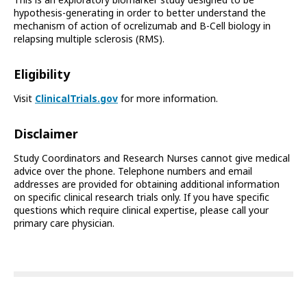
This is an exploratory biomarker study designed to be
hypothesis-generating in order to better understand the
mechanism of action of ocrelizumab and B-Cell biology in
relapsing multiple sclerosis (RMS).
Eligibility
Visit
ClinicalTrials.gov
for more information.
Disclaimer
Study Coordinators and Research Nurses cannot give medical
advice over the phone. Telephone numbers and email
addresses are provided for obtaining additional information
on specific clinical research trials only. If you have specific
questions which require clinical expertise, please call your
primary care physician.