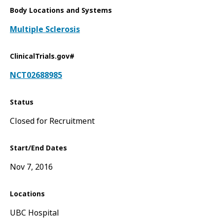
Body Locations and Systems
Multiple Sclerosis
ClinicalTrials.gov#
NCT02688985
Status
Closed for Recruitment
Start/End Dates
Nov 7, 2016
Locations
UBC Hospital