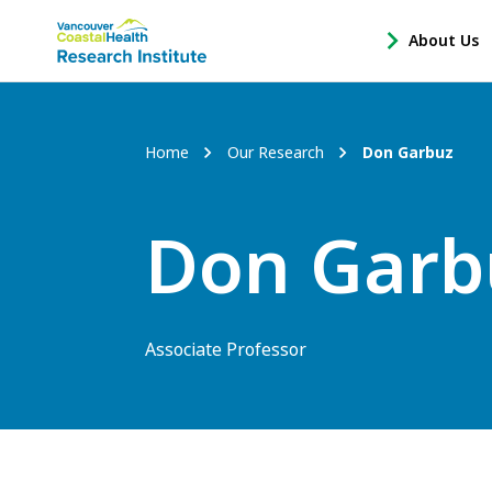
Main
About Us
-
menu
Open
About
Us
Breadcrumb
Home
Our Research
Don Garbuz
Sub
Navigation
Don Garb
Associate Professor