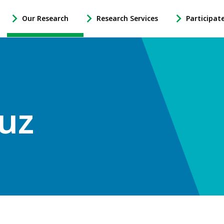
Our Research
Research Services
Participat
-
-
-
Open
Open
Open
Our
Research
Participate
Research
Services
in
Sub
Sub
Research
Navigation
Navigation
Sub
Navigation
uz