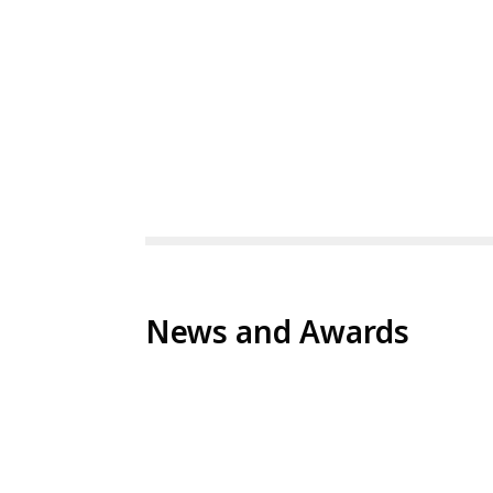
News and Awards