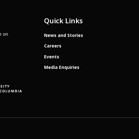
Quick Links
te on
News and Stories
Careers
Events
Media Enquiries