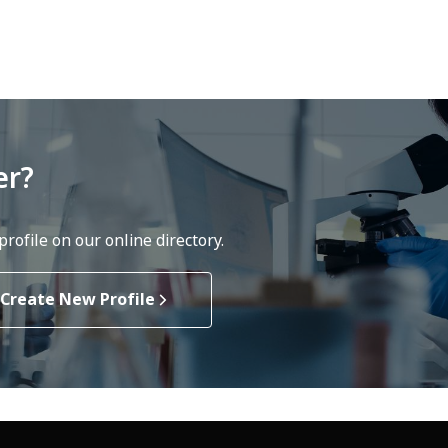
er?
rofile on our online directory.
Create New Profile