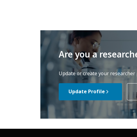
Are you a research
Update or create your researcher p
Update Profile