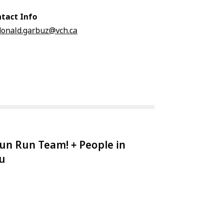
tact Info
donald.garbuz@vch.ca
un Run Team! + People in
au