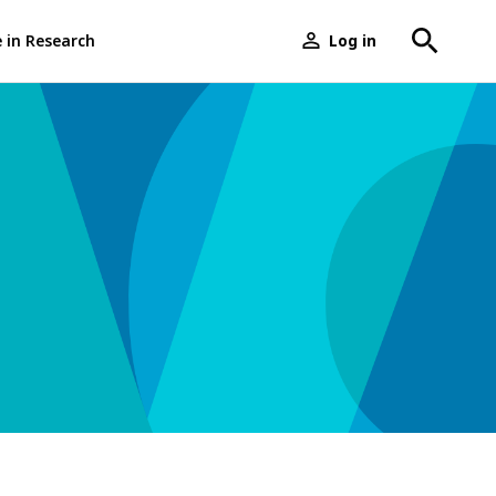
e in Research
Log in
User
menu