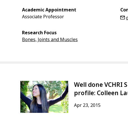
Academic Appointment
Con
Associate Professor
Research Focus
Bones, Joints and Muscles
Well done VCHRI S
profile: Colleen L
Apr 23, 2015