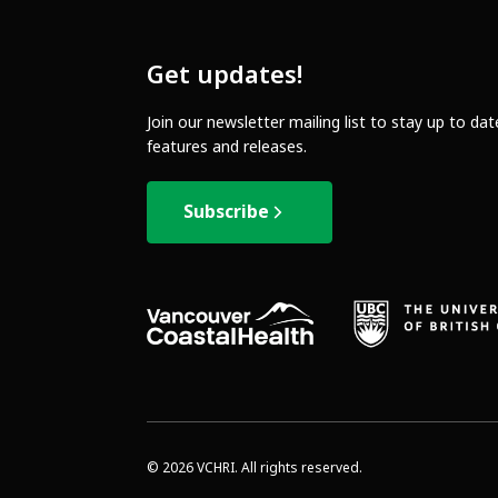
Get updates!
Join our newsletter mailing list to stay up to da
features and releases.
Subscribe
© 2026 VCHRI. All rights reserved.