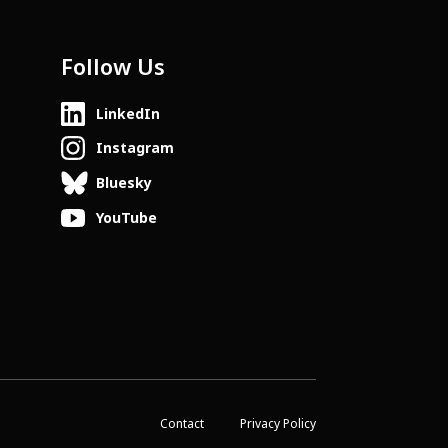
Follow Us
LinkedIn
Instagram
Bluesky
YouTube
Contact
Privacy Policy