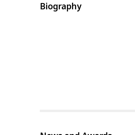
Biography