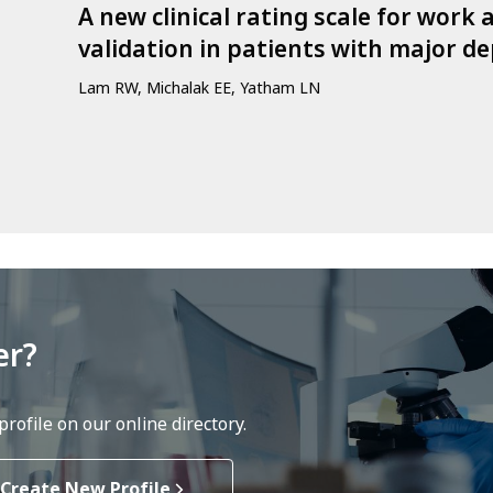
A new clinical rating scale for work
validation in patients with major de
Lam RW, Michalak EE, Yatham LN
er?
rofile on our online directory.
Create New Profile