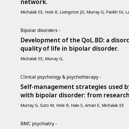
network.
Michalak EE, Hole R, Livingston JD, Murray G, Parikh SV, L
Bipolar disorders -
Development of the QoL.BD: a disorde
quality of life in bipolar disorder.
Michalak EE, Murray G,
Clinical psychology & psychotherapy -
Self-management strategies used by 
with bipolar disorder: from research 
Murray G, Suto M, Hole R, Hale S, Amari E, Michalak EE
BMC psychiatry -