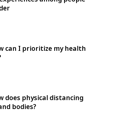
rder
 can I prioritize my health
?
w does physical distancing
 and bodies?