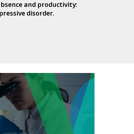
 absence and productivity:
pressive disorder.