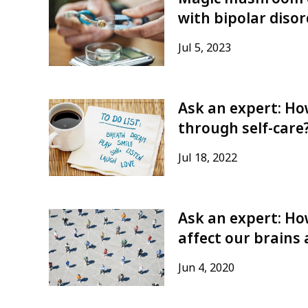
with bipolar diso
Jul 5, 2023
Ask an expert: How
through self-care
Jul 18, 2022
Ask an expert: Ho
affect our brains
Jun 4, 2020