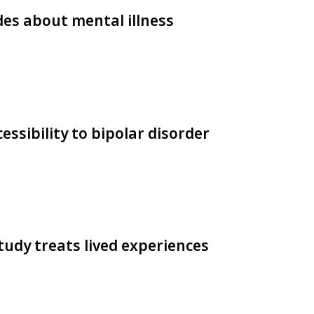
es about mental illness
essibility to bipolar disorder
tudy treats lived experiences