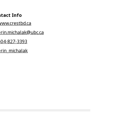
tact Info
www.crestbd.ca
erin.michalak@ubc.ca
604-827-3393
erin_michalak