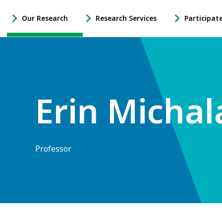
Our Research
Research Services
Participat
-
-
-
Open
Open
Open
Our
Research
Participate
Research
Services
in
Sub
Sub
Research
Navigation
Navigation
Sub
Erin Michal
Navigation
Professor