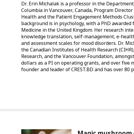
Dr. Erin Michalak is a professor in the Department 
Columbia in Vancouver, Canada, Program Director 
Health and the Patient Engagement Methods Clust
background is in psychology, with a PhD awarded f
Medicine in the United Kingdom. Her research interes
knowledge translation, self-management, e-healt
and assessment scales for mood disorders. Dr. Mi
the Canadian Institutes of Health Research (CIHR)
Research, and the Vancouver Foundation, amongst 
dollars as a PI on operating grants, and over five mi
founder and leader of CREST.BD and has over 80 pu
Magic mushroom 