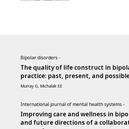
Bipolar disorders -
The quality of life construct in bipo
practice: past, present, and possibl
Murray G, Michalak EE
International journal of mental health systems -
Improving care and wellness in bipol
and future directions of a collabor