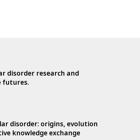
lar disorder research and
e futures.
ar disorder: origins, evolution
ative knowledge exchange