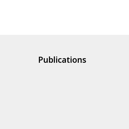
Publications