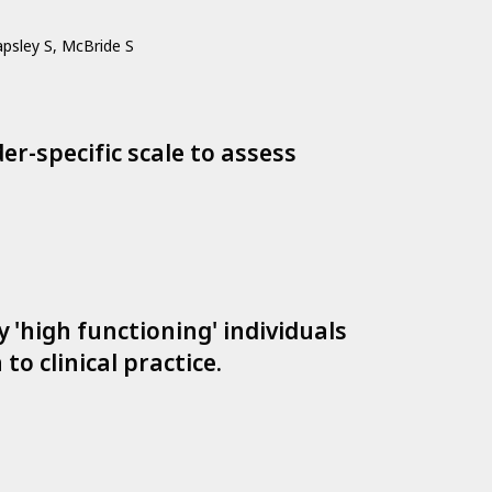
apsley S, McBride S
r-specific scale to assess
'high functioning' individuals
to clinical practice.