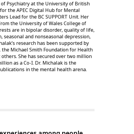
of Psychiatry at the University of British
for the APEC Digital Hub for Mental
ers Lead for the BC SUPPORT Unit. Her
rom the University of Wales College of
ts are in bipolar disorder, quality of life,
h, seasonal and nonseasonal depression,
chalak’s research has been supported by
, the Michael Smith Foundation for Health
others. She has secured over two million
llion as a Co-I. Dr. Michalak is the
blications in the mental health arena.
experiences among people