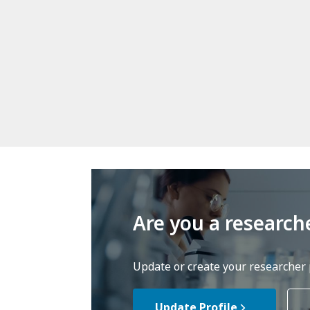
Are you a research
Update or create your researcher p
Update Profile