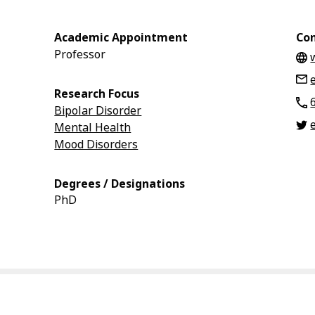
Academic Appointment
Con
Professor
Research Focus
Bipolar Disorder
Mental Health
Mood Disorders
Degrees / Designations
PhD