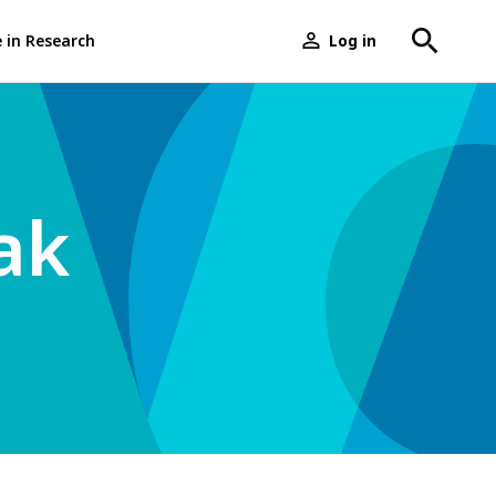
e in Research
Log in
User
menu
ak