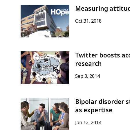
Measuring attitud
Oct 31, 2018
Twitter boosts acc
research
Sep 3, 2014
Bipolar disorder s
as expertise
Jan 12, 2014