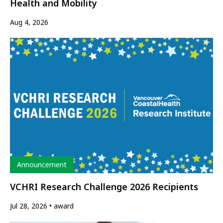
Health and Mobility
Aug 4, 2026
Type
Announcement
VCHRI Research Challenge 2026 Recipients
Jul 28, 2026
award