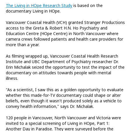
The Living in HOpe Research Study
is based on the
documentary Living in HOpe.
Vancouver Coastal Health (VCH) granted Stranger Productions
access to the Greta & Robert H.N. Ho Psychiatry and
Education Centre (HOpe Centre) in North Vancouver where
camera crews followed patients and health care providers for
more than a year.
As filming wrapped up, Vancouver Coastal Health Research
Institute and UBC Department of Psychiatry researcher Dr.
Erin Michalak seized the opportunity to test the impact of the
documentary on attitudes towards people with mental
illness.
"As a scientist, I saw this as a golden opportunity to evaluate
whether this made-for-TV documentary could shape or alter
beliefs, even though it wasn't produced solely as a vehicle to
convey health information," says Dr. Michalak.
120 people in Vancouver, North Vancouver and Victoria were
invited to a special screening of Living in HOpe, Part 1:
Another Day in Paradise. They were surveyed before the