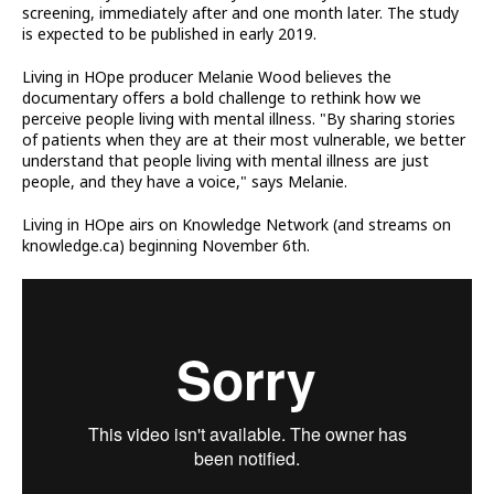
screening, immediately after and one month later. The study
is expected to be published in early 2019.
Living in HOpe producer Melanie Wood believes the
documentary offers a bold challenge to rethink how we
perceive people living with mental illness. "By sharing stories
of patients when they are at their most vulnerable, we better
understand that people living with mental illness are just
people, and they have a voice," says Melanie.
Living in HOpe airs on Knowledge Network (and streams on
knowledge.ca) beginning November 6th.