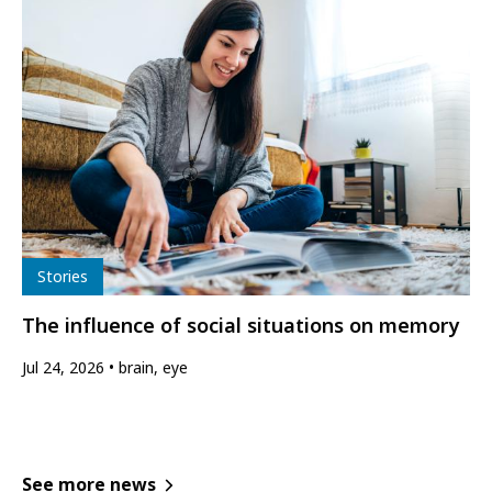
Type
Stories
The influence of social situations on memory
Jul 24, 2026
brain, eye
See more news