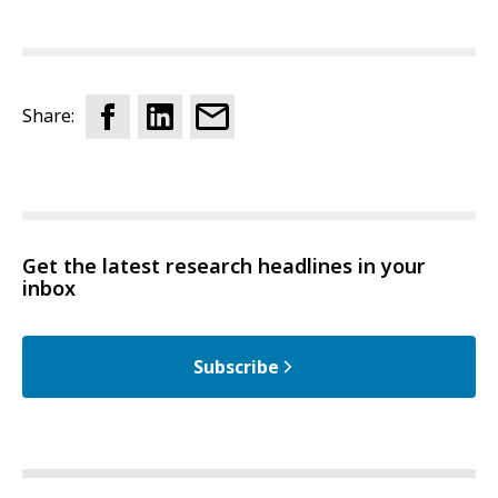
Share:
Get the latest research headlines in your
inbox
Subscribe