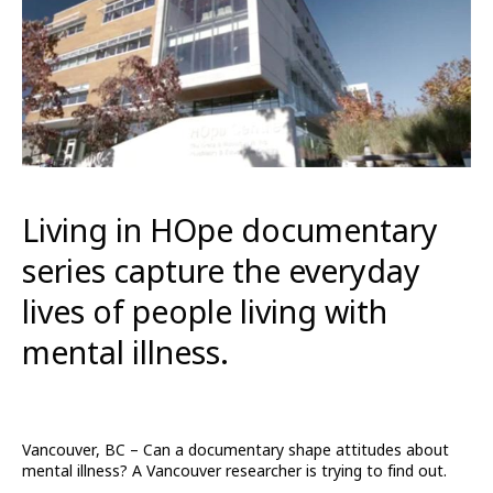
Living in HOpe documentary
series capture the everyday
lives of people living with
mental illness.
Vancouver, BC – Can a documentary shape attitudes about
mental illness? A Vancouver researcher is trying to find out.