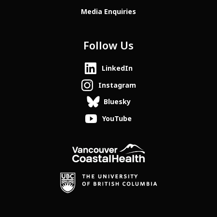
Media Enquiries
Follow Us
LinkedIn
Instagram
Bluesky
YouTube