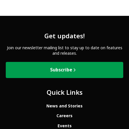
Get updates!
Join our newsletter mailing list to stay up to date on features
and releases.
Subscribe
Quick Links
News and Stories
Careers
Events