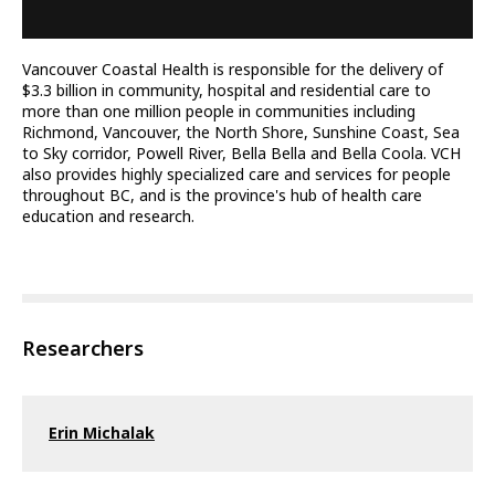
Vancouver Coastal Health is responsible for the delivery of
$3.3 billion in community, hospital and residential care to
more than one million people in communities including
Richmond, Vancouver, the North Shore, Sunshine Coast, Sea
to Sky corridor, Powell River, Bella Bella and Bella Coola. VCH
also provides highly specialized care and services for people
throughout BC, and is the province's hub of health care
education and research.
Researchers
Erin Michalak