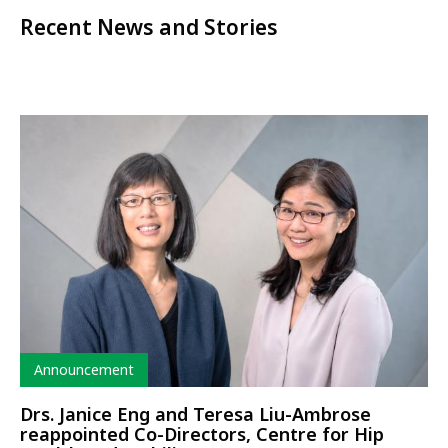
Recent News and Stories
Type
Announcement
Drs. Janice Eng and Teresa Liu-Ambrose
reappointed Co-Directors, Centre for Hip