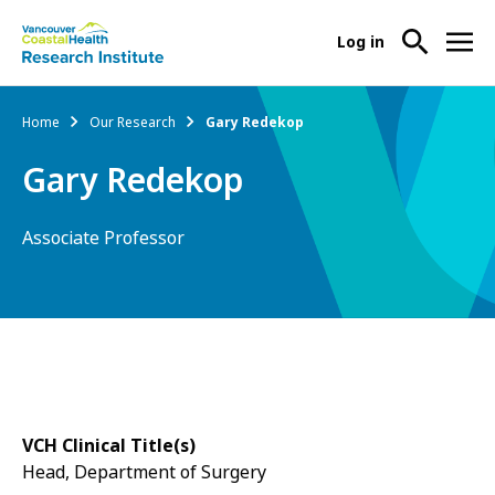
User
Log in
menu
Main
About Us
Breadcrumb
Home
Our Research
Gary Redekop
-
menu
Ope
Gary Redekop
Abo
Our Research
-
Us
Ope
Sub
Associate Professor
Our
Research Services
-
Nav
Res
Ope
Sub
Res
Participate in Research
-
Nav
Serv
Ope
Sub
Part
Nav
in
Res
VCH Clinical Title(s)
Sub
Head, Department of Surgery
Nav