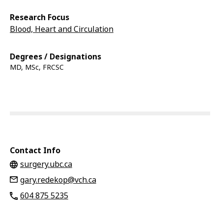
Research Focus
Blood, Heart and Circulation
Degrees / Designations
MD, MSc, FRCSC
Contact Info
surgery.ubc.ca
gary.redekop@vch.ca
604 875 5235