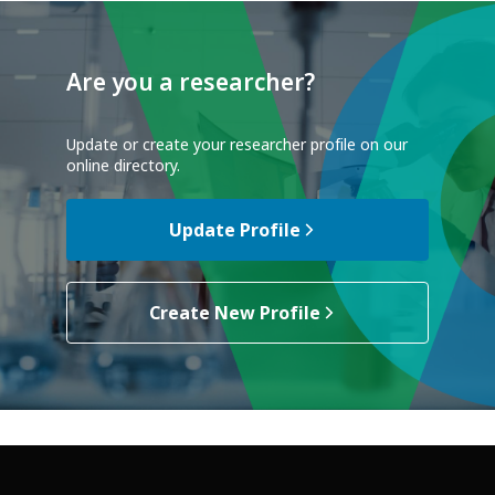
Are you a researcher?
Update or create your researcher profile on our
online directory.
Update Profile
Create New Profile