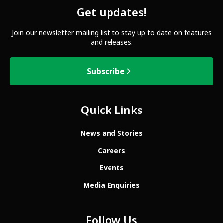
Get updates!
Join our newsletter mailing list to stay up to date on features
and releases.
Subscribe
Quick Links
News and Stories
Careers
Events
Media Enquiries
Follow Us