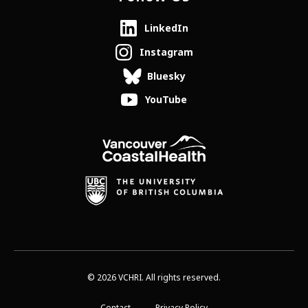
LinkedIn
Instagram
Bluesky
YouTube
© 2026 VCHRI. All rights reserved.