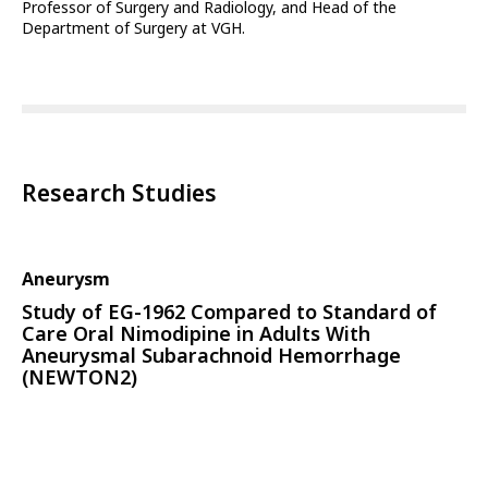
Professor of Surgery and Radiology, and Head of the
Department of Surgery at VGH.
Research Studies
Aneurysm
Study of EG-1962 Compared to Standard of
Care Oral Nimodipine in Adults With
Aneurysmal Subarachnoid Hemorrhage
(NEWTON2)