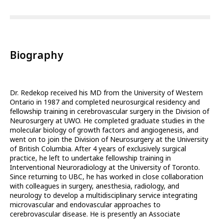
Biography
Dr. Redekop received his MD from the University of Western
Ontario in 1987 and completed neurosurgical residency and
fellowship training in cerebrovascular surgery in the Division of
Neurosurgery at UWO. He completed graduate studies in the
molecular biology of growth factors and angiogenesis, and
went on to join the Division of Neurosurgery at the University
of British Columbia. After 4 years of exclusively surgical
practice, he left to undertake fellowship training in
Interventional Neuroradiology at the University of Toronto.
Since returning to UBC, he has worked in close collaboration
with colleagues in surgery, anesthesia, radiology, and
neurology to develop a multidisciplinary service integrating
microvascular and endovascular approaches to
cerebrovascular disease. He is presently an Associate