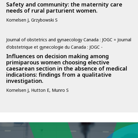
Safety and community: the maternity care
needs of rural parturient women.
Kornelsen J, Grzybowski S
Journal of obstetrics and gynaecology Canada : JOGC = Journal
d'obstetrique et gynecologie du Canada : JOGC -
Influences on decision making among
primiparous women choosing elective
caesarean section in the absence of medical
indications: findings from a qualitative
investigation.
Kornelsen J, Hutton E, Munro S