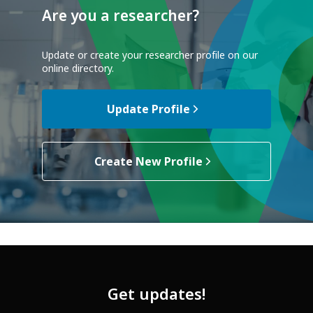
Are you a researcher?
Update or create your researcher profile on our
online directory.
Update Profile
Create New Profile
Get updates!