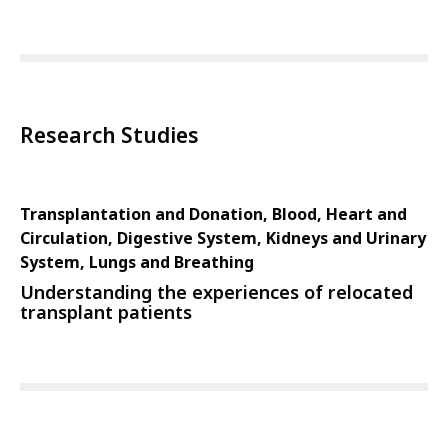
Research Studies
Transplantation and Donation, Blood, Heart and
Circulation, Digestive System, Kidneys and Urinary
System, Lungs and Breathing
Understanding the experiences of relocated
transplant patients