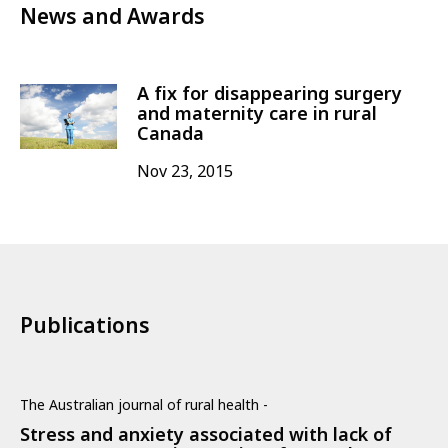
News and Awards
A fix for disappearing surgery
and maternity care in rural
Canada
Nov 23, 2015
Publications
The Australian journal of rural health -
Stress and anxiety associated with lack of