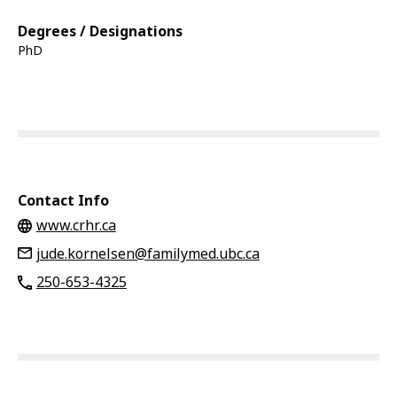
Degrees / Designations
PhD
Contact Info
www.crhr.ca
jude.kornelsen@familymed.ubc.ca
250-653-4325