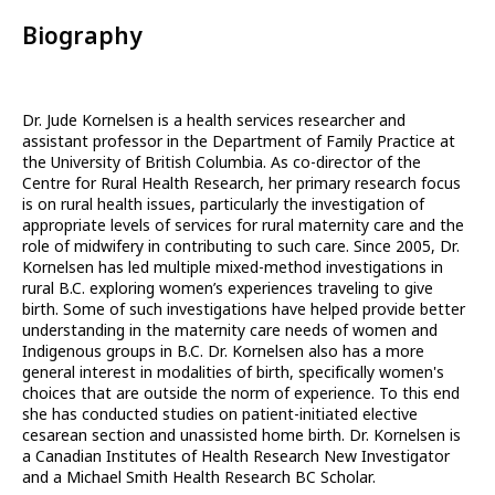
Biography
Dr. Jude Kornelsen is a health services researcher and
assistant professor in the Department of Family Practice at
the University of British Columbia. As co-director of the
Centre for Rural Health Research, her primary research focus
is on rural health issues, particularly the investigation of
appropriate levels of services for rural maternity care and the
role of midwifery in contributing to such care. Since 2005, Dr.
Kornelsen has led multiple mixed-method investigations in
rural B.C. exploring women’s experiences traveling to give
birth. Some of such investigations have helped provide better
understanding in the maternity care needs of women and
Indigenous groups in B.C. Dr. Kornelsen also has a more
general interest in modalities of birth, specifically women's
choices that are outside the norm of experience. To this end
she has conducted studies on patient-initiated elective
cesarean section and unassisted home birth. Dr. Kornelsen is
a Canadian Institutes of Health Research New Investigator
and a Michael Smith Health Research BC Scholar.