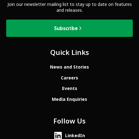
Join our newsletter mailing list to stay up to date on features
and releases.
Subscribe
Quick Links
News and Stories
Careers
Events
Media Enquiries
Follow Us
LinkedIn