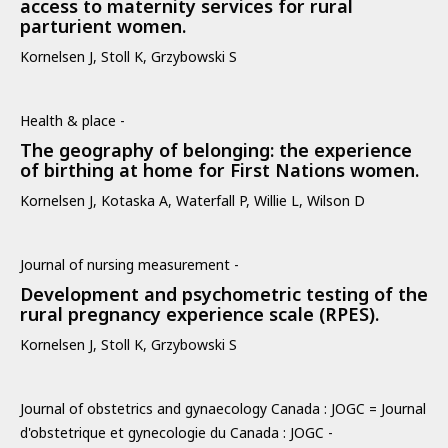
access to maternity services for rural
parturient women.
Kornelsen J, Stoll K, Grzybowski S
Health & place -
The geography of belonging: the experience
of birthing at home for First Nations women.
Kornelsen J, Kotaska A, Waterfall P, Willie L, Wilson D
Journal of nursing measurement -
Development and psychometric testing of the
rural pregnancy experience scale (RPES).
Kornelsen J, Stoll K, Grzybowski S
Journal of obstetrics and gynaecology Canada : JOGC = Journal
d'obstetrique et gynecologie du Canada : JOGC -