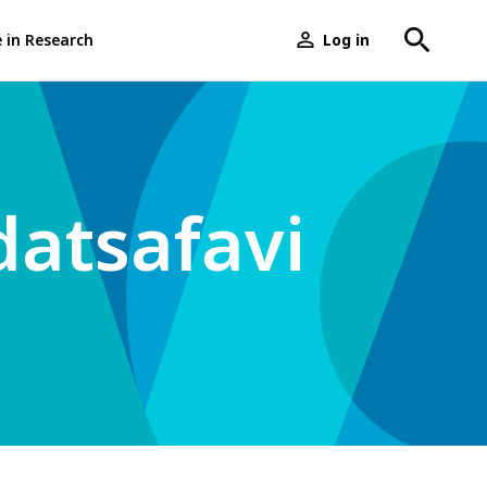
e in Research
Log in
User
menu
atsafavi