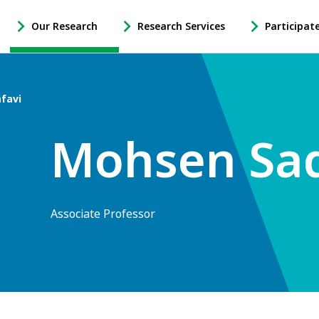
Our Research
Research Services
Participat
-
-
-
Open
Open
Open
Our
Research
Participate
Research
Services
in
favi
Sub
Sub
Research
Navigation
Navigation
Sub
Mohsen Sad
Navigation
Associate Professor