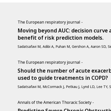
The European respiratory journal -
Moving beyond AUC: decision curve a
benefit of risk prediction models.
Sadatsafavi M, Adibi A, Puhan M, Gershon A, Aaron SD, S
The European respiratory journal -
Should the number of acute exacerb
used to guide treatments in COPD?
Sadatsafavi M, McCormack J, Petkau J, Lynd LD, Lee TY, 
Annals of the American Thoracic Society -
Predicting Severe Chronic Obstruct