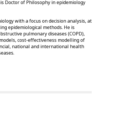
is Doctor of Philosophy in epidemiology
iology with a focus on decision analysis, at
ncing epidemiological methods. He is
 obstructive pulmonary diseases (COPD),
 models, cost-effectiveness modelling of
cial, national and international health
seases.