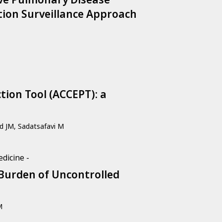
tion Surveillance Approach
ion Tool (ACCEPT): a
ld JM, Sadatsafavi M
edicine -
Burden of Uncontrolled
M