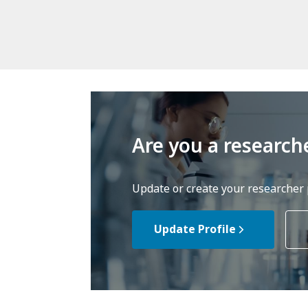
Are you a research
Update or create your researcher p
Update Profile