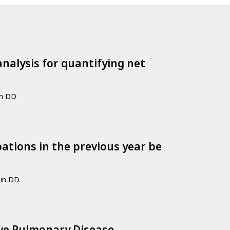
nalysis for quantifying net
in DD
ations in the previous year be
Sin DD
ive Pulmonary Disease