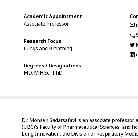
Academic Appointment
Con
Associate Professor
Research Focus
Lungs and Breathing
Degrees / Designations
MD, M.H.Sc., PhD
Dr. Mohsen Sadatsafavi is an associate professor a
(UBC)’s Faculty of Pharmaceutical Sciences, and hol
Lung Innovation, the Division of Respiratory Medic