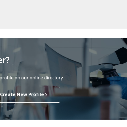
er?
rofile on our online directory.
Create New Profile