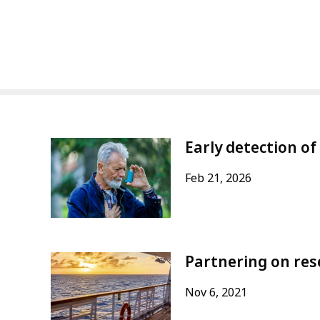
Early detection of
Feb 21, 2026
Partnering on res
Nov 6, 2021