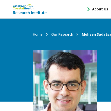
Main
About Us
-
menu
Open
About
Us
Breadcrumb
Home
Our Research
Mohsen Sadatsa
Sub
Navigation