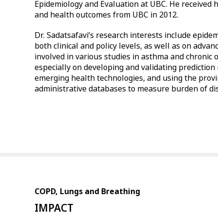
Epidemiology and Evaluation at UBC. He received h
and health outcomes from UBC in 2012.
Dr. Sadatsafavi’s research interests include epidem
both clinical and policy levels, as well as on adva
involved in various studies in asthma and chronic
especially on developing and validating prediction
emerging health technologies, and using the provin
administrative databases to measure burden of di
COPD, Lungs and Breathing
IMPACT