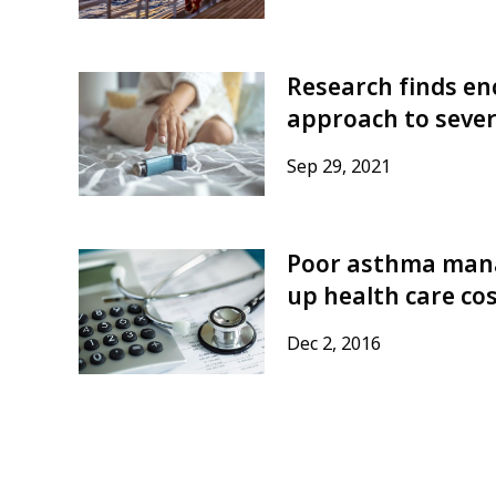
Research finds enc
approach to seve
Sep 29, 2021
Poor asthma mana
up health care co
Dec 2, 2016