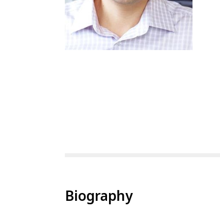
Biography