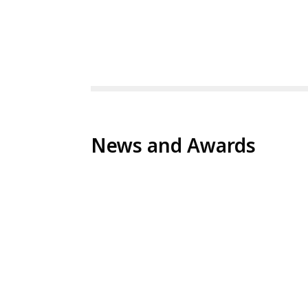
News and Awards