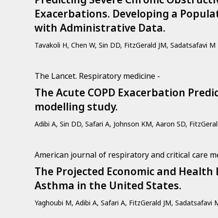
Exacerbations. Developing a Popula
with Administrative Data.
Tavakoli H, Chen W, Sin DD, FitzGerald JM, Sadatsafavi M
The Lancet. Respiratory medicine -
The Acute COPD Exacerbation Predict
modelling study.
Adibi A, Sin DD, Safari A, Johnson KM, Aaron SD, FitzGera
American journal of respiratory and critical care m
The Projected Economic and Health 
Asthma in the United States.
Yaghoubi M, Adibi A, Safari A, FitzGerald JM, Sadatsafavi 