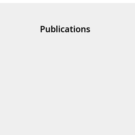
Publications