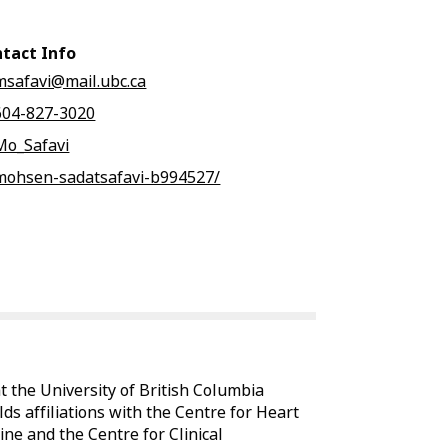
tact Info
msafavi@mail.ubc.ca
604-827-3020
Mo_Safavi
mohsen-sadatsafavi-b994527/
t the University of British Columbia
ds affiliations with the Centre for Heart
ine and the Centre for Clinical