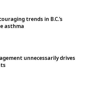
ouraging trends in B.C.’s
re asthma
gement unnecessarily drives
sts