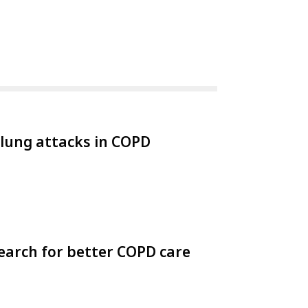
 lung attacks in COPD
earch for better COPD care