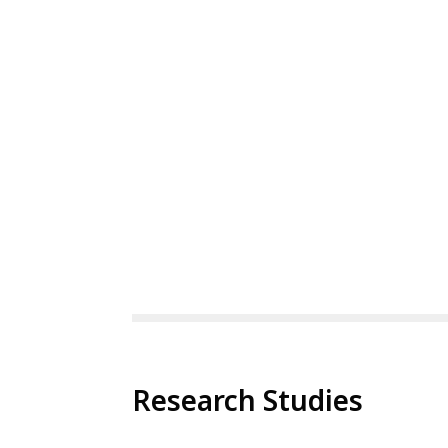
Research Studies