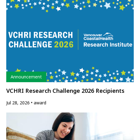
Type
Announcement
VCHRI Research Challenge 2026 Recipients
Jul 28, 2026
award