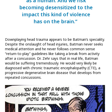
as a human. And we risk
becoming desensitized to the
impact this kind of violence
has on the brain.”
Downplaying head trauma appears to be Batman’s speciality.
Despite the onslaught of head injuries, Batman never seeks
medical attention and he never follows common sense
“return-to-play” guidelines like taking a break from activity
after a concussion. Dr. Zehr says that in real life, Batman
would be suffering tremendously. He would very likely be
diagnosed with chronic traumatic encephalopathy (CTE), a
progressive degenerative brain disease that develops from
repeated concussions.