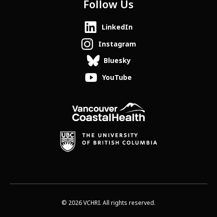
Follow Us
LinkedIn
Instagram
Bluesky
YouTube
© 2026 VCHRI. All rights reserved.