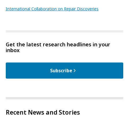
International Collaboration on Repair Discoveries
Get the latest research headlines in your
inbox
Subscribe
Recent News and Stories