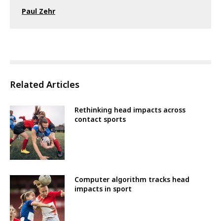
Paul Zehr
Related Articles
Rethinking head impacts across
contact sports
Computer algorithm tracks head
impacts in sport