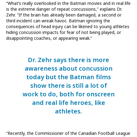
“What’s really overlooked in the Batman movies and in real life
is the extreme danger of repeat concussions,” explains Dr.
Zehr. “If the brain has already been damaged, a second or
third incident can wreak havoc. Batman ignoring the
consequences of head injury can be likened to young athletes
hiding concussion impacts for fear of not being played, or
disappointing coaches, or appearing weak.”
Dr. Zehr says there is more
awareness about concussion
today but the Batman films
show there is still a lot of
work to do, both for onscreen
and real life heroes, like
athletes.
“Recently, the Commissioner of the Canadian Football League