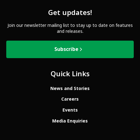
Get updates!
Join our newsletter mailing list to stay up to date on features
and releases.
Subscribe
Quick Links
News and Stories
Careers
Events
Media Enquiries