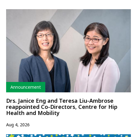
Type
Announcement
Drs. Janice Eng and Teresa Liu-Ambrose
reappointed Co-Directors, Centre for Hip
Health and Mobility
Aug 4, 2026