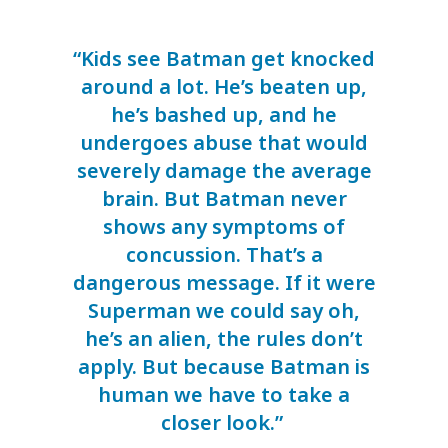
“Kids see Batman get knocked
around a lot. He’s beaten up,
he’s bashed up, and he
undergoes abuse that would
severely damage the average
brain. But Batman never
shows any symptoms of
concussion. That’s a
dangerous message. If it were
Superman we could say oh,
he’s an alien, the rules don’t
apply. But because Batman is
human we have to take a
closer look.”