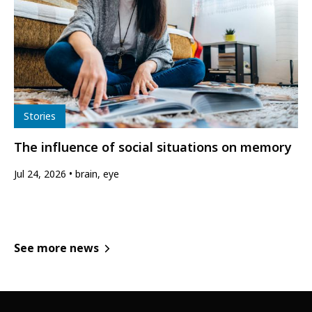
Type
Stories
The influence of social situations on memory
Jul 24, 2026
brain, eye
See more news