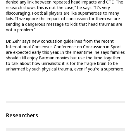
denied any link between repeated head impacts and CTE. The
research shows this is not the case,” he says. “It’s very
discouraging. Football players are like superheroes to many
kids. If we ignore the impact of concussion for them we are
sending a dangerous message to kids that head traumas are
not a problem.”
Dr. Zehr says new concussion guidelines from the recent
International Consensus Conference on Concussion in Sport
are expected early this year. In the meantime, he says families
should still enjoy Batman movies but use the time together
to talk about how unrealistic it is for the fragile brain to be
unharmed by such physical trauma, even if you’re a superhero.
Researchers