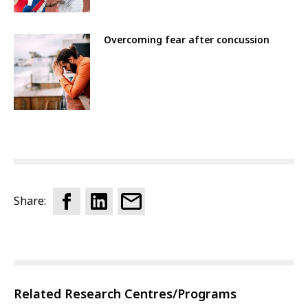
Overcoming fear after concussion
Share:
Related Research Centres/Programs