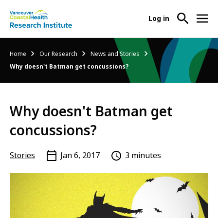
User
Log in
menu
Main
About Us
Breadcrumb
Home
Our Research
News and Stories
-
menu
Why doesn't Batman get concussions?
Ope
Abo
Our Research
-
Us
Ope
Sub
Why doesn't Batman get
Our
Research Services
-
Nav
Res
Ope
concussions?
Sub
Res
Participate in Research
-
Nav
Serv
Ope
Stories
Jan 6, 2017
3 minutes
Sub
Part
Nav
in
Res
Sub
Nav