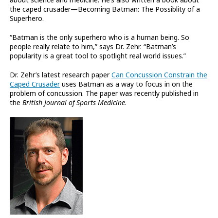
the caped crusader—Becoming Batman: The Possiblity of a
Superhero.
“Batman is the only superhero who is a human being. So
people really relate to him,” says Dr. Zehr. “Batman’s
popularity is a great tool to spotlight real world issues.”
Dr. Zehr’s latest research paper
Can Concussion Constrain the
Caped Crusader
uses Batman as a way to focus in on the
problem of concussion. The paper was recently published in
the
British Journal of Sports Medicine
.