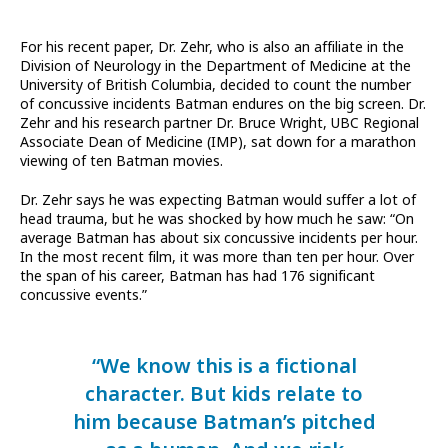
For his recent paper, Dr. Zehr, who is also an affiliate in the
Division of Neurology in the Department of Medicine at the
University of British Columbia, decided to count the number
of concussive incidents Batman endures on the big screen. Dr.
Zehr and his research partner Dr. Bruce Wright, UBC Regional
Associate Dean of Medicine (IMP), sat down for a marathon
viewing of ten Batman movies.
Dr. Zehr says he was expecting Batman would suffer a lot of
head trauma, but he was shocked by how much he saw: “On
average Batman has about six concussive incidents per hour.
In the most recent film, it was more than ten per hour. Over
the span of his career, Batman has had 176 significant
concussive events.”
“We know this is a fictional
character. But kids relate to
him because Batman’s pitched