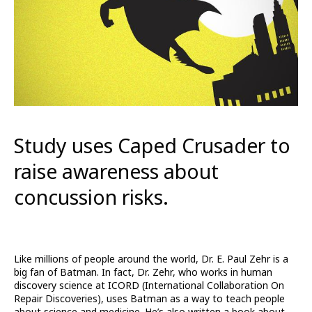
Study uses Caped Crusader to
raise awareness about
concussion risks.
Like millions of people around the world, Dr. E. Paul Zehr is a
big fan of Batman. In fact, Dr. Zehr, who works in human
discovery science at ICORD (International Collaboration On
Repair Discoveries), uses Batman as a way to teach people
about science and medicine. He’s also written a book about