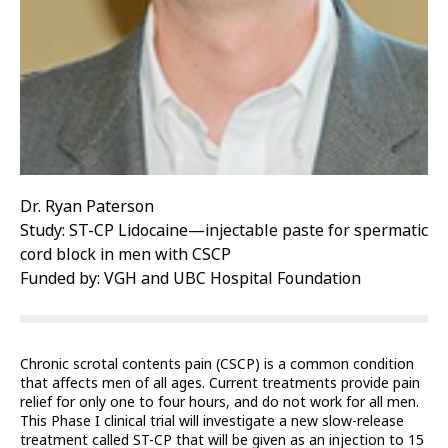
Dr. Ryan Paterson
Study: ST-CP Lidocaine—injectable paste for spermatic
cord block in men with CSCP
Funded by: VGH and UBC Hospital Foundation
Chronic scrotal contents pain (CSCP) is a common condition
that affects men of all ages. Current treatments provide pain
relief for only one to four hours, and do not work for all men.
This Phase I clinical trial will investigate a new slow-release
treatment called ST-CP that will be given as an injection to 15