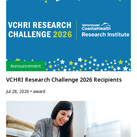
Type
Announcement
VCHRI Research Challenge 2026 Recipients
Jul 28, 2026
award