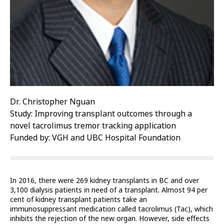
Dr. Christopher Nguan
Study: Improving transplant outcomes through a
novel tacrolimus tremor tracking application
Funded by: VGH and UBC Hospital Foundation
In 2016, there were 269 kidney transplants in BC and over
3,100 dialysis patients in need of a transplant. Almost 94 per
cent of kidney transplant patients take an
immunosuppressant medication called tacrolimus (Tac), which
inhibits the rejection of the new organ. However, side effects