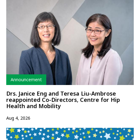
Type
Announcement
Drs. Janice Eng and Teresa Liu-Ambrose
reappointed Co-Directors, Centre for Hip
Health and Mobility
Aug 4, 2026