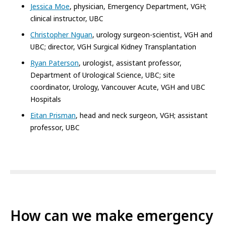
Jessica Moe
, physician, Emergency Department, VGH;
clinical instructor, UBC
Christopher Nguan
, urology surgeon-scientist, VGH and
UBC; director, VGH Surgical Kidney Transplantation
Ryan Paterson
, urologist, assistant professor,
Department of Urological Science, UBC; site
coordinator, Urology, Vancouver Acute, VGH and UBC
Hospitals
Eitan Prisman
, head and neck surgeon, VGH; assistant
professor, UBC
How can we make emergency