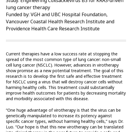
Study: Engineering Coxsackievirus B3 for KRAS-driven
lung cancer therapy
Funded by: VGH and UBC Hospital Foundation,
Vancouver Coastal Health Research Institute and
Providence Health Care Research Institute
Current therapies have a low success rate at stopping the
spread of the most common type of lung cancer: non-small
cell lung cancer (NSCLC). However, advances in virotherapy
show promise as a new potential treatment. The goal of this
research is to develop the first safe and effective treatment
for NSCLC using a virus that will destroy cancer cells without
harming healthy cells. This treatment could substantially
improve health outcomes for patients by decreasing mortality
and morbidity associated with this disease.
“One huge advantage of virotherapy is that the virus can be
genetically manipulated to increase its potency against
specific cancer types, without harming healthy cells,” says Dr.
Luo. “Our hope is that this new virotherapy can be translated