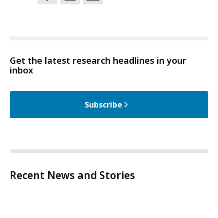
Get the latest research headlines in your
inbox
Subscribe
Recent News and Stories