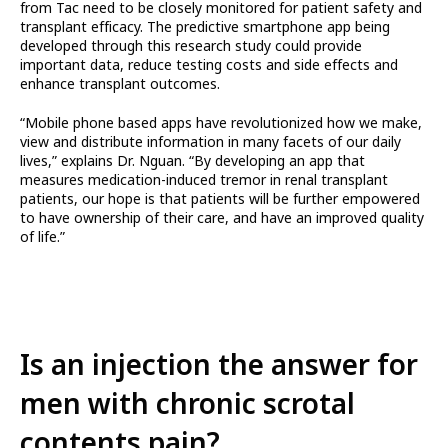
from Tac need to be closely monitored for patient safety and
transplant efficacy. The predictive smartphone app being
developed through this research study could provide
important data, reduce testing costs and side effects and
enhance transplant outcomes.
“Mobile phone based apps have revolutionized how we make,
view and distribute information in many facets of our daily
lives,” explains Dr. Nguan. “By developing an app that
measures medication-induced tremor in renal transplant
patients, our hope is that patients will be further empowered
to have ownership of their care, and have an improved quality
of life.”
Is an injection the answer for
men with chronic scrotal
contents pain?