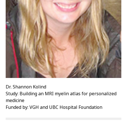
Dr. Shannon Kolind
Study: Building an MRI myelin atlas for personalized
medicine
Funded by: VGH and UBC Hospital Foundation