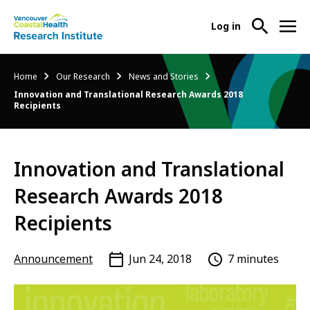
User
Log in
menu
Main
About Us
Breadcrumb
Home
Our Research
News and Stories
-
menu
Innovation and Translational Research Awards 2018
Ope
Recipients
Abo
Our Research
-
Us
Ope
Sub
Our
Research Services
-
Nav
Innovation and Translational
Res
Ope
Sub
Research Awards 2018
Res
Participate in Research
-
Nav
Serv
Ope
Recipients
Sub
Part
Nav
in
Announcement
Jun 24, 2018
7 minutes
Res
Sub
Nav