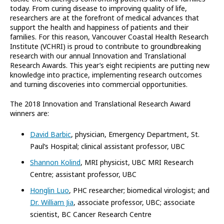
today. From curing disease to improving quality of life,
researchers are at the forefront of medical advances that
support the health and happiness of patients and their
families. For this reason, Vancouver Coastal Health Research
Institute (VCHRI) is proud to contribute to groundbreaking
research with our annual Innovation and Translational
Research Awards. This year’s eight recipients are putting new
knowledge into practice, implementing research outcomes
and turning discoveries into commercial opportunities.
The 2018 Innovation and Translational Research Award
winners are:
David Barbic
, physician, Emergency Department, St.
Paul’s Hospital; clinical assistant professor, UBC
Shannon Kolind
, MRI physicist, UBC MRI Research
Centre; assistant professor, UBC
Honglin Luo
, PHC researcher; biomedical virologist; and
Dr. William Jia
, associate professor, UBC; associate
scientist, BC Cancer Research Centre