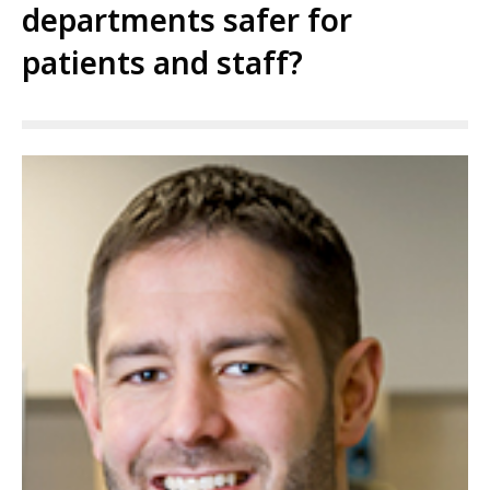
departments safer for
patients and staff?