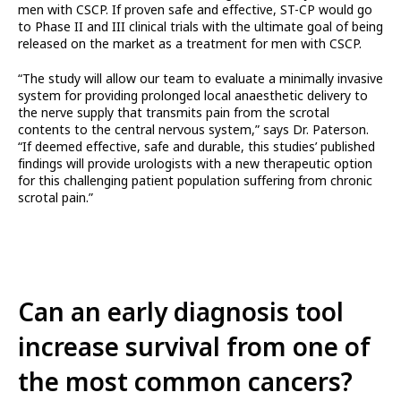
men with CSCP. If proven safe and effective, ST-CP would go
to Phase II and III clinical trials with the ultimate goal of being
released on the market as a treatment for men with CSCP.
“The study will allow our team to evaluate a minimally invasive
system for providing prolonged local anaesthetic delivery to
the nerve supply that transmits pain from the scrotal
contents to the central nervous system,” says Dr. Paterson.
“If deemed effective, safe and durable, this studies’ published
findings will provide urologists with a new therapeutic option
for this challenging patient population suffering from chronic
scrotal pain.”
Can an early diagnosis tool
increase survival from one of
the most common cancers?