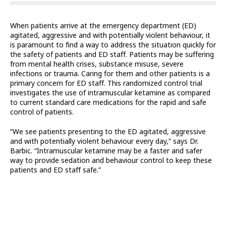
When patients arrive at the emergency department (ED)
agitated, aggressive and with potentially violent behaviour, it
is paramount to find a way to address the situation quickly for
the safety of patients and ED staff. Patients may be suffering
from mental health crises, substance misuse, severe
infections or trauma. Caring for them and other patients is a
primary concern for ED staff. This randomized control trial
investigates the use of intramuscular ketamine as compared
to current standard care medications for the rapid and safe
control of patients.
“We see patients presenting to the ED agitated, aggressive
and with potentially violent behaviour every day,” says Dr.
Barbic. “Intramuscular ketamine may be a faster and safer
way to provide sedation and behaviour control to keep these
patients and ED staff safe.”