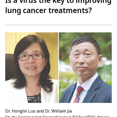
Is a virus the key to improving
lung cancer treatments?
Dr. Honglin Luo and Dr. William Jia