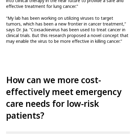
into clinical therapy in the near future to provide a safe and
effective treatment for lung cancer.”
“My lab has been working on utilizing viruses to target
tumors, which has been a new frontier in cancer treatment,”
says Dr. Jia. “Coxsackievirus has been used to treat cancer in
clinical trials. But this research proposed a novel concept that
may enable the virus to be more effective in killing cancer.”
How can we more cost-
effectively meet emergency
care needs for low-risk
patients?