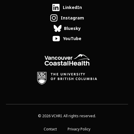
LinkedIn
Instagram
Bluesky
YouTube
© 2026 VCHRI. All rights reserved.
Contact
Privacy Policy