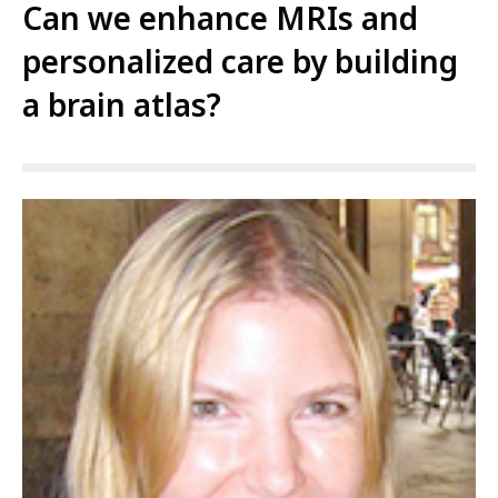
Can we enhance MRIs and
personalized care by building
a brain atlas?