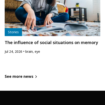
Type
Stories
The influence of social situations on memory
Jul 24, 2026
brain, eye
See more news