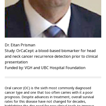
Dr. Eitan Prisman
Study: OrCaCept: a blood-based biomarker for head
and neck cancer recurrence detection prior to clinical
presentation
Funded by: VGH and UBC Hospital Foundation
Oral cancer (OC) is the sixth most commonly diagnosed
cancer type and one that too often carries with it a poor
prognosis. Despite advances in treatment, overall survival
rates for this disease have not changed for decades,
highlighting the dire need for new clinical tools to improve