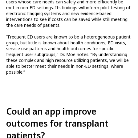
users whose care needs can safely and more efficiently be
met in non-ED settings. Its findings will inform pilot testing of
electronic flagging systems and new evidence-based
interventions to see if costs can be saved while still meeting
the care needs of patients.
“Frequent ED users are known to be a heterogeneous patient
group, but little is known about health conditions, ED visits,
service use patterns and health outcomes for specific
frequent user subgroups,” Dr. Moe notes. “By understanding
these complex and high resource utilizing patients, we will be
able to better meet their needs in non-ED settings, where
possible.”
Could an app improve
outcomes for transplant
patients?