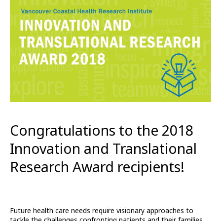
Congratulations to the 2018
Innovation and Translational
Research Award recipients!
Future health care needs require visionary approaches to
tackle the challenges confronting patients and their families