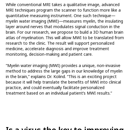
While conventional MRI takes a qualitative image, advanced
MRI techniques program the scanner to function more like a
quantitative measuring instrument. One such technique—
myelin water imaging (MWI)—measures myelin, the insulating
layer around nerves that modulates signal conduction in the
brain. For our research, we propose to build a 3D human brain
atlas of myelination. This will allow MWI to be translated from
research to the clinic. The result will support personalized
medicine, accelerate diagnosis and improve treatment
monitoring, decision-making and patient care.
“Myelin water imaging (MWI) provides a unique, non-invasive
method to address the large gaps in our knowledge of myelin
in the brain,” explains Dr. Kolind. “This is an exciting project
because it will help translate the benefits of MWI into clinical
practice, and could eventually facilitate personalized
treatment based on an individual patient’s MWI results.”