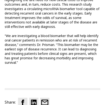
outcomes and, in turn, reduce costs. This research study
investigates a circulating microRNA biomarker tool capable of
detecting recurrent oral cancers in the early stages. Early
treatment improves the odds of survival, as some
interventions not available at later stages of the disease are
still effective with early diagnosis.
“We are investigating a blood biomarker that will help identify
oral cancer patients in remission who are at risk of recurrent
disease,” comments Dr. Prisman. “This biomarker may be the
earliest sign of disease recurrence. It can lead to diagnosing
and treating patients before clinical signs are present, which
has great promise for decreasing morbidity and improving
survival.”
Share: