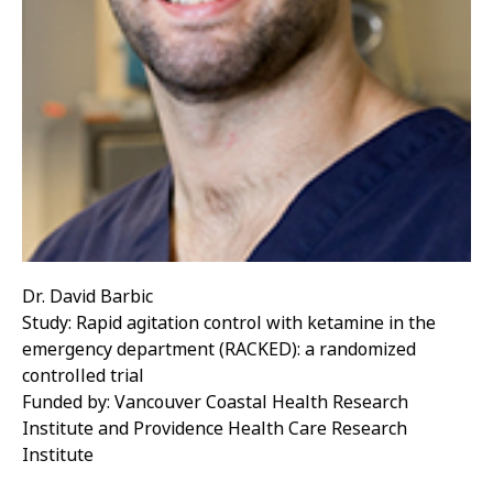
Dr. David Barbic
Study: Rapid agitation control with ketamine in the
emergency department (RACKED): a randomized
controlled trial
Funded by: Vancouver Coastal Health Research
Institute and Providence Health Care Research
Institute