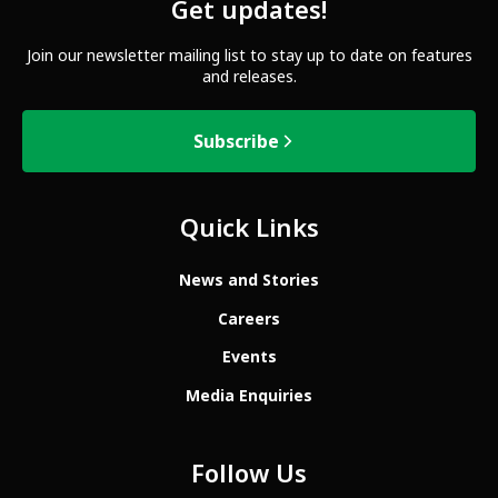
Get updates!
Join our newsletter mailing list to stay up to date on features
and releases.
Subscribe
Quick Links
News and Stories
Careers
Events
Media Enquiries
Follow Us