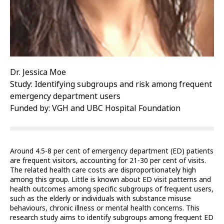
Dr. Jessica Moe
Study: Identifying subgroups and risk among frequent
emergency department users
Funded by: VGH and UBC Hospital Foundation
Around 4.5-8 per cent of emergency department (ED) patients
are frequent visitors, accounting for 21-30 per cent of visits.
The related health care costs are disproportionately high
among this group. Little is known about ED visit patterns and
health outcomes among specific subgroups of frequent users,
such as the elderly or individuals with substance misuse
behaviours, chronic illness or mental health concerns. This
research study aims to identify subgroups among frequent ED