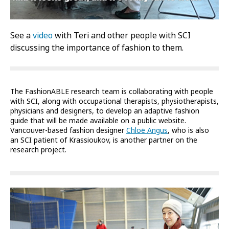
See a
video
with Teri and other people with SCI
discussing the importance of fashion to them.
The FashionABLE research team is collaborating with people
with SCI, along with occupational therapists, physiotherapists,
physicians and designers, to develop an adaptive fashion
guide that will be made available on a public website.
Vancouver-based fashion designer
Chloë Angus
, who is also
an SCI patient of Krassioukov, is another partner on the
research project.