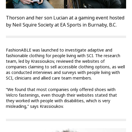
Thorson and her son Lucian at a gaming event hosted
by Neil Squire Society at EA Sports in Burnaby, B.C.
FashionABLE was launched to investigate adaptive and
fashionable clothing for people living with SCI. The research
team, led by Krassioukov, reviewed the websites of
companies claiming to sell accessible clothing options, as well
as conducted interviews and surveys with people living with
SCI, clinicians and allied care team members.
“We found that most companies only offered shoes with
Velcro fastenings, even though their websites stated that
they worked with people with disabilities, which is very
misleading,” says Krassioukov.