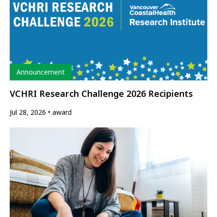
Type
Announcement
VCHRI Research Challenge 2026 Recipients
Jul 28, 2026
award