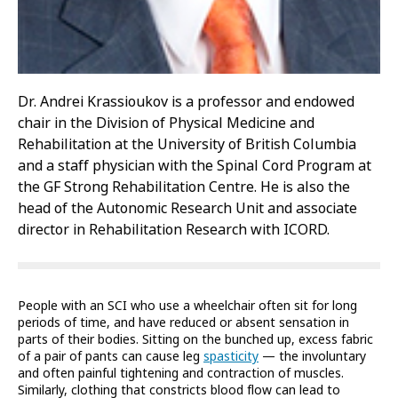
Dr. Andrei Krassioukov is a professor and endowed
chair in the Division of Physical Medicine and
Rehabilitation at the University of British Columbia
and a staff physician with the Spinal Cord Program at
the GF Strong Rehabilitation Centre. He is also the
head of the Autonomic Research Unit and associate
director in Rehabilitation Research with ICORD.
People with an SCI who use a wheelchair often sit for long
periods of time, and have reduced or absent sensation in
parts of their bodies. Sitting on the bunched up, excess fabric
of a pair of pants can cause leg
spasticity
— the involuntary
and often painful tightening and contraction of muscles.
Similarly, clothing that constricts blood flow can lead to