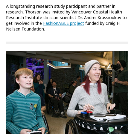
A longstanding research study participant and partner in
research, Thorson was invited by Vancouver Coastal Health
Research Institute clinician-scientist Dr. Andrei Krassioukov to
get involved in the
FashionABLE project
funded by Craig H.
Neilsen Foundation.