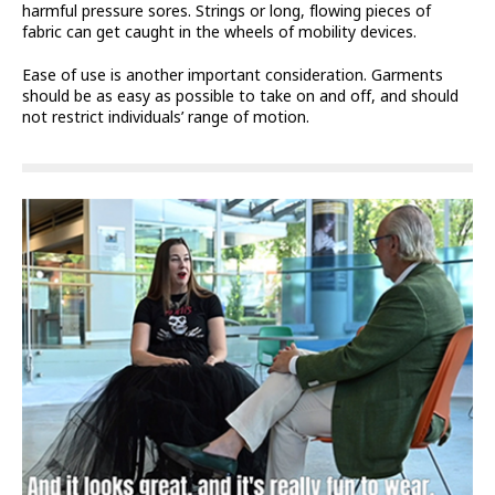
harmful pressure sores. Strings or long, flowing pieces of
fabric can get caught in the wheels of mobility devices.
Ease of use is another important consideration. Garments
should be as easy as possible to take on and off, and should
not restrict individuals’ range of motion.