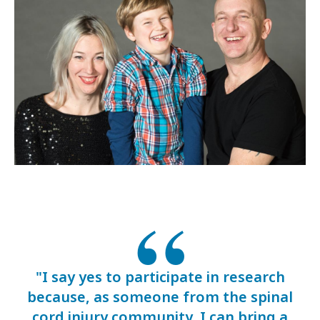
"I say yes to participate in research
because, as someone from the spinal
cord injury community, I can bring a