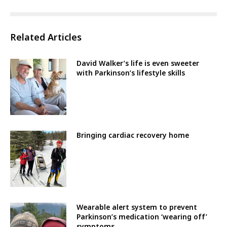
Related Articles
David Walker’s life is even sweeter
with Parkinson’s lifestyle skills
Bringing cardiac recovery home
Wearable alert system to prevent
Parkinson’s medication ‘wearing off’
symptoms