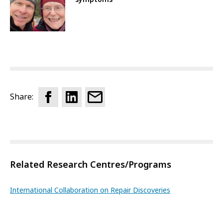
Share:
Related Research Centres/Programs
International Collaboration on Repair Discoveries