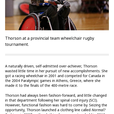
Thorson at a provincial team wheelchair rugby
tournament.
A naturally driven, self-admitted over-achiever, Thorson
wasted little time in her pursuit of new accomplishments. She
got a racing wheelchair in 2001 and competed for Canada in
the 2004 Paralympic games in Athens, Greece, where she
made it to the finals of the 400-metre race.
Thorson had always been fashion-forward, and little changed
in that department following her spinal cord injury (SCI).
However, functional fashion was hard to come by. Seizing the
opportunity, Thorson launched a clothing line called
Normal?