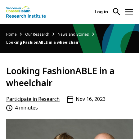
User
Log in
menu
Main
About Us
Breadcrumb
Home
Our Research
News and Stories
-
menu
Looking FashionABLE in a wheelchair
Ope
Abo
Our Research
-
Us
Ope
Sub
Looking FashionABLE in a
Our
Research Services
-
Nav
Res
Ope
wheelchair
Sub
Res
Participate in Research
-
Nav
Serv
Ope
Participate in Research
Nov 16, 2023
Sub
Part
4 minutes
Nav
in
Res
Sub
Nav