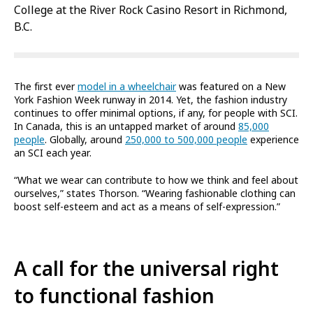
College at the River Rock Casino Resort in Richmond,
B.C.
The first ever
model in a wheelchair
was featured on a New
York Fashion Week runway in 2014. Yet, the fashion industry
continues to offer minimal options, if any, for people with SCI.
In Canada, this is an untapped market of around
85,000
people
. Globally, around
250,000 to 500,000 people
experience
an SCI each year.
“What we wear can contribute to how we think and feel about
ourselves,” states Thorson. “Wearing fashionable clothing can
boost self-esteem and act as a means of self-expression.”
A call for the universal right
to functional fashion