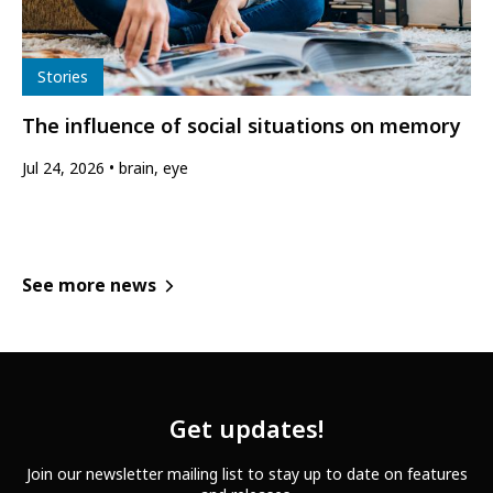
Type
Stories
The influence of social situations on memory
Jul 24, 2026
brain, eye
See more news
Get updates!
Join our newsletter mailing list to stay up to date on features