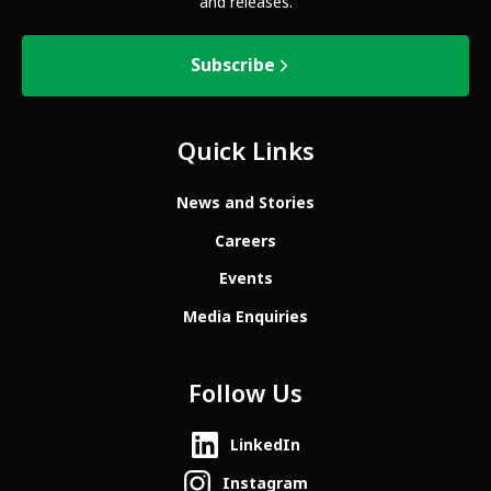
and releases.
Subscribe
Quick Links
News and Stories
Careers
Events
Media Enquiries
Follow Us
LinkedIn
Instagram