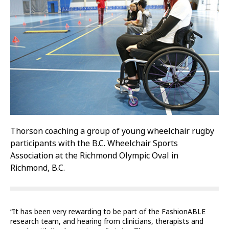
Thorson coaching a group of young wheelchair rugby
participants with the B.C. Wheelchair Sports
Association at the Richmond Olympic Oval in
Richmond, B.C.
“It has been very rewarding to be part of the FashionABLE
research team, and hearing from clinicians, therapists and