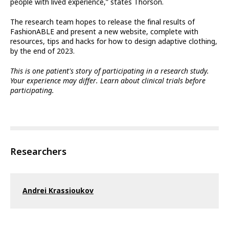
people with lived experience,” states Thorson.
The research team hopes to release the final results of
FashionABLE and present a new website, complete with
resources, tips and hacks for how to design adaptive clothing,
by the end of 2023.
This is one patient's story of participating in a research study.
Your experience may differ. Learn about clinical trials before
participating.
Researchers
Andrei Krassioukov