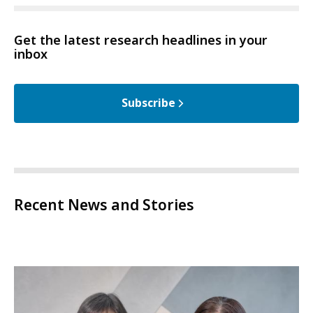
Get the latest research headlines in your
inbox
Subscribe
Recent News and Stories