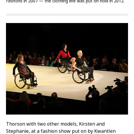
Fashions
in 2007 — the clothing line was put on hold in 2012.
Thorson with two other models, Kirsten and
Stephanie, at a fashion show put on by Kwantlen