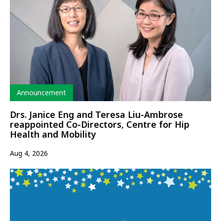
Type
Announcement
Drs. Janice Eng and Teresa Liu-Ambrose
reappointed Co-Directors, Centre for Hip
Health and Mobility
Aug 4, 2026