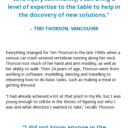
level of expertise to the table to help in
the discovery of new solutions."
– TERI THORSON, VANCOUVER
Everything changed for Teri Thorson in the late 1990s when a
serious car crash severed vertebrae running along her neck.
Thorson lost much of her hand and arm mobility, as well as
her ability to walk. Then 24 years of age, Thorson went from
working in software, modelling, dancing and travelling to
relearning how to do basic tasks, such as making a meal or
getting dressed.
“I had already achieved a lot at that point in my life, but I was
young enough to still be in the throes of figuring out who I
was and what direction I wanted to take,” recalls Thorson.
“I did not know anyone in the