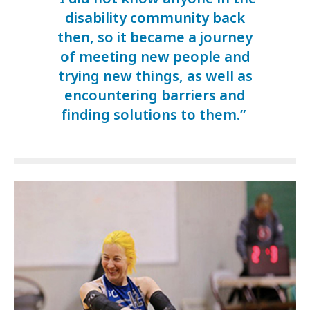
disability community back
then, so it became a journey
of meeting new people and
trying new things, as well as
encountering barriers and
finding solutions to them.”