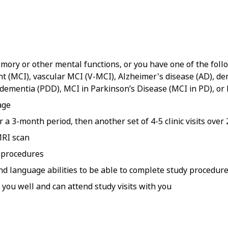
ory or other mental functions, or you have one of the follow
t (MCI), vascular MCI (V-MCI), Alzheimer's disease (AD), de
 dementia (PDD), MCI in Parkinson’s Disease (MCI in PD), o
age
er a 3-month period, then another set of 4-5 clinic visits over 
MRI scan
g procedures
and language abilities to be able to complete study procedur
you well and can attend study visits with you