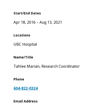
Start/End Dates
Apr 18, 2016
Aug 13, 2021
Locations
UBC Hospital
Name/Title
Tahlee Marian, Research Coordinator
Phone
604-822-0324
Email Address