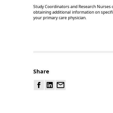
Study Coordinators and Research Nurses c
obtaining additional information on specific
your primary care physician.
Share