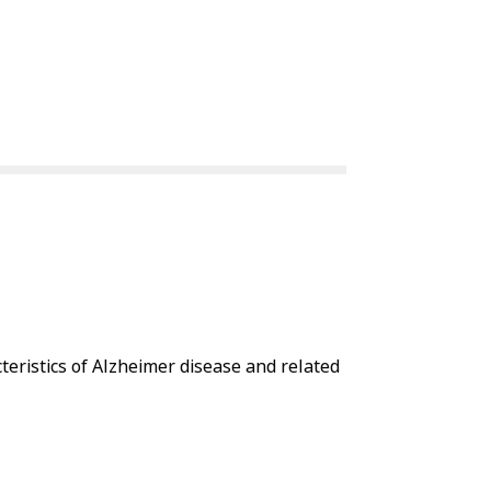
eristics of Alzheimer disease and related