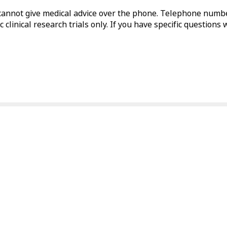
annot give medical advice over the phone. Telephone numbe
 clinical research trials only. If you have specific questions 