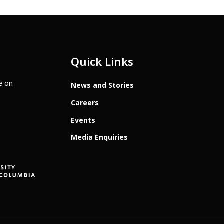
Quick Links
te on
News and Stories
Careers
Events
Media Enquiries