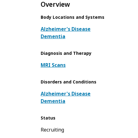
Overview
Body Locations and Systems
Alzheimer's Disease
Dementia
Diagnosis and Therapy
MRI Scans
Disorders and Conditions
Alzheimer's Disease
Dementia
Status
Recruiting