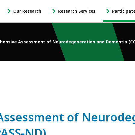
Our Research
Research Services
Participat
-
-
-
Open
Open
Open
Our
Research
Participate
Research
Services
in
hensive Assessment of Neurodegeneration and Dementia (
Sub
Sub
Research
Navigation
Navigation
Sub
Navigation
Assessment of Neurode
ASS-ND)