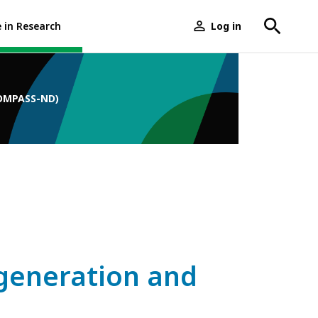
e in Research
Log in
User
menu
COMPASS-ND)
generation and