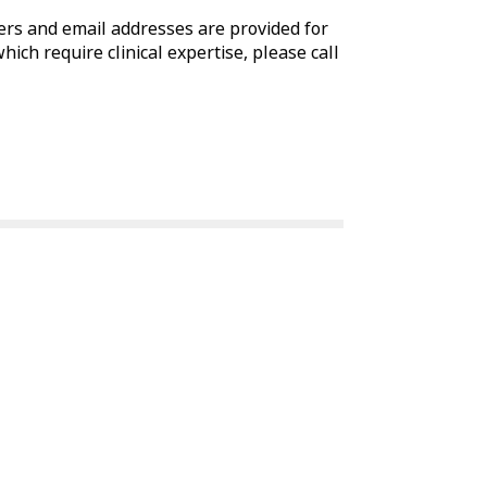
rs and email addresses are provided for
which require clinical expertise, please call