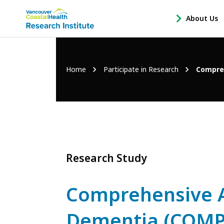
Main
About Us
-
menu
Open
About
Us
Breadcrumb
Home
Participate in Research
Compre
Sub
Navigation
Research Study
Comprehensive 
Dementia (COMP