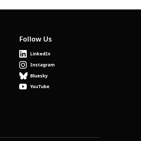
Follow Us
LinkedIn
Instagram
Bluesky
YouTube