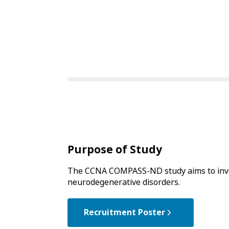
Purpose of Study
The CCNA COMPASS-ND study aims to invest
neurodegenerative disorders.
Recruitment Poster