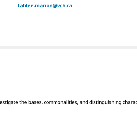
tahlee.marian@vch.ca
igate the bases, commonalities, and distinguishing charact