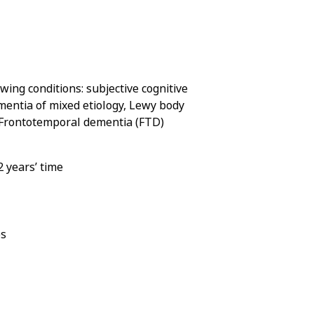
ing conditions: subjective cognitive
mentia of mixed etiology, Lewy body
r Frontotemporal dementia (FTD)
2 years’ time
es