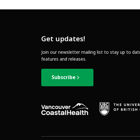
Get updates!
Join our newsletter mailing list to stay up to da
features and releases.
Subscribe