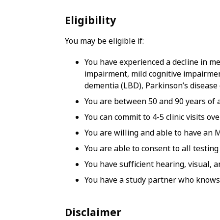
Eligibility
You may be eligible if:
You have experienced a decline in mem
impairment, mild cognitive impairmen
dementia (LBD), Parkinson’s disease
You are between 50 and 90 years of 
You can commit to 4-5 clinic visits ov
You are willing and able to have an 
You are able to consent to all testin
You have sufficient hearing, visual, 
You have a study partner who knows 
Disclaimer