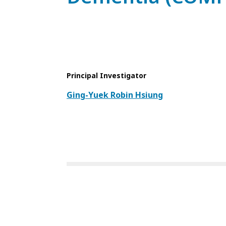
Principal Investigator
Ging-Yuek Robin Hsiung