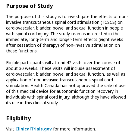
Purpose of Study
The purpose of this study is to investigate the effects of non-
invasive transcutaneous spinal cord stimulation (TCSCS) on
cardiovascular, bladder, bowel and sexual function in people
with spinal cord injury. The study team is interested in the
immediate, long-term and longer-term effects (eight weeks
after cessation of therapy) of non-invasive stimulation on
these functions.
Eligible participants will attend 42 visits over the course of
about 30 weeks. These visits will include assessment of
cardiovascular, bladder, bowel and sexual function, as well as
application of non-invasive transcutaneous spinal cord
stimulation. Health Canada has not approved the sale of use
of this medical device for autonomic function recovery in
individuals with spinal cord injury, although they have allowed
its use in this clinical study.
Eligibility
Visit
ClinicalTrials.gov
for more information.