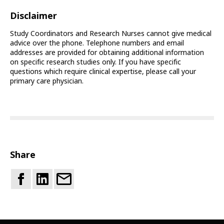
Disclaimer
Study Coordinators and Research Nurses cannot give medical
advice over the phone. Telephone numbers and email
addresses are provided for obtaining additional information
on specific research studies only. If you have specific
questions which require clinical expertise, please call your
primary care physician.
Share