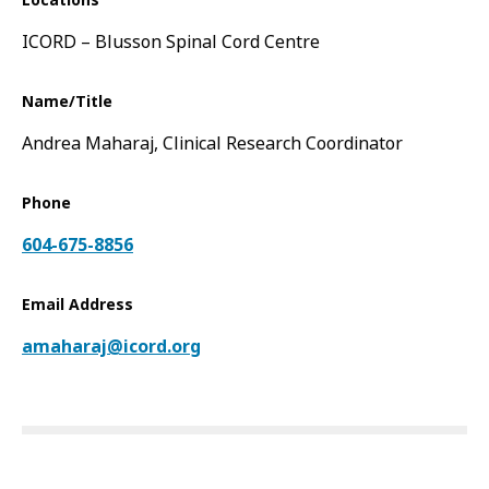
Locations
ICORD – Blusson Spinal Cord Centre
Name/Title
Andrea Maharaj, Clinical Research Coordinator
Phone
604-675-8856
Email Address
amaharaj@icord.org