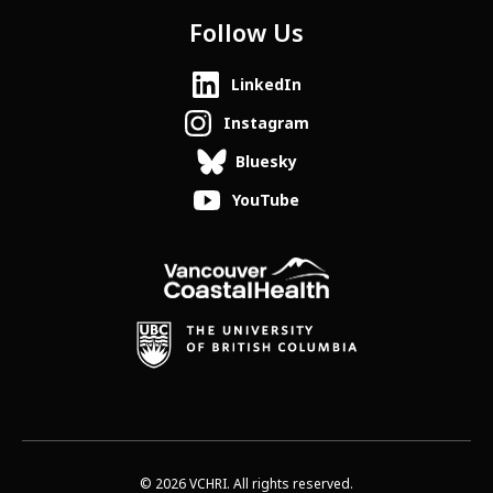
Follow Us
LinkedIn
Instagram
Bluesky
YouTube
© 2026 VCHRI. All rights reserved.