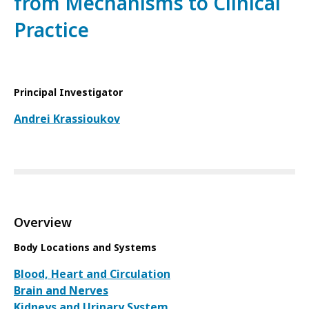
from Mechanisms to Clinical
Practice
Principal Investigator
Andrei Krassioukov
Overview
Body Locations and Systems
Blood, Heart and Circulation
Brain and Nerves
Kidneys and Urinary System