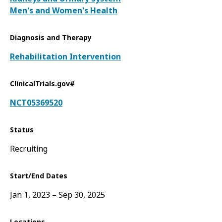
Men's and Women's Health
Diagnosis and Therapy
Rehabilitation Intervention
ClinicalTrials.gov#
NCT05369520
Status
Recruiting
Start/End Dates
Jan 1, 2023
Sep 30, 2025