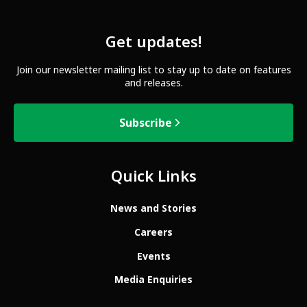
Get updates!
Join our newsletter mailing list to stay up to date on features
and releases.
Subscribe
Quick Links
News and Stories
Careers
Events
Media Enquiries