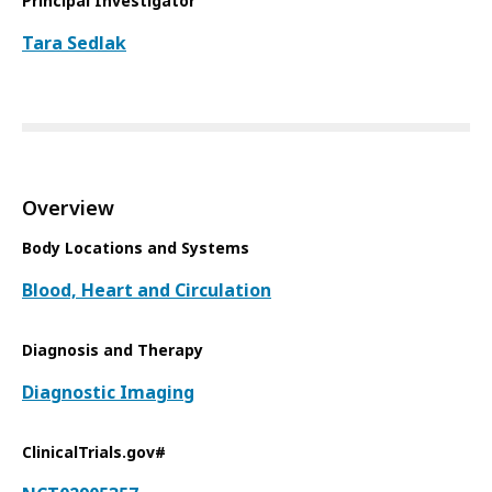
Principal Investigator
Tara Sedlak
Overview
Body Locations and Systems
Blood, Heart and Circulation
Diagnosis and Therapy
Diagnostic Imaging
ClinicalTrials.gov#