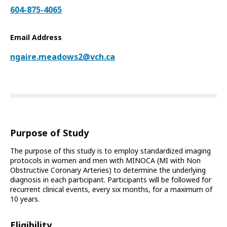
604-875-4065
Email Address
ngaire.meadows2@vch.ca
Purpose of Study
The purpose of this study is to employ standardized imaging
protocols in women and men with MINOCA (MI with Non
Obstructive Coronary Arteries) to determine the underlying
diagnosis in each participant. Participants will be followed for
recurrent clinical events, every six months, for a maximum of
10 years.
Eligibility