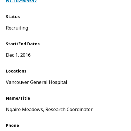
NCT02905357
Status
Recruiting
Start/End Dates
Dec 1, 2016
Locations
Vancouver General Hospital
Name/Title
Ngaire Meadows, Research Coordinator
Phone