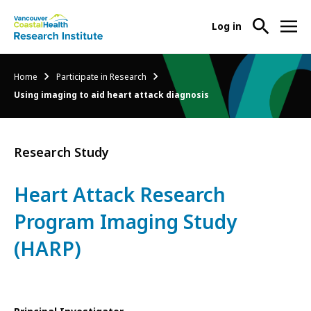
User
Log in
menu
Main
About Us
Breadcrumb
Home
Participate in Research
-
menu
Using imaging to aid heart attack diagnosis
Ope
Abo
Our Research
-
Us
Ope
Sub
Research Study
Our
Research Services
-
Nav
Res
Ope
Sub
Heart Attack Research
Res
Participate in Research
-
Nav
Serv
Program Imaging Study
Ope
Sub
Part
(HARP)
Nav
in
Res
Sub
Nav