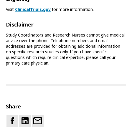
Visit
ClinicalTrials.gov
for more information.
Disclaimer
Study Coordinators and Research Nurses cannot give medical
advice over the phone. Telephone numbers and email
addresses are provided for obtaining additional information
on specific research studies only. If you have specific
questions which require clinical expertise, please call your
primary care physician.
Share