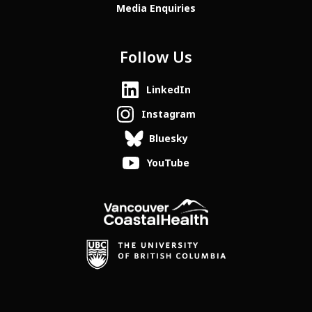
Media Enquiries
Follow Us
LinkedIn
Instagram
Bluesky
YouTube