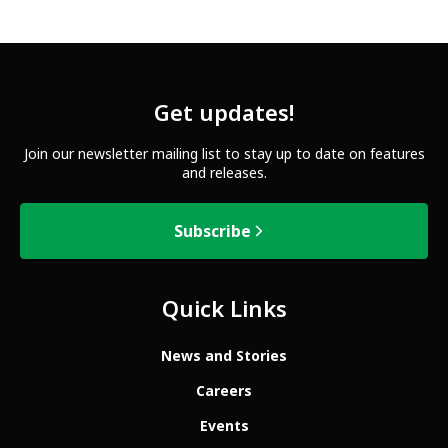
Get updates!
Join our newsletter mailing list to stay up to date on features
and releases.
Subscribe
Quick Links
News and Stories
Careers
Events