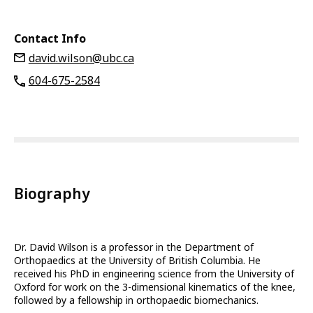
Contact Info
david.wilson@ubc.ca
604-675-2584
Biography
Dr. David Wilson is a professor in the Department of
Orthopaedics at the University of British Columbia. He
received his PhD in engineering science from the University of
Oxford for work on the 3-dimensional kinematics of the knee,
followed by a fellowship in orthopaedic biomechanics.