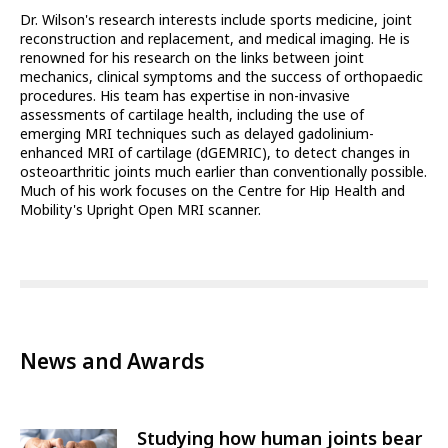
Dr. Wilson's research interests include sports medicine, joint
reconstruction and replacement, and medical imaging. He is
renowned for his research on the links between joint
mechanics, clinical symptoms and the success of orthopaedic
procedures. His team has expertise in non-invasive
assessments of cartilage health, including the use of
emerging MRI techniques such as delayed gadolinium-
enhanced MRI of cartilage (dGEMRIC), to detect changes in
osteoarthritic joints much earlier than conventionally possible.
Much of his work focuses on the Centre for Hip Health and
Mobility's Upright Open MRI scanner.
News and Awards
Studying how human joints bear