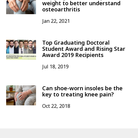
weight to better understand
osteoarthritis
Jan 22, 2021
Top Graduating Doctoral
Student Award and Rising Star
Award 2019 Recipients
Jul 18, 2019
Can shoe-worn insoles be the
key to treating knee pain?
Oct 22, 2018