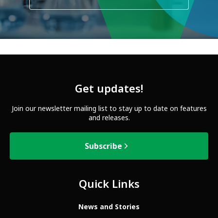
Get updates!
Join our newsletter mailing list to stay up to date on features
and releases.
Subscribe
Quick Links
News and Stories