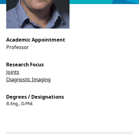
Academic Appointment
Professor
Research Focus
Joints
Diagnostic Imaging
Degrees / Designations
B.Eng., D.Phil.