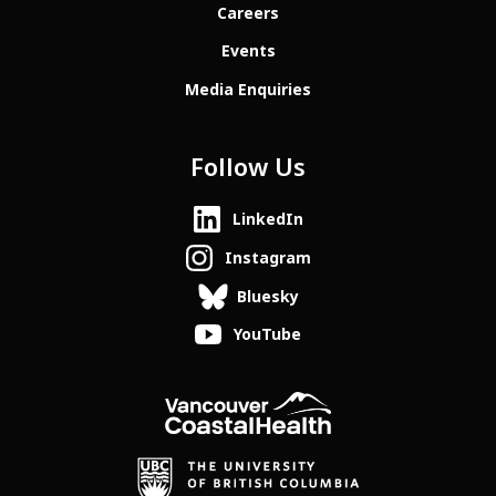
Careers
Events
Media Enquiries
Follow Us
LinkedIn
Instagram
Bluesky
YouTube