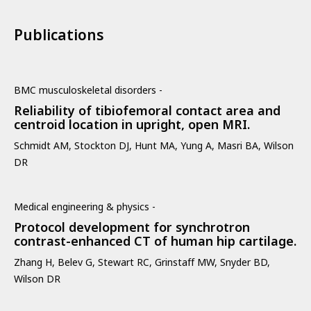
Publications
BMC musculoskeletal disorders -
Reliability of tibiofemoral contact area and
centroid location in upright, open MRI.
Schmidt AM, Stockton DJ, Hunt MA, Yung A, Masri BA, Wilson
DR
Medical engineering & physics -
Protocol development for synchrotron
contrast-enhanced CT of human hip cartilage.
Zhang H, Belev G, Stewart RC, Grinstaff MW, Snyder BD,
Wilson DR