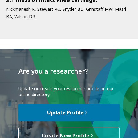
stiffness of intact knee cartilage.
Nickmanesh R, Stewart RC, Snyder BD, Grinstaff MW, Masri
BA, Wilson DR
Are you a researcher?
Update or create your researcher profile on our
online directory.
Update Profile
Create New Profile