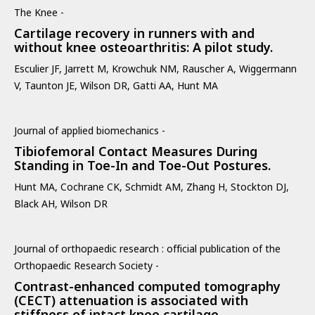
The Knee -
Cartilage recovery in runners with and
without knee osteoarthritis: A pilot study.
Esculier JF, Jarrett M, Krowchuk NM, Rauscher A, Wiggermann
V, Taunton JE, Wilson DR, Gatti AA, Hunt MA
Journal of applied biomechanics -
Tibiofemoral Contact Measures During
Standing in Toe-In and Toe-Out Postures.
Hunt MA, Cochrane CK, Schmidt AM, Zhang H, Stockton DJ,
Black AH, Wilson DR
Journal of orthopaedic research : official publication of the
Orthopaedic Research Society -
Contrast-enhanced computed tomography
(CECT) attenuation is associated with