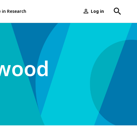
e in Research
Log in
User
menu
rwood