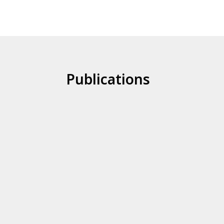
Publications