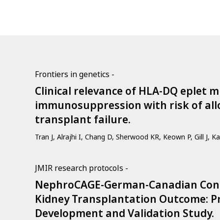
Frontiers in genetics -
Clinical relevance of HLA-DQ eplet
immunosuppression with risk of allo
transplant failure.
Tran J, Alrajhi I, Chang D, Sherwood KR, Keown P, Gill J, Ka
JMIR research protocols -
NephroCAGE-German-Canadian Cons
Kidney Transplantation Outcome: Pr
Development and Validation Study.