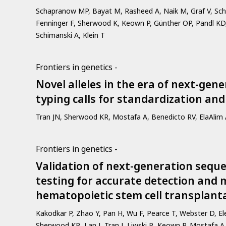
Schapranow MP, Bayat M, Rasheed A, Naik M, Graf V, Schm
Fenninger F, Sherwood K, Keown P, Günther OP, Pandl KD,
Schimanski A, Klein T
Frontiers in genetics -
Novel alleles in the era of next-ge
typing calls for standardization and 
Tran JN, Sherwood KR, Mostafa A, Benedicto RV, ElaAlim A
Frontiers in genetics -
Validation of next-generation sequ
testing for accurate detection and 
hematopoietic stem cell transplanta
Kakodkar P, Zhao Y, Pan H, Wu F, Pearce T, Webster D, E
Sherwood KR, Lan J, Tran J, Liwski R, Keown P, Mostafa A