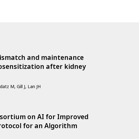
 mismatch and maintenance
sensitization after kidney
datz M, Gill J, Lan JH
ortium on AI for Improved
otocol for an Algorithm