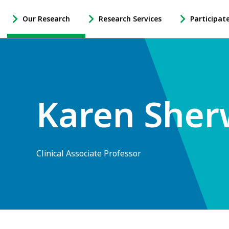
Our Research
Research Services
Participat
-
-
-
Open
Open
Open
Our
Research
Participate
Research
Services
in
Sub
Sub
Research
Navigation
Navigation
Sub
Karen She
Navigation
Clinical Associate Professor