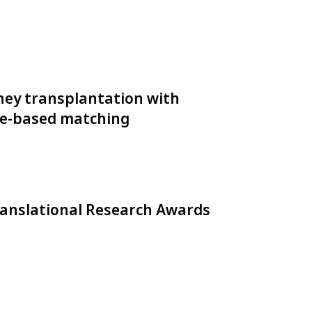
ney transplantation with
pe-based matching
ranslational Research Awards