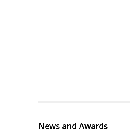
News and Awards