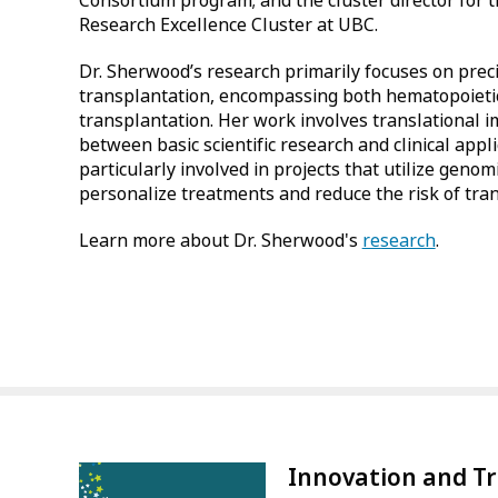
Consortium program; and the cluster director for 
Research Excellence Cluster at UBC.
Dr. Sherwood’s research primarily focuses on preci
transplantation, encompassing both hematopoietic
transplantation. Her work involves translational 
between basic scientific research and clinical appli
particularly involved in projects that utilize geno
personalize treatments and reduce the risk of tran
Learn more about Dr. Sherwood's
research
.
Innovation and T