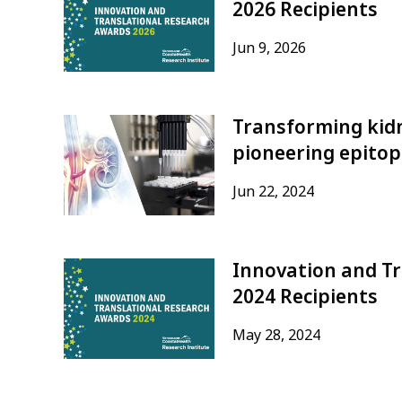
2026 Recipients
Jun 9, 2026
Transforming kid
pioneering epito
Jun 22, 2024
Innovation and T
2024 Recipients
May 28, 2024