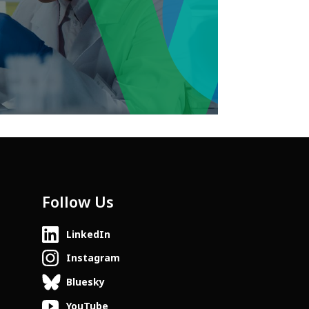
Follow Us
LinkedIn
Instagram
Bluesky
YouTube