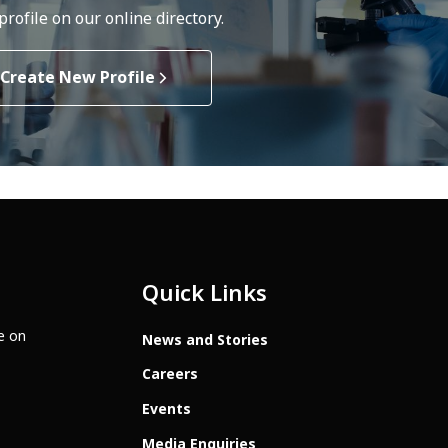
rofile on our online directory.
Create New Profile
Quick Links
te on
News and Stories
Careers
Events
Media Enquiries