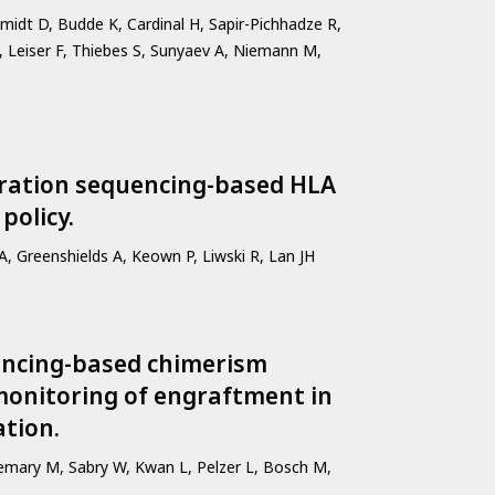
idt D, Budde K, Cardinal H, Sapir-Pichhadze R,
 Leiser F, Thiebes S, Sunyaev A, Niemann M,
neration sequencing-based HLA
policy.
, Greenshields A, Keown P, Liwski R, Lan JH
encing-based chimerism
monitoring of engraftment in
tion.
lemary M, Sabry W, Kwan L, Pelzer L, Bosch M,