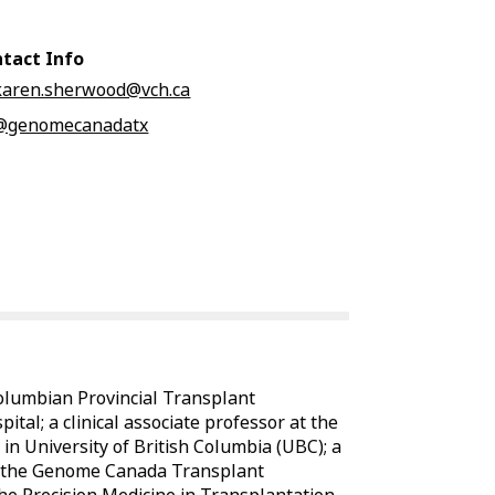
tact Info
karen.sherwood@vch.ca
@genomecanadatx
Columbian Provincial Transplant
al; a clinical associate professor at the
n University of British Columbia (UBC); a
for the Genome Canada Transplant