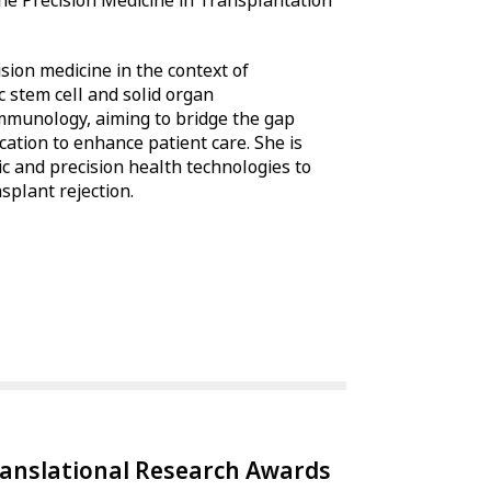
the Precision Medicine in Transplantation
sion medicine in the context of
 stem cell and solid organ
immunology, aiming to bridge the gap
cation to enhance patient care. She is
mic and precision health technologies to
splant rejection.
ranslational Research Awards