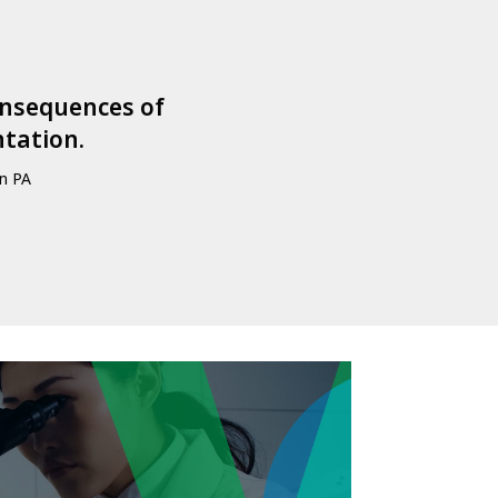
consequences of
ntation.
wn PA