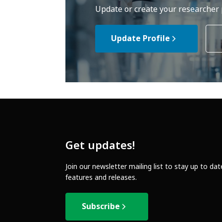
Update or create your researcher p
Update Profile
Get updates!
Join our newsletter mailing list to stay up to da
features and releases.
Subscribe