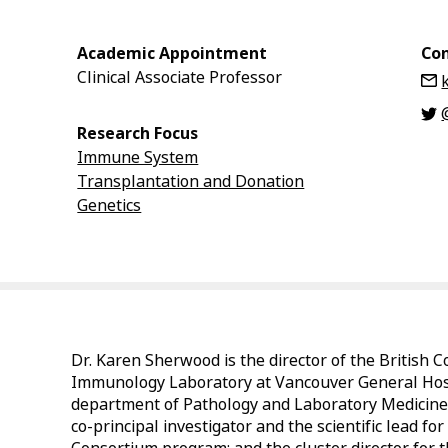
Academic Appointment
Con
Clinical Associate Professor
Research Focus
Immune System
Transplantation and Donation
Genetics
Dr. Karen Sherwood is the director of the British 
Immunology Laboratory at Vancouver General Hospit
department of Pathology and Laboratory Medicine i
co-principal investigator and the scientific lead 