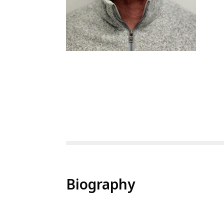
Biography