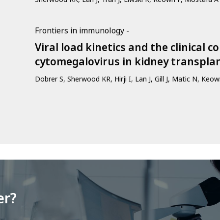
Frontiers in immunology -
Viral load kinetics and the clinical 
cytomegalovirus in kidney transpla
Dobrer S, Sherwood KR, Hirji I, Lan J, Gill J, Matic N, Keo
er?