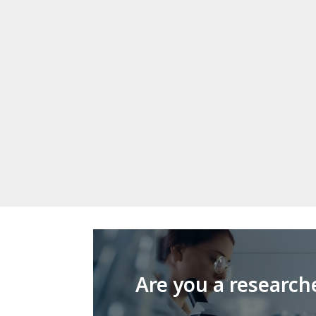
Are you a research