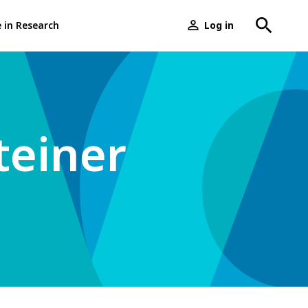
e in Research
Log in
User
menu
teiner