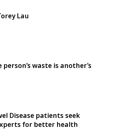
 Torey Lau
e person’s waste is another’s
el Disease patients seek
perts for better health