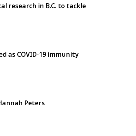
al research in B.C. to tackle
used as COVID-19 immunity
: Hannah Peters