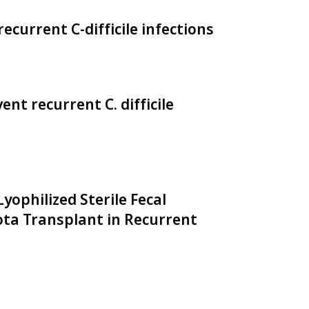
ecurrent C-difficile infections
nt recurrent C. difficile
ophilized Sterile Fecal
iota Transplant in Recurrent