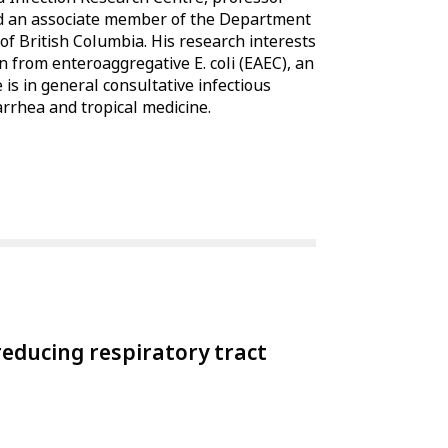
and an associate member of the Department
f British Columbia. His research interests
n from enteroaggregative E. coli (EAEC), an
 is in general consultative infectious
iarrhea and tropical medicine.
educing respiratory tract