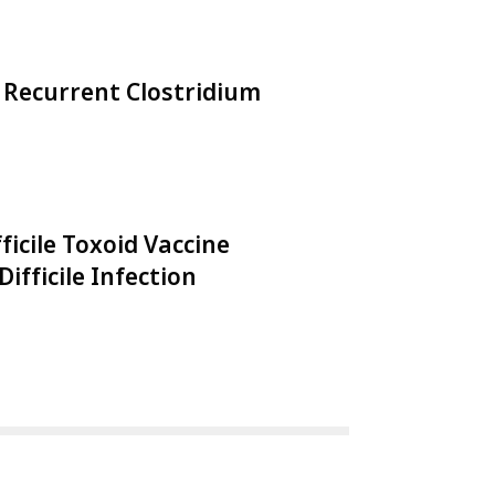
 Recurrent Clostridium
ficile Toxoid Vaccine
Difficile Infection