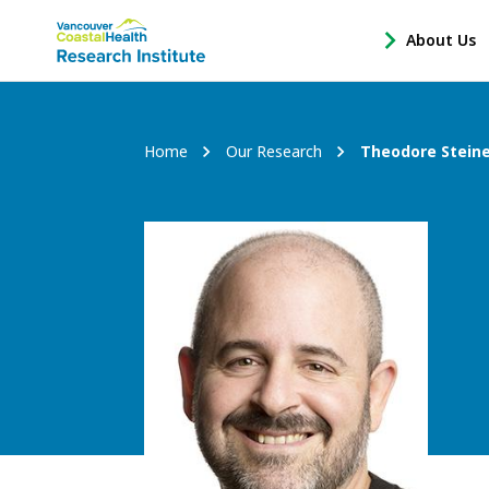
Main
About Us
-
menu
Open
About
Us
Breadcrumb
Home
Our Research
Theodore Stein
Sub
Navigation