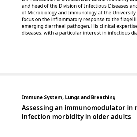
and head of the Division of Infectious Diseases 
of Microbiology and Immunology at the University o
focus on the inflammatory response to the flagelli
emerging diarrheal pathogen. His clinical expertise
diseases, with a particular interest in infectious d
Immune System, Lungs and Breathing
Assessing an immunomodulator in r
infection morbidity in older adults