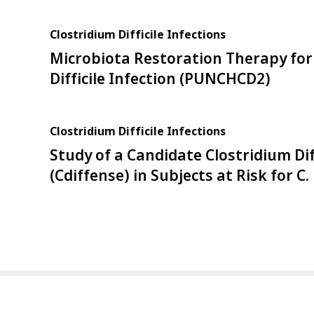
Clostridium Difficile Infections
Microbiota Restoration Therapy for
Difficile Infection (PUNCHCD2)
Clostridium Difficile Infections
Study of a Candidate Clostridium Dif
(Cdiffense) in Subjects at Risk for C. 