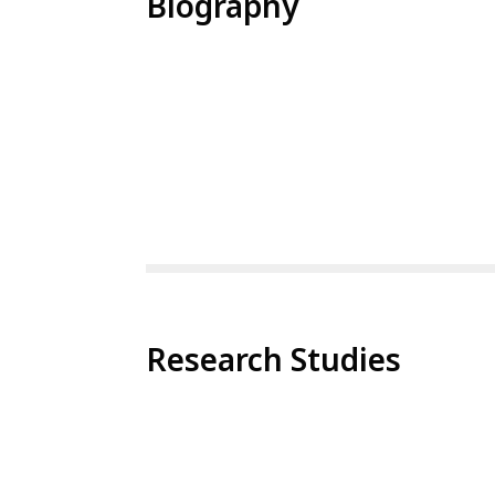
Biography
Research Studies