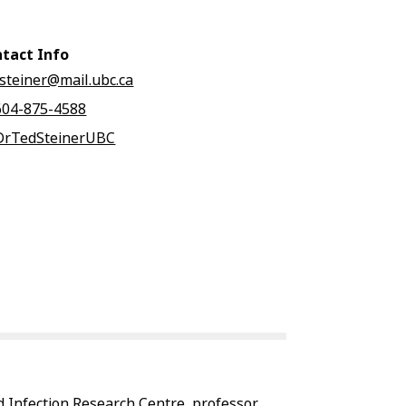
tact Info
tsteiner@mail.ubc.ca
604-875-4588
DrTedSteinerUBC
d Infection Research Centre, professor