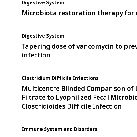
Digestive System
Microbiota restoration therapy for r
Digestive System
Tapering dose of vancomycin to preve
infection
Clostridium Difficile Infections
Multicentre Blinded Comparison of Ly
Filtrate to Lyophilized Fecal Microb
Clostridioides Difficile Infection
Immune System and Disorders