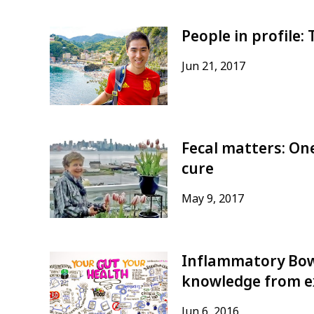
People in profile:
Jun 21, 2017
Fecal matters: On
cure
May 9, 2017
Inflammatory Bow
knowledge from ex
Jun 6, 2016