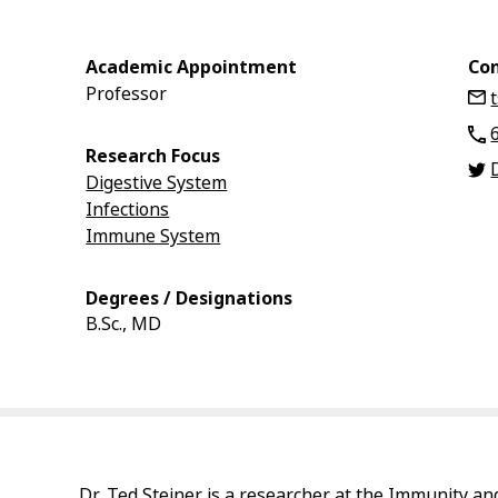
Academic Appointment
Con
Professor
Research Focus
Digestive System
Infections
Immune System
Degrees / Designations
B.Sc., MD
Dr. Ted Steiner is a researcher at the Immunity an