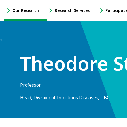
Our Research
Research Services
Participat
-
-
-
Open
Open
Open
Our
Research
Participate
Research
Services
in
er
Sub
Sub
Research
Navigation
Navigation
Sub
Theodore S
Navigation
Professor
Head, Division of Infectious Diseases, UBC