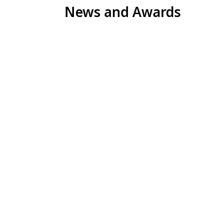
News and Awards