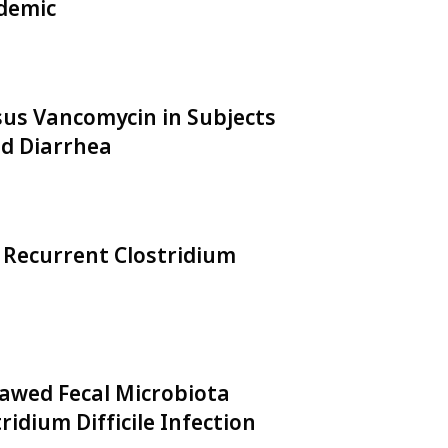
demic
rsus Vancomycin in Subjects
ed Diarrhea
 Recurrent Clostridium
hawed Fecal Microbiota
idium Difficile Infection