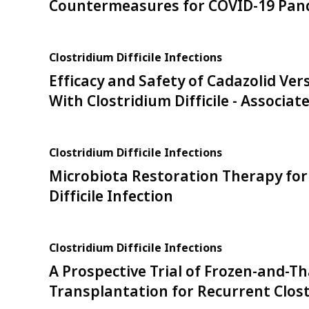
Countermeasures for COVID-19 Pan
Clostridium Difficile Infections
Efficacy and Safety of Cadazolid Ve
With Clostridium Difficile - Associat
Clostridium Difficile Infections
Microbiota Restoration Therapy for
Difficile Infection
Clostridium Difficile Infections
A Prospective Trial of Frozen-and-T
Transplantation for Recurrent Clostr