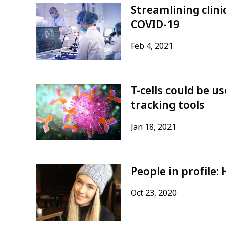
Streamlining clinic
COVID-19
Feb 4, 2021
T-cells could be 
tracking tools
Jan 18, 2021
People in profile
Oct 23, 2020