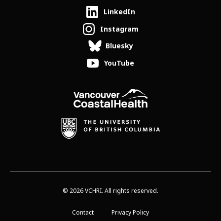
LinkedIn
Instagram
Bluesky
YouTube
© 2026 VCHRI. All rights reserved.
Contact
Privacy Policy