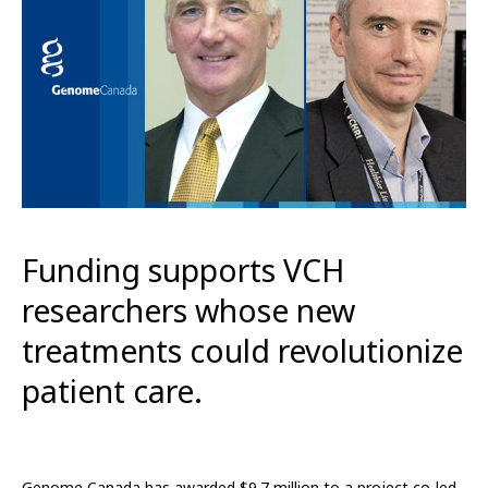
Funding supports VCH
researchers whose new
treatments could revolutionize
patient care.
Genome Canada has awarded $9.7 million to a project co-led