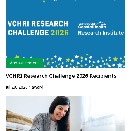
Type
Announcement
VCHRI Research Challenge 2026 Recipients
Jul 28, 2026
award