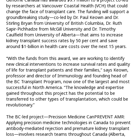
by researchers at Vancouver Coastal Health (VCH) that could
change the face of transplant care. The funding will support a
groundbreaking study—co-led by Dr. Paul Keown and Dr.
Stirling Bryan from University of British Columbia, Dr. Ruth
Sapir-Pichhadze from McGill University and Dr. Timothy
Caulfield from University of Alberta—that aims to increase
kidney transplant success rates by 50 per cent and save
around $1-billion in health care costs over the next 15 years.
“With the funds from this award, we are working to identify
new clinical interventions to increase survival rates and quality
of life for transplant patients and their families,” says Keown,
professor and director of Immunology and founding head of
the BC Transplant Program, now one of the largest and most
successful in North America. “The knowledge and expertise
gained throughout this project has the potential to be
transferred to other types of transplantation, which could be
revolutionary.”
The BC-led project—Precision Medicine CanPREVENT AMR:
Applying precision medicine technologies in Canada to prevent
antibody-mediated rejection and premature kidney transplant
loss—involves research teams throughout Canada (Alberta,