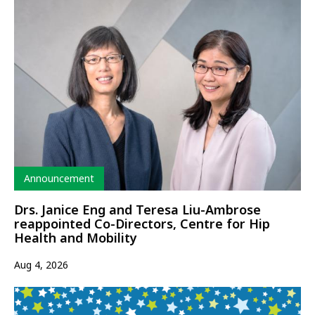
Type
Announcement
Drs. Janice Eng and Teresa Liu-Ambrose
reappointed Co-Directors, Centre for Hip
Health and Mobility
Aug 4, 2026