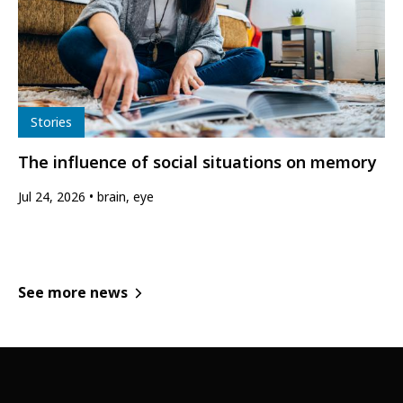
Type
Stories
The influence of social situations on memory
Jul 24, 2026
brain, eye
See more news