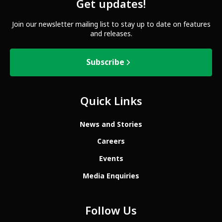
Get updates!
Join our newsletter mailing list to stay up to date on features
and releases.
Subscribe
Quick Links
News and Stories
Careers
Events
Media Enquiries
Follow Us