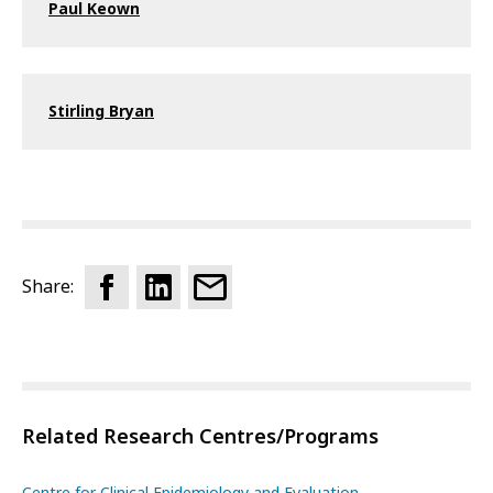
Paul Keown
Stirling Bryan
Share:
Related Research Centres/Programs
Centre for Clinical Epidemiology and Evaluation