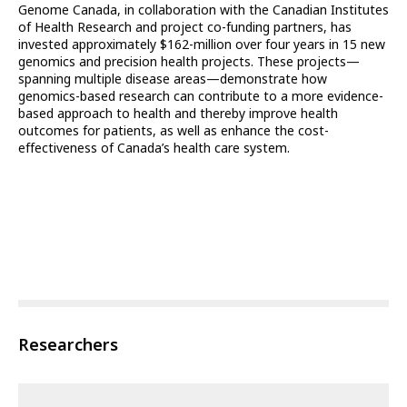
Genome Canada, in collaboration with the Canadian Institutes
of Health Research and project co-funding partners, has
invested approximately $162-million over four years in 15 new
genomics and precision health projects. These projects—
spanning multiple disease areas—demonstrate how
genomics-based research can contribute to a more evidence-
based approach to health and thereby improve health
outcomes for patients, as well as enhance the cost-
effectiveness of Canada’s health care system.
Researchers