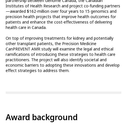
partnership between Genome Canada, the Canadian
Institutes of Health Research and project co-funding partners
—awarded $162-million over four years to 15 genomics and
precision health projects that improve health outcomes for
patients and enhance the cost-effectiveness of delivering
health care in Canada.
On top of improving treatments for kidney and potentially
other transplant patients, the Precision Medicine
CanPREVENT AMR study will examine the legal and ethical
ramifications of introducing these strategies to health care
practitioners. The project will also identify societal and
economic barriers to adopting these innovations and develop
effect strategies to address them.
Award background