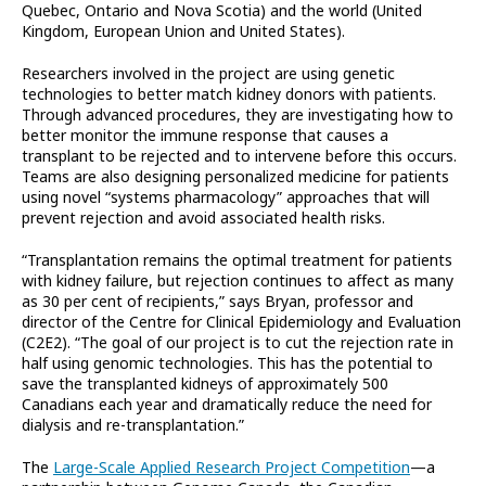
Quebec, Ontario and Nova Scotia) and the world (United
Kingdom, European Union and United States).
Researchers involved in the project are using genetic
technologies to better match kidney donors with patients.
Through advanced procedures, they are investigating how to
better monitor the immune response that causes a
transplant to be rejected and to intervene before this occurs.
Teams are also designing personalized medicine for patients
using novel “systems pharmacology” approaches that will
prevent rejection and avoid associated health risks.
“Transplantation remains the optimal treatment for patients
with kidney failure, but rejection continues to affect as many
as 30 per cent of recipients,” says Bryan, professor and
director of the Centre for Clinical Epidemiology and Evaluation
(C2E2). “The goal of our project is to cut the rejection rate in
half using genomic technologies. This has the potential to
save the transplanted kidneys of approximately 500
Canadians each year and dramatically reduce the need for
dialysis and re-transplantation.”
The
Large-Scale Applied Research Project Competition
—a