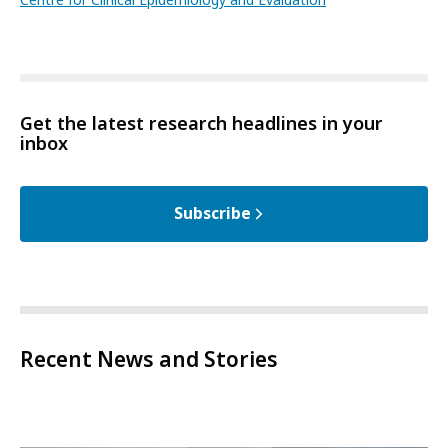
Get the latest research headlines in your
inbox
Subscribe
Recent News and Stories