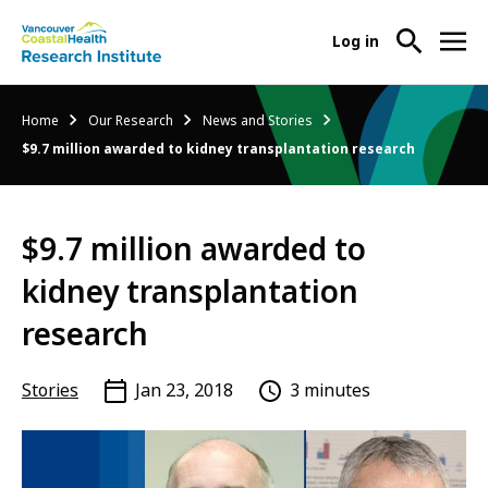
User
Log in
menu
Main
About Us
Breadcrumb
Home
Our Research
News and Stories
-
menu
$9.7 million awarded to kidney transplantation research
Ope
Abo
Our Research
-
Us
Ope
Sub
$9.7 million awarded to
Our
Research Services
-
Nav
Res
Ope
kidney transplantation
Sub
Res
Participate in Research
-
Nav
research
Serv
Ope
Sub
Part
Nav
Stories
Jan 23, 2018
3 minutes
in
Res
Sub
Nav