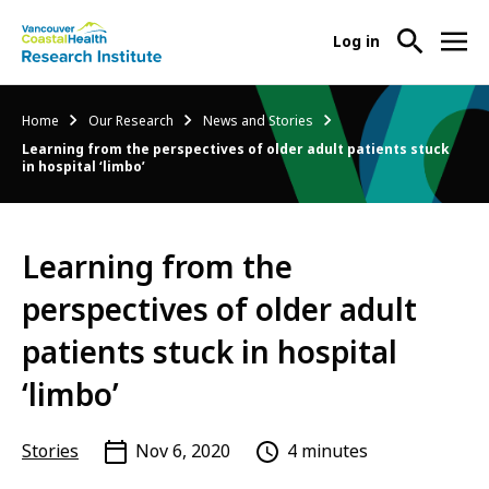
User
Log in
menu
Main
About Us
Breadcrumb
Home
Our Research
News and Stories
-
menu
Learning from the perspectives of older adult patients stuck
Ope
in hospital ‘limbo’
Abo
Our Research
-
Us
Ope
Sub
Our
Research Services
-
Nav
Learning from the
Res
Ope
Sub
perspectives of older adult
Res
Participate in Research
-
Nav
Serv
Ope
patients stuck in hospital
Sub
Part
Nav
‘limbo’
in
Res
Sub
Stories
Nov 6, 2020
4 minutes
Nav