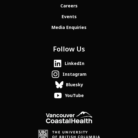
Careers
Events
Media Enquiries
Follow Us
LinkedIn
Instagram
Bluesky
YouTube