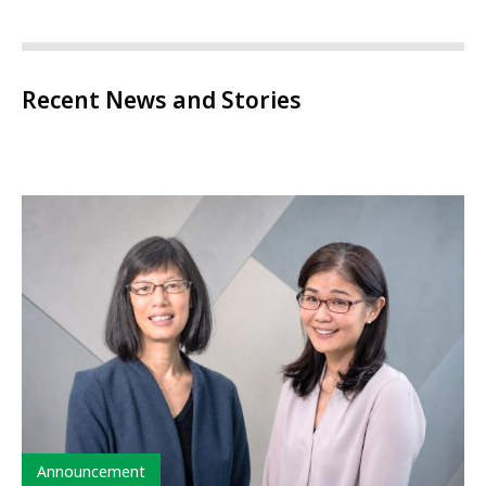
Recent News and Stories
Type
Announcement