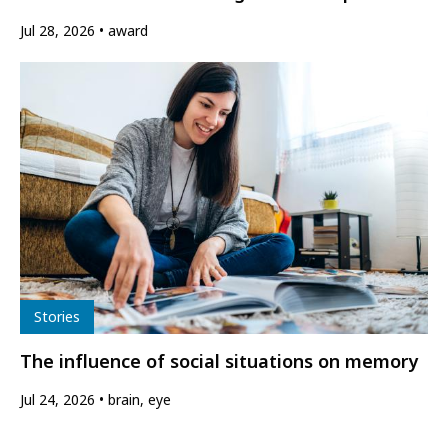
Jul 28, 2026
award
Type
Stories
The influence of social situations on memory
Jul 24, 2026
brain, eye