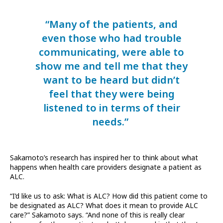
“Many of the patients, and
even those who had trouble
communicating, were able to
show me and tell me that they
want to be heard but didn’t
feel that they were being
listened to in terms of their
needs.”
Sakamoto’s research has inspired her to think about what
happens when health care providers designate a patient as
ALC.
“I’d like us to ask: What is ALC? How did this patient come to
be designated as ALC? What does it mean to provide ALC
care?” Sakamoto says. “And none of this is really clear