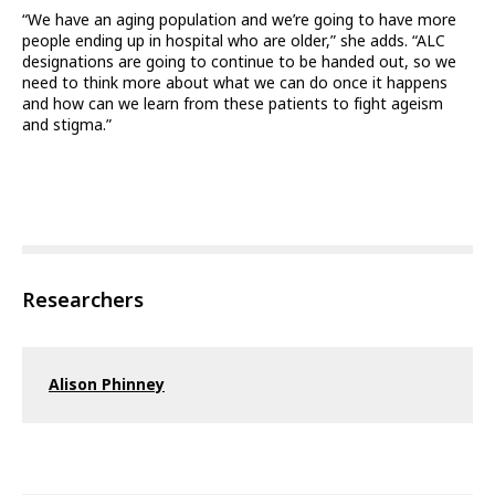
“We have an aging population and we’re going to have more
people ending up in hospital who are older,” she adds. “ALC
designations are going to continue to be handed out, so we
need to think more about what we can do once it happens
and how can we learn from these patients to fight ageism
and stigma.”
Researchers
Alison Phinney