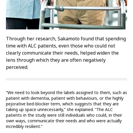
Through her research, Sakamoto found that spending
time with ALC patients, even those who could not
clearly communicate their needs, helped widen the
lens through which they are often negatively
perceived.
“We need to look beyond the labels assigned to them, such as
patient with dementia, patient with behaviours, or the highly
pejorative bed-blocker term, which suggests that they are
taking up space unnecessarily,” she explained. “The ALC
patients in the study were still individuals who could, in their
own ways, communicate their needs and who were actually
incredibly resilient.”