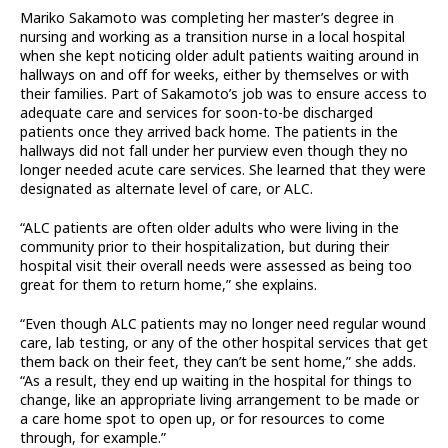
Mariko Sakamoto was completing her master’s degree in
nursing and working as a transition nurse in a local hospital
when she kept noticing older adult patients waiting around in
hallways on and off for weeks, either by themselves or with
their families. Part of Sakamoto’s job was to ensure access to
adequate care and services for soon-to-be discharged
patients once they arrived back home. The patients in the
hallways did not fall under her purview even though they no
longer needed acute care services. She learned that they were
designated as alternate level of care, or ALC.
“ALC patients are often older adults who were living in the
community prior to their hospitalization, but during their
hospital visit their overall needs were assessed as being too
great for them to return home,” she explains.
“Even though ALC patients may no longer need regular wound
care, lab testing, or any of the other hospital services that get
them back on their feet, they can’t be sent home,” she adds.
“As a result, they end up waiting in the hospital for things to
change, like an appropriate living arrangement to be made or
a care home spot to open up, or for resources to come
through, for example.”