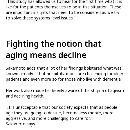
“This study has allowed us to hear for the first time what it is
like for the patients themselves to be in this situation. These
are important insights that need to be considered as we try
to solve these systems-level issues.”
Fighting the notion that
aging means decline
Sakamoto adds that a lot of her findings bolstered what was
known already—that hospitalizations are challenging for older
patients and even more so for those who live with dementia.
Her work also made her keenly aware of the stigma of ageism
and declining health.
“It is unacceptable that our society expects that as people
age they are going to decline, become less mobile, more
aggressive, and more challenging to care for,”
Sakamoto says.