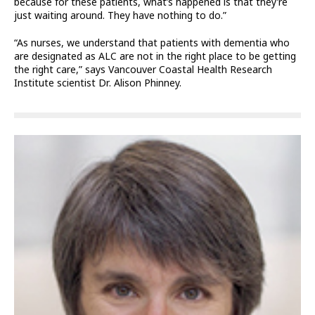
because for these patients, what’s happened is that they’re
just waiting around. They have nothing to do.”
“As nurses, we understand that patients with dementia who
are designated as ALC are not in the right place to be getting
the right care,” says Vancouver Coastal Health Research
Institute scientist Dr. Alison Phinney.