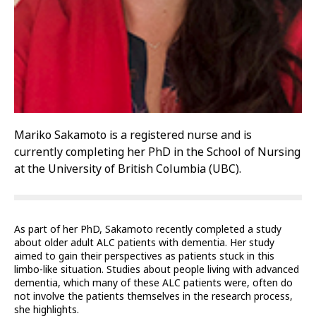
Mariko Sakamoto is a registered nurse and is
currently completing her PhD in the School of Nursing
at the University of British Columbia (UBC).
As part of her PhD, Sakamoto recently completed a study
about older adult ALC patients with dementia. Her study
aimed to gain their perspectives as patients stuck in this
limbo-like situation. Studies about people living with advanced
dementia, which many of these ALC patients were, often do
not involve the patients themselves in the research process,
she highlights.