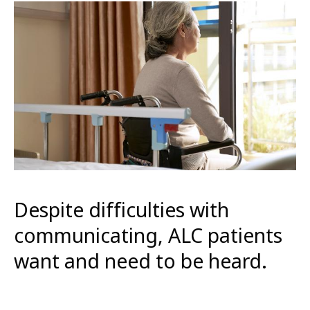
Despite difficulties with
communicating, ALC patients
want and need to be heard.