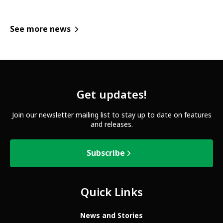
See more news
Get updates!
Join our newsletter mailing list to stay up to date on features
and releases.
Subscribe
Quick Links
News and Stories