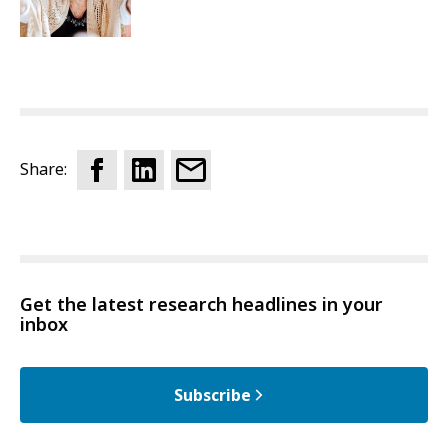
Share:
Get the latest research headlines in your
inbox
Subscribe