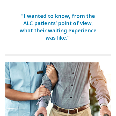
"I wanted to know, from the
ALC patients’ point of view,
what their waiting experience
was like.”