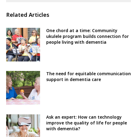
Related Articles
One chord at a time: Community
ukulele program builds connection for
people living with dementia
The need for equitable communication
support in dementia care
Ask an expert: How can technology
improve the quality of life for people
with dementia?