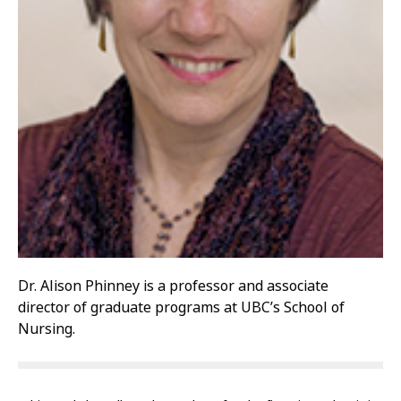
Dr. Alison Phinney is a professor and associate
director of graduate programs at UBC’s School of
Nursing.