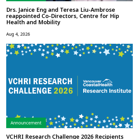
Drs. Janice Eng and Teresa Liu-Ambrose
reappointed Co-Directors, Centre for Hip
Health and Mobility
Aug 4, 2026
Type
Announcement
VCHRI Research Challenge 2026 Recipients