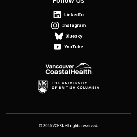
Follow Us
LinkedIn
Instagram
Bluesky
YouTube
© 2026 VCHRI. All rights reserved.