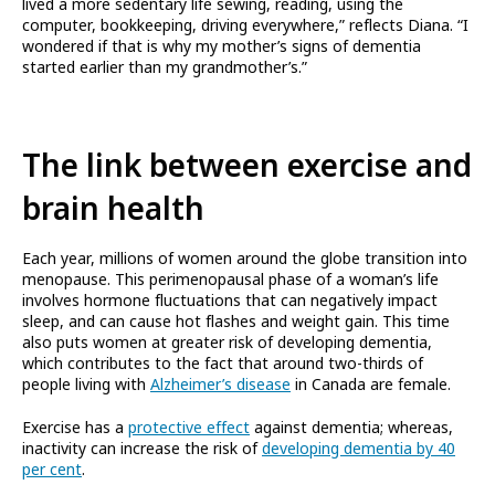
lived a more sedentary life sewing, reading, using the
computer, bookkeeping, driving everywhere,” reflects Diana. “I
wondered if that is why my mother’s signs of dementia
started earlier than my grandmother’s.”
The link between exercise and
brain health
Each year, millions of women around the globe transition into
menopause. This perimenopausal phase of a woman’s life
involves hormone fluctuations that can negatively impact
sleep, and can cause hot flashes and weight gain. This time
also puts women at greater risk of developing dementia,
which contributes to the fact that around two-thirds of
people living with
Alzheimer’s disease
in Canada are female.
Exercise has a
protective effect
against dementia; whereas,
inactivity can increase the risk of
developing dementia by 40
per cent
.