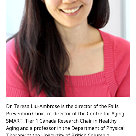
Dr. Teresa Liu-Ambrose is the director of the Falls
Prevention Clinic, co-director of the Centre for Aging
SMART, Tier 1 Canada Research Chair in Healthy
Aging and a professor in the Department of Physical
Therapy at the University of British Columbia.