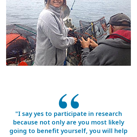
"I say yes to participate in research
because not only are you most likely
going to benefit yourself, you will help