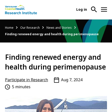
User
Log in
menu
Main
About Us
Breadcrumb
Home
Our Research
News and Stories
-
menu
Finding renewed energy and health during perimenopause
Ope
Abo
Our Research
-
Us
Ope
Sub
Finding renewed energy and
Our
Research Services
-
Nav
Res
Ope
health during perimenopause
Sub
Res
Participate in Research
-
Nav
Serv
Ope
Participate in Research
Aug 7, 2024
Sub
Part
5 minutes
Nav
in
Res
Sub
Nav