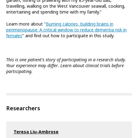
garden, fishing or prawning with my 85-year-old dad,
travelling, walking on the West Vancouver seawall, cooking,
entertaining and spending time with my family.”
Learn more about "
Burning calories, building brains in
perimenopause: A critical window to reduce dementia risk in
females
" and find out how to participate in this study.
This is one patient's story of participating in a research study.
Your experience may differ. Learn about clinical trials before
participating.
Researchers
Teresa Liu-Ambrose