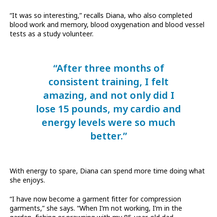
“It was so interesting,” recalls Diana, who also completed
blood work and memory, blood oxygenation and blood vessel
tests as a study volunteer.
“After three months of
consistent training, I felt
amazing, and not only did I
lose 15 pounds, my cardio and
energy levels were so much
better.”
With energy to spare, Diana can spend more time doing what
she enjoys.
“I have now become a garment fitter for compression
garments,” she says. “When I’m not working, I’m in the