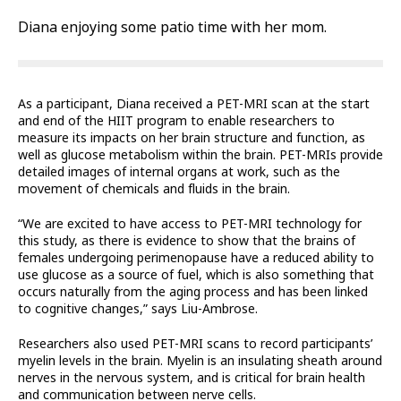
Diana enjoying some patio time with her mom.
As a participant, Diana received a PET-MRI scan at the start
and end of the HIIT program to enable researchers to
measure its impacts on her brain structure and function, as
well as glucose metabolism within the brain. PET-MRIs provide
detailed images of internal organs at work, such as the
movement of chemicals and fluids in the brain.
“We are excited to have access to PET-MRI technology for
this study, as there is evidence to show that the brains of
females undergoing perimenopause have a reduced ability to
use glucose as a source of fuel, which is also something that
occurs naturally from the aging process and has been linked
to cognitive changes,” says Liu-Ambrose.
Researchers also used PET-MRI scans to record participants’
myelin levels in the brain. Myelin is an insulating sheath around
nerves in the nervous system, and is critical for brain health
and communication between nerve cells.