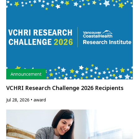
Type
Announcement
VCHRI Research Challenge 2026 Recipients
Jul 28, 2026
award