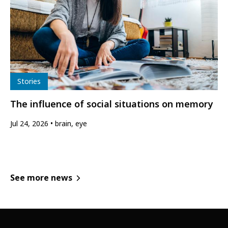
Type
Stories
The influence of social situations on memory
Jul 24, 2026
brain, eye
See more news