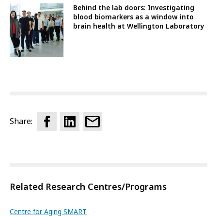
Behind the lab doors: Investigating
blood biomarkers as a window into
brain health at Wellington Laboratory
Share:
Related Research Centres/Programs
Centre for Aging SMART