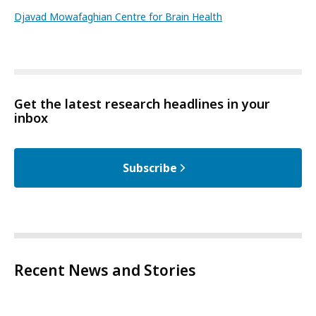
Djavad Mowafaghian Centre for Brain Health
Get the latest research headlines in your
inbox
Subscribe
Recent News and Stories