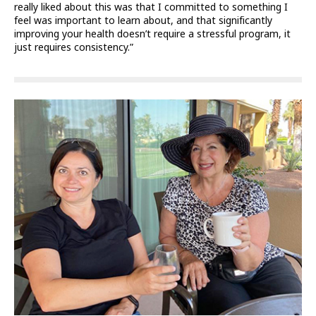
really liked about this was that I committed to something I
feel was important to learn about, and that significantly
improving your health doesn’t require a stressful program, it
just requires consistency.”