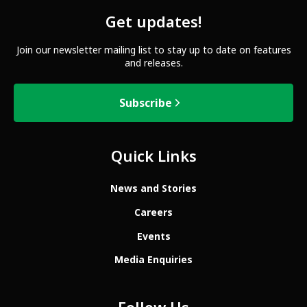
Get updates!
Join our newsletter mailing list to stay up to date on features
and releases.
Subscribe
Quick Links
News and Stories
Careers
Events
Media Enquiries