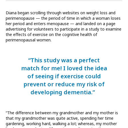
Diana began scrolling through websites on weight loss and
perimenopause — the period of time in which a woman loses
her period and enters menopause — and landed on a page
advertising for volunteers to participate in a study to examine
the effects of exercise on the cognitive health of
perimenopausal women.
“This study was a perfect
match for me! I loved the idea
of seeing if exercise could
prevent or reduce my risk of
developing dementia.”
“The difference between my grandmother and my mother is
that my grandmother was quite active, spending her time
gardening, working hard, walking a lot; whereas, my mother