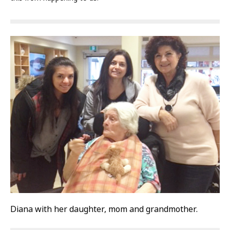
Diana with her daughter, mom and grandmother.