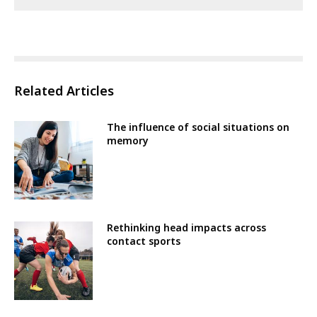
Related Articles
The influence of social situations on
memory
Rethinking head impacts across
contact sports