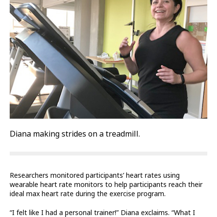
Diana making strides on a treadmill.
Researchers monitored participants’ heart rates using
wearable heart rate monitors to help participants reach their
ideal max heart rate during the exercise program.
“I felt like I had a personal trainer!” Diana exclaims. “What I