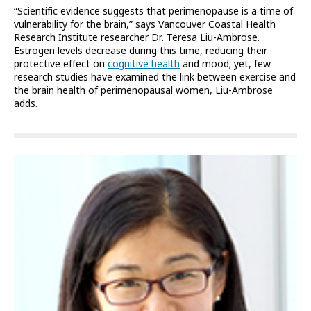
“Scientific evidence suggests that perimenopause is a time of
vulnerability for the brain,” says Vancouver Coastal Health
Research Institute researcher Dr. Teresa Liu-Ambrose.
Estrogen levels decrease during this time, reducing their
protective effect on
cognitive health
and mood; yet, few
research studies have examined the link between exercise and
the brain health of perimenopausal women, Liu-Ambrose
adds.