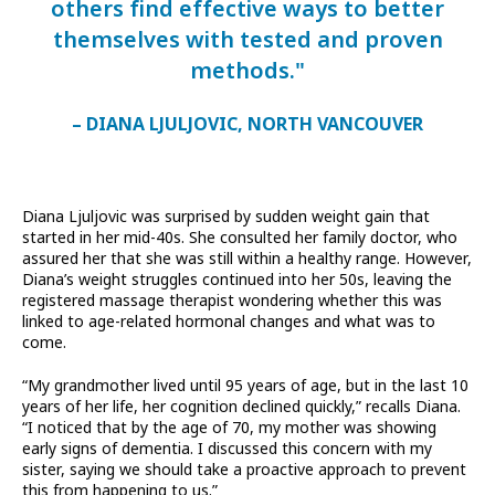
others find effective ways to better
themselves with tested and proven
methods."
– DIANA LJULJOVIC, NORTH VANCOUVER
Diana Ljuljovic was surprised by sudden weight gain that
started in her mid-40s. She consulted her family doctor, who
assured her that she was still within a healthy range. However,
Diana’s weight struggles continued into her 50s, leaving the
registered massage therapist wondering whether this was
linked to age-related hormonal changes and what was to
come.
“My grandmother lived until 95 years of age, but in the last 10
years of her life, her cognition declined quickly,” recalls Diana.
“I noticed that by the age of 70, my mother was showing
early signs of dementia. I discussed this concern with my
sister, saying we should take a proactive approach to prevent
this from happening to us.”