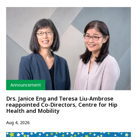
Type
Announcement
Drs. Janice Eng and Teresa Liu-Ambrose
reappointed Co-Directors, Centre for Hip
Health and Mobility
Aug 4, 2026