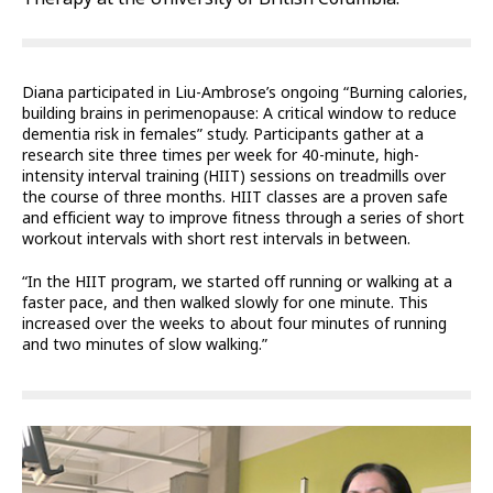
Diana participated in Liu-Ambrose’s ongoing “Burning calories,
building brains in perimenopause: A critical window to reduce
dementia risk in females” study. Participants gather at a
research site three times per week for 40-minute, high-
intensity interval training (HIIT) sessions on treadmills over
the course of three months. HIIT classes are a proven safe
and efficient way to improve fitness through a series of short
workout intervals with short rest intervals in between.
“In the HIIT program, we started off running or walking at a
faster pace, and then walked slowly for one minute. This
increased over the weeks to about four minutes of running
and two minutes of slow walking.”