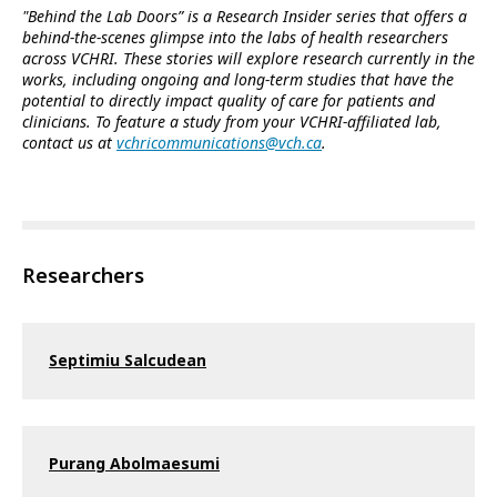
"Behind the Lab Doors” is a Research Insider series that offers a
behind-the-scenes glimpse into the labs of health researchers
across VCHRI. These stories will explore research currently in the
works, including ongoing and long-term studies that have the
potential to directly impact quality of care for patients and
clinicians. To feature a study from your VCHRI-affiliated lab,
contact us at
vchricommunications@vch.ca
.
Researchers
Septimiu Salcudean
Purang Abolmaesumi