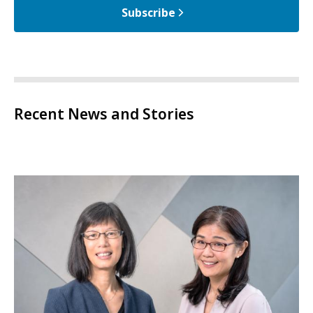
Subscribe
Recent News and Stories