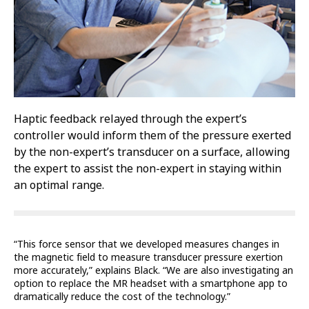
Haptic feedback relayed through the expert’s
controller would inform them of the pressure exerted
by the non-expert’s transducer on a surface, allowing
the expert to assist the non-expert in staying within
an optimal range.
“This force sensor that we developed measures changes in
the magnetic field to measure transducer pressure exertion
more accurately,” explains Black. “We are also investigating an
option to replace the MR headset with a smartphone app to
dramatically reduce the cost of the technology.”