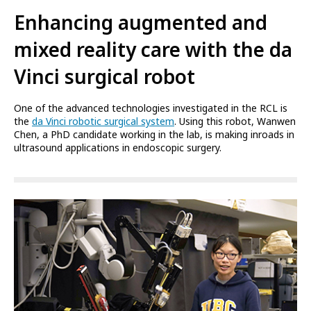
Enhancing augmented and
mixed reality care with the da
Vinci surgical robot
One of the advanced technologies investigated in the RCL is
the
da Vinci robotic surgical system
. Using this robot, Wanwen
Chen, a PhD candidate working in the lab, is making inroads in
ultrasound applications in endoscopic surgery.