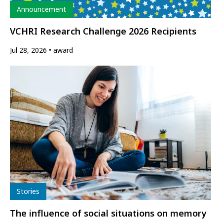
Type
Announcement
VCHRI Research Challenge 2026 Recipients
Jul 28, 2026
award
Type
Stories
The influence of social situations on memory