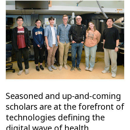
Seasoned and up-and-coming
scholars are at the forefront of
technologies defining the
digital wave of health