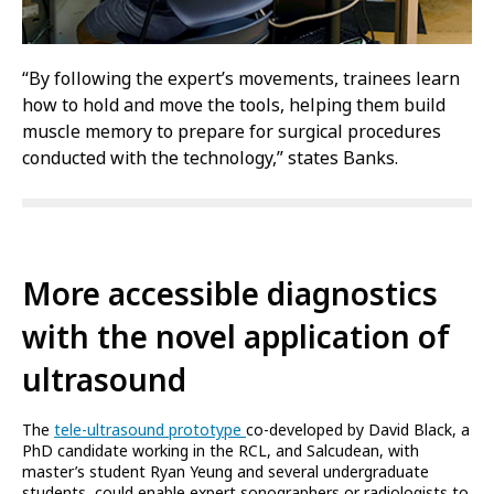
“By following the expert’s movements, trainees learn
how to hold and move the tools, helping them build
muscle memory to prepare for surgical procedures
conducted with the technology,” states Banks.
More accessible diagnostics
with the novel application of
ultrasound
The
tele-ultrasound prototype
co-developed by David Black, a
PhD candidate working in the RCL, and Salcudean, with
master’s student Ryan Yeung and several undergraduate
students, could enable expert sonographers or radiologists to