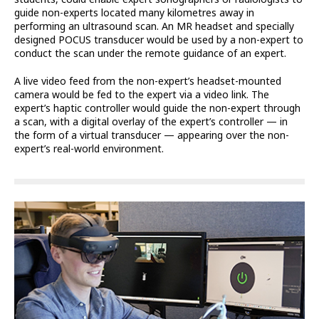
guide non-experts located many kilometres away in
performing an ultrasound scan. An MR headset and specially
designed POCUS transducer would be used by a non-expert to
conduct the scan under the remote guidance of an expert.
A live video feed from the non-expert’s headset-mounted
camera would be fed to the expert via a video link. The
expert’s haptic controller would guide the non-expert through
a scan, with a digital overlay of the expert’s controller — in
the form of a virtual transducer — appearing over the non-
expert’s real-world environment.