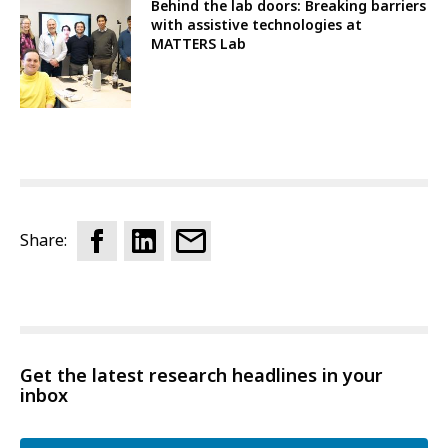
Behind the lab doors: Breaking barriers
with assistive technologies at
MATTERS Lab
Share:
Get the latest research headlines in your
inbox