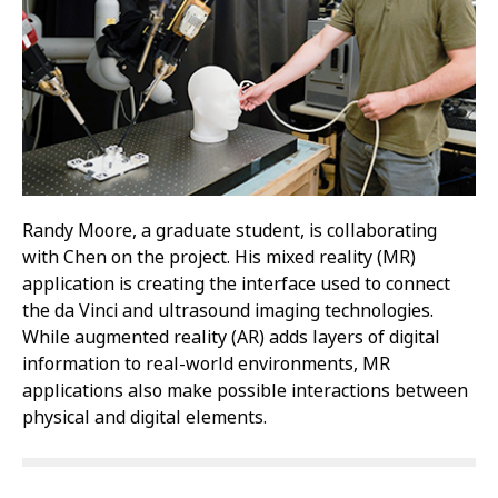
Randy Moore, a graduate student, is collaborating
with Chen on the project. His mixed reality (MR)
application is creating the interface used to connect
the da Vinci and ultrasound imaging technologies.
While augmented reality (AR) adds layers of digital
information to real-world environments, MR
applications also make possible interactions between
physical and digital elements.