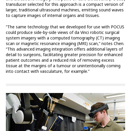
transducer selected for this approach is a compact version of
larger, traditional ultrasound machines, emitting sound waves
to capture images of internal organs and tissues.
“The same technology that we developed for use with POCUS
could produce side-by-side views of da Vinci robotic surgical
system imagery with a computed tomography (CT) imaging
scan or magnetic resonance imaging (MRI) scan,” notes Chen.
“This advanced imaging integration offers additional layers of
detail to surgeons, facilitating greater precision for enhanced
patient outcomes and a reduced risk of removing excess
tissue at the margins of a tumour or unintentionally coming
into contact with vasculature, for example.”