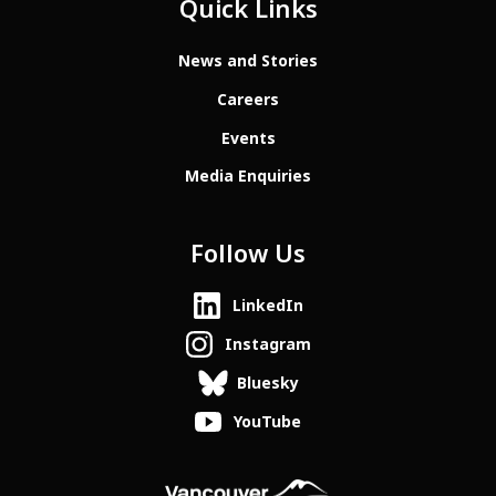
Quick Links
News and Stories
Careers
Events
Media Enquiries
Follow Us
LinkedIn
Instagram
Bluesky
YouTube