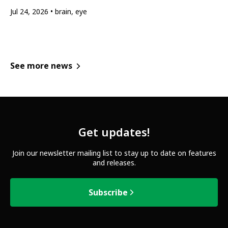
Jul 24, 2026
brain, eye
See more news
Get updates!
Join our newsletter mailing list to stay up to date on features
and releases.
Subscribe