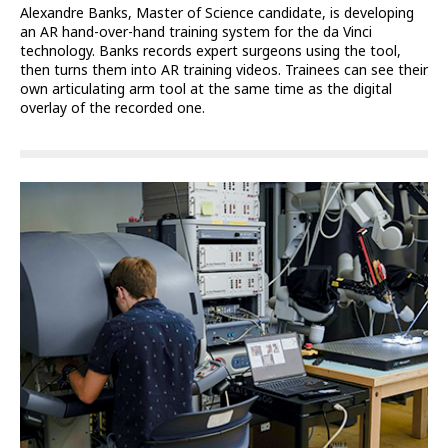
Alexandre Banks, Master of Science candidate, is developing
an AR hand-over-hand training system for the da Vinci
technology. Banks records expert surgeons using the tool,
then turns them into AR training videos. Trainees can see their
own articulating arm tool at the same time as the digital
overlay of the recorded one.