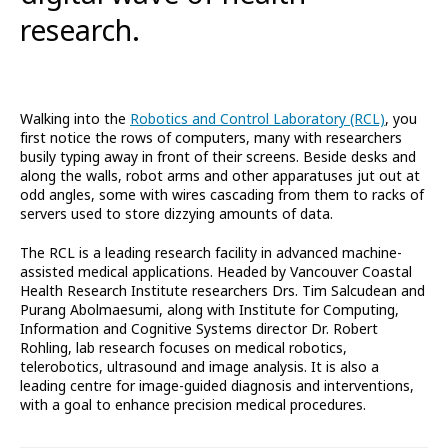
research.
Walking into the
Robotics and Control Laboratory (RCL)
, you
first notice the rows of computers, many with researchers
busily typing away in front of their screens. Beside desks and
along the walls, robot arms and other apparatuses jut out at
odd angles, some with wires cascading from them to racks of
servers used to store dizzying amounts of data.
The RCL is a leading research facility in advanced machine-
assisted medical applications. Headed by Vancouver Coastal
Health Research Institute researchers Drs. Tim Salcudean and
Purang Abolmaesumi, along with Institute for Computing,
Information and Cognitive Systems director Dr. Robert
Rohling, lab research focuses on medical robotics,
telerobotics, ultrasound and image analysis. It is also a
leading centre for image-guided diagnosis and interventions,
with a goal to enhance precision medical procedures.