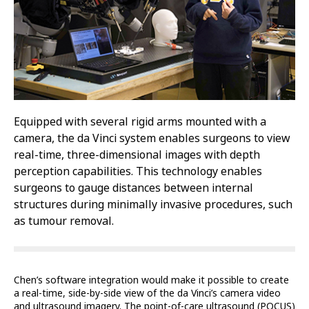
Equipped with several rigid arms mounted with a
camera, the da Vinci system enables surgeons to view
real-time, three-dimensional images with depth
perception capabilities. This technology enables
surgeons to gauge distances between internal
structures during minimally invasive procedures, such
as tumour removal.
Chen’s software integration would make it possible to create
a real-time, side-by-side view of the da Vinci’s camera video
and ultrasound imagery. The point-of-care ultrasound (POCUS)