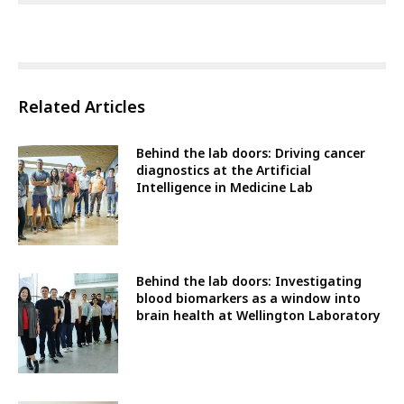
Related Articles
Behind the lab doors: Driving cancer
diagnostics at the Artificial
Intelligence in Medicine Lab
Behind the lab doors: Investigating
blood biomarkers as a window into
brain health at Wellington Laboratory