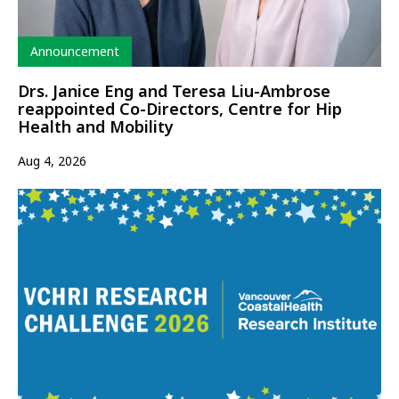
Type
Announcement
Drs. Janice Eng and Teresa Liu-Ambrose
reappointed Co-Directors, Centre for Hip
Health and Mobility
Aug 4, 2026