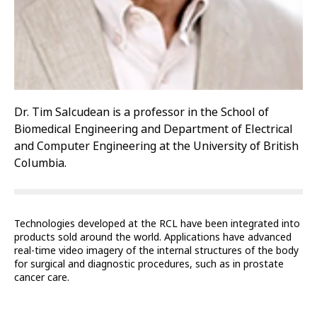
Dr. Tim Salcudean is a professor in the School of
Biomedical Engineering and Department of Electrical
and Computer Engineering at the University of British
Columbia.
Technologies developed at the RCL have been integrated into
products sold around the world. Applications have advanced
real-time video imagery of the internal structures of the body
for surgical and diagnostic procedures, such as in prostate
cancer care.