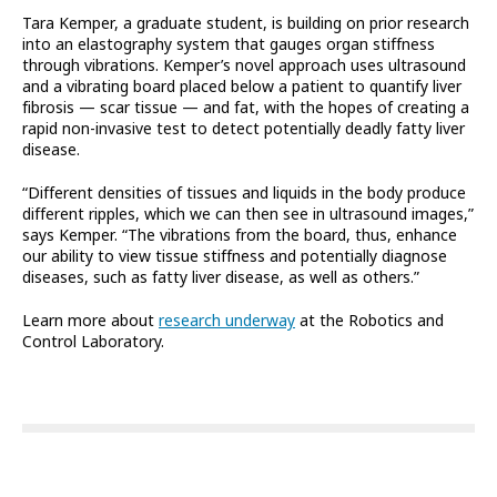
Tara Kemper, a graduate student, is building on prior research
into an elastography system that gauges organ stiffness
through vibrations. Kemper’s novel approach uses ultrasound
and a vibrating board placed below a patient to quantify liver
fibrosis — scar tissue — and fat, with the hopes of creating a
rapid non-invasive test to detect potentially deadly fatty liver
disease.
“Different densities of tissues and liquids in the body produce
different ripples, which we can then see in ultrasound images,”
says Kemper. “The vibrations from the board, thus, enhance
our ability to view tissue stiffness and potentially diagnose
diseases, such as fatty liver disease, as well as others.”
Learn more about
research underway
at the Robotics and
Control Laboratory.