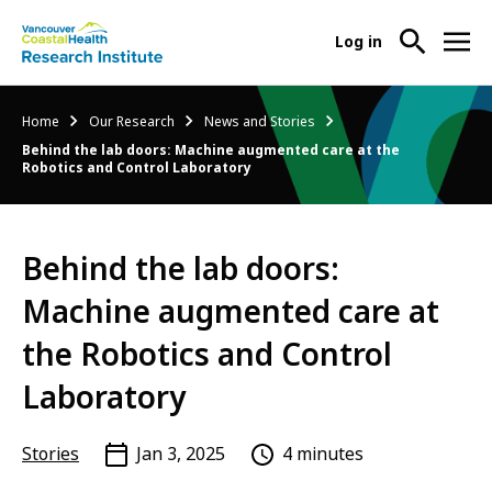
User
Log in
menu
Main
About Us
Breadcrumb
Home
Our Research
News and Stories
-
menu
Behind the lab doors: Machine augmented care at the
Ope
Robotics and Control Laboratory
Abo
Our Research
-
Us
Ope
Sub
Our
Research Services
-
Nav
Behind the lab doors:
Res
Ope
Sub
Machine augmented care at
Res
Participate in Research
-
Nav
Serv
Ope
the Robotics and Control
Sub
Part
Nav
Laboratory
in
Res
Sub
Stories
Jan 3, 2025
4 minutes
Nav