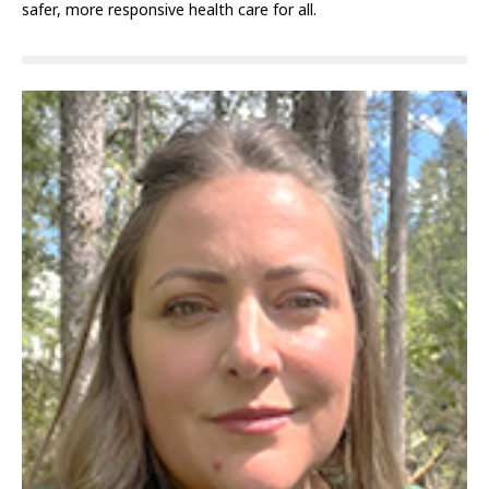
safer, more responsive health care for all.