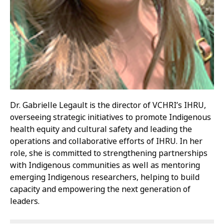
Dr. Gabrielle Legault is the director of VCHRI’s IHRU,
overseeing strategic initiatives to promote Indigenous
health equity and cultural safety and leading the
operations and collaborative efforts of IHRU. In her
role, she is committed to strengthening partnerships
with Indigenous communities as well as mentoring
emerging Indigenous researchers, helping to build
capacity and empowering the next generation of
leaders.