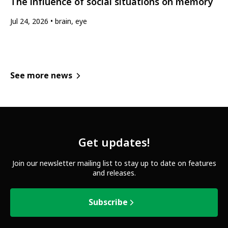
The influence of social situations on memory
Jul 24, 2026
brain, eye
See more news
Get updates!
Join our newsletter mailing list to stay up to date on features
and releases.
Subscribe