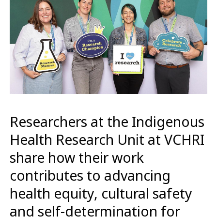
Researchers at the Indigenous
Health Research Unit at VCHRI
share how their work
contributes to advancing
health equity, cultural safety
and self-determination for