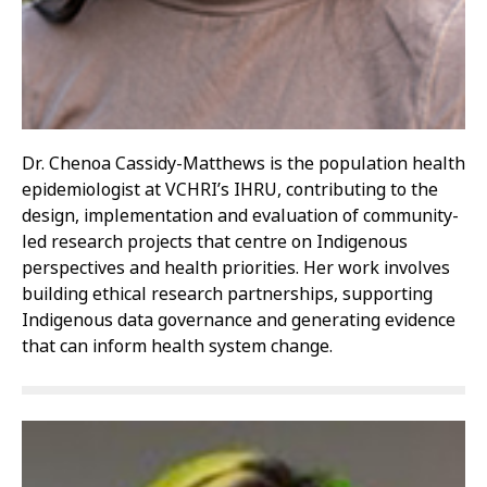
Dr. Chenoa Cassidy-Matthews is the population health
epidemiologist at VCHRI’s IHRU, contributing to the
design, implementation and evaluation of community-
led research projects that centre on Indigenous
perspectives and health priorities. Her work involves
building ethical research partnerships, supporting
Indigenous data governance and generating evidence
that can inform health system change.