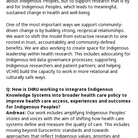
about Indigenous Peoples, but to support research that is by
and for Indigenous Peoples, which leads to meaningful,
sustained change in health and well-being.
One of the most important ways we support community-
driven change is by building strong, reciprocal relationships.
We want to shift the model from extractive research to one
rooted in trust, accountability and community-defined
benefits. We are also working to create space for Indigenous
leadership within health research. This includes advocating for
Indigenous-led data governance processes; supporting
Indigenous researchers and patient partners; and helping
VCHRI build the capacity to work in more relational and
culturally safe ways.
Q: How is IHRU working to integrate Indigenous
Knowledge Systems into broader health care policy to
improve health care access, experiences and outcomes
for Indigenous Peoples?
Andreas:
Our work includes amplifying Indigenous Peoples’
stories and voices with the aim of shifting how health care
systems define and measure the quality of care. This includes
moving beyond Eurocentric standards and towards
approaches that reflect Indigenous values, priorities and