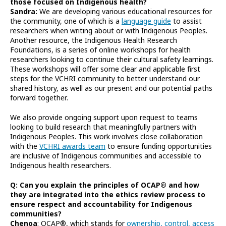
those focused on Indigenous health?
Sandra:
We are developing various educational resources for
the community, one of which is a
language guide
to assist
researchers when writing about or with Indigenous Peoples.
Another resource, the Indigenous Health Research
Foundations, is a series of online workshops for health
researchers looking to continue their cultural safety learnings.
These workshops will offer some clear and applicable first
steps for the VCHRI community to better understand our
shared history, as well as our present and our potential paths
forward together.
We also provide ongoing support upon request to teams
looking to build research that meaningfully partners with
Indigenous Peoples. This work involves close collaboration
with the
VCHRI awards team
to ensure funding opportunities
are inclusive of Indigenous communities and accessible to
Indigenous health researchers.
Q: Can you explain the principles of OCAP® and how
they are integrated into the ethics review process to
ensure respect and accountability for Indigenous
communities?
Chenoa
: OCAP®, which stands for
ownership, control, access