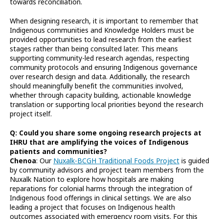
towards reconciliation.
When designing research, it is important to remember that
Indigenous communities and Knowledge Holders must be
provided opportunities to lead research from the earliest
stages rather than being consulted later. This means
supporting community-led research agendas, respecting
community protocols and ensuring Indigenous governance
over research design and data. Additionally, the research
should meaningfully benefit the communities involved,
whether through capacity building, actionable knowledge
translation or supporting local priorities beyond the research
project itself.
Q: Could you share some ongoing research projects at
IHRU that are amplifying the voices of Indigenous
patients and communities?
Chenoa
: Our
Nuxalk-BCGH Traditional Foods Project
is guided
by community advisors and project team members from the
Nuxalk Nation to explore how hospitals are making
reparations for colonial harms through the integration of
Indigenous food offerings in clinical settings. We are also
leading a project that focuses on Indigenous health
outcomes associated with emergency room visits. For this