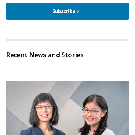
Subscribe
Recent News and Stories