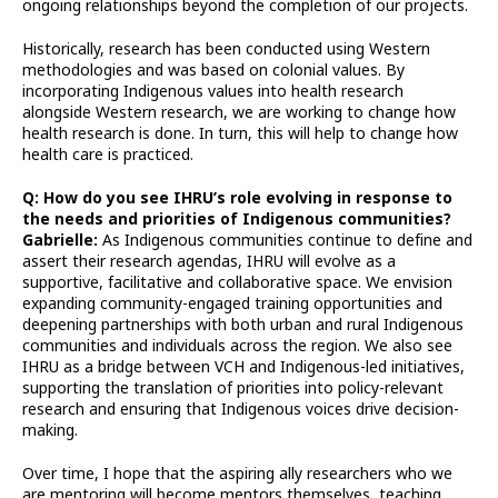
ongoing relationships beyond the completion of our projects.
Historically, research has been conducted using Western
methodologies and was based on colonial values. By
incorporating Indigenous values into health research
alongside Western research, we are working to change how
health research is done. In turn, this will help to change how
health care is practiced.
Q: How do you see IHRU’s role evolving in response to
the needs and priorities of Indigenous communities?
Gabrielle:
As Indigenous communities continue to define and
assert their research agendas, IHRU will evolve as a
supportive, facilitative and collaborative space. We envision
expanding community-engaged training opportunities and
deepening partnerships with both urban and rural Indigenous
communities and individuals across the region. We also see
IHRU as a bridge between VCH and Indigenous-led initiatives,
supporting the translation of priorities into policy-relevant
research and ensuring that Indigenous voices drive decision-
making.
Over time, I hope that the aspiring ally researchers who we
are mentoring will become mentors themselves, teaching