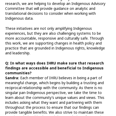
research, we are helping to develop an Indigenous Advisory
Committee that will provide guidance on analytic and
translational decisions to consider when working with
Indigenous data.
These initiatives are not only amplifying Indigenous
experiences, but they are also challenging systems to be
more accountable, responsive and culturally safe. Through
this work, we are supporting changes in health policy and
practice that are grounded in Indigenous rights, knowledge
and leadership.
Q: In what ways does IHRU make sure that research
findings are accessible and beneficial to Indigenous
communities?
Sandra:
Each member of IHRU believes in being a part of
meaningful change, which begins by building a trusting and
reciprocal relationship with the community. As there is no
singular pan-Indigenous perspective, we take the time to
learn about the community’s unique values and views. This
includes asking what they want and partnering with them
throughout the process to ensure that our findings can
provide tangible benefits. We also strive to maintain these