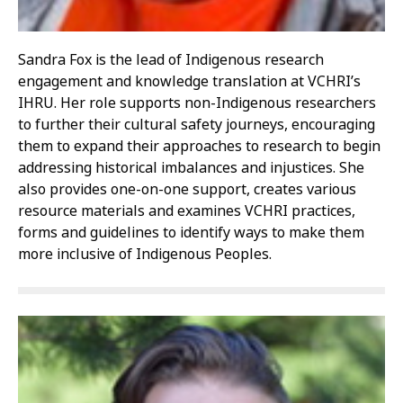
Sandra Fox is the lead of Indigenous research
engagement and knowledge translation at VCHRI’s
IHRU. Her role supports non-Indigenous researchers
to further their cultural safety journeys, encouraging
them to expand their approaches to research to begin
addressing historical imbalances and injustices. She
also provides one-on-one support, creates various
resource materials and examines VCHRI practices,
forms and guidelines to identify ways to make them
more inclusive of Indigenous Peoples.