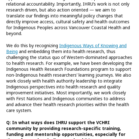
relational accountability. Importantly, IHRU’s work is not only
research driven, but also action oriented — we aim to
translate our findings into meaningful policy changes that
directly improve access, cultural safety and health outcomes
for Indigenous Peoples across Vancouver Coastal Health and
beyond.
We do this by recognizing
Indigenous Ways of Knowing and
Being
and embedding them into health research, thus
challenging the status quo of Western-dominated approaches
to health research. For example, we have been developing the
Indigenous Health Research Foundations program to support
non-Indigenous health researchers’ learning journeys. We also
work closely with health authority leadership to integrate
Indigenous perspectives into health research and quality
improvement initiatives. Most importantly, we work closely
with First Nations and Indigenous communities to address
and advance their health research priorities within the health
care system.
Q: In what ways does IHRU support the VCHRI
community by providing research-specific training,
funding and mentorship opportunities, especially for