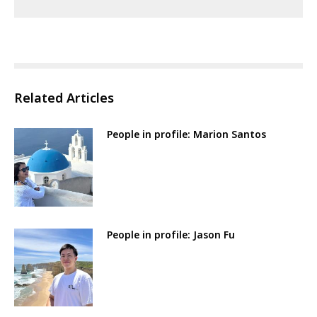
Related Articles
People in profile: Marion Santos
People in profile: Jason Fu