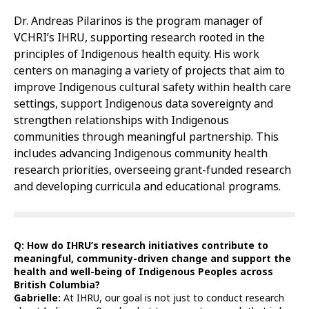
Dr. Andreas Pilarinos is the program manager of
VCHRI’s IHRU, supporting research rooted in the
principles of Indigenous health equity. His work
centers on managing a variety of projects that aim to
improve Indigenous cultural safety within health care
settings, support Indigenous data sovereignty and
strengthen relationships with Indigenous
communities through meaningful partnership. This
includes advancing Indigenous community health
research priorities, overseeing grant-funded research
and developing curricula and educational programs.
Q: How do IHRU’s research initiatives contribute to
meaningful, community-driven change and support the
health and well-being of Indigenous Peoples across
British Columbia?
Gabrielle:
At IHRU, our goal is not just to conduct research