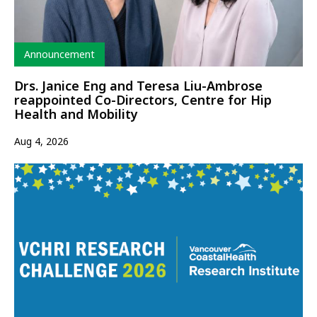
Type
Announcement
Drs. Janice Eng and Teresa Liu-Ambrose
reappointed Co-Directors, Centre for Hip
Health and Mobility
Aug 4, 2026