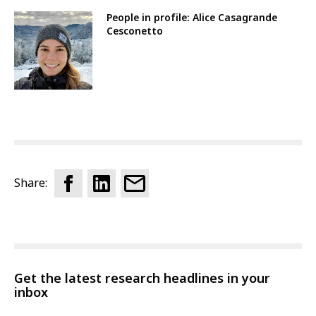
People in profile: Alice Casagrande
Cesconetto
Share:
Get the latest research headlines in your
inbox