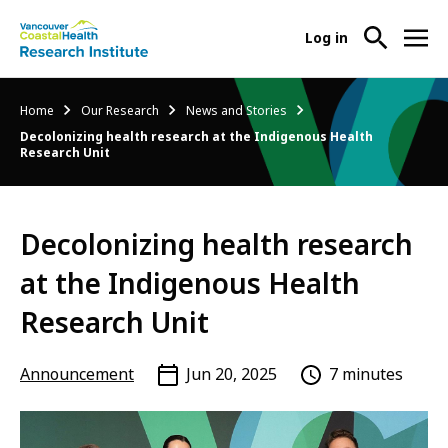
User
Log in
menu
Main
About Us
Breadcrumb
Home
Our Research
News and Stories
-
menu
Decolonizing health research at the Indigenous Health
Ope
Research Unit
Abo
Our Research
-
Us
Ope
Sub
Our
Research Services
-
Nav
Decolonizing health research
Res
Ope
Sub
at the Indigenous Health
Res
Participate in Research
-
Nav
Serv
Ope
Research Unit
Sub
Part
Nav
in
Announcement
Jun 20, 2025
7 minutes
Res
Sub
Nav