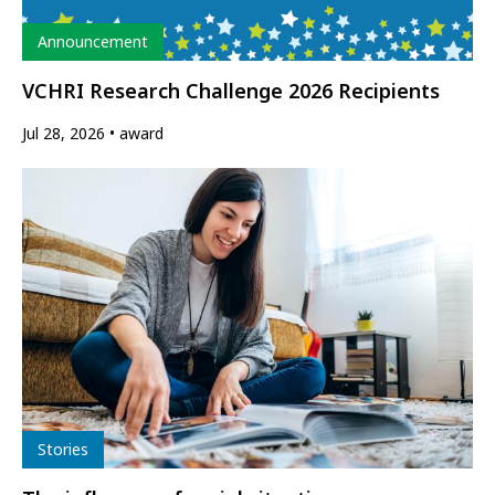
Type
Announcement
VCHRI Research Challenge 2026 Recipients
Jul 28, 2026
award
Type
Stories