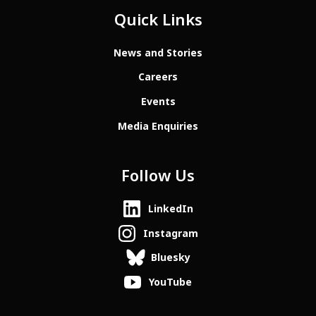
Quick Links
News and Stories
Careers
Events
Media Enquiries
Follow Us
LinkedIn
Instagram
Bluesky
YouTube