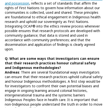
and possession
, reflects a set of standards that affirm the
rights of First Nations to govern how information about our
communities is collected, used and shared. These principles
are foundational to ethical engagement in Indigenous health
research and uphold our sovereignty as First Nations.
Integrating OCAP® into the ethics review process whenever
possible ensures that research protocols are developed with
community guidance; that data is stored and used in
accordance with community preferences; and that the
dissemination and application of findings is clearly agreed
upon.
Q: What are some ways that investigators can ensure
that their research practices honour cultural safety
and Indigenous methodologies?
Andreas
: There are several foundational ways investigators
can ensure that their research practices uphold cultural safety
and honour Indigenous methodologies. A first step would be
for investigators to confront their own potential biases and
engage in ongoing learning around colonial histories,
intergenerational trauma and the systemic barriers
Indigenous Peoples face in health care. It is important that
non-Indigenous people understand the truth in order to move