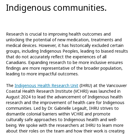
Indigenous communities.
Research is crucial to improving health outcomes and
unlocking the potential of new medication, treatments and
medical devices. However, it has historically excluded certain
groups, including Indigenous Peoples, leading to biased results
that do not accurately reflect the experiences of all
Canadians. Expanding research to be more inclusive ensures
findings are more representative of the broader population,
leading to more impactful outcomes.
The
Indigenous Health Research Unit
(IHRU) at the Vancouver
Coastal Health Research Institute (VCHRI) was launched in
August 2024 to lead the advancement of Indigenous health
research and the improvement of health care for Indigenous
communities. Led by Dr. Gabrielle Legault, IHRU strives to
dismantle colonial barriers within VCHRI and promote
culturally safe approaches to Indigenous health and well-
being. We spoke with the researchers at IHRU to learn more
about their roles on the team and how their work is creating