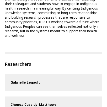
their colleagues and students how to engage in Indigenous
health research in a meaningful way. By centring Indigenous
knowledge systems, committing to long-term relationships
and building research processes that are responsive to
community priorities, IHRU is working toward a future where
Indigenous Peoples can see themselves reflected not only in
research, but in the systems meant to support their health
and wellness.
Researchers
Gabrielle Legault
Chenoa Cassidy-Matthews