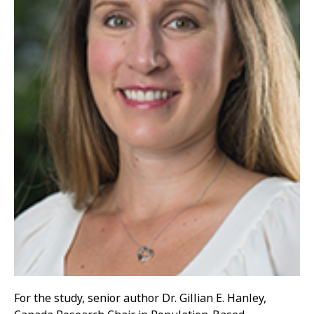
For the study, senior author Dr. Gillian E. Hanley,