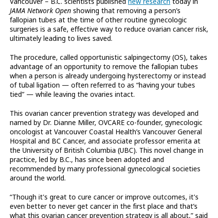
Vancouver – B.C. scientists published
new research
today in
JAMA Network Open
showing that removing a person’s
fallopian tubes at the time of other routine gynecologic
surgeries is a safe, effective way to reduce ovarian cancer risk,
ultimately leading to lives saved.
The procedure, called opportunistic salpingectomy (OS), takes
advantage of an opportunity to remove the fallopian tubes
when a person is already undergoing hysterectomy or instead
of tubal ligation — often referred to as “having your tubes
tied” — while leaving the ovaries intact.
This ovarian cancer prevention strategy was developed and
named by Dr. Dianne Miller, OVCARE co-founder, gynecologic
oncologist at Vancouver Coastal Health’s Vancouver General
Hospital and BC Cancer, and associate professor emerita at
the University of British Columbia (UBC). This novel change in
practice, led by B.C., has since been adopted and
recommended by many professional gynecological societies
around the world.
“Though it's great to cure cancer or improve outcomes, it's
even better to never get cancer in the first place and that’s
what this ovarian cancer prevention strategy is all about,” said