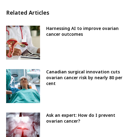
Related Articles
Harnessing AI to improve ovarian
cancer outcomes
Canadian surgical innovation cuts
ovarian cancer risk by nearly 80 per
cent
Ask an expert: How do I prevent
ovarian cancer?