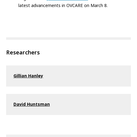
latest advancements in OVCARE on March 8.
Researchers
Gillian Hanley
David Huntsman