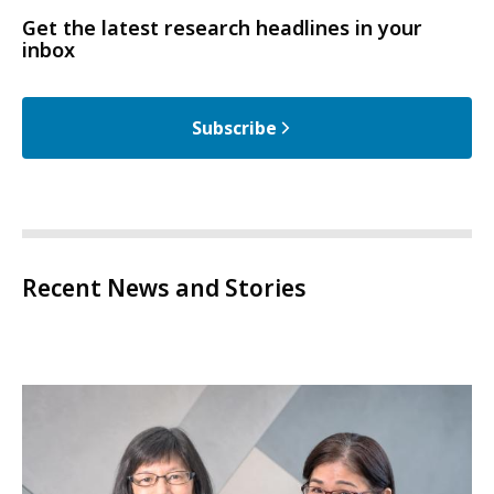
Get the latest research headlines in your
inbox
Subscribe
Recent News and Stories