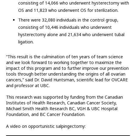
consisting of 14,066 who underwent hysterectomy with
OS and 11,823 who underwent OS for sterilization.
There were 32,080 individuals in the control group,
consisting of 10,446 individuals who underwent
hysterectomy alone and 21,634 who underwent tubal
ligation.
“This result is the culmination of ten years of team science
and we look forward to working together to maximize the
impact of this program and to further improve our prevention
tools through better understanding the origins of all ovarian
cancers,” said Dr. David Huntsman, scientific lead for OVCARE
and professor at UBC.
This research was supported by funding from the Canadian
Institutes of Health Research, Canadian Cancer Society,
Michael Smith Health Research BC, VGH & UBC Hospital
Foundation, and BC Cancer Foundation.
A video on opportunistic salpingectomy: