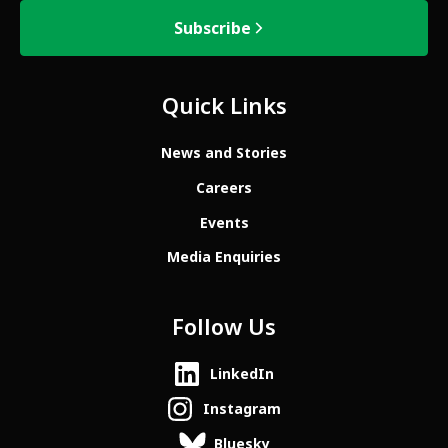
Subscribe
Quick Links
News and Stories
Careers
Events
Media Enquiries
Follow Us
LinkedIn
Instagram
Bluesky