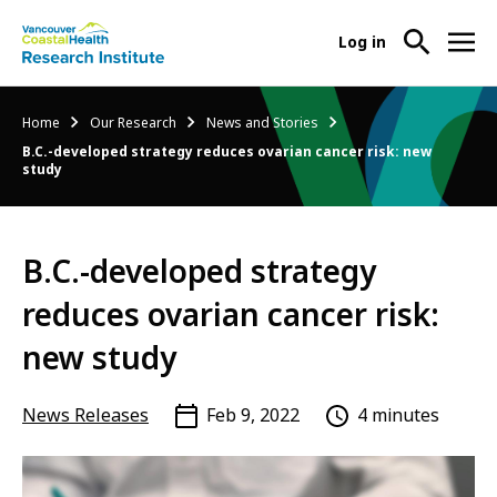
User
Log in
menu
Main
About Us
Breadcrumb
Home
Our Research
News and Stories
-
menu
B.C.-developed strategy reduces ovarian cancer risk: new
Ope
study
Abo
Our Research
-
Us
Ope
Sub
Our
Research Services
-
Nav
B.C.-developed strategy
Res
Ope
Sub
reduces ovarian cancer risk:
Res
Participate in Research
-
Nav
Serv
Ope
new study
Sub
Part
Nav
in
News Releases
Feb 9, 2022
4 minutes
Res
Sub
Nav