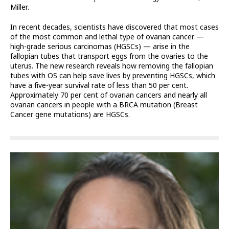
Miller.
In recent decades, scientists have discovered that most cases
of the most common and lethal type of ovarian cancer —
high-grade serious carcinomas (HGSCs) — arise in the
fallopian tubes that transport eggs from the ovaries to the
uterus. The new research reveals how removing the fallopian
tubes with OS can help save lives by preventing HGSCs, which
have a five-year survival rate of less than 50 per cent.
Approximately 70 per cent of ovarian cancers and nearly all
ovarian cancers in people with a BRCA mutation (Breast
Cancer gene mutations) are HGSCs.