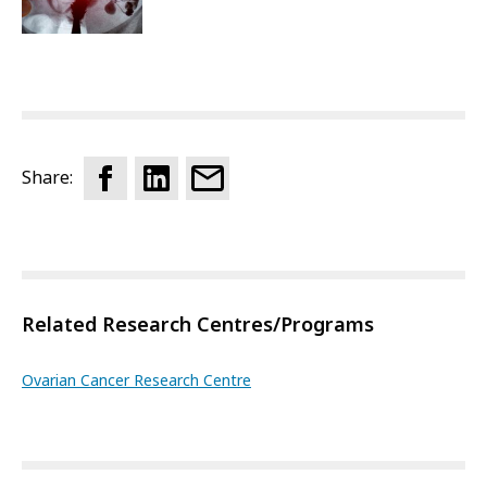
Share:
Related Research Centres/Programs
Ovarian Cancer Research Centre