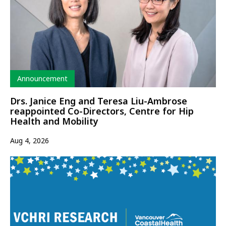
Type
Announcement
Drs. Janice Eng and Teresa Liu-Ambrose
reappointed Co-Directors, Centre for Hip
Health and Mobility
Aug 4, 2026