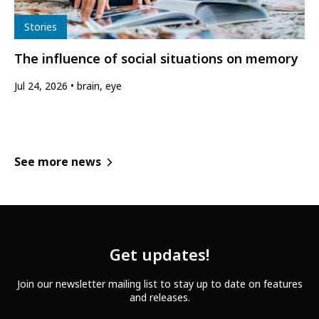
Type
Stories
The influence of social situations on memory
Jul 24, 2026
brain, eye
See more news
Get updates!
Join our newsletter mailing list to stay up to date on features
and releases.