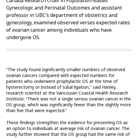
Canada Research Chair in Population-Based
Gynecologic and Perinatal Outcomes and assistant
professor in UBC’s department of obstetrics and
gynecology, examined observed verses expected rates
of ovarian cancer among individuals who have
undergone OS.
“The study found significantly smaller numbers of observed
ovarian cancers compared with expected numbers for
patients who underwent prophylactic OS at the time of
hysterectomy or instead of tubal ligation,” said Hanley,
research scientist at the Vancouver Coastal Health Research
Institute. “There was not a single serous ovarian cancer in the
OS group, which was significantly fewer than the slightly more
than five that were expected.”
These findings strengthen the evidence for presenting OS as
an option to individuals at average risk of ovarian cancer. The
study further showed that the OS group had the same risk of