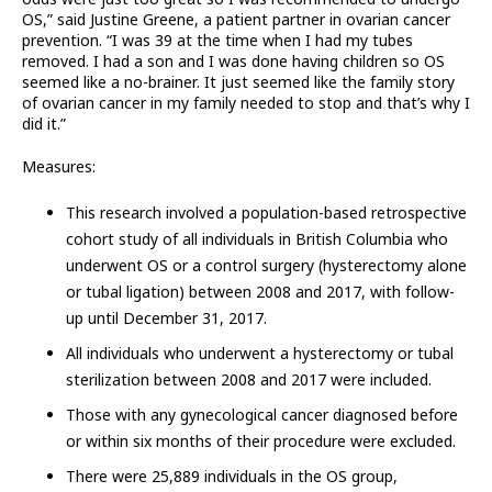
OS,” said Justine Greene, a patient partner in ovarian cancer
prevention. “I was 39 at the time when I had my tubes
removed. I had a son and I was done having children so OS
seemed like a no-brainer. It just seemed like the family story
of ovarian cancer in my family needed to stop and that’s why I
did it.”
Measures:
This research involved a population-based retrospective
cohort study of all individuals in British Columbia who
underwent OS or a control surgery (hysterectomy alone
or tubal ligation) between 2008 and 2017, with follow-
up until December 31, 2017.
All individuals who underwent a hysterectomy or tubal
sterilization between 2008 and 2017 were included.
Those with any gynecological cancer diagnosed before
or within six months of their procedure were excluded.
There were 25,889 individuals in the OS group,