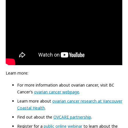
Learn more:
For more information about ovarian cancer, visit BC
Cancer’s
ovarian cancer webpage
.
Learn more about
ovarian cancer research at Vancouver
Coastal Health
.
Find out about the
OVCARE partnership
.
Register for a
public online webinar
to learn about the