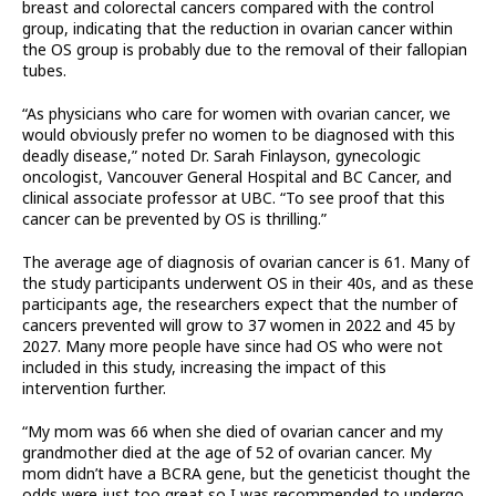
breast and colorectal cancers compared with the control
group, indicating that the reduction in ovarian cancer within
the OS group is probably due to the removal of their fallopian
tubes.
“As physicians who care for women with ovarian cancer, we
would obviously prefer no women to be diagnosed with this
deadly disease,” noted Dr. Sarah Finlayson, gynecologic
oncologist, Vancouver General Hospital and BC Cancer, and
clinical associate professor at UBC. “To see proof that this
cancer can be prevented by OS is thrilling.”
The average age of diagnosis of ovarian cancer is 61. Many of
the study participants underwent OS in their 40s, and as these
participants age, the researchers expect that the number of
cancers prevented will grow to 37 women in 2022 and 45 by
2027. Many more people have since had OS who were not
included in this study, increasing the impact of this
intervention further.
“My mom was 66 when she died of ovarian cancer and my
grandmother died at the age of 52 of ovarian cancer. My
mom didn’t have a BCRA gene, but the geneticist thought the
odds were just too great so I was recommended to undergo