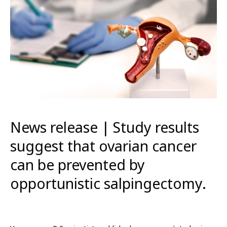
News release | Study results
suggest that ovarian cancer
can be prevented by
opportunistic salpingectomy.