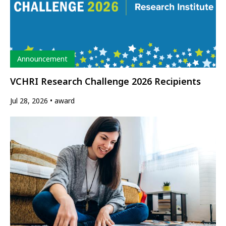
Type
Announcement
VCHRI Research Challenge 2026 Recipients
Jul 28, 2026
award