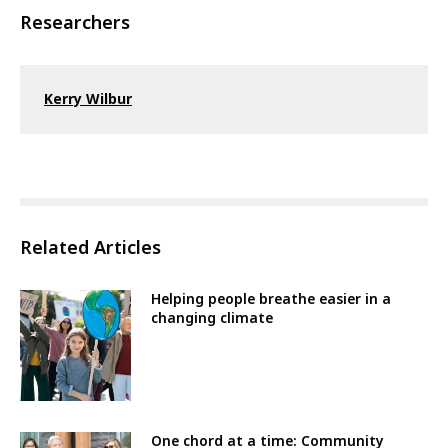
Researchers
Kerry Wilbur
Related Articles
Helping people breathe easier in a
changing climate
One chord at a time: Community