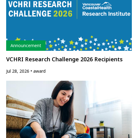
Type
Announcement
VCHRI Research Challenge 2026 Recipients
Jul 28, 2026
award