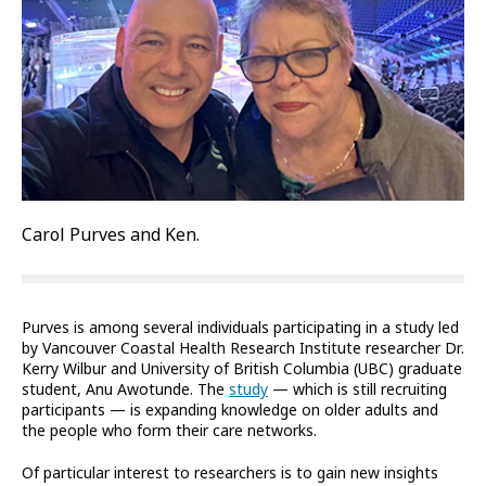
Carol Purves and Ken.
Purves is among several individuals participating in a study led
by Vancouver Coastal Health Research Institute researcher Dr.
Kerry Wilbur and University of British Columbia (UBC) graduate
student, Anu Awotunde. The
study
— which is still recruiting
participants — is expanding knowledge on older adults and
the people who form their care networks.
Of particular interest to researchers is to gain new insights