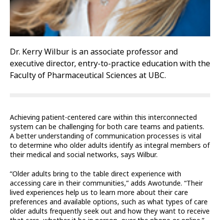
Dr. Kerry Wilbur is an associate professor and
executive director, entry-to-practice education with the
Faculty of Pharmaceutical Sciences at UBC.
Achieving patient-centered care within this interconnected
system can be challenging for both care teams and patients.
A better understanding of communication processes is vital
to determine who older adults identify as integral members of
their medical and social networks, says Wilbur.
“Older adults bring to the table direct experience with
accessing care in their communities,” adds Awotunde. “Their
lived experiences help us to learn more about their care
preferences and available options, such as what types of care
older adults frequently seek out and how they want to receive