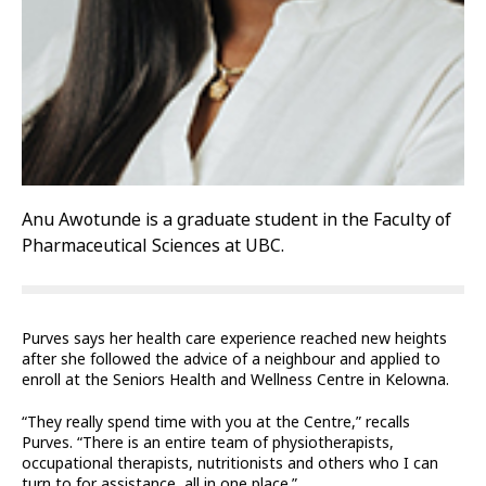
Anu Awotunde is a graduate student in the Faculty of
Pharmaceutical Sciences at UBC.
Purves says her health care experience reached new heights
after she followed the advice of a neighbour and applied to
enroll at the Seniors Health and Wellness Centre in Kelowna.
“They really spend time with you at the Centre,” recalls
Purves. “There is an entire team of physiotherapists,
occupational therapists, nutritionists and others who I can
turn to for assistance, all in one place.”