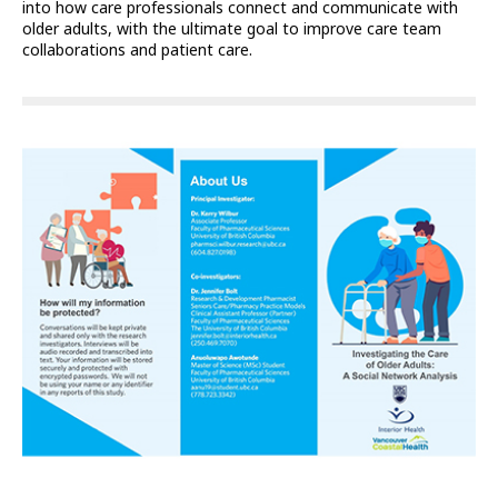
into how care professionals connect and communicate with
older adults, with the ultimate goal to improve care team
collaborations and patient care.