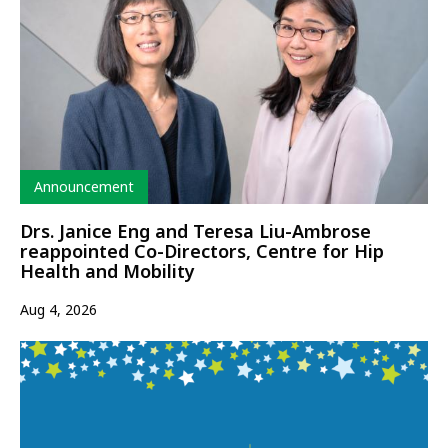
Type
Announcement
Drs. Janice Eng and Teresa Liu-Ambrose
reappointed Co-Directors, Centre for Hip
Health and Mobility
Aug 4, 2026