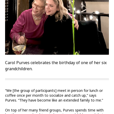
Carol Purves celebrates the birthday of one of her six
grandchildren.
“We [the group of participants] meet in person for lunch or
coffee once per month to socialize and catch up,” says
Purves. “They have become like an extended family to me.”
On top of her many friend groups, Purves spends time with