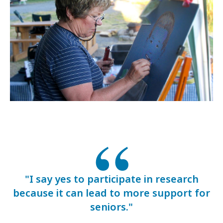
"I say yes to participate in research
because it can lead to more support for
seniors."