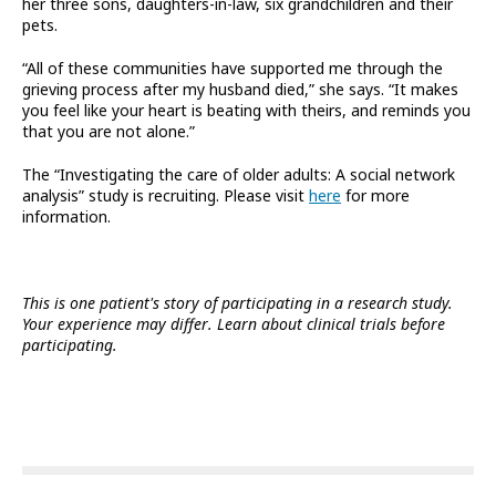
her three sons, daughters-in-law, six grandchildren and their
pets.
“All of these communities have supported me through the
grieving process after my husband died,” she says. “It makes
you feel like your heart is beating with theirs, and reminds you
that you are not alone.”
The “Investigating the care of older adults: A social network
analysis” study is recruiting. Please visit
here
for more
information.
This is one patient's story of participating in a research study.
Your experience may differ. Learn about clinical trials before
participating.