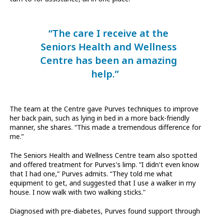
“The care I receive at the
Seniors Health and Wellness
Centre has been an amazing
help.”
The team at the Centre gave Purves techniques to improve
her back pain, such as lying in bed in a more back-friendly
manner, she shares. “This made a tremendous difference for
me.”
The Seniors Health and Wellness Centre team also spotted
and offered treatment for Purves's limp. “I didn't even know
that I had one,” Purves admits. “They told me what
equipment to get, and suggested that I use a walker in my
house. I now walk with two walking sticks."
Diagnosed with pre-diabetes, Purves found support through