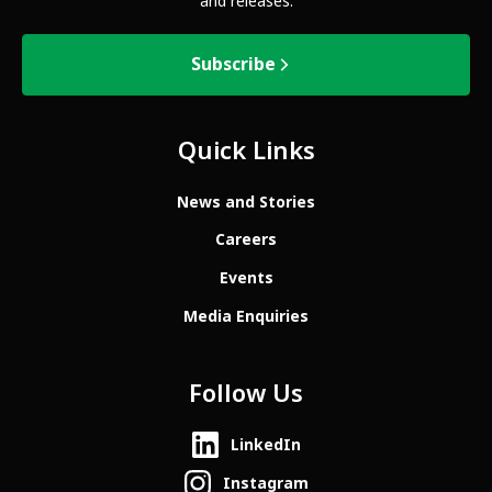
and releases.
Subscribe
Quick Links
News and Stories
Careers
Events
Media Enquiries
Follow Us
LinkedIn
Instagram