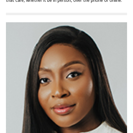
that care, whether it be in person, over the phone or online.”