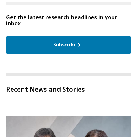
Get the latest research headlines in your
inbox
Subscribe
Recent News and Stories