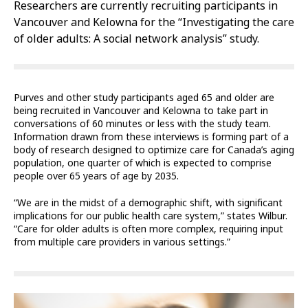
Researchers are currently recruiting participants in
Vancouver and Kelowna for the “Investigating the care
of older adults: A social network analysis” study.
Purves and other study participants aged 65 and older are
being recruited in Vancouver and Kelowna to take part in
conversations of 60 minutes or less with the study team.
Information drawn from these interviews is forming part of a
body of research designed to optimize care for Canada’s aging
population, one quarter of which is expected to comprise
people over 65 years of age by 2035.
“We are in the midst of a demographic shift, with significant
implications for our public health care system,” states Wilbur.
“Care for older adults is often more complex, requiring input
from multiple care providers in various settings.”