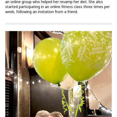
an online group who helped her revamp her diet. She also
started participating in an online fitness class three times per
week, following an invitation from a friend.