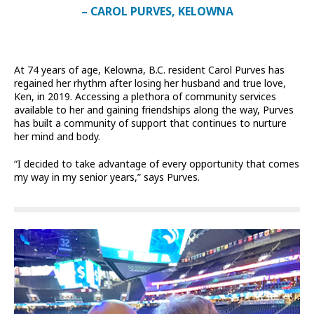
– CAROL PURVES, KELOWNA
At 74 years of age, Kelowna, B.C. resident Carol Purves has
regained her rhythm after losing her husband and true love,
Ken, in 2019. Accessing a plethora of community services
available to her and gaining friendships along the way, Purves
has built a community of support that continues to nurture
her mind and body.
“I decided to take advantage of every opportunity that comes
my way in my senior years,” says Purves.