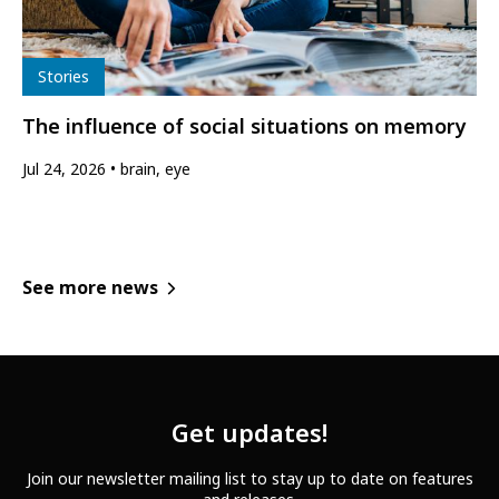
Type
Stories
The influence of social situations on memory
Jul 24, 2026
brain, eye
See more news
Get updates!
Join our newsletter mailing list to stay up to date on features