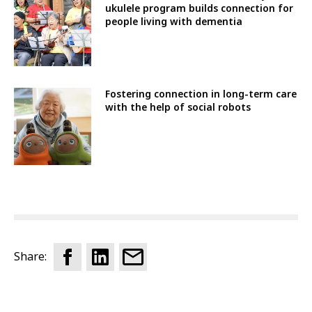
ukulele program builds connection for
people living with dementia
Fostering connection in long-term care
with the help of social robots
Share: