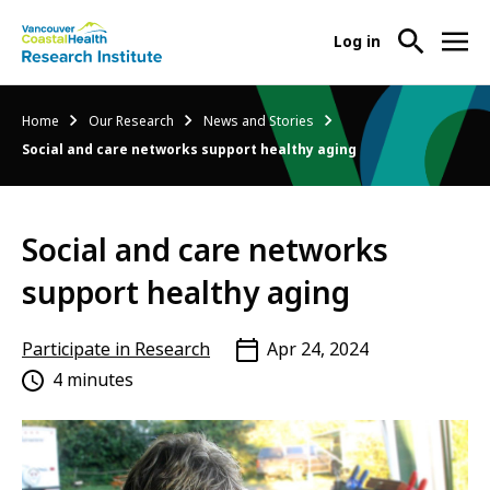
User
Log in
menu
Main
About Us
Breadcrumb
Home
Our Research
News and Stories
-
menu
Social and care networks support healthy aging
Ope
Abo
Our Research
-
Us
Ope
Sub
Social and care networks
Our
Research Services
-
Nav
Res
Ope
support healthy aging
Sub
Res
Participate in Research
-
Nav
Serv
Ope
Participate in Research
Apr 24, 2024
Sub
Part
4 minutes
Nav
in
Res
Sub
Nav