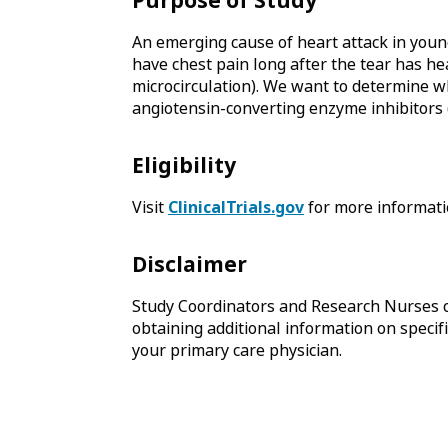
Purpose of Study
An emerging cause of heart attack in youn
have chest pain long after the tear has he
microcirculation). We want to determine w
angiotensin-converting enzyme inhibitors (
Eligibility
Visit
ClinicalTrials.gov
for more informati
Disclaimer
Study Coordinators and Research Nurses c
obtaining additional information on specific
your primary care physician.