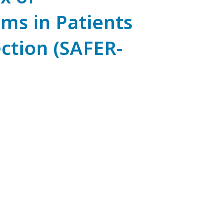
ms in Patients
ction (SAFER-