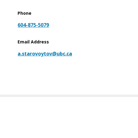
Phone
604-875-5079
Email Address
a.starovoytov@ubc.ca