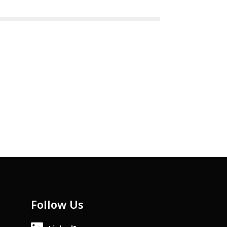
Follow Us