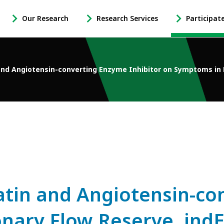
Our Research
Research Services
Participat
-
-
-
Open
Open
Open
Our
Research
Participate
Research
Services
in
and Angiotensin-converting Enzyme Inhibitor on Symptoms in
Sub
Sub
Research
Navigation
Navigation
Sub
Navigation
tatin and Angiotensin-c
onary Flow Reserve, indE