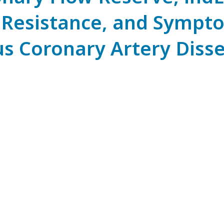
 Resistance, and Sympto
s Coronary Artery Disse