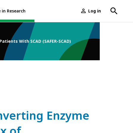
e in Research
Log in
User
menu
 Patients With SCAD (SAFER-SCAD)
onverting Enzyme
x of