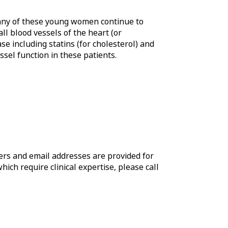
 Many of these young women continue to
ll blood vessels of the heart (or
e including statins (for cholesterol) and
sel function in these patients.
rs and email addresses are provided for
which require clinical expertise, please call