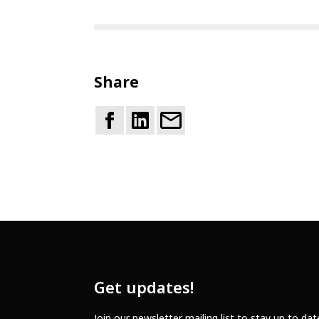
Share
Get updates!
Join our newsletter mailing list to stay up to da