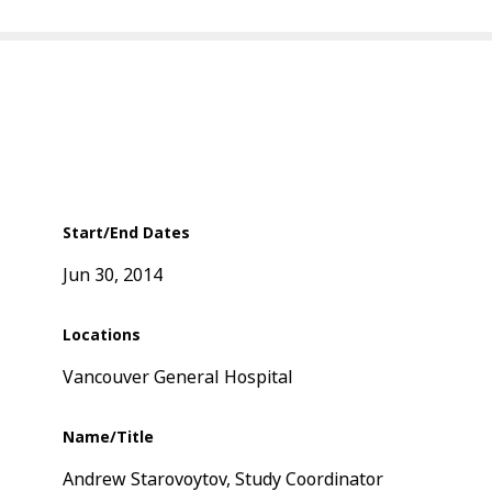
Start/End Dates
Jun 30, 2014
Locations
Vancouver General Hospital
Name/Title
Andrew Starovoytov, Study Coordinator