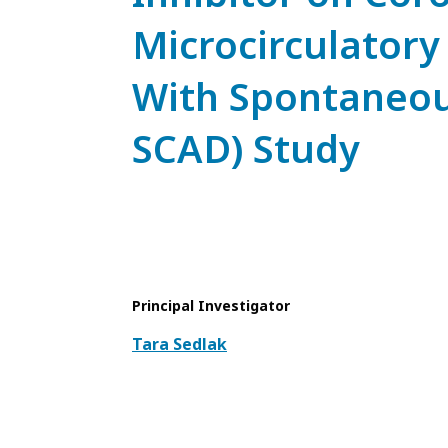
Microcirculatory
With Spontaneou
SCAD) Study
Principal Investigator
Tara Sedlak