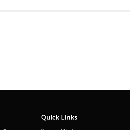
Quick Links
te on