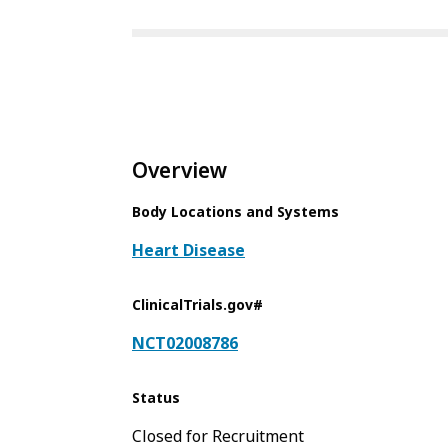
Overview
Body Locations and Systems
Heart Disease
ClinicalTrials.gov#
NCT02008786
Status
Closed for Recruitment