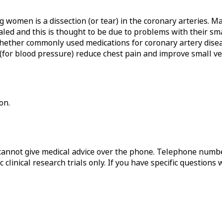
g women is a dissection (or tear) in the coronary arteries.
aled and this is thought to be due to problems with their sma
hether commonly used medications for coronary artery diseas
for blood pressure) reduce chest pain and improve small ves
on.
annot give medical advice over the phone. Telephone numbe
 clinical research trials only. If you have specific questions 