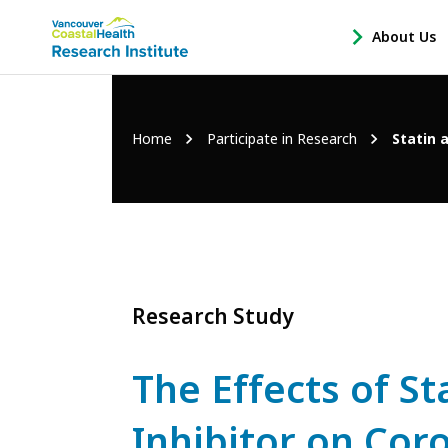
Main
About Us
-
menu
Open
About
Us
Breadcrumb
Home
Participate in Research
Statin 
Sub
Navigation
Research Study
The Effects of S
Inhibitor on Cor