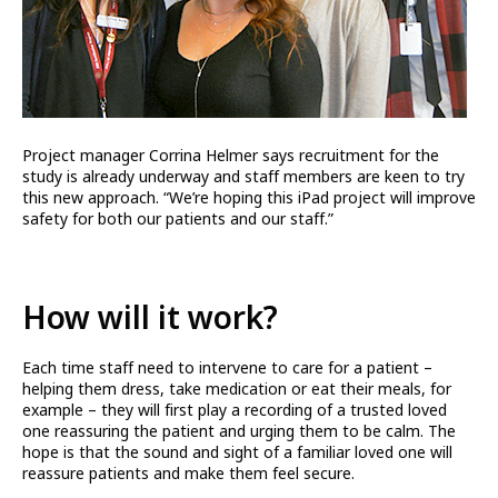
Project manager Corrina Helmer says recruitment for the
study is already underway and staff members are keen to try
this new approach. “We’re hoping this iPad project will improve
safety for both our patients and our staff.”
How will it work?
Each time staff need to intervene to care for a patient –
helping them dress, take medication or eat their meals, for
example – they will first play a recording of a trusted loved
one reassuring the patient and urging them to be calm. The
hope is that the sound and sight of a familiar loved one will
reassure patients and make them feel secure.