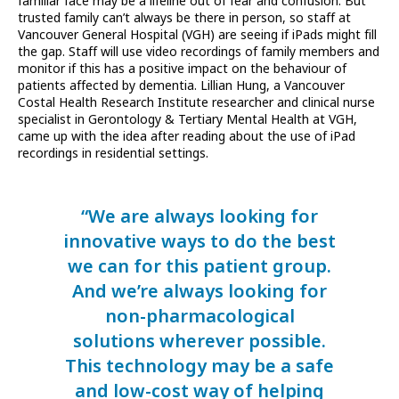
familiar face may be a lifeline out of fear and confusion. But
trusted family can’t always be there in person, so staff at
Vancouver General Hospital (VGH) are seeing if iPads might fill
the gap. Staff will use video recordings of family members and
monitor if this has a positive impact on the behaviour of
patients affected by dementia. Lillian Hung, a Vancouver
Costal Health Research Institute researcher and clinical nurse
specialist in Gerontology & Tertiary Mental Health at VGH,
came up with the idea after reading about the use of iPad
recordings in residential settings.
“We are always looking for
innovative ways to do the best
we can for this patient group.
And we’re always looking for
non-pharmacological
solutions wherever possible.
This technology may be a safe
and low-cost way of helping