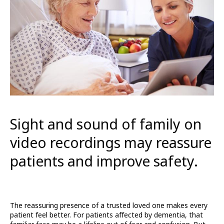
Sight and sound of family on
video recordings may reassure
patients and improve safety.
The reassuring presence of a trusted loved one makes every
patient feel better. For patients affected by dementia, that