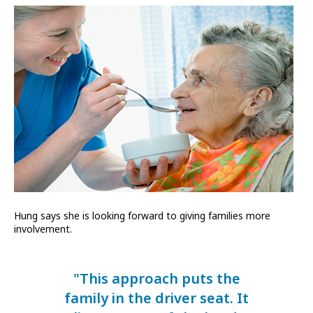
Hung says she is looking forward to giving families more
involvement.
"This approach puts the
family in the driver seat. It