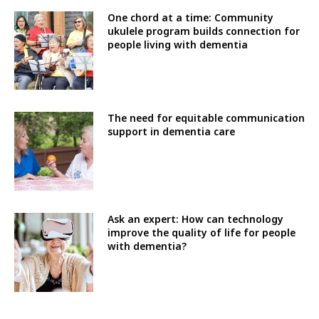
One chord at a time: Community
ukulele program builds connection for
people living with dementia
The need for equitable communication
support in dementia care
Ask an expert: How can technology
improve the quality of life for people
with dementia?