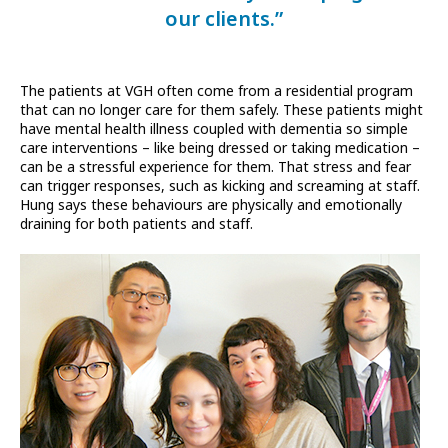
our clients.”
The patients at VGH often come from a residential program
that can no longer care for them safely. These patients might
have mental health illness coupled with dementia so simple
care interventions – like being dressed or taking medication –
can be a stressful experience for them. That stress and fear
can trigger responses, such as kicking and screaming at staff.
Hung says these behaviours are physically and emotionally
draining for both patients and staff.