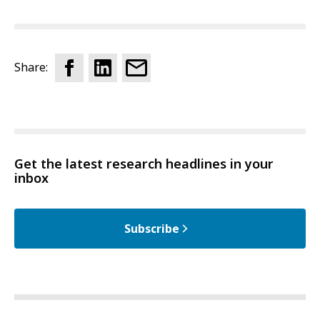
Share:
Get the latest research headlines in your
inbox
Subscribe