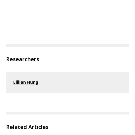
Researchers
Lillian Hung
Related Articles