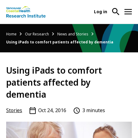
User
Log in
menu
Main
About Us
Breadcrumb
Home
Our Research
News and Stories
-
menu
Using iPads to comfort patients affected by dementia
Ope
Abo
Our Research
-
Us
Ope
Sub
Using iPads to comfort
Our
Research Services
-
Nav
Res
Ope
patients affected by
Sub
Res
Participate in Research
-
Nav
dementia
Serv
Ope
Sub
Part
Nav
Stories
Oct 24, 2016
3 minutes
in
Res
Sub
Nav