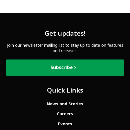
Get updates!
Join our newsletter mailing list to stay up to date on features
and releases.
Subscribe
Quick Links
News and Stories
Careers
Events