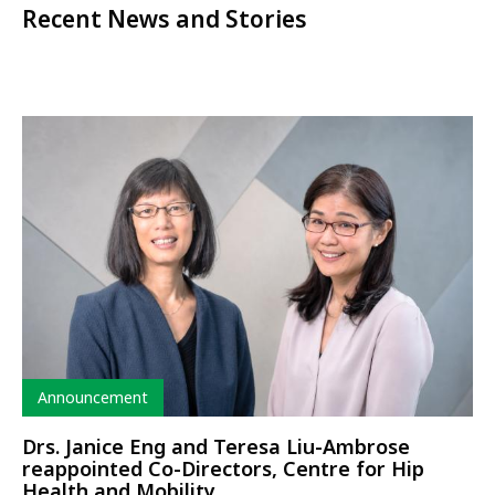
Recent News and Stories
Type
Announcement
Drs. Janice Eng and Teresa Liu-Ambrose
reappointed Co-Directors, Centre for Hip
Health and Mobility