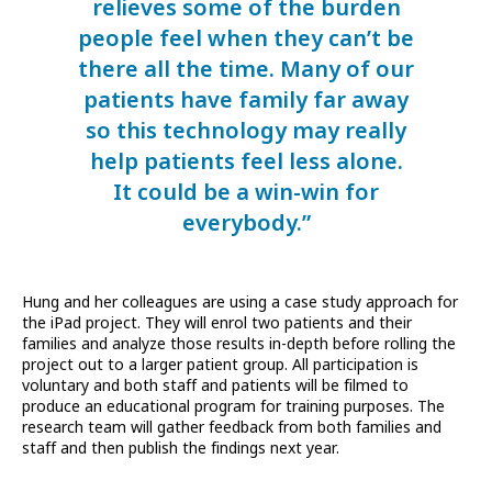
relieves some of the burden
people feel when they can’t be
there all the time. Many of our
patients have family far away
so this technology may really
help patients feel less alone.
It could be a win-win for
everybody.”
Hung and her colleagues are using a case study approach for
the iPad project. They will enrol two patients and their
families and analyze those results in-depth before rolling the
project out to a larger patient group. All participation is
voluntary and both staff and patients will be filmed to
produce an educational program for training purposes. The
research team will gather feedback from both families and
staff and then publish the findings next year.