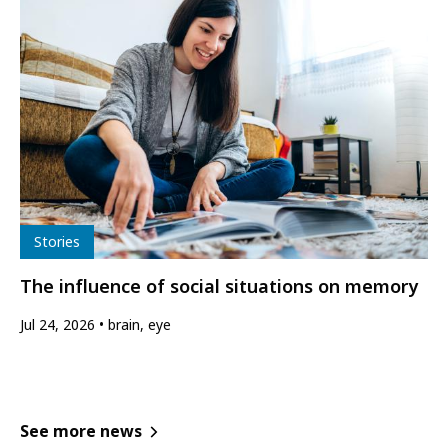
Type
Stories
The influence of social situations on memory
Jul 24, 2026
brain, eye
See more news