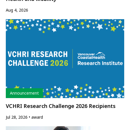
Aug 4, 2026
Type
Announcement
VCHRI Research Challenge 2026 Recipients
Jul 28, 2026
award