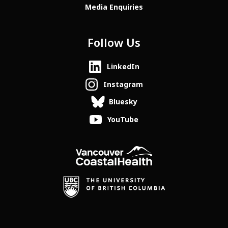
Media Enquiries
Follow Us
LinkedIn
Instagram
Bluesky
YouTube