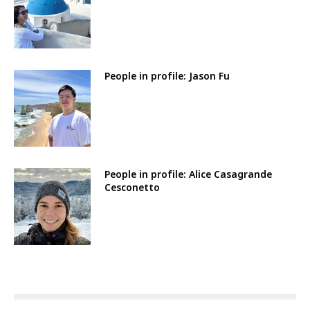
People in profile: Jason Fu
People in profile: Alice Casagrande
Cesconetto