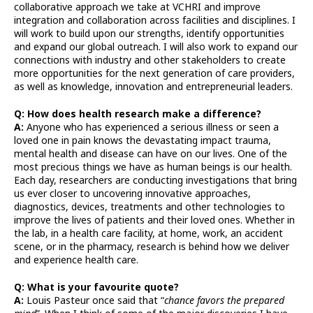
collaborative approach we take at VCHRI and improve
integration and collaboration across facilities and disciplines. I
will work to build upon our strengths, identify opportunities
and expand our global outreach. I will also work to expand our
connections with industry and other stakeholders to create
more opportunities for the next generation of care providers,
as well as knowledge, innovation and entrepreneurial leaders.
Q: How does health research make a difference?
A:
Anyone who has experienced a serious illness or seen a
loved one in pain knows the devastating impact trauma,
mental health and disease can have on our lives. One of the
most precious things we have as human beings is our health.
Each day, researchers are conducting investigations that bring
us ever closer to uncovering innovative approaches,
diagnostics, devices, treatments and other technologies to
improve the lives of patients and their loved ones. Whether in
the lab, in a health care facility, at home, work, an accident
scene, or in the pharmacy, research is behind how we deliver
and experience health care.
Q: What is your favourite quote?
A:
Louis Pasteur once said that “
chance favors the prepared