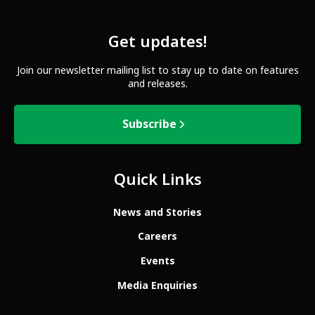
Get updates!
Join our newsletter mailing list to stay up to date on features
and releases.
Subscribe
Quick Links
News and Stories
Careers
Events
Media Enquiries