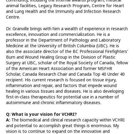
animal facilities, Legacy Research Program, Centre for Heart
and Lung Health and the Immunity and Infection Research
Centre.
Dr. Granville brings with him a wealth of experience in research
excellence, innovation and commercialization. He is a
professor in the Department of Pathology and Laboratory
Medicine at the University of British Columbia (UBC). He is
also the associate director of the BC Professional Firefighters’
Burn and Wound Healing Group in the Division of Plastic
Surgery at UBC, scholar of the Royal Society of Canada, fellow
of the American Heart Association and former MSFHR
Scholar, Canada Research Chair and Canada Top 40 Under 40
recipient. His current research is focused on tissue injury,
inflammation and repair, and factors that impede wound
healing in various tissues and diseases. He is also developing
first-in-class therapeutics for potential use in a number of
autoimmune and chronic inflammatory diseases.
Q: What is your vision for VCHRI?
A:
The biomedical and clinical research capacity within VCHRI
and potential to accomplish great things is enormous. My
vision is to continue to expand on the innovative and