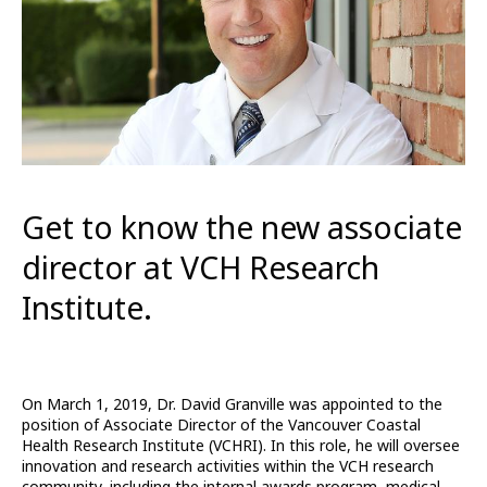
Get to know the new associate
director at VCH Research
Institute.
On March 1, 2019, Dr. David Granville was appointed to the
position of Associate Director of the Vancouver Coastal
Health Research Institute (VCHRI). In this role, he will oversee
innovation and research activities within the VCH research
community, including the internal awards program, medical