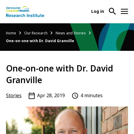
User
Log in
menu
Main
About Us
Breadcrumb
Home
Our Research
News and Stories
-
menu
One-on-one with Dr. David Granville
Ope
Abo
Our Research
-
Us
Ope
Sub
One-on-one with Dr. David
Our
Research Services
-
Nav
Res
Ope
Granville
Sub
Res
Participate in Research
-
Nav
Serv
Ope
Stories
Apr 28, 2019
4 minutes
Sub
Part
Nav
in
Res
Sub
Nav