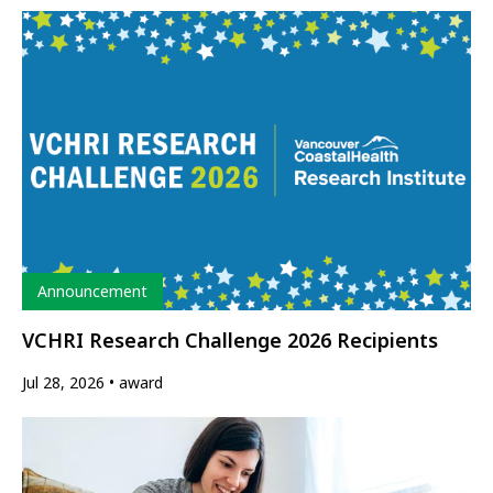
Type
Announcement
VCHRI Research Challenge 2026 Recipients
Jul 28, 2026
award