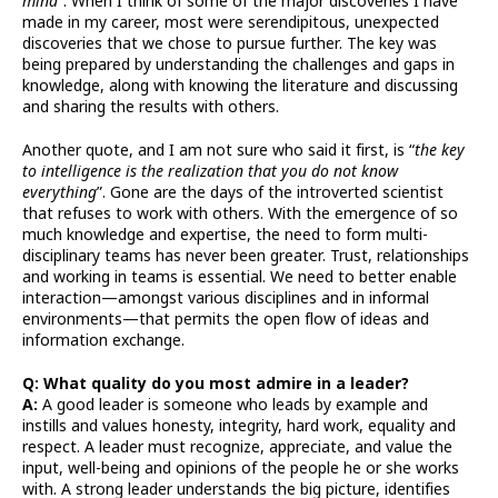
mind
”. When I think of some of the major discoveries I have
made in my career, most were serendipitous, unexpected
discoveries that we chose to pursue further. The key was
being prepared by understanding the challenges and gaps in
knowledge, along with knowing the literature and discussing
and sharing the results with others.
Another quote, and I am not sure who said it first, is “
the key
to intelligence is the realization that you do not know
everything
”. Gone are the days of the introverted scientist
that refuses to work with others. With the emergence of so
much knowledge and expertise, the need to form multi-
disciplinary teams has never been greater. Trust, relationships
and working in teams is essential. We need to better enable
interaction—amongst various disciplines and in informal
environments—that permits the open flow of ideas and
information exchange.
Q: What quality do you most admire in a leader?
A:
A good leader is someone who leads by example and
instills and values honesty, integrity, hard work, equality and
respect. A leader must recognize, appreciate, and value the
input, well-being and opinions of the people he or she works
with. A strong leader understands the big picture, identifies