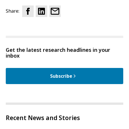
Share:
Get the latest research headlines in your
inbox
Subscribe
Recent News and Stories