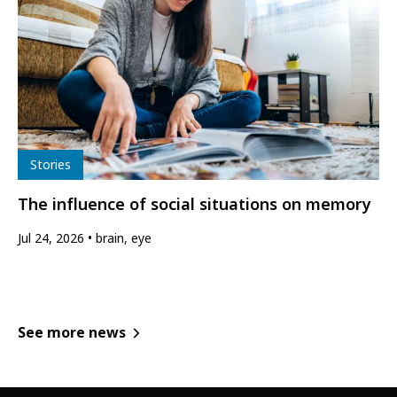
Type
Stories
The influence of social situations on memory
Jul 24, 2026
brain, eye
See more news