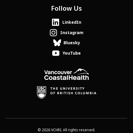
Follow Us
LinkedIn
Instagram
Bluesky
YouTube
© 2026 VCHRI. All rights reserved.