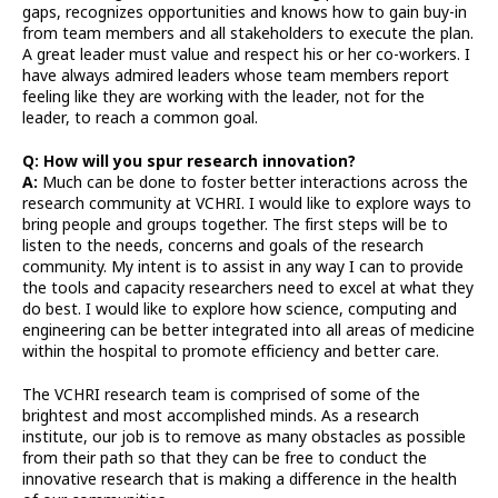
gaps, recognizes opportunities and knows how to gain buy-in
from team members and all stakeholders to execute the plan.
A great leader must value and respect his or her co-workers. I
have always admired leaders whose team members report
feeling like they are working with the leader, not for the
leader, to reach a common goal.
Q: How will you spur research innovation?
A:
Much can be done to foster better interactions across the
research community at VCHRI. I would like to explore ways to
bring people and groups together. The first steps will be to
listen to the needs, concerns and goals of the research
community. My intent is to assist in any way I can to provide
the tools and capacity researchers need to excel at what they
do best. I would like to explore how science, computing and
engineering can be better integrated into all areas of medicine
within the hospital to promote efficiency and better care.
The VCHRI research team is comprised of some of the
brightest and most accomplished minds. As a research
institute, our job is to remove as many obstacles as possible
from their path so that they can be free to conduct the
innovative research that is making a difference in the health