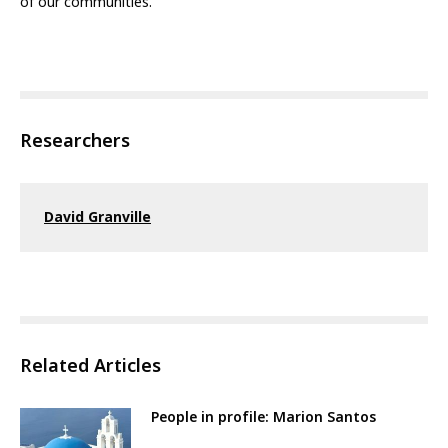
of our communities.
Researchers
David Granville
Related Articles
People in profile: Marion Santos