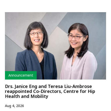
Type
Announcement
Drs. Janice Eng and Teresa Liu-Ambrose
reappointed Co-Directors, Centre for Hip
Health and Mobility
Aug 4, 2026