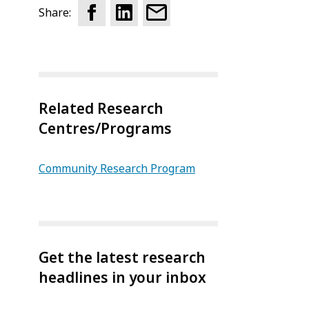
Share:
Related Research
Centres/Programs
Community Research Program
Get the latest research
headlines in your inbox