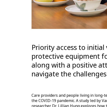
Priority access to initia
protective equipment fo
along with a positive at
navigate the challenges
Care providers and people living in long
the COVID-19 pandemic. A study led by Va
researcher Dr. Lillian Hung explores how 