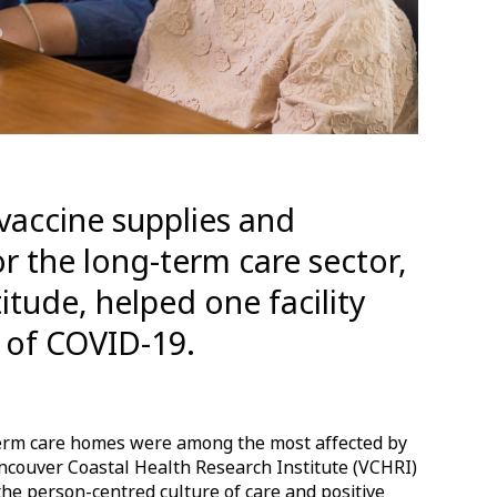
l vaccine supplies and
r the long-term care sector,
titude, helped one facility
 of COVID-19.
-term care homes were among the most affected by
ncouver Coastal Health Research Institute (VCHRI)
the person-centred culture of care and positive