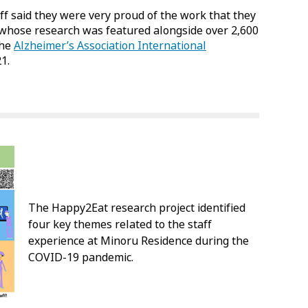
aff said they were very proud of the work that they
, whose research was featured alongside over 2,600
the
Alzheimer’s Association International
1.
The Happy2Eat research project identified
four key themes related to the staff
experience at Minoru Residence during the
COVID-19 pandemic.