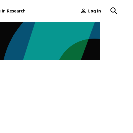
e in Research
Log in
User
menu