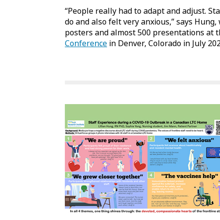
“People really had to adapt and adjust. St
do and also felt very anxious,” says Hung
posters and almost 500 presentations at 
Conference
in Denver, Colorado in July 202