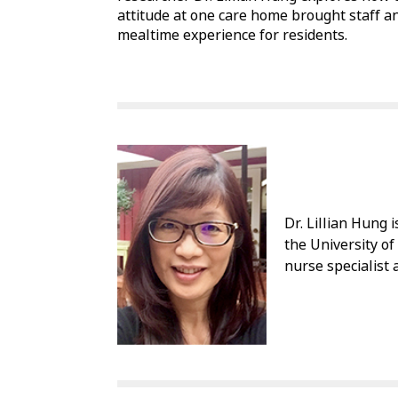
attitude at one care home brought staff a
mealtime experience for residents.
Dr. Lillian Hung 
the University of
nurse specialist