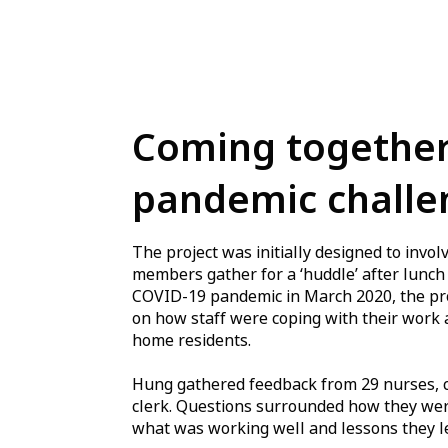
Coming together
pandemic challe
The project was initially designed to inv
members gather for a ‘huddle’ after lunch 
COVID-19 pandemic in March 2020, the proj
on how staff were coping with their work 
home residents.
Hung gathered feedback from 29 nurses, ca
clerk. Questions surrounded how they wer
what was working well and lessons they l