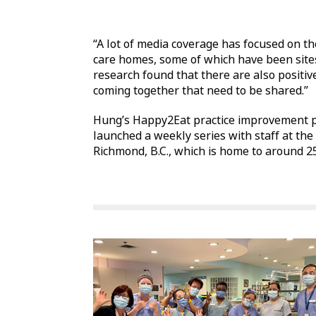
“A lot of media coverage has focused on t
care homes, some of which have been sites
research found that there are also positiv
coming together that need to be shared.”
Hung’s Happy2Eat practice improvement pr
launched a weekly series with staff at the
Richmond, B.C., which is home to around 25