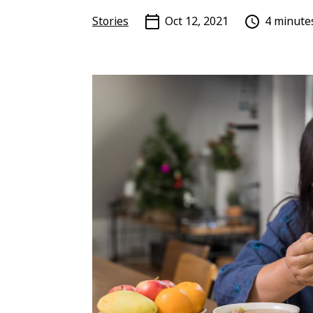
Stories
Oct 12, 2021
4 minute