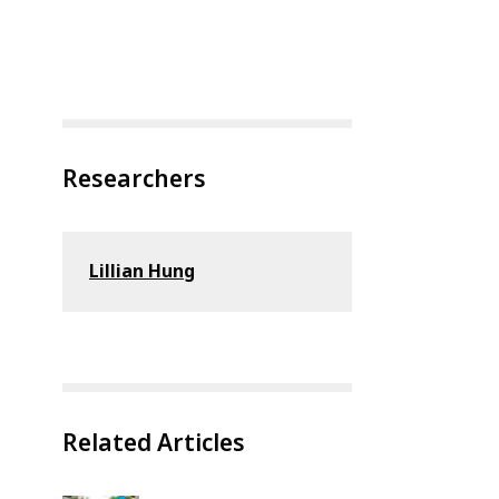
Researchers
Lillian Hung
Related Articles