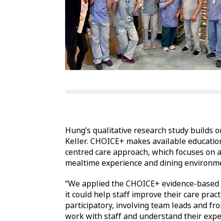
Hung’s qualitative research study builds 
Keller. CHOICE+ makes available education
centred care approach, which focuses on a
mealtime experience and dining environment
“We applied the CHOICE+ evidence-based 
it could help staff improve their care pra
participatory, involving team leads and fr
work with staff and understand their expe