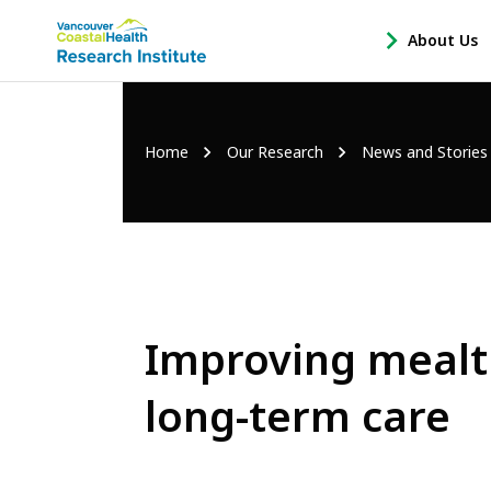
Main
About Us
-
menu
Open
About
Us
Breadcrumb
Home
Our Research
News and Stories
Sub
Navigation
Improving mealti
long-term care