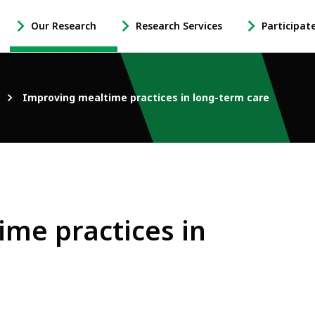
Our Research
Research Services
Participat
-
-
-
Open
Open
Open
Our
Research
Participate
Research
Services
in
Improving mealtime practices in long-term care
Sub
Sub
Research
Navigation
Navigation
Sub
Navigation
me practices in