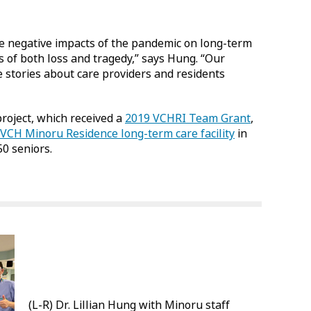
he negative impacts of the pandemic on long-term
 of both loss and tragedy,” says Hung. “Our
e stories about care providers and residents
oject, which received a
2019 VCHRI Team Grant
,
VCH Minoru Residence long-term care facility
in
0 seniors.
(L-R) Dr. Lillian Hung with Minoru staff