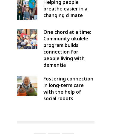
Helping people
breathe easier in a
changing climate
One chord at a time:
Community ukulele
program builds
connection for
people living with
dementia
Fostering connection
in long-term care
with the help of
social robots