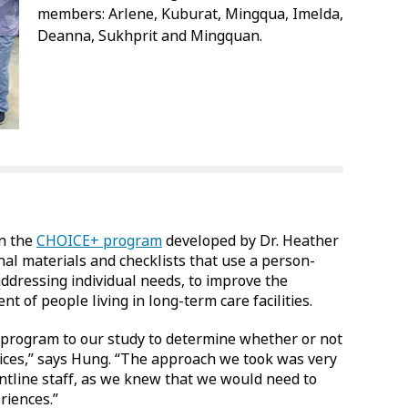
members: Arlene, Kuburat, Mingqua, Imelda,
Deanna, Sukhprit and Mingquan.
on the
CHOICE+ program
developed by Dr. Heather
al materials and checklists that use a person-
ddressing individual needs, to improve the
 of people living in long-term care facilities.
program to our study to determine whether or not
ctices,” says Hung. “The approach we took was very
ontline staff, as we knew that we would need to
riences.”