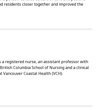
nd residents closer together and improved the
is a registered nurse, an assistant professor with
 British Columbia School of Nursing and a clinical
 at Vancouver Coastal Health (VCH).