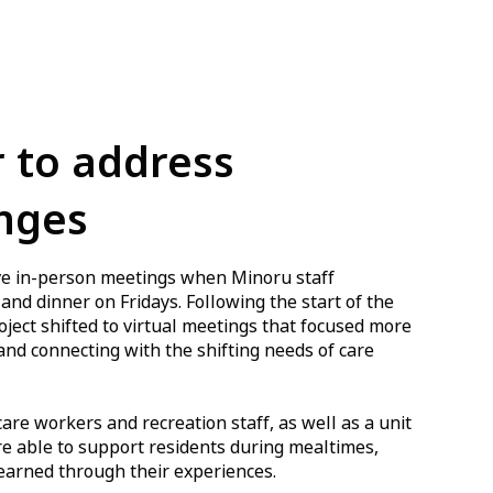
 to address
nges
olve in-person meetings when Minoru staff
and dinner on Fridays. Following the start of the
ect shifted to virtual meetings that focused more
and connecting with the shifting needs of care
re workers and recreation staff, as well as a unit
e able to support residents during mealtimes,
earned through their experiences.