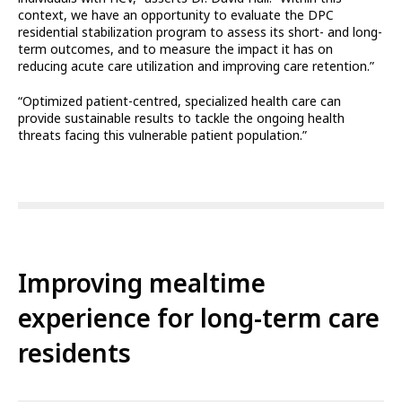
context, we have an opportunity to evaluate the DPC
residential stabilization program to assess its short- and long-
term outcomes, and to measure the impact it has on
reducing acute care utilization and improving care retention.”
“Optimized patient-centred, specialized health care can
provide sustainable results to tackle the ongoing health
threats facing this vulnerable patient population.”
Improving mealtime
experience for long-term care
residents