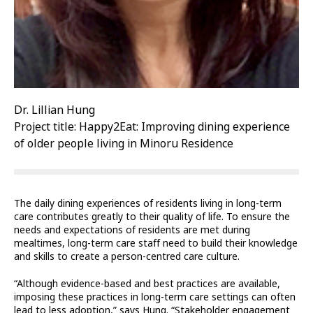
Dr. Lillian Hung
Project title: Happy2Eat: Improving dining experience
of older people living in Minoru Residence
The daily dining experiences of residents living in long-term
care contributes greatly to their quality of life. To ensure the
needs and expectations of residents are met during
mealtimes, long-term care staff need to build their knowledge
and skills to create a person-centred care culture.
“Although evidence-based and best practices are available,
imposing these practices in long-term care settings can often
lead to less adoption,” says Hung. “Stakeholder engagement