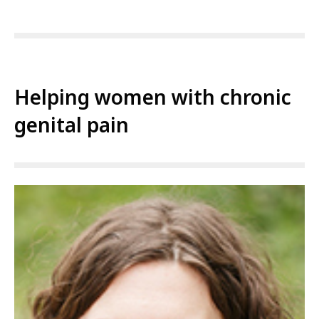
Helping women with chronic
genital pain