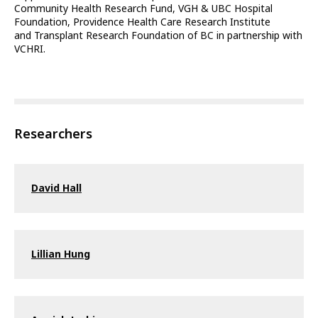
Community Health Research Fund, VGH & UBC Hospital
Foundation, Providence Health Care Research Institute
and Transplant Research Foundation of BC in partnership with
VCHRI.
Researchers
David Hall
Lillian Hung