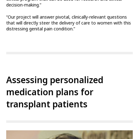
decision-making.”
“Our project will answer pivotal, clinically-relevant questions
that will directly steer the delivery of care to women with this
distressing genital pain condition.”
Assessing personalized
medication plans for
transplant patients