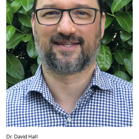
Dr. David Hall