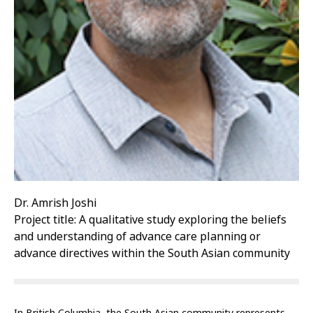
Dr. Amrish Joshi
Project title: A qualitative study exploring the beliefs
and understanding of advance care planning or
advance directives within the South Asian community