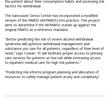
the patient about their consumption habits and assessing risk
factors for withdrawal.
The Vancouver Detox Center has incorporated a modified
version of the PAWSS (M/PAWSS) into practice. This project
aims to determine if the M/PAWSS stands up against the
original PAWSS as a reference standard.
“Better predicting the risk of severe alcohol withdrawal
syndrome will optimize withdrawal management and
substance use care for all patients, regardless of their level of
need,” says Cowan. “It will facilitate proper access to primary
care services for patients at low risk while increasing access
to inpatient medical care for high risk patients.”
“Predicting risk informs program planning and allocation of
resources to safely manage patient acuity and complexity.”