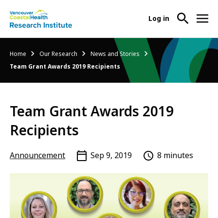
User
Log in
menu
Main
About Us
Breadcrumb
Home
Our Research
News and Stories
-
menu
Team Grant Awards 2019 Recipients
Ope
Abo
Our Research
-
Us
Ope
Sub
Team Grant Awards 2019
Our
Research Services
-
Nav
Res
Ope
Recipients
Sub
Res
Participate in Research
-
Nav
Serv
Ope
Announcement
Sep 9, 2019
8 minutes
Sub
Part
Nav
in
Res
Sub
Nav