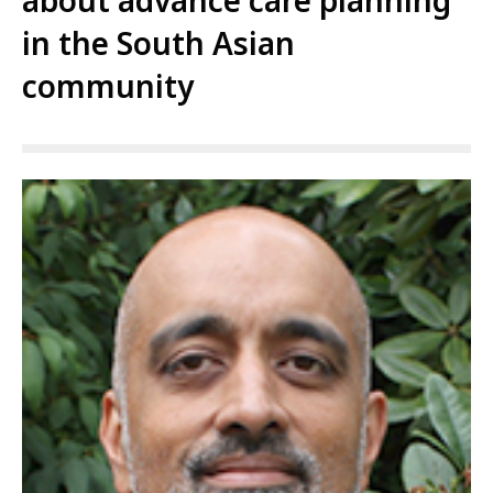
about advance care planning
in the South Asian
community