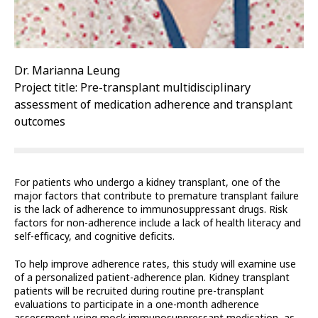
Dr. Marianna Leung
Project title: Pre-transplant multidisciplinary
assessment of medication adherence and transplant
outcomes
For patients who undergo a kidney transplant, one of the
major factors that contribute to premature transplant failure
is the lack of adherence to immunosuppressant drugs. Risk
factors for non-adherence include a lack of health literacy and
self-efficacy, and cognitive deficits.
To help improve adherence rates, this study will examine use
of a personalized patient-adherence plan. Kidney transplant
patients will be recruited during routine pre-transplant
evaluations to participate in a one-month adherence