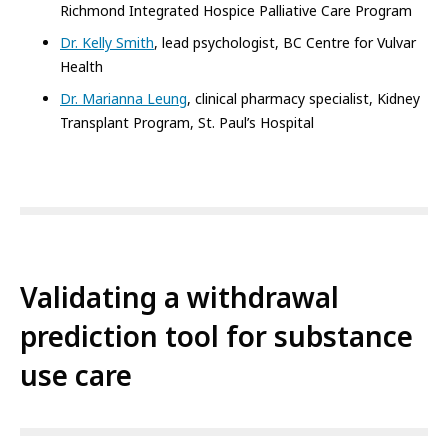
Richmond Integrated Hospice Palliative Care Program
Dr. Kelly Smith
, lead psychologist, BC Centre for Vulvar
Health
Dr. Marianna Leung
, clinical pharmacy specialist, Kidney
Transplant Program, St. Paul’s Hospital
Validating a withdrawal
prediction tool for substance
use care