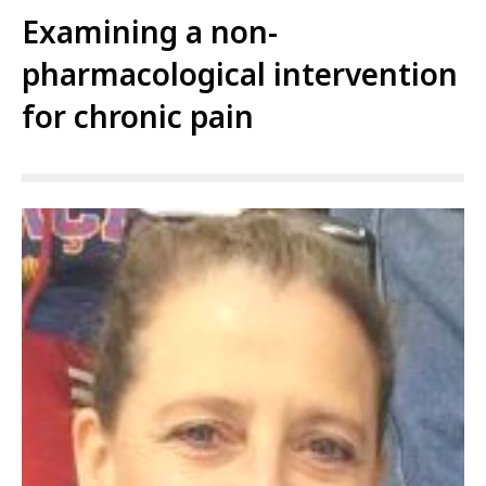
Examining a non-
pharmacological intervention
for chronic pain