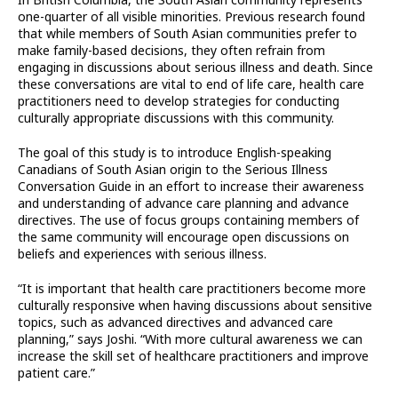
In British Columbia, the South Asian community represents
one-quarter of all visible minorities. Previous research found
that while members of South Asian communities prefer to
make family-based decisions, they often refrain from
engaging in discussions about serious illness and death. Since
these conversations are vital to end of life care, health care
practitioners need to develop strategies for conducting
culturally appropriate discussions with this community.
The goal of this study is to introduce English-speaking
Canadians of South Asian origin to the Serious Illness
Conversation Guide in an effort to increase their awareness
and understanding of advance care planning and advance
directives. The use of focus groups containing members of
the same community will encourage open discussions on
beliefs and experiences with serious illness.
“It is important that health care practitioners become more
culturally responsive when having discussions about sensitive
topics, such as advanced directives and advanced care
planning,” says Joshi. “With more cultural awareness we can
increase the skill set of healthcare practitioners and improve
patient care.”