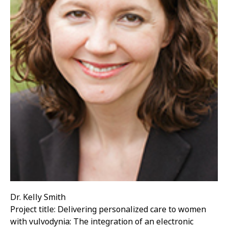
Dr. Kelly Smith
Project title: Delivering personalized care to women
with vulvodynia: The integration of an electronic