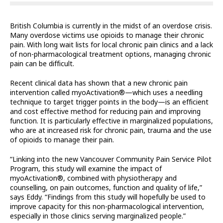
British Columbia is currently in the midst of an overdose crisis.
Many overdose victims use opioids to manage their chronic
pain. With long wait lists for local chronic pain clinics and a lack
of non-pharmacological treatment options, managing chronic
pain can be difficult.
Recent clinical data has shown that a new chronic pain
intervention called myoActivation®—which uses a needling
technique to target trigger points in the body—is an efficient
and cost effective method for reducing pain and improving
function. It is particularly effective in marginalized populations,
who are at increased risk for chronic pain, trauma and the use
of opioids to manage their pain.
“Linking into the new Vancouver Community Pain Service Pilot
Program, this study will examine the impact of
myoActivation®, combined with physiotherapy and
counselling, on pain outcomes, function and quality of life,”
says Eddy. “Findings from this study will hopefully be used to
improve capacity for this non-pharmacological intervention,
especially in those clinics serving marginalized people.”