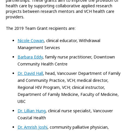
partnerships. These grants aim to improve the provision of
health care by supporting collaborative applied research
projects between research mentors and VCH health care
providers.
The 2019 Team Grant recipients are:
Nicole Cowan
, clinical educator, Withdrawal
Management Services
Barbara Eddy
, family nurse practitioner, Downtown
Community Health Centre
Dr. David Hall
, head, Vancouver Department of Family
and Community Practice, VCH; medical director,
Regional HIV Program, VCH; clinical instructor,
Department of Family Medicine, Faculty of Medicine,
UBC
Dr. Lillian Hung
, clinical nurse specialist, Vancouver
Coastal Health
Dr. Amrish Joshi
, community palliative physician,