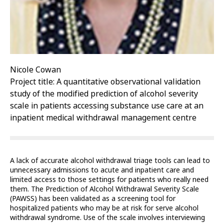
Nicole Cowan
Project title: A quantitative observational validation
study of the modified prediction of alcohol severity
scale in patients accessing substance use care at an
inpatient medical withdrawal management centre
A lack of accurate alcohol withdrawal triage tools can lead to
unnecessary admissions to acute and inpatient care and
limited access to those settings for patients who really need
them. The Prediction of Alcohol Withdrawal Severity Scale
(PAWSS) has been validated as a screening tool for
hospitalized patients who may be at risk for serve alcohol
withdrawal syndrome. Use of the scale involves interviewing