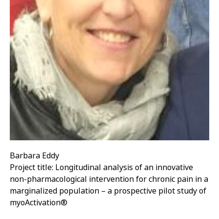
Barbara Eddy
Project title: Longitudinal analysis of an innovative
non-pharmacological intervention for chronic pain in a
marginalized population – a prospective pilot study of
myoActivation®