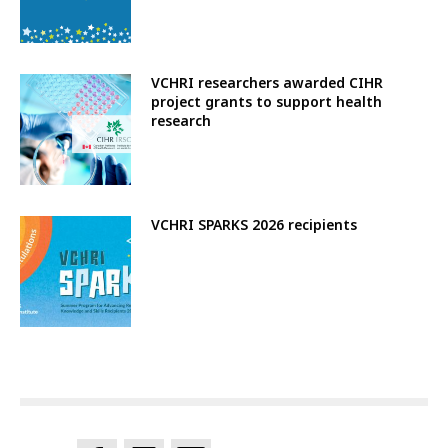
VCHRI researchers awarded CIHR
project grants to support health
research
VCHRI SPARKS 2026 recipients