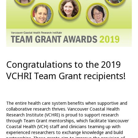
Congratulations to the 2019
VCHRI Team Grant recipients!
The entire health care system benefits when supportive and
collaborative research thrives. Vancouver Coastal Health
Research Institute (VCHRI) is proud to support research
through Team Grant mentorships, which facilitate Vancouver
Coastal Health (VCH) staff and clinicians teaming up with
experienced researchers to exchange knowledge and build