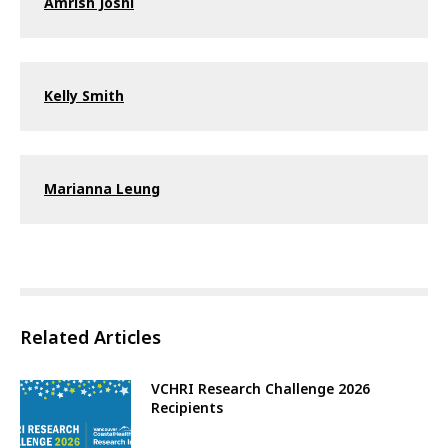
Amrish Joshi
Kelly Smith
Marianna Leung
Related Articles
VCHRI Research Challenge 2026
Recipients