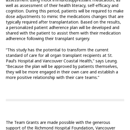
assessment using mock immunosuppressant medication, as
well as assessment of their health literacy, self-efficacy and
cognition. During this period, patients will be required to make
dose adjustments to mimic the medications changes that are
typically required after transplantation. Based on the results,
a personalized patient adherence plan will be developed and
shared with the patient to assist them with their medication
adherence following their transplant surgery.
“This study has the potential to transform the current
standard of care for all organ transplant recipients at St.
Paul’s Hospital and Vancouver Coastal Health,” says Leung.
“Because the plan will be approved by patients themselves,
they will be more engaged in their own care and establish a
more positive relationship with their care teams.”
The Team Grants are made possible with the generous
support of the Richmond Hospital Foundation, Vancouver