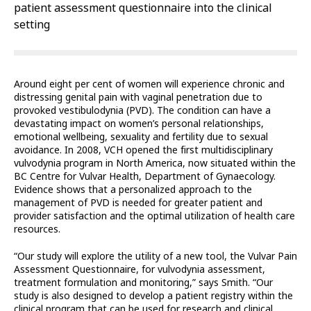
patient assessment questionnaire into the clinical
setting
Around eight per cent of women will experience chronic and
distressing genital pain with vaginal penetration due to
provoked vestibulodynia (PVD). The condition can have a
devastating impact on women’s personal relationships,
emotional wellbeing, sexuality and fertility due to sexual
avoidance. In 2008, VCH opened the first multidisciplinary
vulvodynia program in North America, now situated within the
BC Centre for Vulvar Health, Department of Gynaecology.
Evidence shows that a personalized approach to the
management of PVD is needed for greater patient and
provider satisfaction and the optimal utilization of health care
resources.
“Our study will explore the utility of a new tool, the Vulvar Pain
Assessment Questionnaire, for vulvodynia assessment,
treatment formulation and monitoring,” says Smith. “Our
study is also designed to develop a patient registry within the
clinical program that can be used for research and clinical