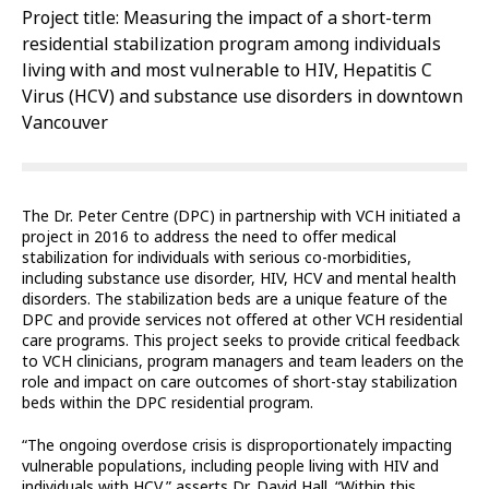
Project title: Measuring the impact of a short-term
residential stabilization program among individuals
living with and most vulnerable to HIV, Hepatitis C
Virus (HCV) and substance use disorders in downtown
Vancouver
The Dr. Peter Centre (DPC) in partnership with VCH initiated a
project in 2016 to address the need to offer medical
stabilization for individuals with serious co-morbidities,
including substance use disorder, HIV, HCV and mental health
disorders. The stabilization beds are a unique feature of the
DPC and provide services not offered at other VCH residential
care programs. This project seeks to provide critical feedback
to VCH clinicians, program managers and team leaders on the
role and impact on care outcomes of short-stay stabilization
beds within the DPC residential program.
“The ongoing overdose crisis is disproportionately impacting
vulnerable populations, including people living with HIV and
individuals with HCV,” asserts Dr. David Hall. “Within this