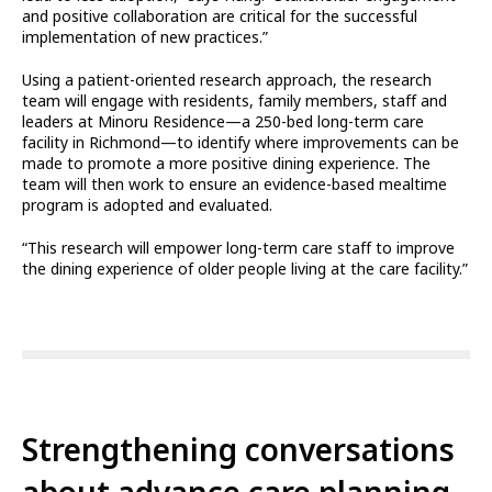
and positive collaboration are critical for the successful
implementation of new practices.”
Using a patient-oriented research approach, the research
team will engage with residents, family members, staff and
leaders at Minoru Residence—a 250-bed long-term care
facility in Richmond—to identify where improvements can be
made to promote a more positive dining experience. The
team will then work to ensure an evidence-based mealtime
program is adopted and evaluated.
“This research will empower long-term care staff to improve
the dining experience of older people living at the care facility.”
Strengthening conversations