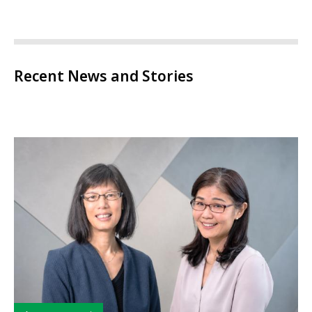
Recent News and Stories
Type