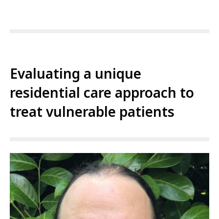
Evaluating a unique
residential care approach to
treat vulnerable patients