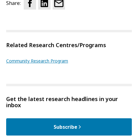
Share:
Related Research Centres/Programs
Community Research Program
Get the latest research headlines in your
inbox
Subscribe