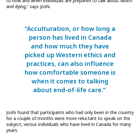
to how and when individuals are prepared to talk about death
and dying,” says Joshi.
“Acculturation, or how long a
person has lived in Canada
and how much they have
picked up Western ethics and
practices, can also influence
how comfortable someone is
when it comes to talking
about end-of-life care.”
Joshi found that participants who had only been in the country
for a couple of months were more reluctant to speak on the
subject, versus individuals who have lived in Canada for many
years.