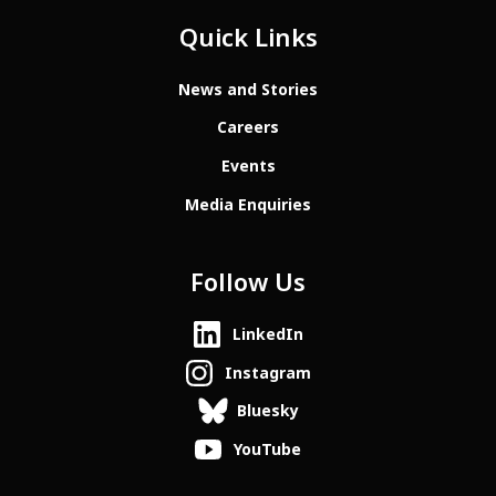
Quick Links
News and Stories
Careers
Events
Media Enquiries
Follow Us
LinkedIn
Instagram
Bluesky
YouTube