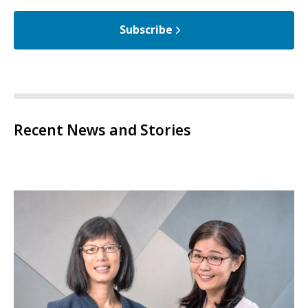
Subscribe
Recent News and Stories