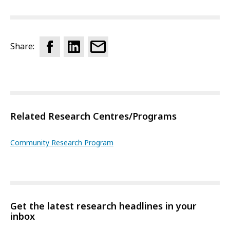
Share:
Related Research Centres/Programs
Community Research Program
Get the latest research headlines in your
inbox