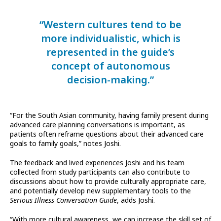
“Western cultures tend to be
more individualistic, which is
represented in the guide’s
concept of autonomous
decision-making.”
“For the South Asian community, having family present during
advanced care planning conversations is important, as
patients often reframe questions about their advanced care
goals to family goals,” notes Joshi.
The feedback and lived experiences Joshi and his team
collected from study participants can also contribute to
discussions about how to provide culturally appropriate care,
and potentially develop new supplementary tools to the
Serious Illness Conversation Guide
, adds Joshi.
“With more cultural awareness, we can increase the skill set of