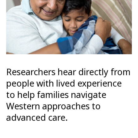
Researchers hear directly from
people with lived experience
to help families navigate
Western approaches to
advanced care.