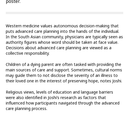
poster.
Western medicine values autonomous decision-making that
puts advanced care planning into the hands of the individual.
In the South Asian community, physicians are typically seen as
authority figures whose word should be taken at face value.
Decisions about advanced care planning are viewed as a
collective responsibility.
Children of a dying parent are often tasked with providing the
main sources of care and support. Sometimes, cultural norms
may guide them to not disclose the severity of an illness to
their loved one in the interest of preserving hope, notes Joshi.
Religious views, levels of education and language barriers
were also identified in Joshi’s research as factors that
influenced how participants navigated through the advanced
care planning process.