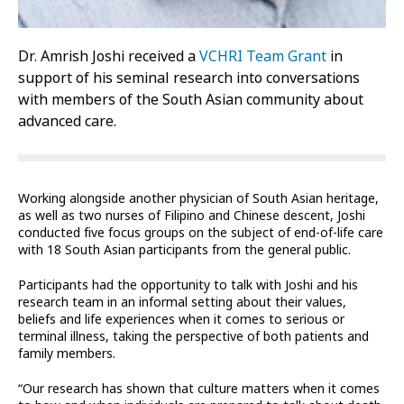
Dr. Amrish Joshi received a
VCHRI Team Grant
in
support of his seminal research into conversations
with members of the South Asian community about
advanced care.
Working alongside another physician of South Asian heritage,
as well as two nurses of Filipino and Chinese descent, Joshi
conducted five focus groups on the subject of end-of-life care
with 18 South Asian participants from the general public.
Participants had the opportunity to talk with Joshi and his
research team in an informal setting about their values,
beliefs and life experiences when it comes to serious or
terminal illness, taking the perspective of both patients and
family members.
“Our research has shown that culture matters when it comes