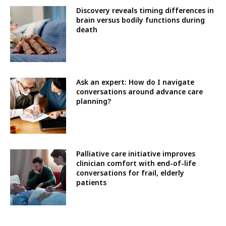
Discovery reveals timing differences in
brain versus bodily functions during
death
Ask an expert: How do I navigate
conversations around advance care
planning?
Palliative care initiative improves
clinician comfort with end-of-life
conversations for frail, elderly
patients