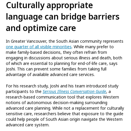
Culturally appropriate
language can bridge barriers
and optimize care
In Greater Vancouver, the South Asian community represents
one quarter of all visible minorities
. While many prefer to
make family-based decisions, they often refrain from
engaging in discussions about serious illness and death, both
of which are essential to planning for end-of-life care, says
Joshi. This can prevent some families from taking full
advantage of available advanced care services.
For his research study, Joshi and his team introduced study
participants to the
Serious Illness Conversation Guide
, a
research-based communication tool that explores Western
notions of autonomous decision-making surrounding
advanced care planning. While not a replacement for culturally
sensitive care, researchers believe that exposure to the guide
could help people of South Asian origin navigate the Western
advanced care system.