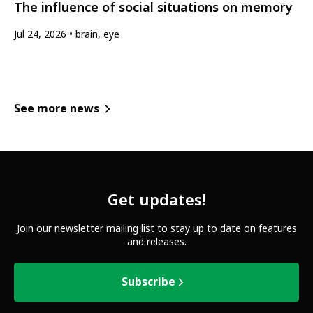
The influence of social situations on memory
Jul 24, 2026
brain, eye
See more news
Get updates!
Join our newsletter mailing list to stay up to date on features
and releases.
Subscribe