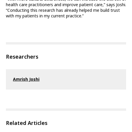
health care practitioners and improve patient care,” says Joshi.
“Conducting this research has already helped me build trust
with my patients in my current practice.”
Researchers
Amrish Joshi
Related Articles