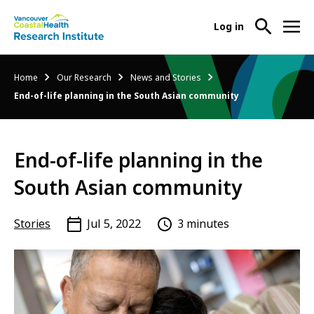
User
Log in
menu
Main
About Us
Breadcrumb
Home
Our Research
News and Stories
-
menu
End-of-life planning in the South Asian community
Ope
Abo
Our Research
-
Us
Ope
Sub
End-of-life planning in the
Our
Research Services
-
Nav
Res
Ope
South Asian community
Sub
Res
Participate in Research
-
Nav
Serv
Ope
Stories
Jul 5, 2022
3 minutes
Sub
Part
Nav
in
Res
Sub
Nav