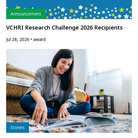
Type
Announcement
VCHRI Research Challenge 2026 Recipients
Jul 28, 2026
award
Type
Stories