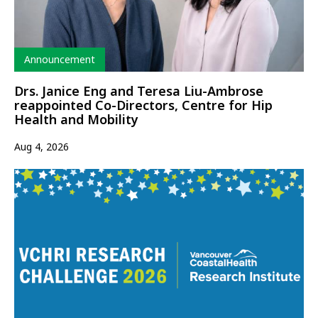
Type
Announcement
Drs. Janice Eng and Teresa Liu-Ambrose
reappointed Co-Directors, Centre for Hip
Health and Mobility
Aug 4, 2026