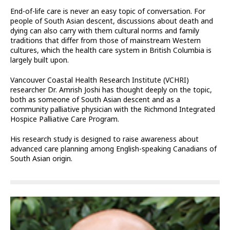
End-of-life care is never an easy topic of conversation. For
people of South Asian descent, discussions about death and
dying can also carry with them cultural norms and family
traditions that differ from those of mainstream Western
cultures, which the health care system in British Columbia is
largely built upon.
Vancouver Coastal Health Research Institute (VCHRI)
researcher Dr. Amrish Joshi has thought deeply on the topic,
both as someone of South Asian descent and as a
community palliative physician with the Richmond Integrated
Hospice Palliative Care Program.
His research study is designed to raise awareness about
advanced care planning among English-speaking Canadians of
South Asian origin.