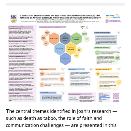
The central themes identified in Joshi’s research —
such as death as taboo, the role of faith and
communication challenges — are presented in this