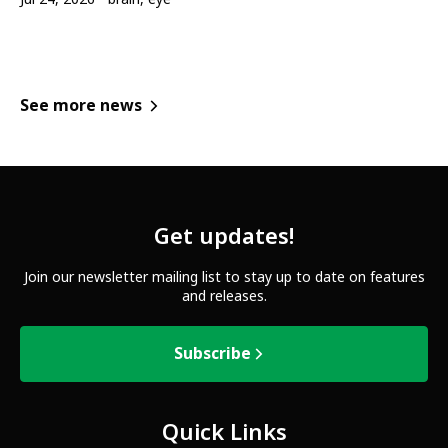
See more news
Get updates!
Join our newsletter mailing list to stay up to date on features
and releases.
Subscribe
Quick Links