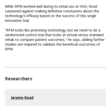
While RPM worked well during its initial use at VGH, Road
cautioned against making definitive conclusions about the
technology’s efficacy based on the success of this single
innovative trial.
“RPM looks like promising technology, but we need to do a
randomized control trial that looks at virtual versus standard
rehab to compare patient outcomes,” he says, adding further
studies are required to validate the beneficial outcomes of
RPM.
Researchers
Jeremy Road