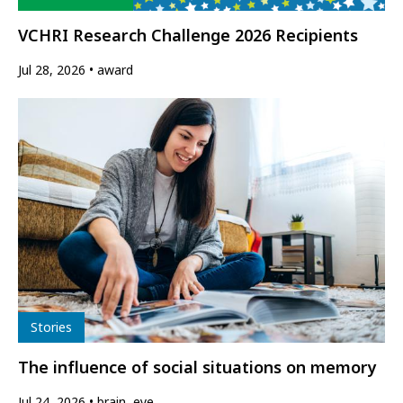
VCHRI Research Challenge 2026 Recipients
Jul 28, 2026
award
Type
Stories
The influence of social situations on memory
Jul 24, 2026
brain, eye