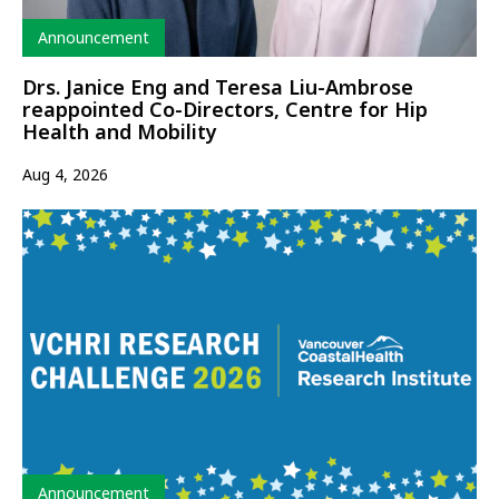
Type
Announcement
Drs. Janice Eng and Teresa Liu-Ambrose
reappointed Co-Directors, Centre for Hip
Health and Mobility
Aug 4, 2026
Type
Announcement