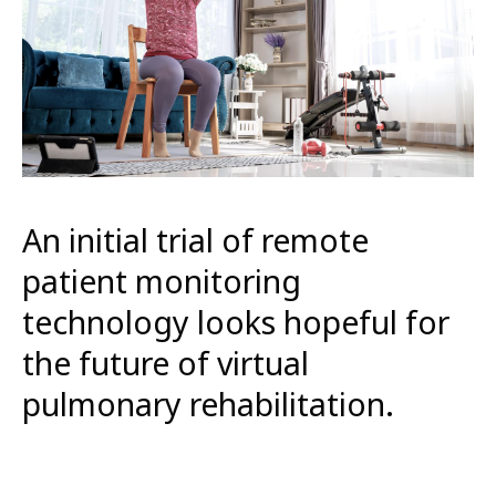
An initial trial of remote
patient monitoring
technology looks hopeful for
the future of virtual
pulmonary rehabilitation.