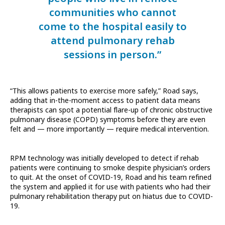
communities who cannot
come to the hospital easily to
attend pulmonary rehab
sessions in person.”
“This allows patients to exercise more safely,” Road says,
adding that in-the-moment access to patient data means
therapists can spot a potential flare-up of chronic obstructive
pulmonary disease (COPD) symptoms before they are even
felt and — more importantly — require medical intervention.
RPM technology was initially developed to detect if rehab
patients were continuing to smoke despite physician’s orders
to quit. At the onset of COVID-19, Road and his team refined
the system and applied it for use with patients who had their
pulmonary rehabilitation therapy put on hiatus due to COVID-
19.