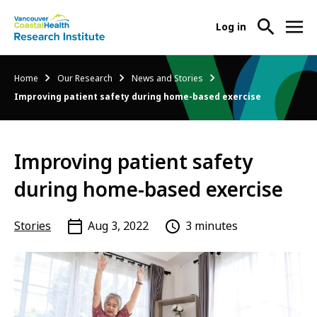
User
Log in
menu
Main
About Us
Breadcrumb
Home
Our Research
News and Stories
-
menu
Improving patient safety during home-based exercise
Ope
Abo
Our Research
-
Us
Ope
Sub
Improving patient safety
Our
Research Services
-
Nav
Res
Ope
during home-based exercise
Sub
Res
Participate in Research
-
Nav
Serv
Ope
Stories
Aug 3, 2022
3 minutes
Sub
Part
Nav
in
Res
Sub
Nav