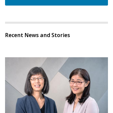
Recent News and Stories