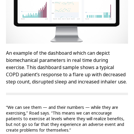
An example of the dashboard which can depict
biomechanical parameters in real time during
exercise. This dashboard sample shows a typical
COPD patient’s response to a flare up with decreased
step count, disrupted sleep and increased inhaler use.
“We can see them — and their numbers — while they are
exercising,” Road says. “This means we can encourage
patients to exercise at levels where they will realize benefits,
but not go so far that they experience an adverse event and
create problems for themselves.”