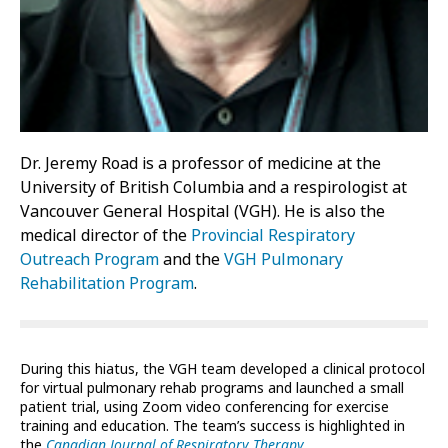
Dr. Jeremy Road is a professor of medicine at the
University of British Columbia and a respirologist at
Vancouver General Hospital (VGH). He is also the
medical director of the
Provincial Respiratory
Outreach Program
and the
VGH Pulmonary
Rehabilitation Program
.
During this hiatus, the VGH team developed a clinical protocol
for virtual pulmonary rehab programs and launched a small
patient trial, using Zoom video conferencing for exercise
training and education. The team’s success is highlighted in
the
Canadian Journal of Respiratory Therapy
.