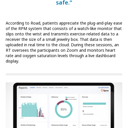
safe.”
According to Road, patients appreciate the plug-and-play ease
of the RPM system that consists of a watch-like monitor that
slips onto the wrist and transmits exercise-related data to a
receiver the size of a small jewelry box. That data is then
uploaded in real time to the cloud. During these sessions, an
RT oversees the participants on Zoom and monitors heart
rate and oxygen saturation levels through a live dashboard
display.