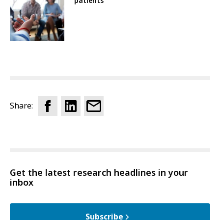
patients
Share:
Get the latest research headlines in your
inbox
Subscribe