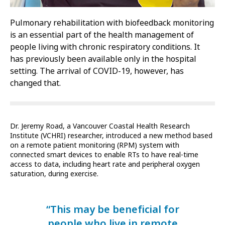
Pulmonary rehabilitation with biofeedback monitoring
is an essential part of the health management of
people living with chronic respiratory conditions. It
has previously been available only in the hospital
setting. The arrival of COVID-19, however, has
changed that.
Dr. Jeremy Road, a Vancouver Coastal Health Research
Institute (VCHRI) researcher, introduced a new method based
on a remote patient monitoring (RPM) system with
connected smart devices to enable RTs to have real-time
access to data, including heart rate and peripheral oxygen
saturation, during exercise.
“This may be beneficial for
people who live in remote