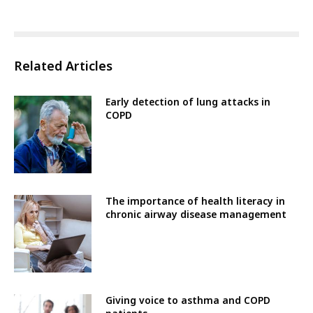
Related Articles
Early detection of lung attacks in
COPD
The importance of health literacy in
chronic airway disease management
Giving voice to asthma and COPD