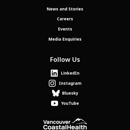
News and Stories
Careers
Events
Media Enquiries
Follow Us
LinkedIn
Instagram
Bluesky
YouTube