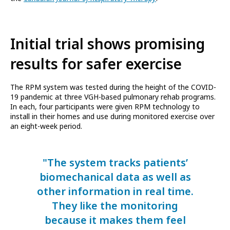
Initial trial shows promising
results for safer exercise
The RPM system was tested during the height of the COVID-
19 pandemic at three VGH-based pulmonary rehab programs.
In each, four participants were given RPM technology to
install in their homes and use during monitored exercise over
an eight-week period.
"The system tracks patients’
biomechanical data as well as
other information in real time.
They like the monitoring
because it makes them feel