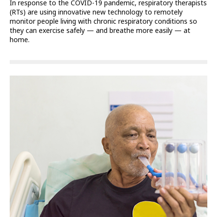
In response to the COVID-19 pandemic, respiratory therapists
(RTs) are using innovative new technology to remotely
monitor people living with chronic respiratory conditions so
they can exercise safely — and breathe more easily — at
home.