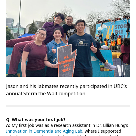
Jason and his labmates recently participated in UBC’s
annual Storm the Wall competition.
Q: What was your first job?
A:
My first job was as a research assistant in Dr. Lillian Hung’s
Innovation in Dementia and Aging Lab
, where I supported