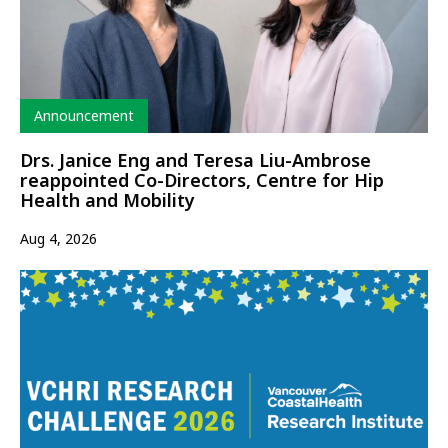
Type
Announcement
Drs. Janice Eng and Teresa Liu-Ambrose
reappointed Co-Directors, Centre for Hip
Health and Mobility
Aug 4, 2026