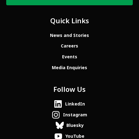
Quick Links
News and Stories
Careers
Events
Media Enquiries
Follow Us
LinkedIn
Instagram
Bluesky
YouTube