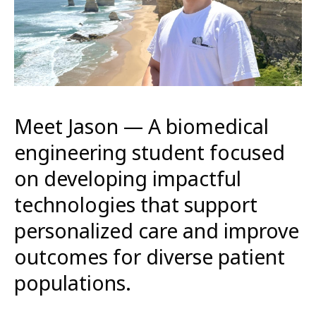
Meet Jason — A biomedical
engineering student focused
on developing impactful
technologies that support
personalized care and improve
outcomes for diverse patient
populations.