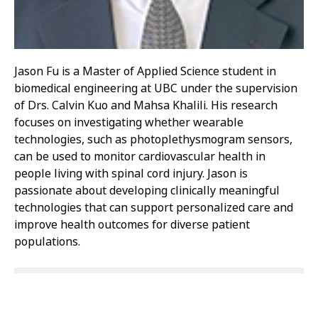
Jason Fu is a Master of Applied Science student in
biomedical engineering at UBC under the supervision
of Drs. Calvin Kuo and Mahsa Khalili. His research
focuses on investigating whether wearable
technologies, such as photoplethysmogram sensors,
can be used to monitor cardiovascular health in
people living with spinal cord injury. Jason is
passionate about developing clinically meaningful
technologies that can support personalized care and
improve health outcomes for diverse patient
populations.