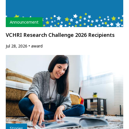
Type
Announcement
VCHRI Research Challenge 2026 Recipients
Jul 28, 2026
award
Type
Stories