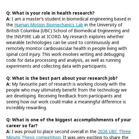
Q: What is your role in health research?
A:
I am a master’s student in biomedical engineering based in
the
Human Motion Biomechanics Lab
in the University of
British Columbia (UBC) School of Biomedical Engineering and
the INSPIRE Lab at ICORD. My research explores whether
wearable technologies can be used to continuously and
remotely monitor cardiovascular health in people living with
spinal cord injury. This work involves writing and debugging
code for data processing and analysis, as well as running
experiments and collecting data with participants.
Q: What is the best part about your research job?
A:
My favourite part of research is working closely with the
people who may ultimately benefit from the technology we
are developing. Receiving feedback from participants and
seeing how our work could make a meaningful difference is
incredibly rewarding.
Q: What is one of the biggest accomplishments of your
career so far?
A:
I was proud to place second overall in the
2026 UBC Three
Minute Thesis competition
. It was very exciting to share the