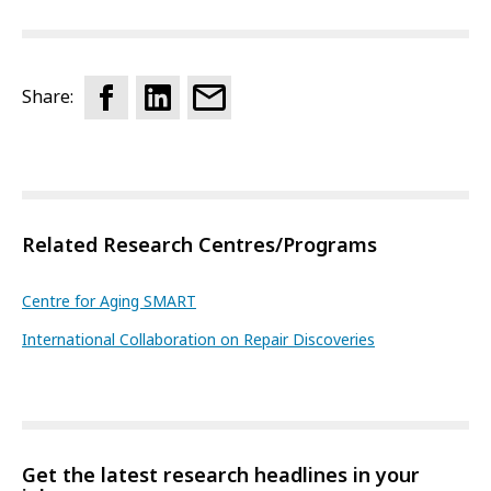
Share:
Related Research Centres/Programs
Centre for Aging SMART
International Collaboration on Repair Discoveries
Get the latest research headlines in your