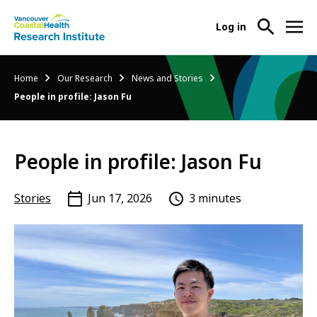
User
Log in
menu
Main
About Us
Breadcrumb
Home
Our Research
News and Stories
-
menu
People in profile: Jason Fu
Ope
Abo
Our Research
-
Us
Ope
Sub
People in profile: Jason Fu
Our
Research Services
-
Nav
Res
Ope
Sub
Res
Stories
Jun 17, 2026
3 minutes
Participate in Research
-
Nav
Serv
Ope
Sub
Part
Nav
in
Res
Sub
Nav