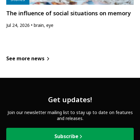
The influence of social situations on memory
Jul 24, 2026
brain, eye
See more news
Get updates!
Join our newsletter mailing list to stay up to date on features
and releases.
Subscribe