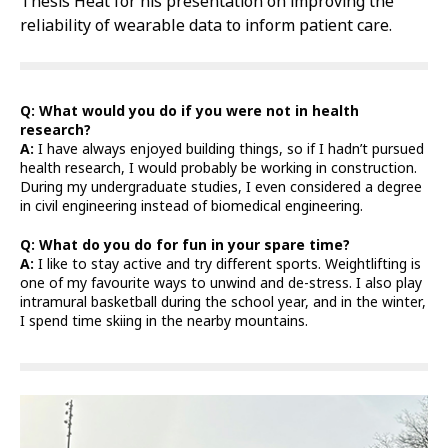
Thesis Heat for his presentation on improving the
reliability of wearable data to inform patient care.
Q: What would you do if you were not in health
research?
A:
I have always enjoyed building things, so if I hadn’t pursued
health research, I would probably be working in construction.
During my undergraduate studies, I even considered a degree
in civil engineering instead of biomedical engineering.
Q: What do you do for fun in your spare time?
A:
I like to stay active and try different sports. Weightlifting is
one of my favourite ways to unwind and de-stress. I also play
intramural basketball during the school year, and in the winter,
I spend time skiing in the nearby mountains.