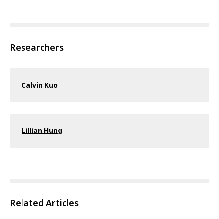
Researchers
Calvin Kuo
Lillian Hung
Related Articles