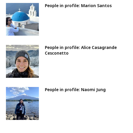
People in profile: Marion Santos
People in profile: Alice Casagrande
Cesconetto
People in profile: Naomi Jung