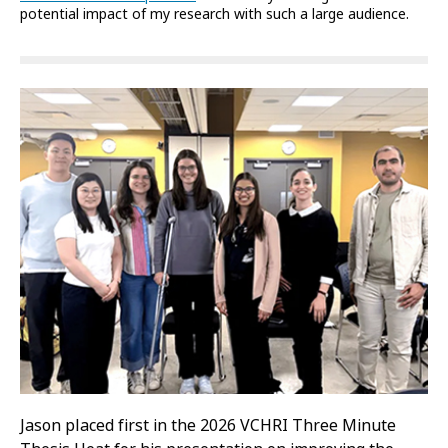
potential impact of my research with such a large audience.
Jason placed first in the 2026 VCHRI Three Minute