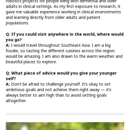
robotics projects for people living with dementia and older
adults in clinical settings. As my first exposure to research, it
gave me valuable experience working in clinical environments
and learning directly from older adults and patient
populations.
Q: If you could visit anywhere in the world, where would
you go?
A:
I would travel throughout Southeast Asia. I am a big
foodie, so tasting the different cuisines across the region
would be amazing. I am also drawn to the warm weather and
beautiful places to explore.
Q: What piece of advice would you give your younger
self?
A:
Don’t be afraid to challenge yourself. It’s okay to set
ambitious goals and not achieve them right away — it’s
always better to aim high than to avoid setting goals
altogether.