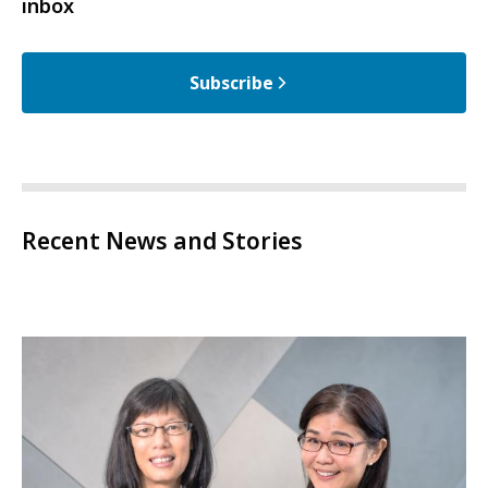
inbox
Subscribe
Recent News and Stories