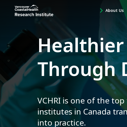
Main
About Us
-
menu
Open
About
Us
Healthier
Sub
Navigation
Through 
VCHRI is one of the top
institutes in Canada tra
into practice.