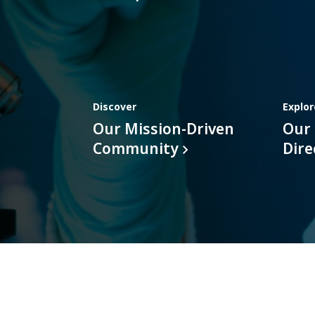
Discover
Explor
Our Mission-Driven
Our
Community
Dire