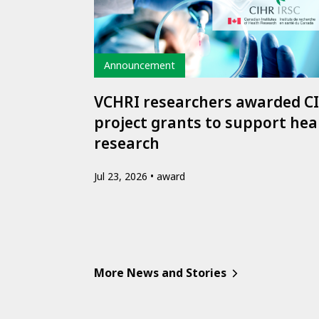
Type
Announcement
VCHRI researchers awarded C
project grants to support hea
research
Jul 23, 2026
award
More News and Stories