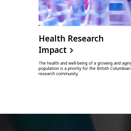
Health Research
Impact
The health and well-being of a growing and agin
population is a priority for the British Columbian
research community.