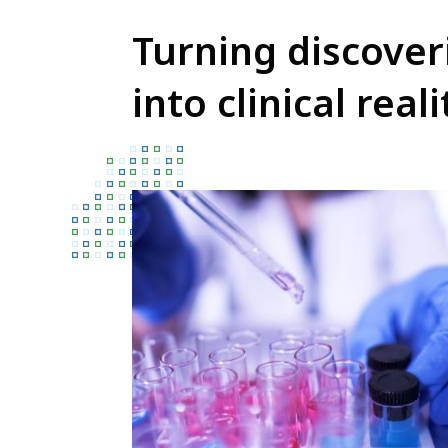
Turning discover
into clinical reali