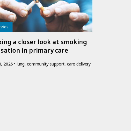
e
ories
king a closer look at smoking
ssation in primary care
10, 2026
lung, community support, care delivery