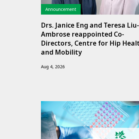
Type
Announcement
Drs. Janice Eng and Teresa Liu-
Ambrose reappointed Co-
Directors, Centre for Hip Heal
and Mobility
Aug 4, 2026