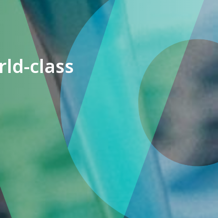
ld-class