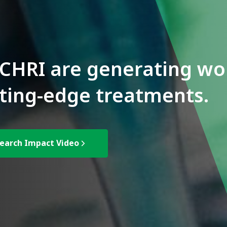
CHRI are generating wor
ting-edge treatments.
earch Impact Video