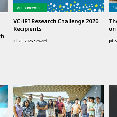
Type
Typ
Announcement
St
VCHRI Research Challenge 2026
The
Recipients
on
th
Jul 28, 2026
award
Jul 