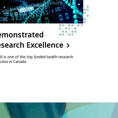
emonstrated
search Excellence
I is one of the top funded health research
itutes in Canada.