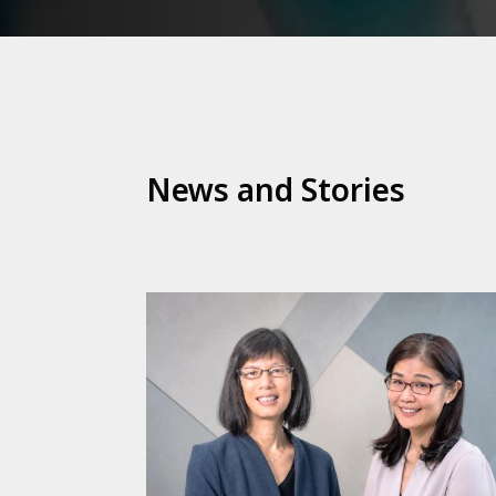
News and Stories