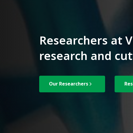
Researchers at V
research and cut
Our Researchers
Res