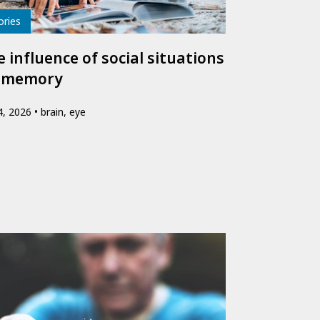
e
ories
 influence of social situations
 memory
24, 2026
brain, eye