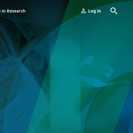
e in Research
Log in
User
menu