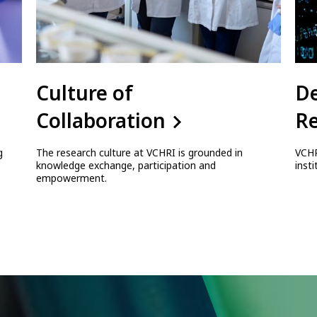
Culture of
D
Collaboration
Re
g
The research culture at VCHRI is grounded in
VCHR
knowledge exchange, participation and
inst
empowerment.