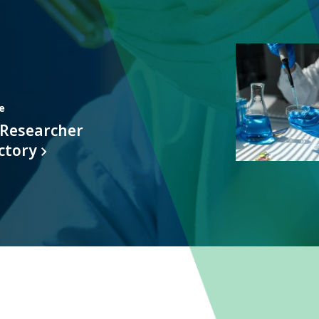
Featured
Item
e
 Researcher
ctory