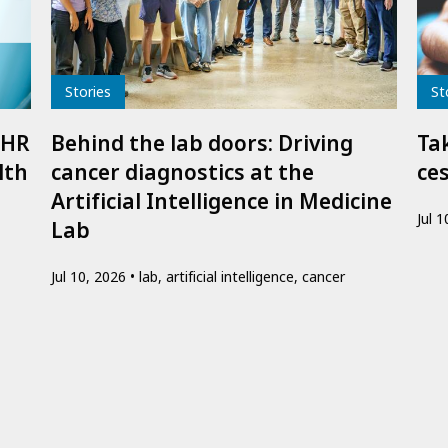
Type
Typ
Stories
St
IHR
Behind the lab doors: Driving
Ta
lth
cancer diagnostics at the
ce
Artificial Intelligence in Medicine
Jul 
Lab
Jul 10, 2026
lab, artificial intelligence, cancer