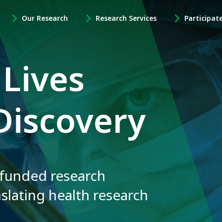
Our Research
Research Services
Participat
-
-
-
Open
Open
Open
Our
Research
Participate
Research
Services
in
 Lives
Sub
Sub
Research
Navigation
Navigation
Sub
Navigation
Discovery
 funded research
nslating health research