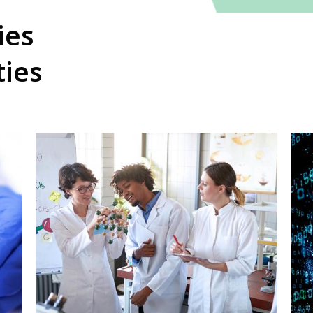
ies
ties