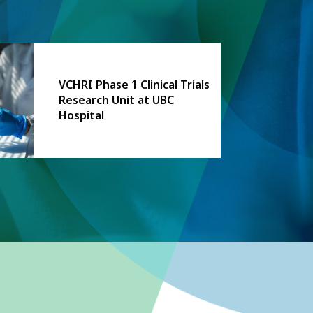
VCHRI Phase 1 Clinical Trials
Research Unit at UBC
Hospital