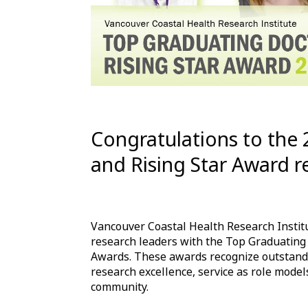
Congratulations to the
and Rising Star Award re
Vancouver Coastal Health Research Instit
research leaders with the Top Graduating
Awards. These awards recognize outstandi
research excellence, service as role model
community.