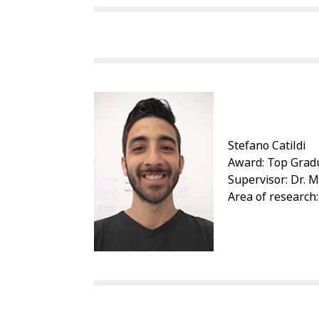
Stefano Catildi
Award: Top Gradu
Supervisor: Dr. 
Area of research