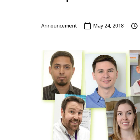
Announcement
May 24, 2018