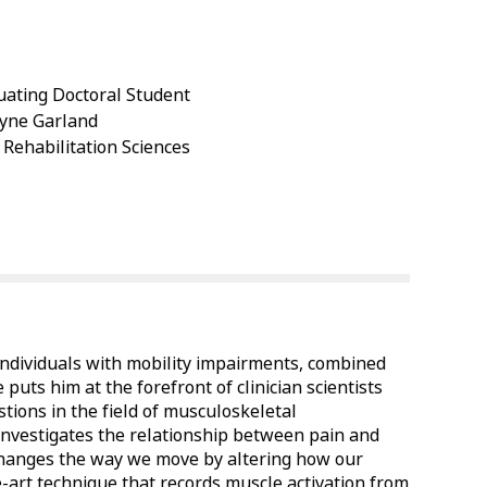
ating Doctoral Student
Jayne Garland
 Rehabilitation Sciences
 individuals with mobility impairments, combined
 puts him at the forefront of clinician scientists
stions in the field of musculoskeletal
h investigates the relationship between pain and
 changes the way we move by altering how our
e-art technique that records muscle activation from