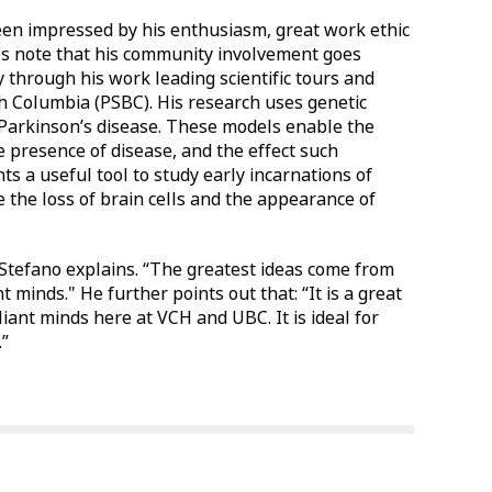
een impressed by his enthusiasm, great work ethic
s note that his community involvement goes
 through his work leading scientific tours and
sh Columbia (PSBC). His research uses genetic
 Parkinson’s disease. These models enable the
he presence of disease, and the effect such
ts a useful tool to study early incarnations of
e the loss of brain cells and the appearance of
 Stefano explains. “The greatest ideas come from
minds." He further points out that: “It is a great
iant minds here at VCH and UBC. It is ideal for
.”