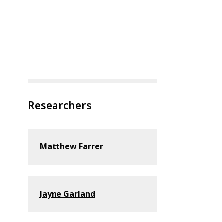
Researchers
Matthew Farrer
Jayne Garland