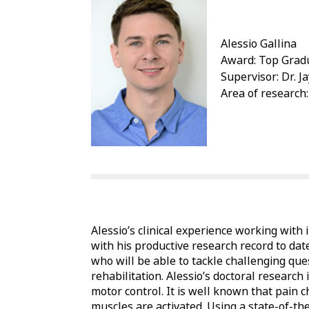
Alessio Gallina
Award: Top Gradu
Supervisor: Dr. 
Area of research:
Alessio’s clinical experience working with
with his productive research record to date
who will be able to tackle challenging que
rehabilitation. Alessio’s doctoral researc
motor control. It is well known that pain
muscles are activated. Using a state-of-th