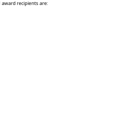
 award recipients are: