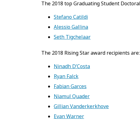
The 2018 top Graduating Student Doctoral
Stefano Catildi
Alessio Gallina
Seth Tigchelaar
The 2018 Rising Star award recipients are:
Ninadh D’Costa
Ryan Falck
Fabian Garces
Niamul Quader
Gillian Vanderkerkhove
Evan Warner