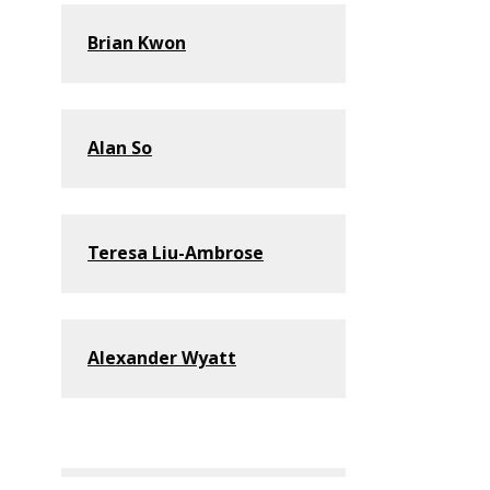
Brian Kwon
Alan So
Teresa Liu-Ambrose
Alexander Wyatt