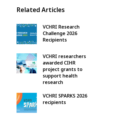
Related Articles
VCHRI Research
Challenge 2026
Recipients
VCHRI researchers
awarded CIHR
project grants to
support health
research
VCHRI SPARKS 2026
recipients