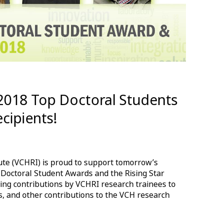
 2018 Top Doctoral Students
cipients!
ute (VCHRI) is proud to support tomorrow’s
 Doctoral Student Awards and the Rising Star
ng contributions by VCHRI research trainees to
s, and other contributions to the VCH research