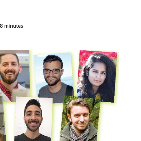
8 minutes