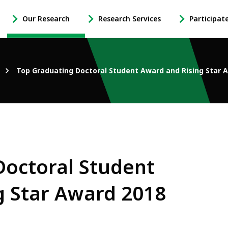
Our Research
Research Services
Participat
-
-
-
Open
Open
Open
Our
Research
Participate
Research
Services
in
Top Graduating Doctoral Student Award and Rising Star 
Sub
Sub
Research
Navigation
Navigation
Sub
Navigation
Doctoral Student
g Star Award 2018