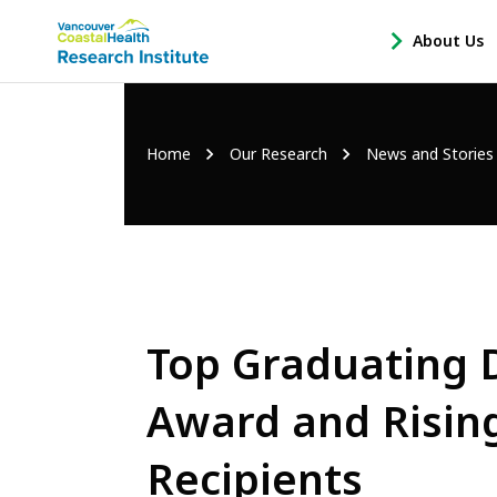
Main
About Us
-
menu
Open
About
Us
Breadcrumb
Home
Our Research
News and Stories
Sub
Navigation
Top Graduating 
Award and Risin
Recipients