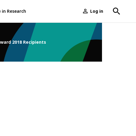
e in Research
Log in
User
menu
Award 2018 Recipients