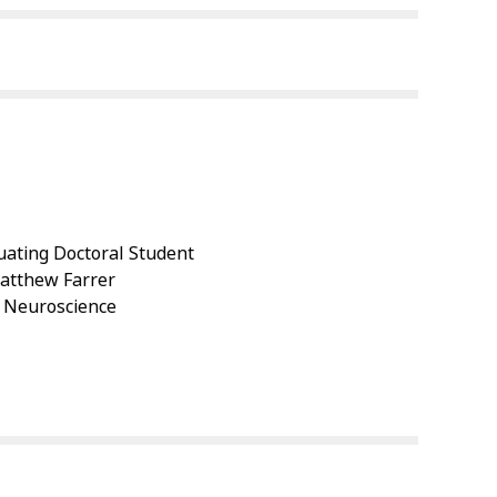
ating Doctoral Student
Matthew Farrer
: Neuroscience