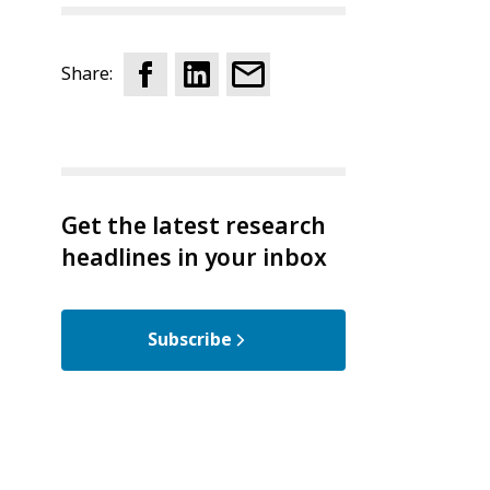
Share:
Get the latest research
headlines in your inbox
Subscribe