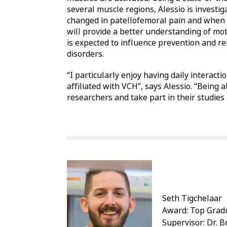
several muscle regions, Alessio is investig
changed in patellofemoral pain and when k
will provide a better understanding of mot
is expected to influence prevention and r
disorders.
“I particularly enjoy having daily interac
affiliated with VCH”, says Alessio. “Being 
researchers and take part in their studies 
Seth Tigchelaar
Award: Top Gradu
Supervisor: Dr. 