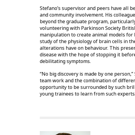
Stefano’s supervisor and peers have all b
and community involvement. His colleague
beyond the graduate program, particularly
volunteering with Parkinson Society Briti
manipulation to create animal models for
study of the physiology of brain cells in t
alterations have on behaviour. This presen
disease with the hope of stopping it befor
debilitating symptoms.
“No big discovery is made by one person,”
team work and the combination of different 
opportunity to be surrounded by such brill
young trainees to learn from such experts