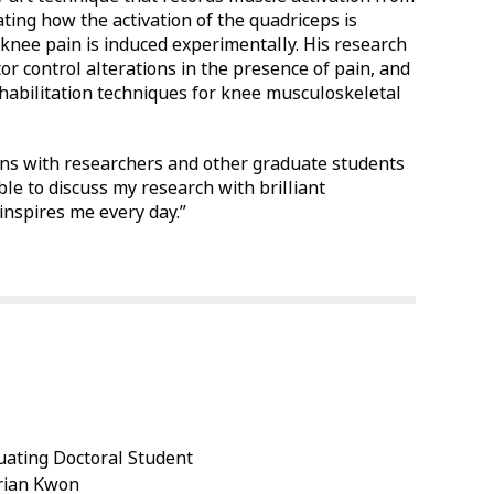
ating how the activation of the quadriceps is
nee pain is induced experimentally. His research
or control alterations in the presence of pain, and
ehabilitation techniques for knee musculoskeletal
tions with researchers and other graduate students
able to discuss my research with brilliant
inspires me every day.”
ating Doctoral Student
Brian Kwon