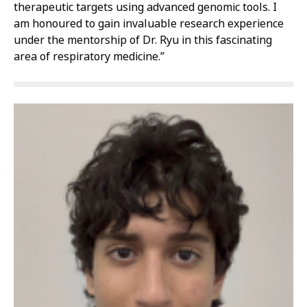
therapeutic targets using advanced genomic tools. I
am honoured to gain invaluable research experience
under the mentorship of Dr. Ryu in this fascinating
area of respiratory medicine.”