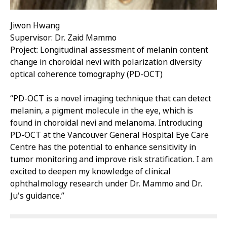
Jiwon Hwang
Supervisor: Dr. Zaid Mammo
Project: Longitudinal assessment of melanin content
change in choroidal nevi with polarization diversity
optical coherence tomography (PD-OCT)
“PD-OCT is a novel imaging technique that can detect
melanin, a pigment molecule in the eye, which is
found in choroidal nevi and melanoma. Introducing
PD-OCT at the Vancouver General Hospital Eye Care
Centre has the potential to enhance sensitivity in
tumor monitoring and improve risk stratification. I am
excited to deepen my knowledge of clinical
ophthalmology research under Dr. Mammo and Dr.
Ju's guidance.”