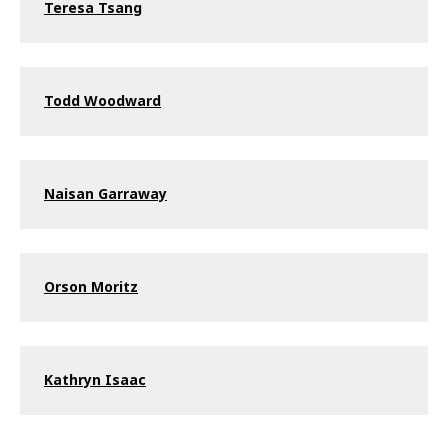
Teresa Tsang
Todd Woodward
Naisan Garraway
Orson Moritz
Kathryn Isaac