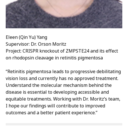
Eleen (Qin Yu) Yang
Supervisor: Dr. Orson Moritz
Project: CRISPR knockout of ZMPSTE24 and its effect
on rhodopsin cleavage in retinitis pigmentosa
“Retinitis pigmentosa leads to progressive debilitating
vision loss and currently has no approved treatment.
Understand the molecular mechanism behind the
disease is essential to developing accessible and
equitable treatments. Working with Dr. Moritz’s team,
I hope our findings will contribute to improved
outcomes and a better patient experience.”