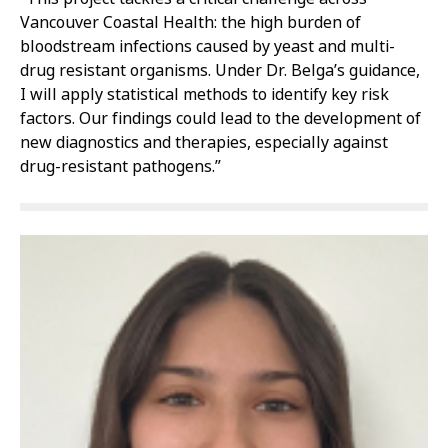
Vancouver Coastal Health: the high burden of
bloodstream infections caused by yeast and multi-
drug resistant organisms. Under Dr. Belga’s guidance,
I will apply statistical methods to identify key risk
factors. Our findings could lead to the development of
new diagnostics and therapies, especially against
drug-resistant pathogens.”