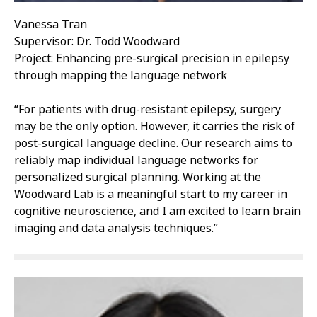
Vanessa Tran
Supervisor: Dr. Todd Woodward
Project: Enhancing pre-surgical precision in epilepsy
through mapping the language network
“For patients with drug-resistant epilepsy, surgery
may be the only option. However, it carries the risk of
post-surgical language decline. Our research aims to
reliably map individual language networks for
personalized surgical planning. Working at the
Woodward Lab is a meaningful start to my career in
cognitive neuroscience, and I am excited to learn brain
imaging and data analysis techniques.”