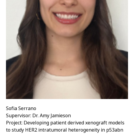
Sofia Serrano
Supervisor: Dr. Amy Jamieson
Project: Developing patient derived xenograft models
to study HER2 intratumoral heterogeneity in p53abn