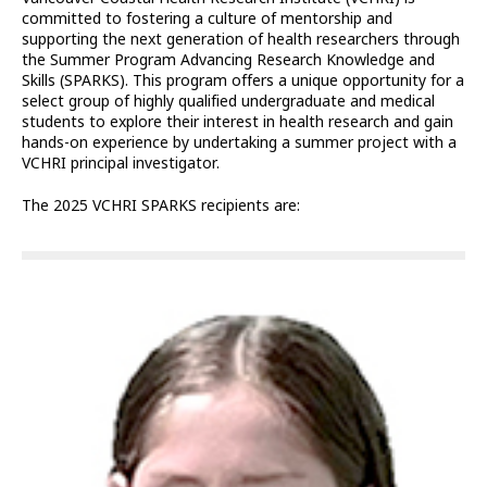
committed to fostering a culture of mentorship and
supporting the next generation of health researchers through
the Summer Program Advancing Research Knowledge and
Skills (SPARKS). This program offers a unique opportunity for a
select group of highly qualified undergraduate and medical
students to explore their interest in health research and gain
hands-on experience by undertaking a summer project with a
VCHRI principal investigator.
The 2025 VCHRI SPARKS recipients are: