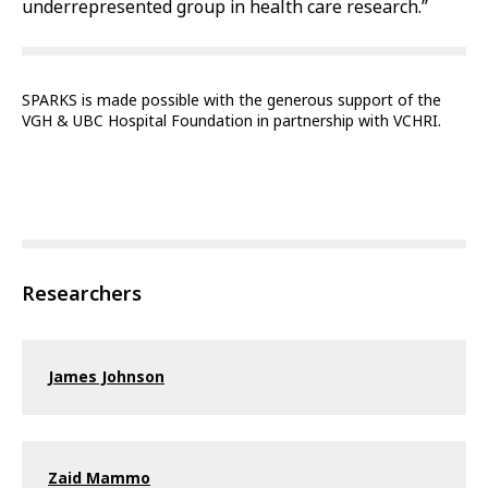
underrepresented group in health care research.”
SPARKS is made possible with the generous support of the
VGH & UBC Hospital Foundation in partnership with VCHRI.
Researchers
James Johnson
Zaid Mammo