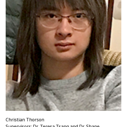
Christian Thorson
Supervisors: Dr. Teresa Tsang and Dr. Shane