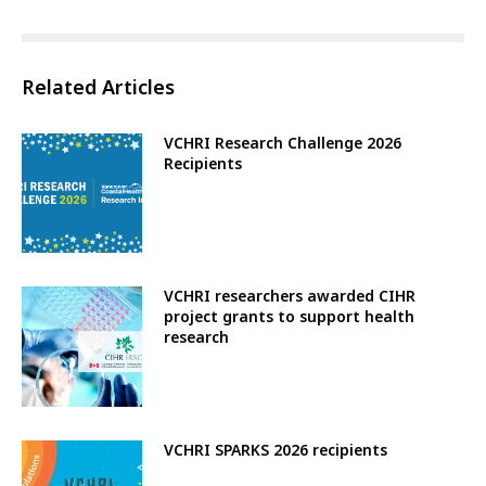
Related Articles
VCHRI Research Challenge 2026
Recipients
VCHRI researchers awarded CIHR
project grants to support health
research
VCHRI SPARKS 2026 recipients