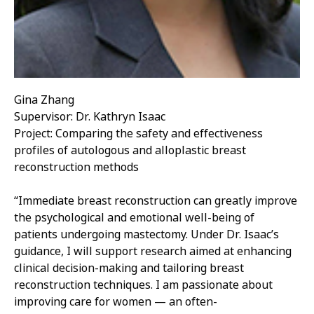
Gina Zhang
Supervisor: Dr. Kathryn Isaac
Project: Comparing the safety and effectiveness
profiles of autologous and alloplastic breast
reconstruction methods
“Immediate breast reconstruction can greatly improve
the psychological and emotional well-being of
patients undergoing mastectomy. Under Dr. Isaac’s
guidance, I will support research aimed at enhancing
clinical decision-making and tailoring breast
reconstruction techniques. I am passionate about
improving care for women — an often-