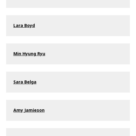
Lara Boyd
Min Hyung Ryu
Sara Belga
Amy Jamieson