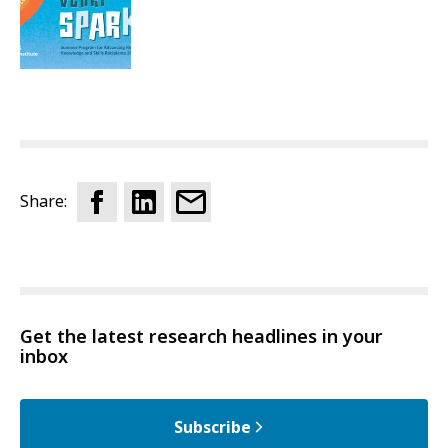
Share:
Get the latest research headlines in your
inbox
Subscribe