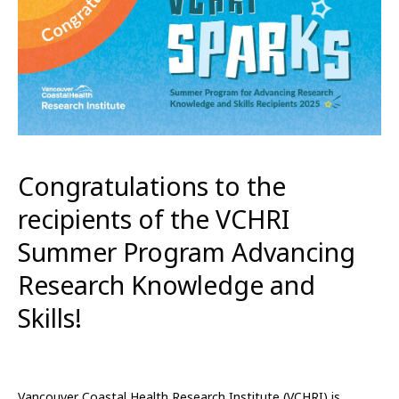
Congratulations to the
recipients of the VCHRI
Summer Program Advancing
Research Knowledge and
Skills!
Vancouver Coastal Health Research Institute (VCHRI) is