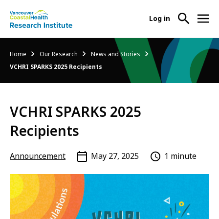
User
Log in
menu
Main
About Us
Breadcrumb
Home
Our Research
News and Stories
-
menu
VCHRI SPARKS 2025 Recipients
Ope
Abo
Our Research
-
Us
Ope
Sub
VCHRI SPARKS 2025
Our
Research Services
-
Nav
Res
Ope
Recipients
Sub
Res
Participate in Research
-
Nav
Serv
Ope
Announcement
May 27, 2025
1 minute
Sub
Part
Nav
in
Res
Sub
Nav