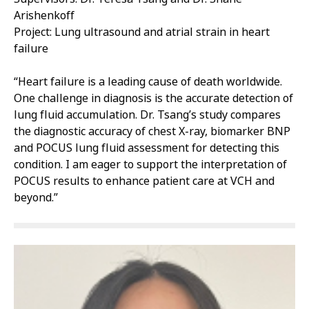
Arishenkoff
Project: Lung ultrasound and atrial strain in heart
failure
“Heart failure is a leading cause of death worldwide.
One challenge in diagnosis is the accurate detection of
lung fluid accumulation. Dr. Tsang’s study compares
the diagnostic accuracy of chest X-ray, biomarker BNP
and POCUS lung fluid assessment for detecting this
condition. I am eager to support the interpretation of
POCUS results to enhance patient care at VCH and
beyond.”