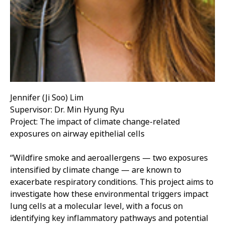
Jennifer (Ji Soo) Lim
Supervisor: Dr. Min Hyung Ryu
Project: The impact of climate change-related
exposures on airway epithelial cells
“Wildfire smoke and aeroallergens — two exposures
intensified by climate change — are known to
exacerbate respiratory conditions. This project aims to
investigate how these environmental triggers impact
lung cells at a molecular level, with a focus on
identifying key inflammatory pathways and potential