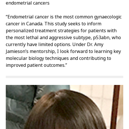
endometrial cancers
“Endometrial cancer is the most common gynaecologic
cancer in Canada. This study seeks to inform
personalized treatment strategies for patients with
the most lethal and aggressive subtype, p53abn, who
currently have limited options. Under Dr. Amy
Jamieson’s mentorship, I look forward to learning key
molecular biology techniques and contributing to
improved patient outcomes.”