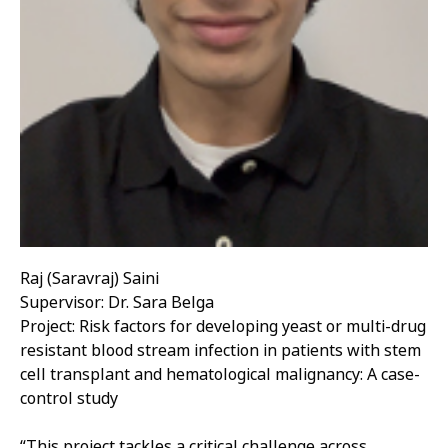
Raj (Saravraj) Saini
Supervisor: Dr. Sara Belga
Project: Risk factors for developing yeast or multi-drug
resistant blood stream infection in patients with stem
cell transplant and hematological malignancy: A case-
control study
“This project tackles a critical challenge across