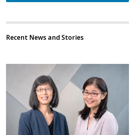
Recent News and Stories