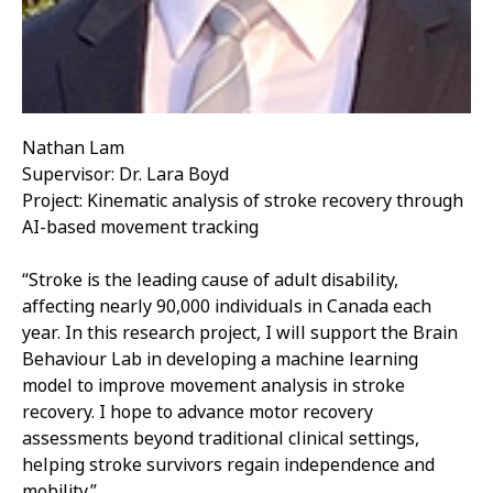
Nathan Lam
Supervisor: Dr. Lara Boyd
Project: Kinematic analysis of stroke recovery through
AI-based movement tracking
“Stroke is the leading cause of adult disability,
affecting nearly 90,000 individuals in Canada each
year. In this research project, I will support the Brain
Behaviour Lab in developing a machine learning
model to improve movement analysis in stroke
recovery. I hope to advance motor recovery
assessments beyond traditional clinical settings,
helping stroke survivors regain independence and
mobility.”