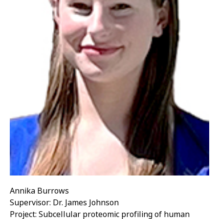
Annika Burrows
Supervisor: Dr. James Johnson
Project: Subcellular proteomic profiling of human