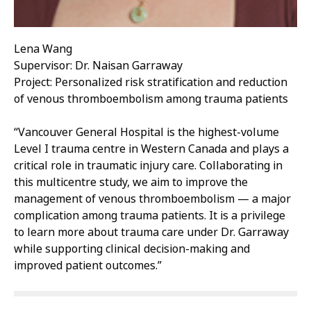
Lena Wang
Supervisor: Dr. Naisan Garraway
Project: Personalized risk stratification and reduction
of venous thromboembolism among trauma patients
“Vancouver General Hospital is the highest-volume
Level I trauma centre in Western Canada and plays a
critical role in traumatic injury care. Collaborating in
this multicentre study, we aim to improve the
management of venous thromboembolism — a major
complication among trauma patients. It is a privilege
to learn more about trauma care under Dr. Garraway
while supporting clinical decision-making and
improved patient outcomes.”