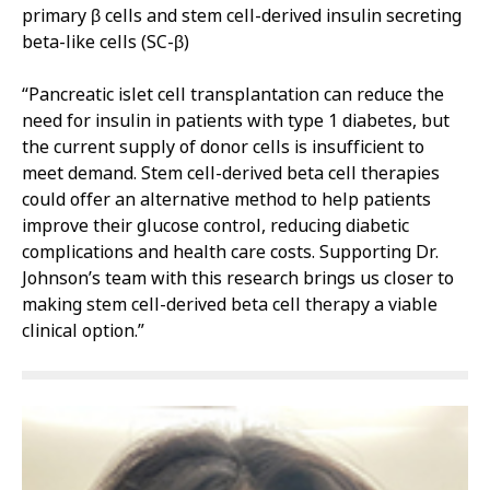
primary β cells and stem cell-derived insulin secreting
beta-like cells (SC-β)
“Pancreatic islet cell transplantation can reduce the
need for insulin in patients with type 1 diabetes, but
the current supply of donor cells is insufficient to
meet demand. Stem cell-derived beta cell therapies
could offer an alternative method to help patients
improve their glucose control, reducing diabetic
complications and health care costs. Supporting Dr.
Johnson’s team with this research brings us closer to
making stem cell-derived beta cell therapy a viable
clinical option.”