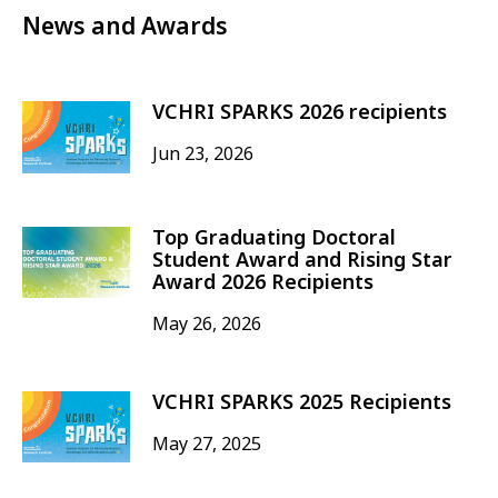
News and Awards
VCHRI SPARKS 2026 recipients
Jun 23, 2026
Top Graduating Doctoral
Student Award and Rising Star
Award 2026 Recipients
May 26, 2026
VCHRI SPARKS 2025 Recipients
May 27, 2025