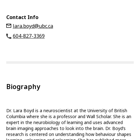
Contact Info
lara.boyd@ubc.ca
604-827-3369
Biography
Dr. Lara Boyd is a neuroscientist at the University of British
Columbia where she is a professor and Wall Scholar. She is an
expert in the neurobiology of learning and uses advanced
brain imaging approaches to look into the brain. Dr. Boyd’s
research is centered on understanding how behaviour shapes