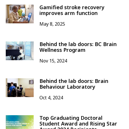
Gamified stroke recovery
improves arm function
May 8, 2025
Behind the lab doors: BC Brain
Wellness Program
Nov 15, 2024
Behind the lab doors: Brain
Behaviour Laboratory
Oct 4, 2024
Top Graduating Doctoral
Student Award and Rising Star