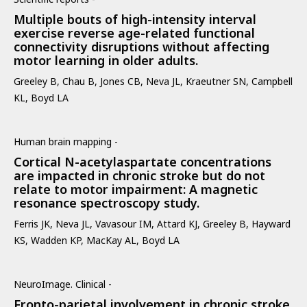
Multiple bouts of high-intensity interval
exercise reverse age-related functional
connectivity disruptions without affecting
motor learning in older adults.
Greeley B, Chau B, Jones CB, Neva JL, Kraeutner SN, Campbell
KL, Boyd LA
Human brain mapping -
Cortical N-acetylaspartate concentrations
are impacted in chronic stroke but do not
relate to motor impairment: A magnetic
resonance spectroscopy study.
Ferris JK, Neva JL, Vavasour IM, Attard KJ, Greeley B, Hayward
KS, Wadden KP, MacKay AL, Boyd LA
NeuroImage. Clinical -
Fronto-parietal involvement in chronic stroke