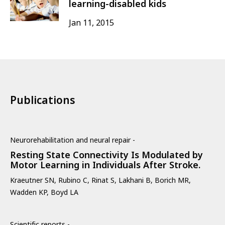
learning-disabled kids
Jan 11, 2015
Publications
Neurorehabilitation and neural repair -
Resting State Connectivity Is Modulated by
Motor Learning in Individuals After Stroke.
Kraeutner SN, Rubino C, Rinat S, Lakhani B, Borich MR,
Wadden KP, Boyd LA
Scientific reports -