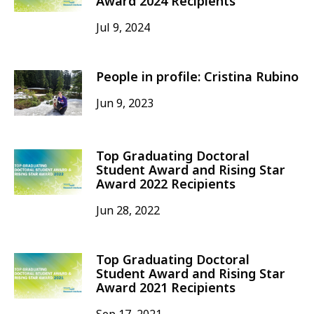
Award 2024 Recipients
Jul 9, 2024
People in profile: Cristina Rubino
Jun 9, 2023
Top Graduating Doctoral
Student Award and Rising Star
Award 2022 Recipients
Jun 28, 2022
Top Graduating Doctoral
Student Award and Rising Star
Award 2021 Recipients