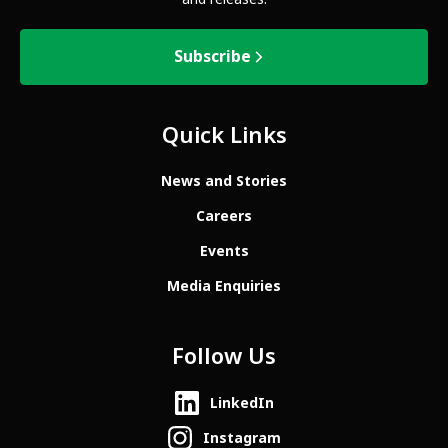
Subscribe
Quick Links
News and Stories
Careers
Events
Media Enquiries
Follow Us
LinkedIn
Instagram