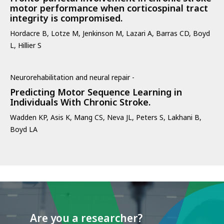
motor performance when corticospinal tract
integrity is compromised.
Hordacre B, Lotze M, Jenkinson M, Lazari A, Barras CD, Boyd
L, Hillier S
Neurorehabilitation and neural repair -
Predicting Motor Sequence Learning in
Individuals With Chronic Stroke.
Wadden KP, Asis K, Mang CS, Neva JL, Peters S, Lakhani B,
Boyd LA
Are you a researcher?