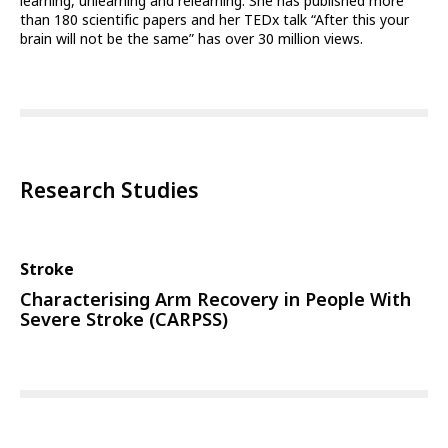
learning, unlearning and relearning. She has published more
than 180 scientific papers and her TEDx talk “After this your
brain will not be the same” has over 30 million views.
Research Studies
Stroke
Characterising Arm Recovery in People With
Severe Stroke (CARPSS)