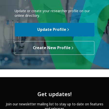
Update or create your researcher profile on our
online directory.
Update Profile
Create New Profile
Get updates!
Join our newsletter mailing list to stay up to date on features
and releases.