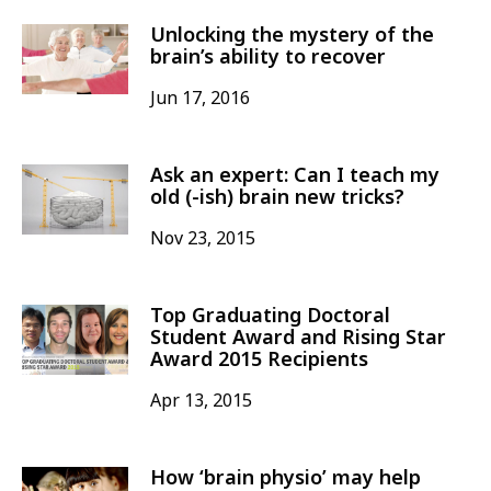
Unlocking the mystery of the
brain’s ability to recover
Jun 17, 2016
Ask an expert: Can I teach my
old (-ish) brain new tricks?
Nov 23, 2015
Top Graduating Doctoral
Student Award and Rising Star
Award 2015 Recipients
Apr 13, 2015
How ‘brain physio’ may help