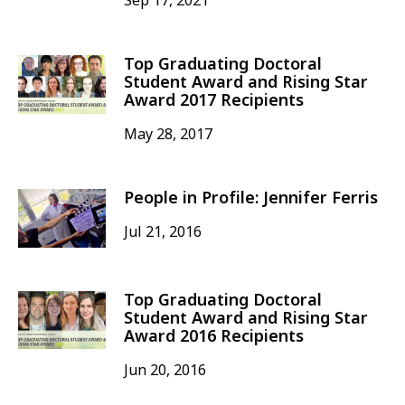
Sep 17, 2021
Top Graduating Doctoral
Student Award and Rising Star
Award 2017 Recipients
May 28, 2017
People in Profile: Jennifer Ferris
Jul 21, 2016
Top Graduating Doctoral
Student Award and Rising Star
Award 2016 Recipients
Jun 20, 2016