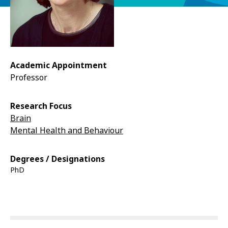
Academic Appointment
Professor
Research Focus
Brain
Mental Health and Behaviour
Degrees / Designations
PhD