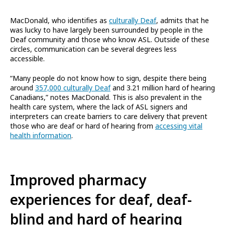
MacDonald, who identifies as
culturally Deaf
, admits that he
was lucky to have largely been surrounded by people in the
Deaf community and those who know ASL. Outside of these
circles, communication can be several degrees less
accessible.
“Many people do not know how to sign, despite there being
around
357,000 culturally Deaf
and 3.21 million hard of hearing
Canadians,” notes MacDonald. This is also prevalent in the
health care system, where the lack of ASL signers and
interpreters can create barriers to care delivery that prevent
those who are deaf or hard of hearing from
accessing vital
health information
.
Improved pharmacy
experiences for deaf, deaf-
blind and hard of hearing