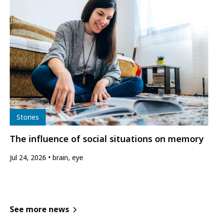
Type
Stories
The influence of social situations on memory
Jul 24, 2026
brain, eye
See more news