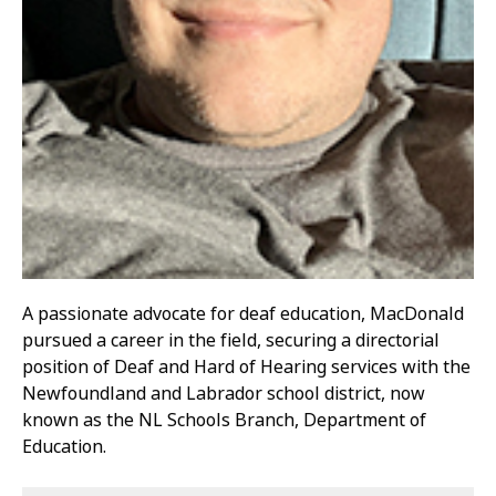
A passionate advocate for deaf education, MacDonald
pursued a career in the field, securing a directorial
position of Deaf and Hard of Hearing services with the
Newfoundland and Labrador school district, now
known as the NL Schools Branch, Department of
Education.