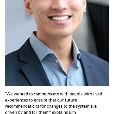
“We wanted to communicate with people with lived
experiences to ensure that our future
recommendations for changes to the system are
driven by and for them,” explains Lim.