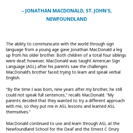
– JONATHAN MACDONALD, ST. JOHN'S,
NEWFOUNDLAND
The ability to communicate with the world through sign
language from a young age gave Jonathan MacDonald a leg
up from his older brother. Both children of a total four siblings
were deaf; however, MacDonald was taught American Sign
Language (ASL) after his parents saw the challenges
MacDonald’s brother faced trying to learn and speak verbal
English.
“By the time I was born, nine years after my brother, he still
could not speak full sentences,” recalls MacDonald. “My
parents decided that they wanted to try a different approach
with me, so they put me in ASL lessons and learned ASL
themselves.”
MacDonald continued to use and learn through ASL at the
Newfoundland School for the Deaf and the Ernest C Drury