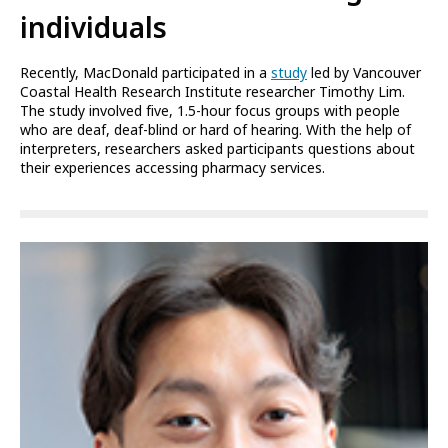
individuals
Recently, MacDonald participated in a
study
led by Vancouver
Coastal Health Research Institute researcher Timothy Lim.
The study involved five, 1.5-hour focus groups with people
who are deaf, deaf-blind or hard of hearing. With the help of
interpreters, researchers asked participants questions about
their experiences accessing pharmacy services.