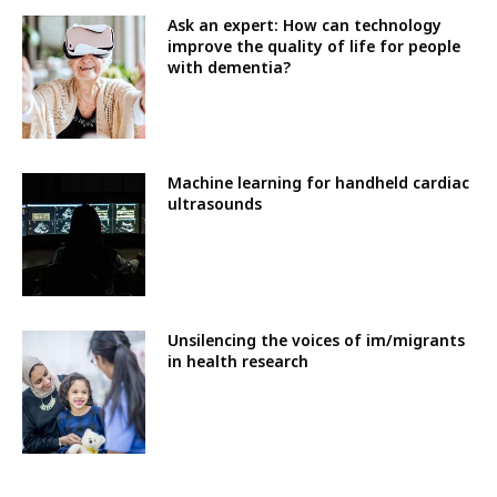
Ask an expert: How can technology
improve the quality of life for people
with dementia?
Machine learning for handheld cardiac
ultrasounds
Unsilencing the voices of im/migrants
in health research