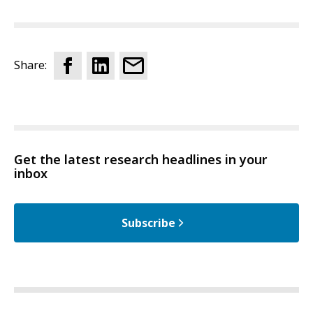
Share:
Get the latest research headlines in your
inbox
Subscribe