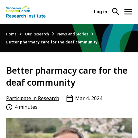
User
Log in
menu
Main
About Us
Breadcrumb
Home
Our Research
News and Stories
-
menu
Better pharmacy care for the deaf community
Ope
Abo
Our Research
-
Us
Ope
Sub
Better pharmacy care for the
Our
Research Services
-
Nav
Res
Ope
deaf community
Sub
Res
Participate in Research
-
Nav
Serv
Ope
Participate in Research
Mar 4, 2024
Sub
Part
4 minutes
Nav
in
Res
Sub
Nav