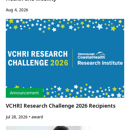
Aug 4, 2026
Type
Announcement
VCHRI Research Challenge 2026 Recipients
Jul 28, 2026
award