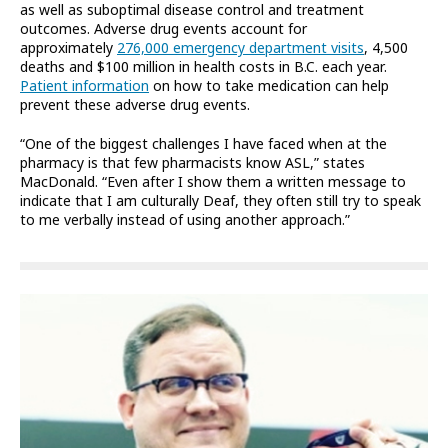
as well as suboptimal disease control and treatment
outcomes. Adverse drug events account for
approximately
276,000 emergency department visits
, 4,500
deaths and $100 million in health costs in B.C. each year.
Patient information
on how to take medication can help
prevent these adverse drug events.
“One of the biggest challenges I have faced when at the
pharmacy is that few pharmacists know ASL,” states
MacDonald. “Even after I show them a written message to
indicate that I am culturally Deaf, they often still try to speak
to me verbally instead of using another approach.”