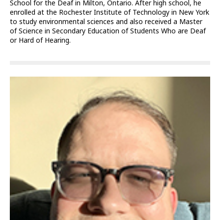
School for the Deaf in Milton, Ontario. After high school, he
enrolled at the Rochester Institute of Technology in New York
to study environmental sciences and also received a Master
of Science in Secondary Education of Students Who are Deaf
or Hard of Hearing.