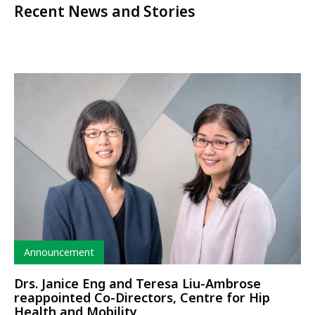
Recent News and Stories
Type
Announcement
Drs. Janice Eng and Teresa Liu-Ambrose
reappointed Co-Directors, Centre for Hip
Health and Mobility