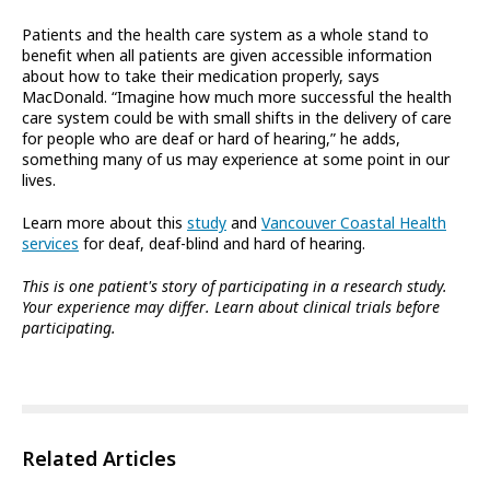
Patients and the health care system as a whole stand to
benefit when all patients are given accessible information
about how to take their medication properly, says
MacDonald. “Imagine how much more successful the health
care system could be with small shifts in the delivery of care
for people who are deaf or hard of hearing,” he adds,
something many of us may experience at some point in our
lives.
Learn more about this
study
and
Vancouver Coastal Health
services
for deaf, deaf-blind and hard of hearing.
This is one patient's story of participating in a research study.
Your experience may differ. Learn about clinical trials before
participating.
Related Articles