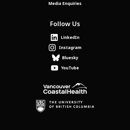
Media Enquiries
Follow Us
LinkedIn
Instagram
Bluesky
YouTube