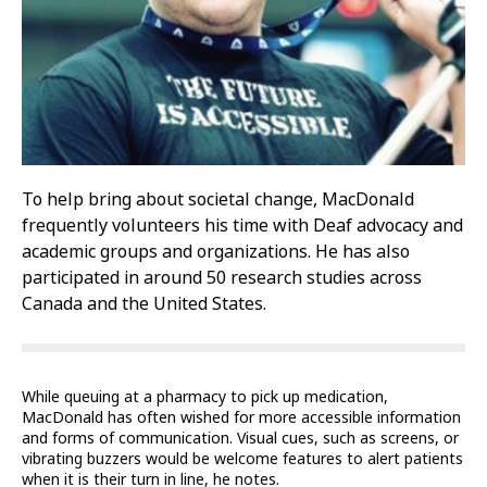
To help bring about societal change, MacDonald
frequently volunteers his time with Deaf advocacy and
academic groups and organizations. He has also
participated in around 50 research studies across
Canada and the United States.
While queuing at a pharmacy to pick up medication,
MacDonald has often wished for more accessible information
and forms of communication. Visual cues, such as screens, or
vibrating buzzers would be welcome features to alert patients
when it is their turn in line, he notes.