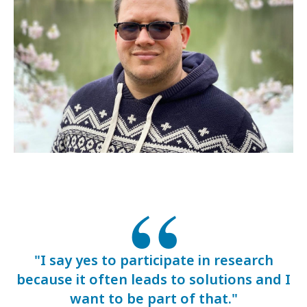
"I say yes to participate in research
because it often leads to solutions and I
want to be part of that."