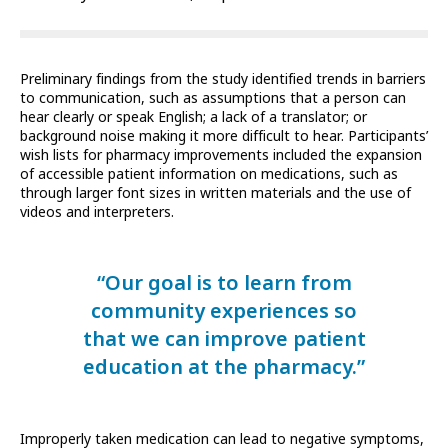
Preliminary findings from the study identified trends in barriers
to communication, such as assumptions that a person can
hear clearly or speak English; a lack of a translator; or
background noise making it more difficult to hear. Participants’
wish lists for pharmacy improvements included the expansion
of accessible patient information on medications, such as
through larger font sizes in written materials and the use of
videos and interpreters.
“Our goal is to learn from
community experiences so
that we can improve patient
education at the pharmacy.”
Improperly taken medication can lead to negative symptoms,