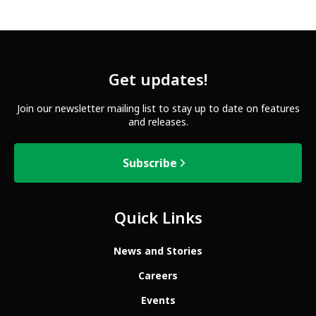
Get updates!
Join our newsletter mailing list to stay up to date on features
and releases.
Subscribe
Quick Links
News and Stories
Careers
Events