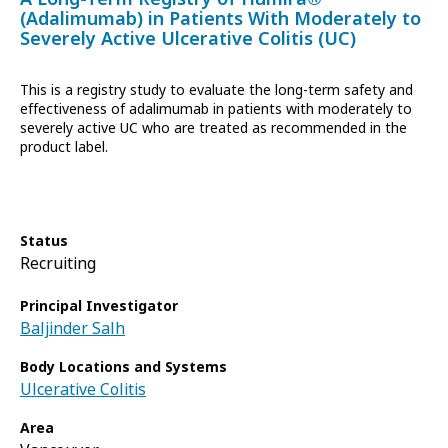
(Adalimumab) in Patients With Moderately to
Severely Active Ulcerative Colitis (UC)
This is a registry study to evaluate the long-term safety and
effectiveness of adalimumab in patients with moderately to
severely active UC who are treated as recommended in the
product label.
Status
Recruiting
Principal Investigator
Baljinder Salh
Body Locations and Systems
Ulcerative Colitis
Area