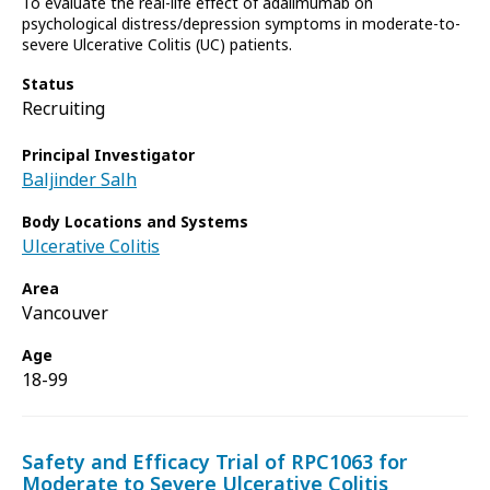
To evaluate the real-life effect of adalimumab on
psychological distress/depression symptoms in moderate-to-
severe Ulcerative Colitis (UC) patients.
Status
Recruiting
Principal Investigator
Baljinder Salh
Body Locations and Systems
Ulcerative Colitis
Area
Vancouver
Age
18-99
Safety and Efficacy Trial of RPC1063 for
Moderate to Severe Ulcerative Colitis