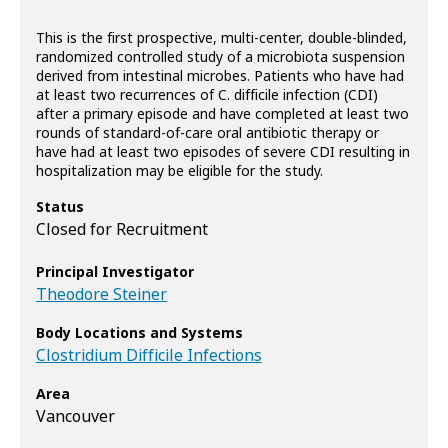
This is the first prospective, multi-center, double-blinded,
randomized controlled study of a microbiota suspension
derived from intestinal microbes. Patients who have had
at least two recurrences of C. difficile infection (CDI)
after a primary episode and have completed at least two
rounds of standard-of-care oral antibiotic therapy or
have had at least two episodes of severe CDI resulting in
hospitalization may be eligible for the study.
Status
Closed for Recruitment
Principal Investigator
Theodore Steiner
Body Locations and Systems
Clostridium Difficile Infections
Area
Vancouver