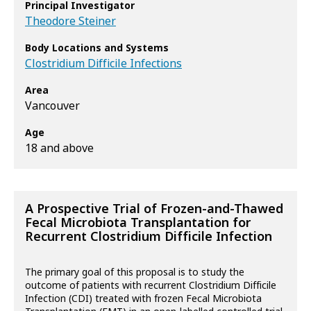
Principal Investigator
Theodore Steiner
Body Locations and Systems
Clostridium Difficile Infections
Area
Vancouver
Age
18 and above
A Prospective Trial of Frozen-and-Thawed
Fecal Microbiota Transplantation for
Recurrent Clostridium Difficile Infection
The primary goal of this proposal is to study the
outcome of patients with recurrent Clostridium Difficile
Infection (CDI) treated with frozen Fecal Microbiota