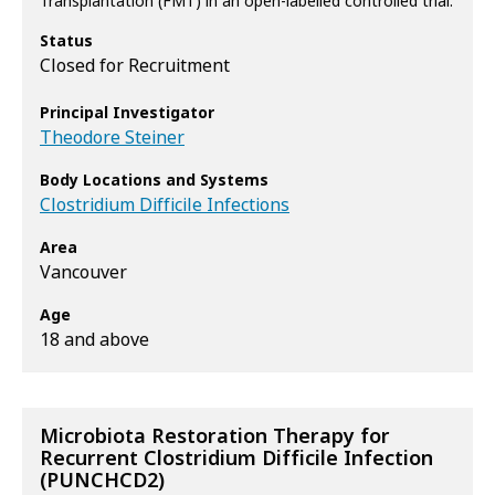
Transplantation (FMT) in an open-labelled controlled trial.
Status
Closed for Recruitment
Principal Investigator
Theodore Steiner
Body Locations and Systems
Clostridium Difficile Infections
Area
Vancouver
Age
18 and above
Microbiota Restoration Therapy for
Recurrent Clostridium Difficile Infection
(PUNCHCD2)