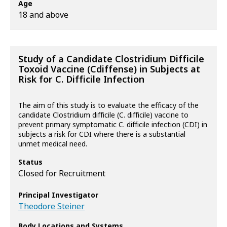
Age
18 and above
Study of a Candidate Clostridium Difficile
Toxoid Vaccine (Cdiffense) in Subjects at
Risk for C. Difficile Infection
The aim of this study is to evaluate the efficacy of the
candidate Clostridium difficile (C. difficile) vaccine to
prevent primary symptomatic C. difficile infection (CDI) in
subjects a risk for CDI where there is a substantial
unmet medical need.
Status
Closed for Recruitment
Principal Investigator
Theodore Steiner
Body Locations and Systems