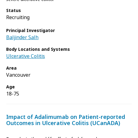
Status
Recruiting
Principal Investigator
Baljinder Salh
Body Locations and Systems
Ulcerative Colitis
Area
Vancouver
Age
18-75
Impact of Adalimumab on Patient-reported
Outcomes in Ulcerative Colitis (UCanADA)