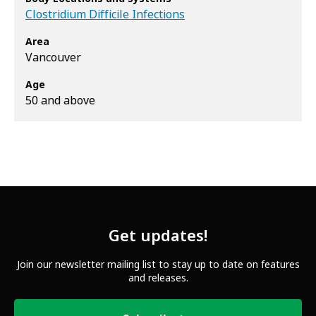
Clostridium Difficile Infections
Area
Vancouver
Age
50 and above
Get updates!
Join our newsletter mailing list to stay up to date on features
and releases.