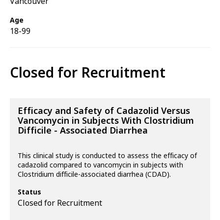
Vancouver
Age
18-99
Closed for Recruitment
Efficacy and Safety of Cadazolid Versus
Vancomycin in Subjects With Clostridium
Difficile - Associated Diarrhea
This clinical study is conducted to assess the efficacy of
cadazolid compared to vancomycin in subjects with
Clostridium difficile-associated diarrhea (CDAD).
Status
Closed for Recruitment