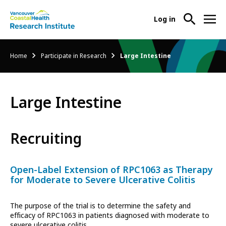
User
Log in
menu
Main
About Us
Breadcrumb
Home
Participate in Research
Large Intestine
-
menu
Ope
Abo
Our Research
-
Us
Large Intestine
Ope
Sub
Our
Research Services
-
Nav
Res
Ope
Recruiting
Sub
Res
Participate in Research
-
Nav
Serv
Ope
Sub
Open-Label Extension of RPC1063 as Therapy
Part
Nav
for Moderate to Severe Ulcerative Colitis
in
Res
The purpose of the trial is to determine the safety and
Sub
efficacy of RPC1063 in patients diagnosed with moderate to
Nav
severe ulcerative colitis.