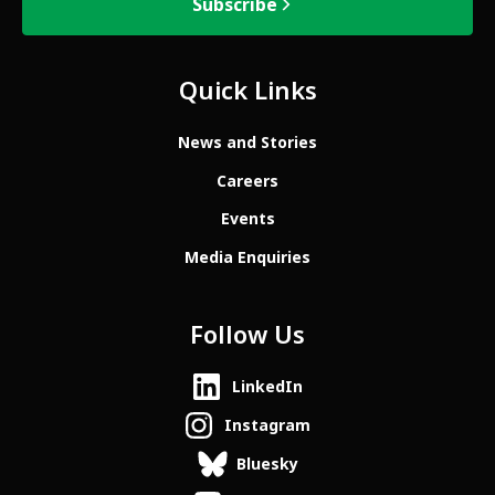
Subscribe
Quick Links
News and Stories
Careers
Events
Media Enquiries
Follow Us
LinkedIn
Instagram
Bluesky