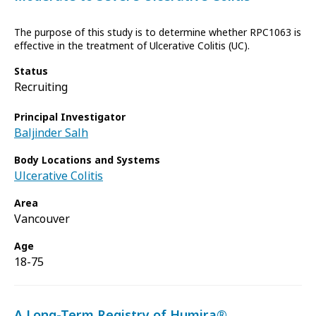
The purpose of this study is to determine whether RPC1063 is
effective in the treatment of Ulcerative Colitis (UC).
Status
Recruiting
Principal Investigator
Baljinder Salh
Body Locations and Systems
Ulcerative Colitis
Area
Vancouver
Age
18-75
A Long-Term Registry of Humira®