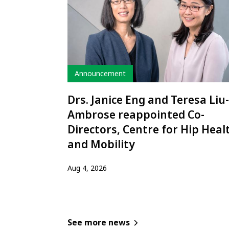
Type
Announcement
Drs. Janice Eng and Teresa Liu-
Ambrose reappointed Co-
Directors, Centre for Hip Heal
and Mobility
Aug 4, 2026
See more news