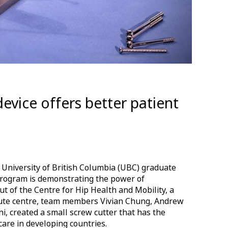
device offers better patient
 University of British Columbia (UBC) graduate
 Program is demonstrating the power of
ut of the Centre for Hip Health and Mobility, a
tute centre, team members Vivian Chung, Andrew
i, created a small screw cutter that has the
 care in developing countries.