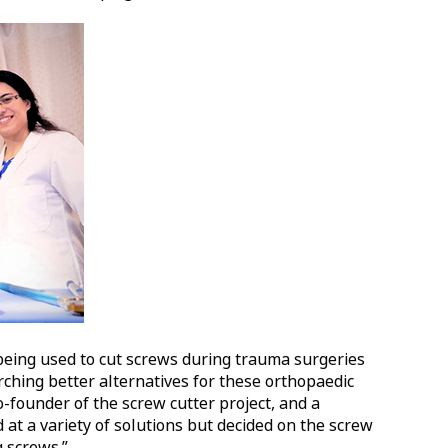
being used to cut screws during trauma surgeries
ching better alternatives for these orthopaedic
o-founder of the screw cutter project, and a
 at a variety of solutions but decided on the screw
g screws.”