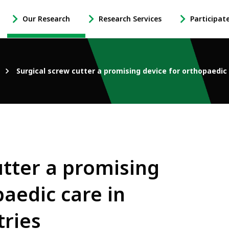
Our Research
Research Services
Participat
-
-
-
Open
Open
Open
Our
Research
Participate
Research
Services
in
Surgical screw cutter a promising device for orthopaedic
Sub
Sub
Research
Navigation
Navigation
Sub
Navigation
utter a promising
paedic care in
tries