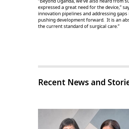
“Beyond Uganda, we’ve also heard from su
expressed a great need for the device,” s
innovation pipelines and addressing gaps i
pushing development forward. It is an abs
the current standard of surgical care.”
Recent News and Stori