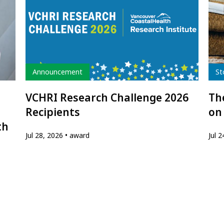
Type
Typ
Announcement
St
VCHRI Research Challenge 2026
The
Recipients
on
th
Jul 28, 2026
award
Jul 