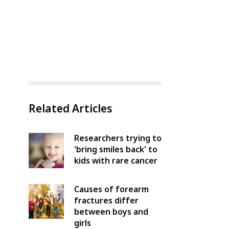
Related Articles
Researchers trying to
'bring smiles back' to
kids with rare cancer
Causes of forearm
fractures differ
between boys and
girls