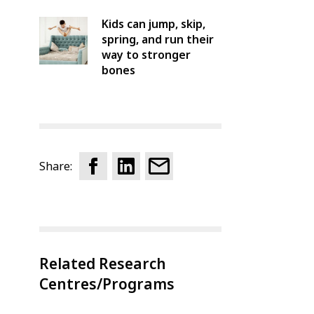
Kids can jump, skip,
spring, and run their
way to stronger
bones
Share:
Related Research
Centres/Programs