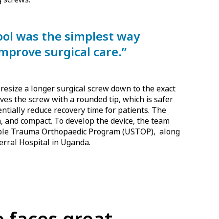
tool was the simplest way
improve surgical care.”
 resize a longer surgical screw down to the exact
eaves the screw with a rounded tip, which is safer
entially reduce recovery time for patients. The
an, and compact. To develop the device, the team
able Trauma Orthopaedic Program (USTOP), along
erral Hospital in Uganda.