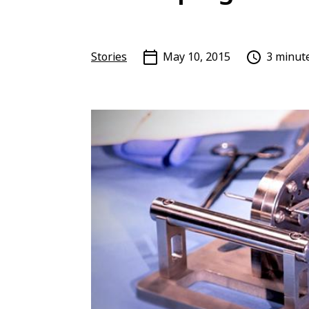
Stories
May 10, 2015
3 minut