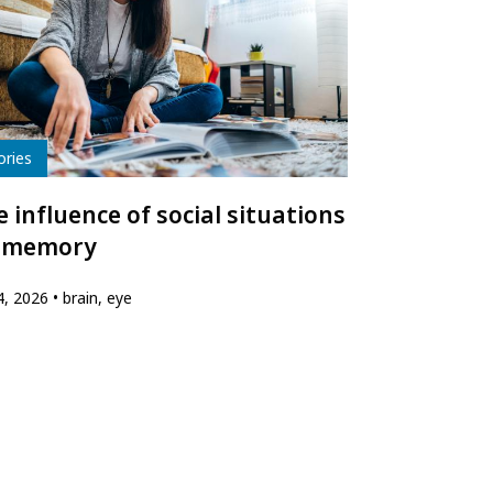
e
ories
 influence of social situations
 memory
24, 2026
brain, eye