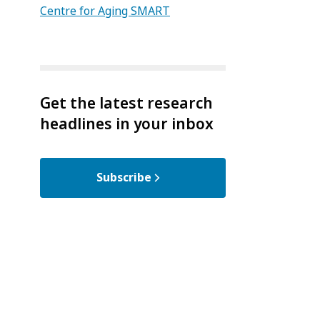
Centre for Aging SMART
Get the latest research
headlines in your inbox
Subscribe