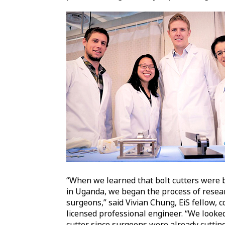
“When we learned that bolt cutters were 
in Uganda, we began the process of resear
surgeons,” said Vivian Chung, EiS fellow, c
licensed professional engineer. “We looked
cutter since surgeons were already cuttin