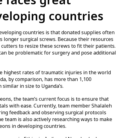
 faces great
veloping countries
developing countries is that donated supplies often
as longer surgical screws. Because their resources
cutters to resize these screws to fit their patients.
 can be problematic for surgery and pose additional
highest rates of traumatic injuries in the world
da, by comparison, has more than 1,100
similar in size to Uganda’s.
ns, the team’s current focus is to ensure that
itals with ease. Currently, team member Shalaleh
ing feedback and observing surgical protocols
he team is also actively researching ways to make
geons in developing countries.