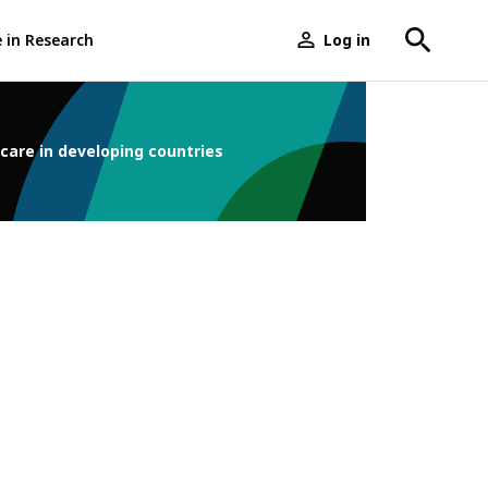
e in Research
Log in
User
menu
 care in developing countries