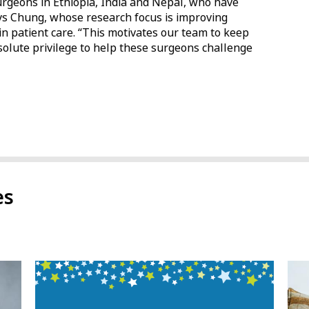
rgeons in Ethiopia, India and Nepal, who have
ays Chung, whose research focus is improving
n patient care. “This motivates our team to keep
olute privilege to help these surgeons challenge
es