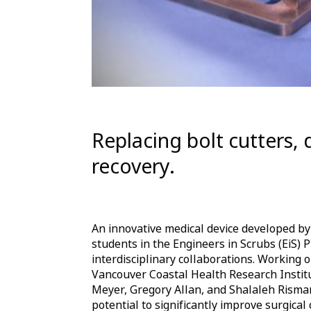
Replacing bolt cutters, 
recovery.
An innovative medical device developed by
students in the Engineers in Scrubs (EiS)
interdisciplinary collaborations. Working o
Vancouver Coastal Health Research Insti
Meyer, Gregory Allan, and Shalaleh Risman
potential to significantly improve surgical