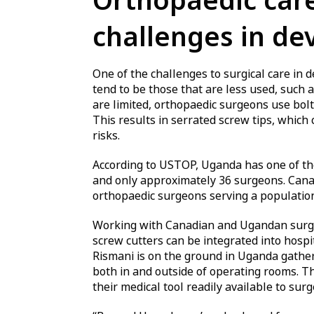
Orthopaedic care
challenges in de
One of the challenges to surgical care in 
tend to be those that are less used, such 
are limited, orthopaedic surgeons use bolt 
This results in serrated screw tips, which
risks.
According to USTOP, Uganda has one of the 
and only approximately 36 surgeons. Cana
orthopaedic surgeons serving a population 
Working with Canadian and Ugandan surgeo
screw cutters can be integrated into hosp
Rismani is on the ground in Uganda gather
both in and outside of operating rooms. T
their medical tool readily available to sur