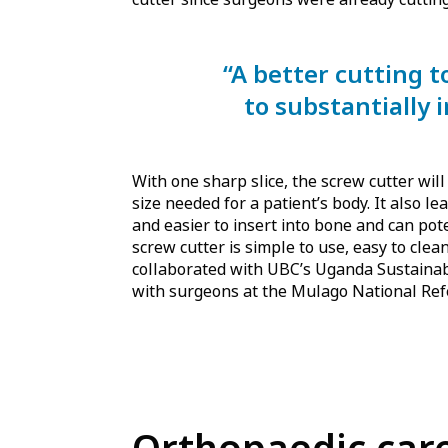
“A better cutting 
to substantially 
With one sharp slice, the screw cutter will
size needed for a patient’s body. It also l
and easier to insert into bone and can pot
screw cutter is simple to use, easy to cle
collaborated with UBC’s Uganda Sustain
with surgeons at the Mulago National Ref