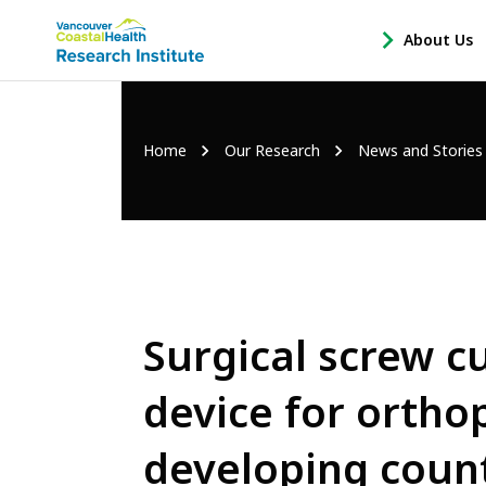
Main
About Us
-
menu
Open
About
Us
Breadcrumb
Home
Our Research
News and Stories
Sub
Navigation
Surgical screw c
device for ortho
developing coun