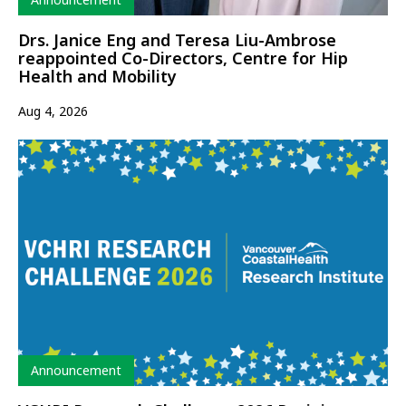
Drs. Janice Eng and Teresa Liu-Ambrose
reappointed Co-Directors, Centre for Hip
Health and Mobility
Aug 4, 2026
Type
Announcement