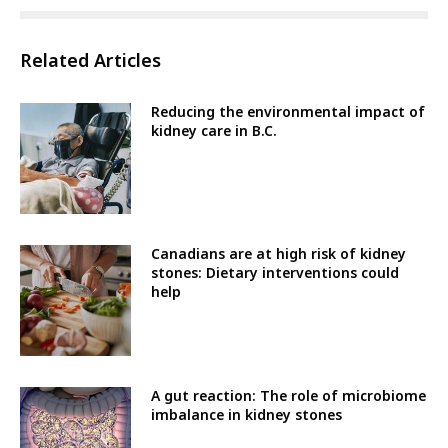
Related Articles
Reducing the environmental impact of
kidney care in B.C.
Canadians are at high risk of kidney
stones: Dietary interventions could
help
A gut reaction: The role of microbiome
imbalance in kidney stones