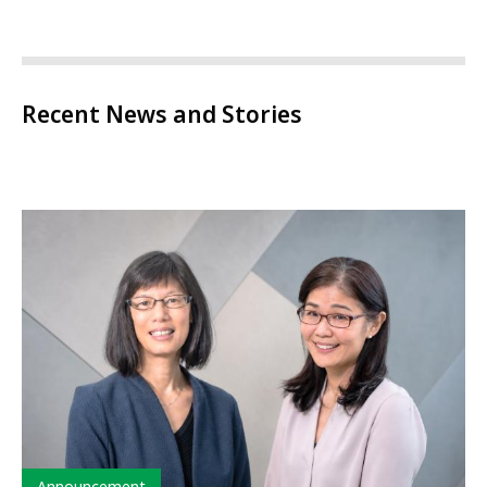
Recent News and Stories
Type
Announcement