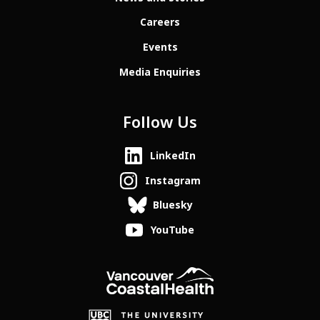
Careers
Events
Media Enquiries
Follow Us
LinkedIn
Instagram
Bluesky
YouTube