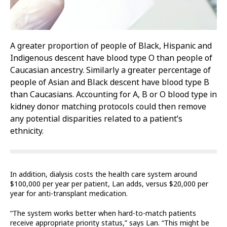
A greater proportion of people of Black, Hispanic and
Indigenous descent have blood type O than people of
Caucasian ancestry. Similarly a greater percentage of
people of Asian and Black descent have blood type B
than Caucasians. Accounting for A, B or O blood type in
kidney donor matching protocols could then remove
any potential disparities related to a patient’s
ethnicity.
In addition, dialysis costs the health care system around
$100,000 per year per patient, Lan adds, versus $20,000 per
year for anti-transplant medication.
“The system works better when hard-to-match patients
receive appropriate priority status,” says Lan. “This might be