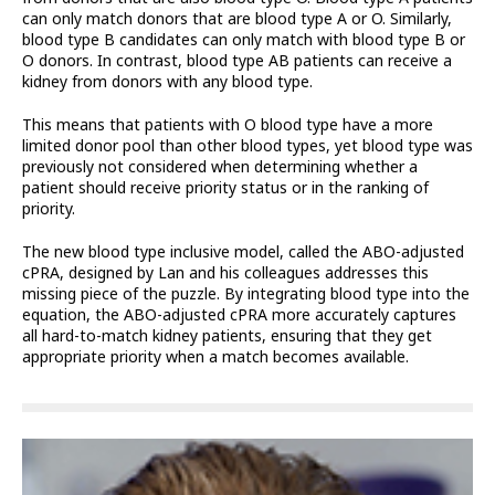
can only match donors that are blood type A or O. Similarly,
blood type B candidates can only match with blood type B or
O donors. In contrast, blood type AB patients can receive a
kidney from donors with any blood type.
This means that patients with O blood type have a more
limited donor pool than other blood types, yet blood type was
previously not considered when determining whether a
patient should receive priority status or in the ranking of
priority.
The new blood type inclusive model, called the ABO-adjusted
cPRA, designed by Lan and his colleagues addresses this
missing piece of the puzzle. By integrating blood type into the
equation, the ABO-adjusted cPRA more accurately captures
all hard-to-match kidney patients, ensuring that they get
appropriate priority when a match becomes available.