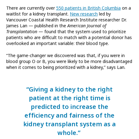
There are currently over
550 patients in British Columbia
on a
waitlist for a kidney transplant.
New research
led by
Vancouver Coastal Health Research Institute researcher Dr.
James Lan — published in the
American Journal of
Transplantation
— found that the system used to prioritize
patients who are difficult to match with a potential donor has
overlooked an important variable: their blood type.
“The game-changer we discovered was that, if you were in
blood group O or B, you were likely to be more disadvantaged
when it comes to being prioritized with a kidney,” says Lan.
“Giving a kidney to the right
patient at the right time is
predicted to increase the
efficiency and fairness of the
kidney transplant system as a
whole.”