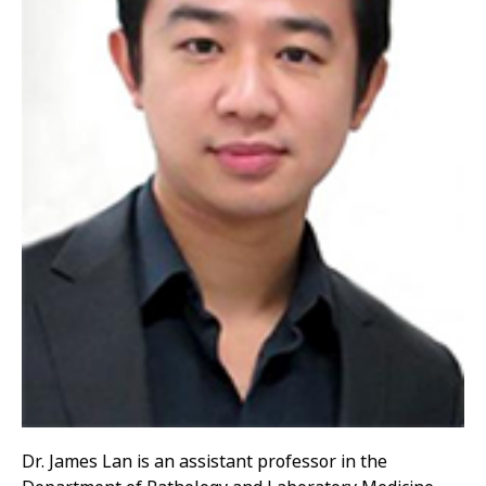
Dr. James Lan is an assistant professor in the