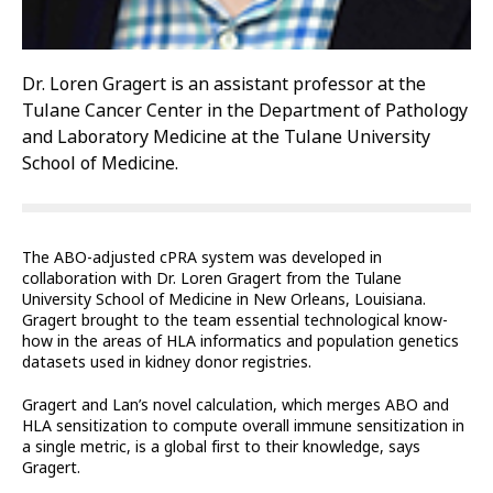
Dr. Loren Gragert is an assistant professor at the
Tulane Cancer Center in the Department of Pathology
and Laboratory Medicine at the Tulane University
School of Medicine.
The ABO-adjusted cPRA system was developed in
collaboration with Dr. Loren Gragert from the Tulane
University School of Medicine in New Orleans, Louisiana.
Gragert brought to the team essential technological know-
how in the areas of HLA informatics and population genetics
datasets used in kidney donor registries.
Gragert and Lan’s novel calculation, which merges ABO and
HLA sensitization to compute overall immune sensitization in
a single metric, is a global first to their knowledge, says
Gragert.