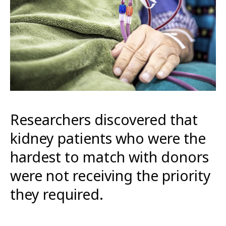
Researchers discovered that
kidney patients who were the
hardest to match with donors
were not receiving the priority
they required.