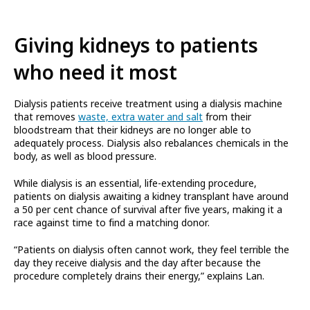
Giving kidneys to patients
who need it most
Dialysis patients receive treatment using a dialysis machine
that removes
waste, extra water and salt
from their
bloodstream that their kidneys are no longer able to
adequately process. Dialysis also rebalances chemicals in the
body, as well as blood pressure.
While dialysis is an essential, life-extending procedure,
patients on dialysis awaiting a kidney transplant have around
a 50 per cent chance of survival after five years, making it a
race against time to find a matching donor.
“Patients on dialysis often cannot work, they feel terrible the
day they receive dialysis and the day after because the
procedure completely drains their energy,” explains Lan.