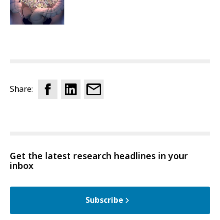
Share:
Get the latest research headlines in your
inbox
Subscribe