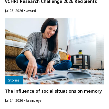
VCHRI Research Challenge 2026 Recipients
Jul 28, 2026
award
Type
Stories
The influence of social situations on memory
Jul 24, 2026
brain, eye