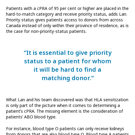
Patients with a cPRA of 95 per cent or higher are placed in the
hard-to-match category and receive priority status, adds Lan.
Priority status gives patients access to donors from across
Canada instead of only within their province of residence, as is
the case for non-priority-status patients.
“It is essential to give priority
status to a patient for whom
it will be hard to find a
matching donor.”
What Lan and his team discovered was that HLA sensitization
is only part of the picture when it comes to determining a
patient’s cPRA. The missing element is the consideration of
patients’ ABO blood type.
For instance, blood type O patients can only receive kidneys
from donors that are also blood type O. Blood type A patients