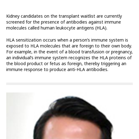
Kidney candidates on the transplant waitlist are currently
screened for the presence of antibodies against immune
molecules called human leukocyte antigens (HLA).
HLA sensitization occurs when a person’s immune system is
exposed to HLA molecules that are foreign to their own body.
For example, in the event of a blood transfusion or pregnancy,
an individual’s immune system recognizes the HLA proteins of
the blood product or fetus as foreign, thereby triggering an
immune response to produce anti-HLA antibodies.