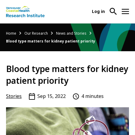
User
Log in
menu
Main
About Us
Breadcrumb
Home
Our Research
News and Stories
-
menu
Blood type matters for kidney patient priority
Ope
Abo
Our Research
-
Us
Ope
Sub
Blood type matters for kidney
Our
Research Services
-
Nav
Res
Ope
patient priority
Sub
Res
Participate in Research
-
Nav
Serv
Ope
Stories
Sep 15, 2022
4 minutes
Sub
Part
Nav
in
Res
Sub
Nav