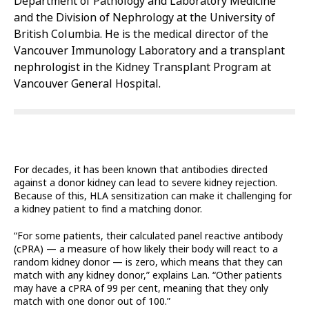
Department of Pathology and Laboratory Medicine
and the Division of Nephrology at the University of
British Columbia. He is the medical director of the
Vancouver Immunology Laboratory and a transplant
nephrologist in the Kidney Transplant Program at
Vancouver General Hospital.
For decades, it has been known that antibodies directed
against a donor kidney can lead to severe kidney rejection.
Because of this, HLA sensitization can make it challenging for
a kidney patient to find a matching donor.
“For some patients, their calculated panel reactive antibody
(cPRA) — a measure of how likely their body will react to a
random kidney donor — is zero, which means that they can
match with any kidney donor,” explains Lan. “Other patients
may have a cPRA of 99 per cent, meaning that they only
match with one donor out of 100.”