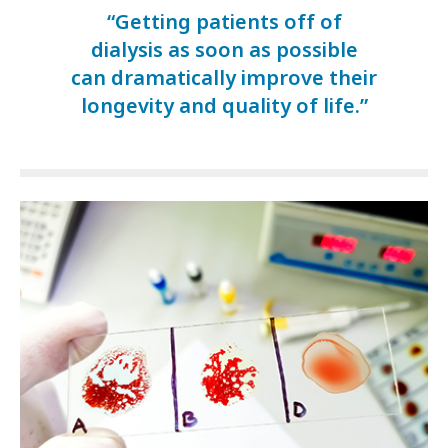
“Getting patients off of
dialysis as soon as possible
can dramatically improve their
longevity and quality of life.”