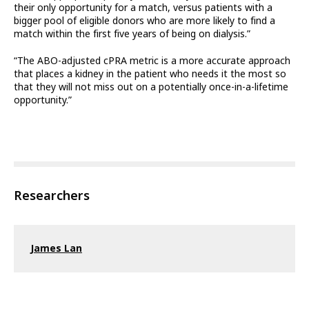
their only opportunity for a match, versus patients with a
bigger pool of eligible donors who are more likely to find a
match within the first five years of being on dialysis.”
“The ABO-adjusted cPRA metric is a more accurate approach
that places a kidney in the patient who needs it the most so
that they will not miss out on a potentially once-in-a-lifetime
opportunity.”
Researchers
James Lan