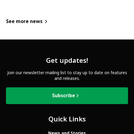
See more news
Get updates!
Join our newsletter mailing list to stay up to date on features
and releases.
Subscribe
Quick Links
News and Stories