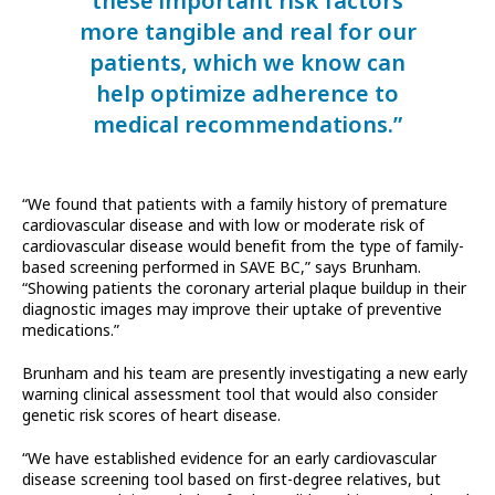
these important risk factors
more tangible and real for our
patients, which we know can
help optimize adherence to
medical recommendations.”
“We found that patients with a family history of premature
cardiovascular disease and with low or moderate risk of
cardiovascular disease would benefit from the type of family-
based screening performed in SAVE BC,” says Brunham.
“Showing patients the coronary arterial plaque buildup in their
diagnostic images may improve their uptake of preventive
medications.”
Brunham and his team are presently investigating a new early
warning clinical assessment tool that would also consider
genetic risk scores of heart disease.
“We have established evidence for an early cardiovascular
disease screening tool based on first-degree relatives, but