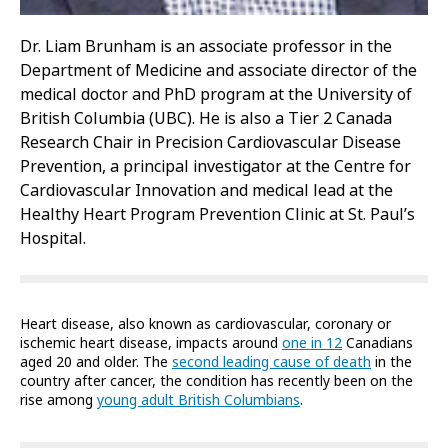
Dr. Liam Brunham is an associate professor in the
Department of Medicine and associate director of the
medical doctor and PhD program at the University of
British Columbia (UBC). He is also a Tier 2 Canada
Research Chair in Precision Cardiovascular Disease
Prevention, a principal investigator at the Centre for
Cardiovascular Innovation and medical lead at the
Healthy Heart Program Prevention Clinic at St. Paul’s
Hospital.
Heart disease, also known as cardiovascular, coronary or
ischemic heart disease, impacts around
one in 12
Canadians
aged 20 and older. The
second leading cause of death
in the
country after cancer, the condition has recently been on the
rise among
young adult British Columbians
.