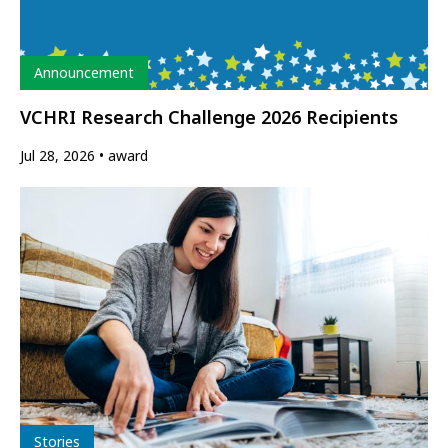
Type
Announcement
VCHRI Research Challenge 2026 Recipients
Jul 28, 2026
award
Type
Stories