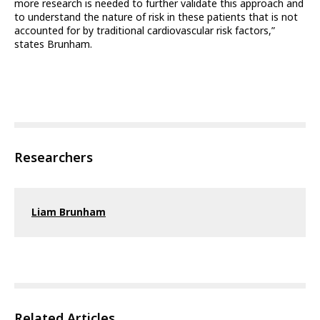
more research is needed to further validate this approach and
to understand the nature of risk in these patients that is not
accounted for by traditional cardiovascular risk factors,”
states Brunham.
Researchers
Liam Brunham
Related Articles