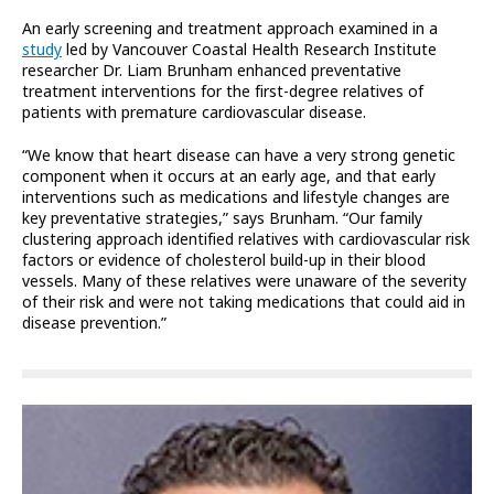
An early screening and treatment approach examined in a
study
led by Vancouver Coastal Health Research Institute
researcher Dr. Liam Brunham enhanced preventative
treatment interventions for the first-degree relatives of
patients with premature cardiovascular disease.
“We know that heart disease can have a very strong genetic
component when it occurs at an early age, and that early
interventions such as medications and lifestyle changes are
key preventative strategies,” says Brunham. “Our family
clustering approach identified relatives with cardiovascular risk
factors or evidence of cholesterol build-up in their blood
vessels. Many of these relatives were unaware of the severity
of their risk and were not taking medications that could aid in
disease prevention.”