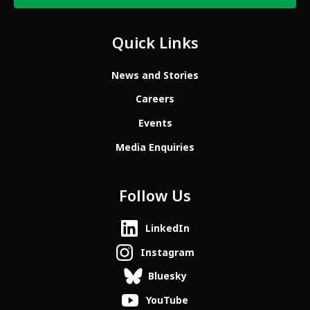
Quick Links
News and Stories
Careers
Events
Media Enquiries
Follow Us
LinkedIn
Instagram
Bluesky
YouTube