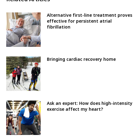
Alternative first-line treatment proves
effective for persistent atrial
fibrillation
Bringing cardiac recovery home
Ask an expert: How does high-intensity
exercise affect my heart?