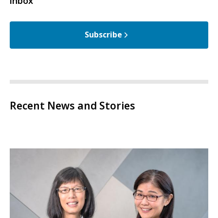
inbox
Subscribe
Recent News and Stories