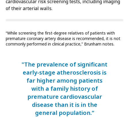
cardiovascular risk screening tests, including imaging
of their arterial walls.
“While screening the first-degree relatives of patients with
premature coronary artery disease is recommended, it is not
commonly performed in clinical practice,” Brunham notes.
"The prevalence of significant
early-stage atherosclerosis is
far higher among patients
with a family history of
premature cardiovascular
disease than it is in the
general population.”