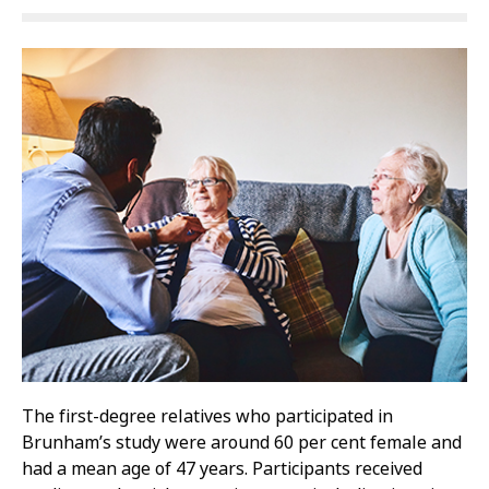
The first-degree relatives who participated in
Brunham’s study were around 60 per cent female and
had a mean age of 47 years. Participants received