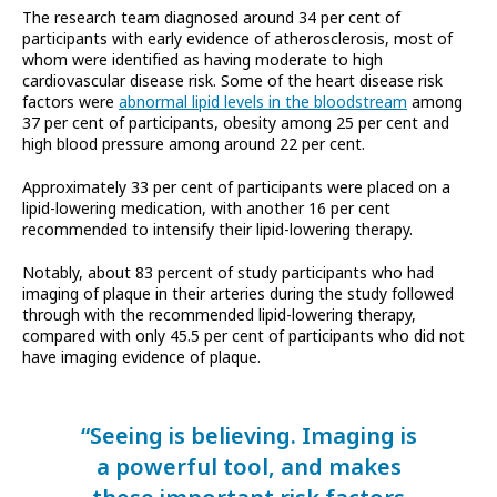
The research team diagnosed around 34 per cent of
participants with early evidence of atherosclerosis, most of
whom were identified as having moderate to high
cardiovascular disease risk. Some of the heart disease risk
factors were
abnormal lipid levels in the bloodstream
among
37 per cent of participants, obesity among 25 per cent and
high blood pressure among around 22 per cent.
Approximately 33 per cent of participants were placed on a
lipid-lowering medication, with another 16 per cent
recommended to intensify their lipid-lowering therapy.
Notably, about 83 percent of study participants who had
imaging of plaque in their arteries during the study followed
through with the recommended lipid-lowering therapy,
compared with only 45.5 per cent of participants who did not
have imaging evidence of plaque.
“Seeing is believing. Imaging is
a powerful tool, and makes