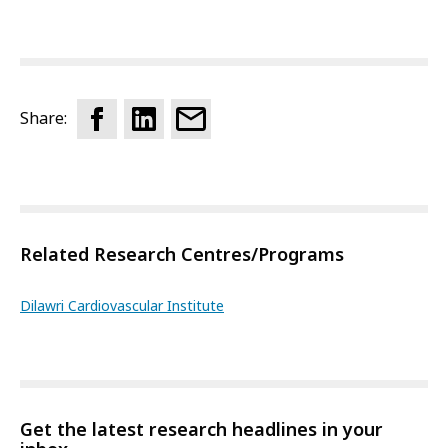
Share:
Related Research Centres/Programs
Dilawri Cardiovascular Institute
Get the latest research headlines in your