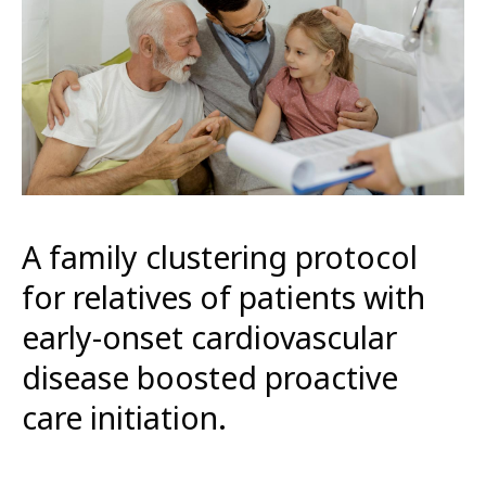
A family clustering protocol
for relatives of patients with
early-onset cardiovascular
disease boosted proactive
care initiation.