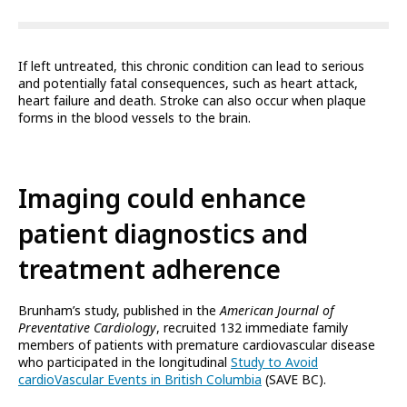
If left untreated, this chronic condition can lead to serious
and potentially fatal consequences, such as heart attack,
heart failure and death. Stroke can also occur when plaque
forms in the blood vessels to the brain.
Imaging could enhance
patient diagnostics and
treatment adherence
Brunham’s study, published in the
American Journal of
Preventative Cardiology
, recruited 132 immediate family
members of patients with premature cardiovascular disease
who participated in the longitudinal
Study to Avoid
cardioVascular Events in British Columbia
(SAVE BC).