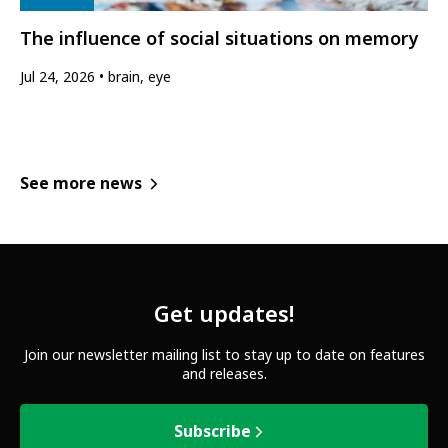
The influence of social situations on memory
Jul 24, 2026
brain, eye
See more news
Get updates!
Join our newsletter mailing list to stay up to date on features
and releases.
Subscribe