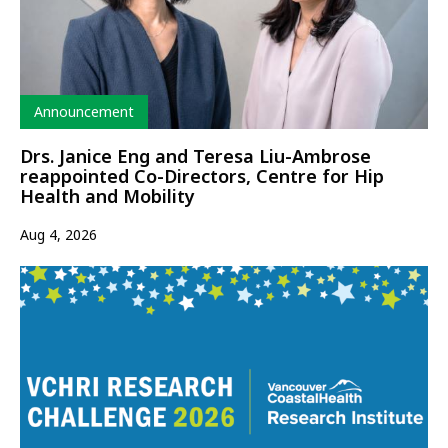
Type
Announcement
Drs. Janice Eng and Teresa Liu-Ambrose
reappointed Co-Directors, Centre for Hip
Health and Mobility
Aug 4, 2026