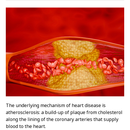
The underlying mechanism of heart disease is
atherosclerosis: a build-up of plaque from cholesterol
along the lining of the coronary arteries that supply
blood to the heart.