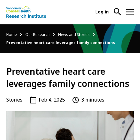
User
Log in
menu
Main
About Us
Breadcrumb
Home
Our Research
News and Stories
-
menu
Preventative heart care leverages family connections
Ope
Abo
Our Research
-
Us
Ope
Sub
Preventative heart care
Our
Research Services
-
Nav
Res
Ope
leverages family connections
Sub
Res
Participate in Research
-
Nav
Serv
Ope
Stories
Feb 4, 2025
3 minutes
Sub
Part
Nav
in
Res
Sub
Nav