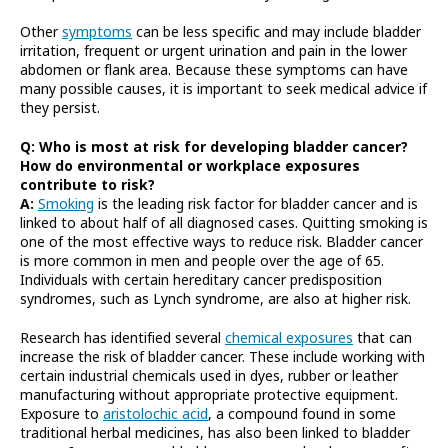
Other
symptoms
can be less specific and may include bladder
irritation, frequent or urgent urination and pain in the lower
abdomen or flank area. Because these symptoms can have
many possible causes, it is important to seek medical advice if
they persist.
Q: Who is most at risk for developing bladder cancer?
How do environmental or workplace exposures
contribute to risk?
A:
Smoking
is the leading risk factor for bladder cancer and is
linked to about half of all diagnosed cases. Quitting smoking is
one of the most effective ways to reduce risk. Bladder cancer
is more common in men and people over the age of 65.
Individuals with certain hereditary cancer predisposition
syndromes, such as Lynch syndrome, are also at higher risk.
Research has identified several
chemical exposures
that can
increase the risk of bladder cancer. These include working with
certain industrial chemicals used in dyes, rubber or leather
manufacturing without appropriate protective equipment.
Exposure to
aristolochic acid
, a compound found in some
traditional herbal medicines, has also been linked to bladder