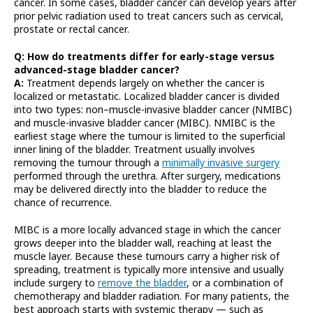
cancer. In some cases, bladder cancer can develop years after
prior pelvic radiation used to treat cancers such as cervical,
prostate or rectal cancer.
Q: How do treatments differ for early-stage versus
advanced-stage bladder cancer?
A:
Treatment depends largely on whether the cancer is
localized or metastatic. Localized bladder cancer is divided
into two types: non–muscle-invasive bladder cancer (NMIBC)
and muscle-invasive bladder cancer (MIBC). NMIBC is the
earliest stage where the tumour is limited to the superficial
inner lining of the bladder. Treatment usually involves
removing the tumour through a
minimally invasive surgery
performed through the urethra. After surgery, medications
may be delivered directly into the bladder to reduce the
chance of recurrence.
MIBC is a more locally advanced stage in which the cancer
grows deeper into the bladder wall, reaching at least the
muscle layer. Because these tumours carry a higher risk of
spreading, treatment is typically more intensive and usually
include surgery to
remove the bladder
, or a combination of
chemotherapy and bladder radiation. For many patients, the
best approach starts with systemic therapy — such as