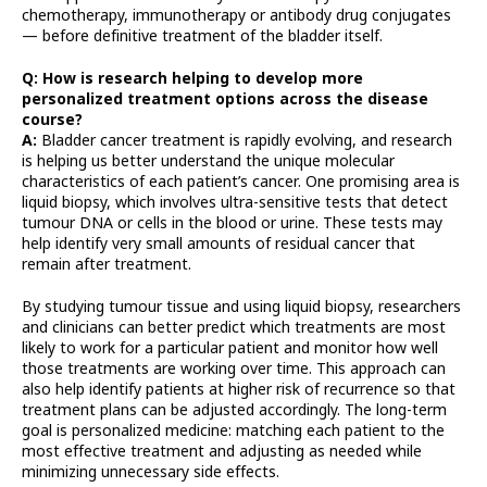
chemotherapy, immunotherapy or antibody drug conjugates
— before definitive treatment of the bladder itself.
Q: How is research helping to develop more
personalized treatment options across the disease
course?
A:
Bladder cancer treatment is rapidly evolving, and research
is helping us better understand the unique molecular
characteristics of each patient’s cancer. One promising area is
liquid biopsy, which involves ultra-sensitive tests that detect
tumour DNA or cells in the blood or urine. These tests may
help identify very small amounts of residual cancer that
remain after treatment.
By studying tumour tissue and using liquid biopsy, researchers
and clinicians can better predict which treatments are most
likely to work for a particular patient and monitor how well
those treatments are working over time. This approach can
also help identify patients at higher risk of recurrence so that
treatment plans can be adjusted accordingly. The long-term
goal is personalized medicine: matching each patient to the
most effective treatment and adjusting as needed while
minimizing unnecessary side effects.