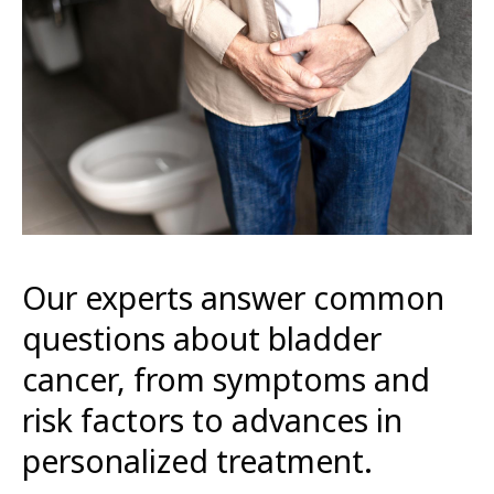
Our experts answer common
questions about bladder
cancer, from symptoms and
risk factors to advances in
personalized treatment.