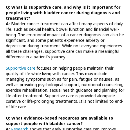
Q: What is supportive care, and why is it important for
people living with bladder cancer during diagnosis and
treatment?
A:
Bladder cancer treatment can affect many aspects of daily
life, such as sexual health, bowel function and financial well-
being. The emotional impact of a cancer diagnosis can also be
significant, and some patients experience anxiety or
depression during treatment. While not everyone experiences
all these challenges, supportive care can make a meaningful
difference in a patient’s journey.
Supportive care
focuses on helping people maintain their
quality of life while living with cancer. This may include
managing symptoms such as for pain, fatigue or nausea, as
well as providing psychological support, nutritional counseling,
exercise rehabilitation, sexual health guidance and planning for
life after treatment. Supportive care is provided alongside
curative or life-prolonging treatments. It is not limited to end-
of-life care.
Q: What evidence-based resources are available to
support people with bladder cancer?
A:
Research
shows that early supportive care can improve