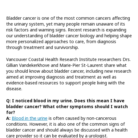
Bladder cancer is one of the most common cancers affecting
the urinary system, yet many people remain unaware of its
risk factors and warning signs. Recent research is expanding
our understanding of bladder cancer biology and helping shape
more personalized approaches to care, from diagnosis
through treatment and survivorship.
Vancouver Coastal Health Research Institute researchers Drs.
Gillian Vandekerkhove and Marie-Pier St-Laurent share what
you should know about bladder cancer, including new research
aimed at improving diagnosis and treatment as well as
evidence-based resources to support people living with the
disease.
Q: I noticed blood in my urine. Does this mean I have
bladder cancer? What other symptoms should I watch
for?
A:
Blood in the urine
is often caused by non-cancerous
conditions. However, it is also one of the common signs of
bladder cancer and should always be discussed with a health
care provider so it can be evaluated by a urologist.