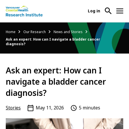
User
Log in
menu
Main
About Us
Breadcrumb
Home
Our Research
News and Stories
-
menu
Ask an expert: How can I navigate a bladder cancer
Ope
diagnosis?
Abo
Our Research
-
Us
Ope
Sub
Our
Research Services
-
Nav
Ask an expert: How can I
Res
Ope
Sub
navigate a bladder cancer
Res
Participate in Research
-
Nav
Serv
Ope
diagnosis?
Sub
Part
Nav
in
Stories
May 11, 2026
5 minutes
Res
Sub
Nav