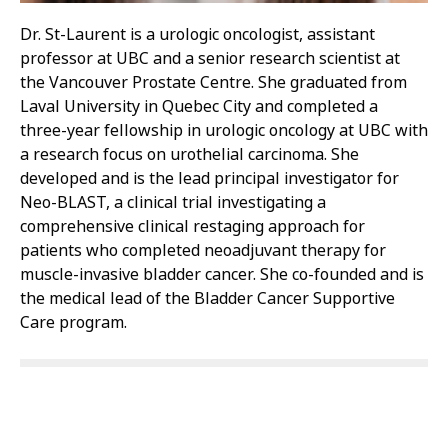
Dr. St-Laurent is a urologic oncologist, assistant
professor at UBC and a senior research scientist at
the Vancouver Prostate Centre. She graduated from
Laval University in Quebec City and completed a
three-year fellowship in urologic oncology at UBC with
a research focus on urothelial carcinoma. She
developed and is the lead principal investigator for
Neo-BLAST, a clinical trial investigating a
comprehensive clinical restaging approach for
patients who completed neoadjuvant therapy for
muscle-invasive bladder cancer. She co-founded and is
the medical lead of the Bladder Cancer Supportive
Care program.