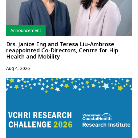
Type
Announcement
Drs. Janice Eng and Teresa Liu-Ambrose
reappointed Co-Directors, Centre for Hip
Health and Mobility
Aug 4, 2026