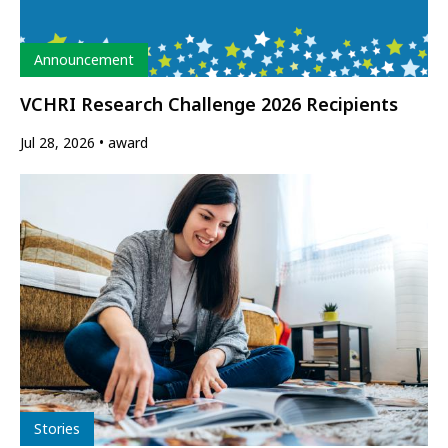
Type
Announcement
VCHRI Research Challenge 2026 Recipients
Jul 28, 2026
award
Type
Stories