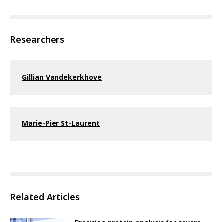
Researchers
Gillian Vandekerkhove
Marie-Pier St-Laurent
Related Articles