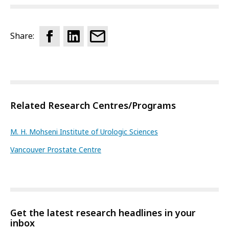
Share:
Related Research Centres/Programs
M. H. Mohseni Institute of Urologic Sciences
Vancouver Prostate Centre
Get the latest research headlines in your
inbox