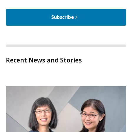
Subscribe
Recent News and Stories