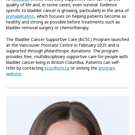
quality of life and, in some cases, even survival. Evidence
specific to bladder cancer is growing, particularly in the area of
prehabilitation
, which focuses on helping patients become as
healthy and strong as possible before treatments such as
bladder removal surgery or chemotherapy.
The Bladder Cancer Supportive Care (BCSC) Program launched
at the Vancouver Prostate Centre in February 2025 and is
supported through philanthropic donations. The program
provides free, multidisciplinary supportive care for people with
bladder cancer living in British Columbia. Patients can self-
refer by contacting
bcsc@vch.ca
or visiting the
program
website
.