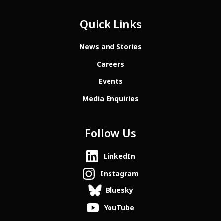
Quick Links
News and Stories
Careers
Events
Media Enquiries
Follow Us
LinkedIn
Instagram
Bluesky
YouTube