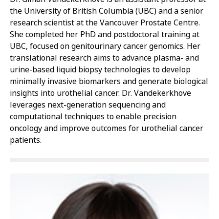
the University of British Columbia (UBC) and a senior
research scientist at the Vancouver Prostate Centre.
She completed her PhD and postdoctoral training at
UBC, focused on genitourinary cancer genomics. Her
translational research aims to advance plasma- and
urine-based liquid biopsy technologies to develop
minimally invasive biomarkers and generate biological
insights into urothelial cancer. Dr. Vandekerkhove
leverages next-generation sequencing and
computational techniques to enable precision
oncology and improve outcomes for urothelial cancer
patients.