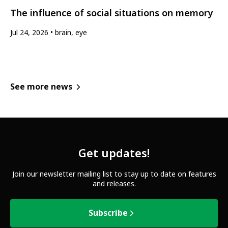
The influence of social situations on memory
Jul 24, 2026
brain, eye
See more news
Get updates!
Join our newsletter mailing list to stay up to date on features
and releases.
Subscribe