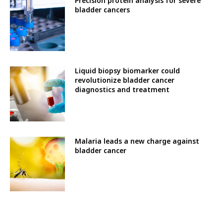
Precision protein analysis for severe
bladder cancers
Liquid biopsy biomarker could
revolutionize bladder cancer
diagnostics and treatment
Malaria leads a new charge against
bladder cancer