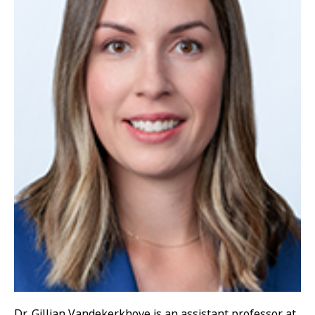
Dr. Gillian Vandekerkhove is an assistant professor at