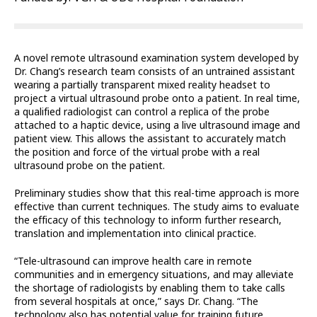
A novel remote ultrasound examination system developed by
Dr. Chang’s research team consists of an untrained assistant
wearing a partially transparent mixed reality headset to
project a virtual ultrasound probe onto a patient. In real time,
a qualified radiologist can control a replica of the probe
attached to a haptic device, using a live ultrasound image and
patient view. This allows the assistant to accurately match
the position and force of the virtual probe with a real
ultrasound probe on the patient.
Preliminary studies show that this real-time approach is more
effective than current techniques. The study aims to evaluate
the efficacy of this technology to inform further research,
translation and implementation into clinical practice.
“Tele-ultrasound can improve health care in remote
communities and in emergency situations, and may alleviate
the shortage of radiologists by enabling them to take calls
from several hospitals at once,” says Dr. Chang. “The
technology also has potential value for training future