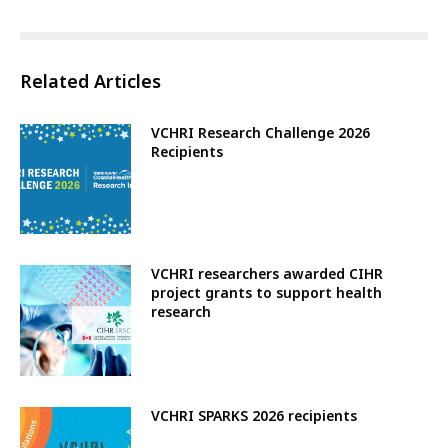
Related Articles
VCHRI Research Challenge 2026
Recipients
VCHRI researchers awarded CIHR
project grants to support health
research
VCHRI SPARKS 2026 recipients