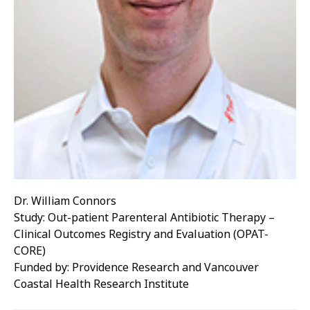
Dr. William Connors
Study: Out-patient Parenteral Antibiotic Therapy –
Clinical Outcomes Registry and Evaluation (OPAT-
CORE)
Funded by: Providence Research and Vancouver
Coastal Health Research Institute