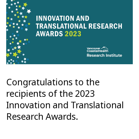
Congratulations to the
recipients of the 2023
Innovation and Translational
Research Awards.