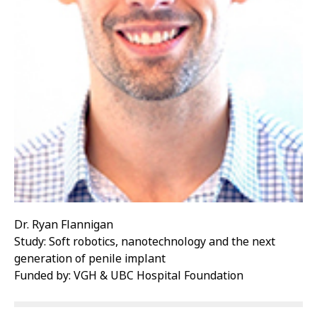
Dr. Ryan Flannigan
Study: Soft robotics, nanotechnology and the next
generation of penile implant
Funded by: VGH & UBC Hospital Foundation