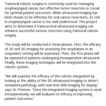
Transoral robotic surgery is commonly used for managing
oropharyngeal cancer, but effective tumor resection is crucial
for optimal patient outcomes. While ultrasound imaging has
been shown to be effective for oral cancer resections, its role
in oropharyngeal cancer is not well understood. This project
aims to determine if transcervical ultrasound imaging can
enhance successful tumour resection using transoral robotic
surgery.
The study will be conducted in three phases. First, the efficacy
of 2D and 3D imaging for assessing the oropharynx in an
outpatient setting will be examined. Then, the first phase will
be repeated in patients undergoing intraoperative ultrasound.
Finally, these imaging techniques will be integrated into the
robotic system.
“We will examine the efficacy of the robotic integration by
looking at the ability of the 3D ultrasound imaging to detect
simulated pathology, with real-time MRI imaging for display,”
says Dr. Prisman. “Once the integrated imaging system is used
intraoperatively, we will evaluate its efficacy in improving
patient outcomes.”