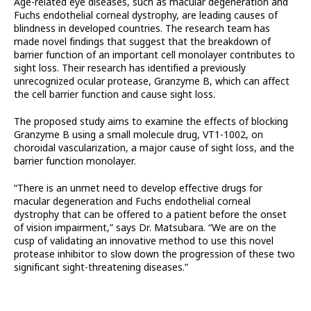
Age-related eye diseases, such as macular degeneration and
Fuchs endothelial corneal dystrophy, are leading causes of
blindness in developed countries. The research team has
made novel findings that suggest that the breakdown of
barrier function of an important cell monolayer contributes to
sight loss. Their research has identified a previously
unrecognized ocular protease, Granzyme B, which can affect
the cell barrier function and cause sight loss.
The proposed study aims to examine the effects of blocking
Granzyme B using a small molecule drug, VT1-1002, on
choroidal vascularization, a major cause of sight loss, and the
barrier function monolayer.
“There is an unmet need to develop effective drugs for
macular degeneration and Fuchs endothelial corneal
dystrophy that can be offered to a patient before the onset
of vision impairment,” says Dr. Matsubara. “We are on the
cusp of validating an innovative method to use this novel
protease inhibitor to slow down the progression of these two
significant sight-threatening diseases.”