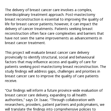
The delivery of breast cancer care involves a complex,
interdisciplinary treatment approach. Post-mastectomy
breast reconstruction is essential to improving the quality of
life for breast cancer patients; however, it can impact the
delivery of cancer treatments. Patients seeking breast
reconstruction often face care complexities and barriers that
have not seen the same improvements as advancements in
breast cancer treatment.
This project will evaluate breast cancer care delivery
provincially to identify structural, social and behavioural
factors that may influence access and quality of care for
patients seeking post-mastectomy breast reconstruction. The
study findings will address gaps, challenges and priorities in
breast cancer care to improve the quality of care patients
receive.
“Our findings will inform a future province-wide evaluation of
breast cancer care delivery, expanding to all health
authorities,” says Dr. Isaac. “Through collaboration with
researchers, providers, patient partners and policymakers, we
will translate the findings into comprehensive policies to