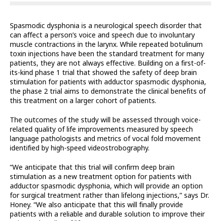
Spasmodic dysphonia is a neurological speech disorder that
can affect a person’s voice and speech due to involuntary
muscle contractions in the larynx. While repeated botulinum
toxin injections have been the standard treatment for many
patients, they are not always effective. Building on a first-of-
its-kind phase 1 trial that showed the safety of deep brain
stimulation for patients with adductor spasmodic dysphonia,
the phase 2 trial aims to demonstrate the clinical benefits of
this treatment on a larger cohort of patients.
The outcomes of the study will be assessed through voice-
related quality of life improvements measured by speech
language pathologists and metrics of vocal fold movement
identified by high-speed videostrobography.
“We anticipate that this trial will confirm deep brain
stimulation as a new treatment option for patients with
adductor spasmodic dysphonia, which will provide an option
for surgical treatment rather than lifelong injections,” says Dr.
Honey. “We also anticipate that this will finally provide
patients with a reliable and durable solution to improve their