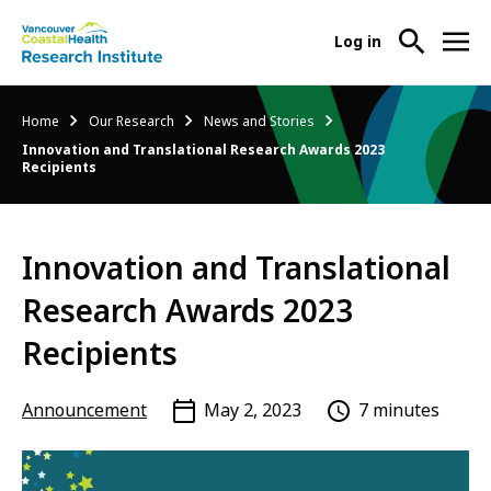
User
Log in
menu
Main
About Us
Breadcrumb
Home
Our Research
News and Stories
-
menu
Innovation and Translational Research Awards 2023
Ope
Recipients
Abo
Our Research
-
Us
Ope
Sub
Our
Research Services
-
Nav
Innovation and Translational
Res
Ope
Sub
Research Awards 2023
Res
Participate in Research
-
Nav
Serv
Ope
Recipients
Sub
Part
Nav
in
Announcement
May 2, 2023
7 minutes
Res
Sub
Nav