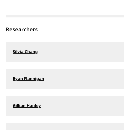
Researchers
Silvia Chang
Ryan Flannigan
Gillian Hanley