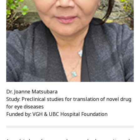
Dr. Joanne Matsubara
Study: Preclinical studies for translation of novel drug
for eye diseases
Funded by: VGH & UBC Hospital Foundation