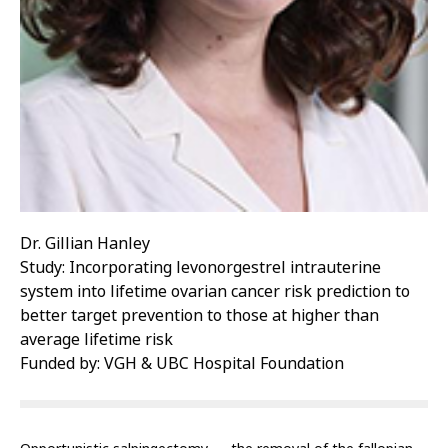
Dr. Gillian Hanley
Study: Incorporating levonorgestrel intrauterine
system into lifetime ovarian cancer risk prediction to
better target prevention to those at higher than
average lifetime risk
Funded by: VGH & UBC Hospital Foundation