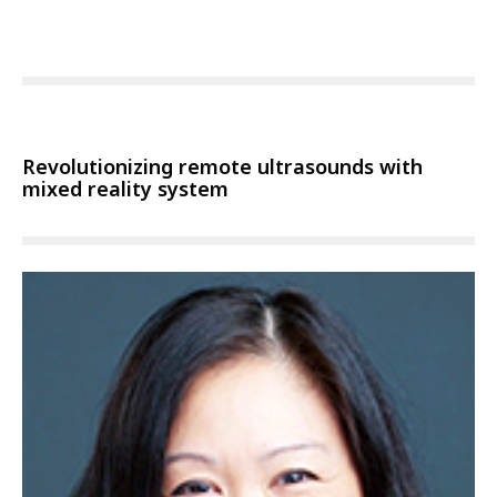
Revolutionizing remote ultrasounds with
mixed reality system