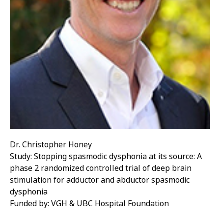
Dr. Christopher Honey
Study: Stopping spasmodic dysphonia at its source: A
phase 2 randomized controlled trial of deep brain
stimulation for adductor and abductor spasmodic
dysphonia
Funded by: VGH & UBC Hospital Foundation