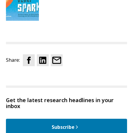
Share:
Get the latest research headlines in your
inbox
Subscribe