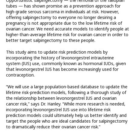
Opportunistic salpingectomy — the removal of the fallopian
tubes — has shown promise as a prevention approach for
high-grade serous sarcoma in individuals at risk. However,
offering salpingectomy to everyone no longer desiring a
pregnancy is not appropriate due to the low lifetime risk of
ovarian cancer. We need accurate models to identify people at
higher-than-average lifetime risk for ovarian cancer in order to
better target salpingectomy to these people.
This study aims to update risk prediction models by
incorporating the history of levonorgestrel intrauterine
system (IUS) use, commonly known as hormonal IUDs, given
that levonorgestrel IUS has become increasingly used for
contraception.
“We will use a large population-based database to update the
lifetime risk-prediction models, following a thorough study of
the relationship between levonorgestrel IUS and ovarian
cancer risk,” says Dr. Hanley. “While more research is needed,
incorporating levonorgestrel IUS use into lifetime risk
prediction models could ultimately help us better identify and
target the people who are ideal candidates for salpingectomy
to dramatically reduce their ovarian cancer risk.”