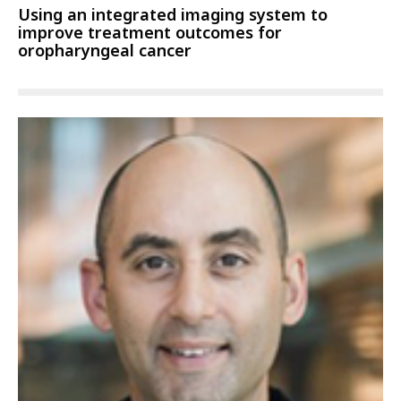
Using an integrated imaging system to
improve treatment outcomes for
oropharyngeal cancer