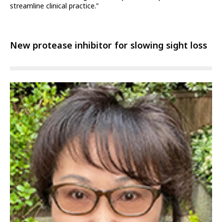
streamline clinical practice.”
New protease inhibitor for slowing sight loss