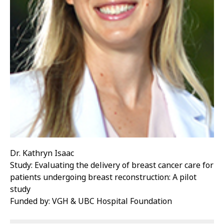
Dr. Kathryn Isaac
Study: Evaluating the delivery of breast cancer care for
patients undergoing breast reconstruction: A pilot
study
Funded by: VGH & UBC Hospital Foundation