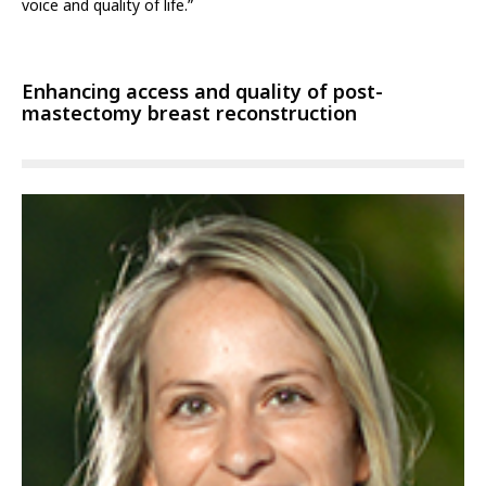
voice and quality of life.”
Enhancing access and quality of post-
mastectomy breast reconstruction