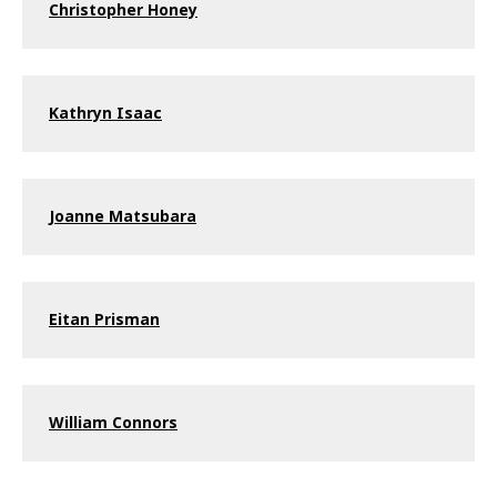
Christopher Honey
Kathryn Isaac
Joanne Matsubara
Eitan Prisman
William Connors