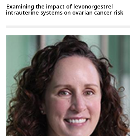
Examining the impact of levonorgestrel
intrauterine systems on ovarian cancer risk