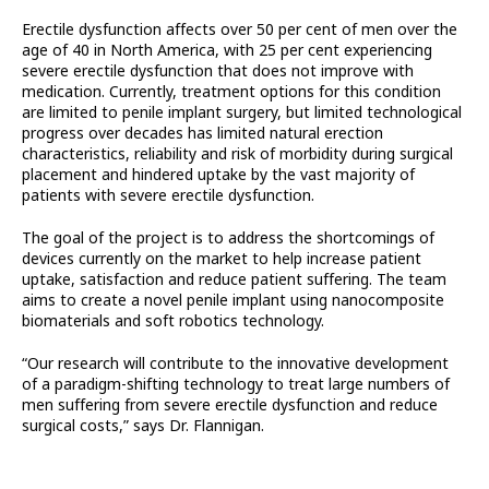
Erectile dysfunction affects over 50 per cent of men over the
age of 40 in North America, with 25 per cent experiencing
severe erectile dysfunction that does not improve with
medication. Currently, treatment options for this condition
are limited to penile implant surgery, but limited technological
progress over decades has limited natural erection
characteristics, reliability and risk of morbidity during surgical
placement and hindered uptake by the vast majority of
patients with severe erectile dysfunction.
The goal of the project is to address the shortcomings of
devices currently on the market to help increase patient
uptake, satisfaction and reduce patient suffering. The team
aims to create a novel penile implant using nanocomposite
biomaterials and soft robotics technology.
“Our research will contribute to the innovative development
of a paradigm-shifting technology to treat large numbers of
men suffering from severe erectile dysfunction and reduce
surgical costs,” says Dr. Flannigan.