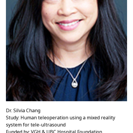
Dr. Silvia Chang
Study: Human teleoperation using a mixed reality
system for tele-ultrasound
Funded by: VGH & UBC Hospital Foundation