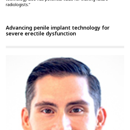
radiologists.”
Advancing penile implant technology for
severe erectile dysfunction