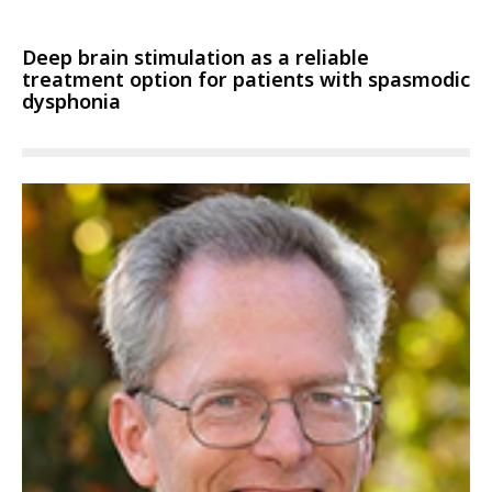
Deep brain stimulation as a reliable
treatment option for patients with spasmodic
dysphonia