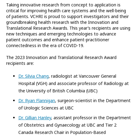
Taking innovative research from concept to application is
critical for improving health care systems and the well-being
of patients. VCHRI is proud to support investigators and their
groundbreaking health research with the Innovation and
Translational Research Awards. This year’s recipients are using
new techniques and emerging technologies to advance
patient outcomes and enhance patient-practitioner
connectedness in the era of COVID-19.
The 2023 Innovation and Translational Research Award
recipients are:
Dr. Silvia Chang
, radiologist at Vancouver General
Hospital (VGH) and associate professor of Radiology at
the University of British Columbia (UBC)
Dr. Ryan Flannigan
, surgeon-scientist in the Department
of Urologic Sciences at UBC
Dr. Gillian Hanley
, assistant professor in the Department
of Obstetrics and Gynaecology at UBC and Tier 2
Canada Research Chair in Population-Based