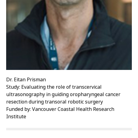
Dr. Eitan Prisman
Study: Evaluating the role of transcervical
ultrasonography in guiding oropharyngeal cancer
resection during transoral robotic surgery
Funded by: Vancouver Coastal Health Research
Institute