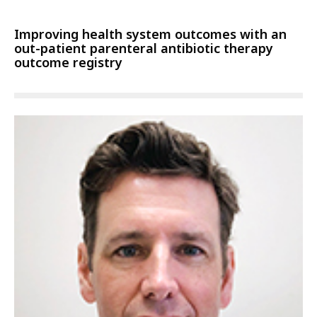
Improving health system outcomes with an
out-patient parenteral antibiotic therapy
outcome registry