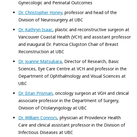
Gynecologic and Perinatal Outcomes
Dr. Christopher Honey
, professor and head of the
Division of Neurosurgery at UBC
Dr. Kathryn Isaac
, plastic and reconstructive surgeon at
Vancouver Coastal Health (VCH) and assistant professor
and inaugural Dr. Patricia Clugston Chair of Breast
Reconstruction at UBC
Dr. Joanne Matsubara
, Director of Research, Basic
Sciences, Eye Care Centre at VCH and professor in the
Department of Ophthalmology and Visual Sciences at
UBC
Dr. Eitan Prisman
, oncology surgeon at VGH and clinical
associate professor in the Department of Surgery,
Division of Otolaryngology at UBC
Dr. William Connors
, physician at Providence Health
Care and clinical assistant professor in the Division of
Infectious Diseases at UBC