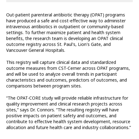
Out-patient parenteral antibiotic therapy (OPAT) programs
have produced a safe and cost-effective way to administer
intravenous antibiotics in outpatient or community-based
settings. To further maximize patient and health system
benefits, the research team is developing an OPAT clinical
outcome registry across St. Paul's, Lion's Gate, and
Vancouver General Hospitals.
This registry will capture clinical data and standardized
outcome measures from CST-Cerner across OPAT programs,
and will be used to analyze overall trends in participant
characteristics and outcomes, predictors of outcomes, and
comparisons between program sites.
“The OPAT-CORE study will provide reliable infrastructure for
quality improvement and clinical research projects across
sites,” says Dr. Connors. “The resulting registry will have
positive impacts on patient safety and outcomes, and
contribute to effective health system development, resource
allocation and future health care and industry collaborations.”