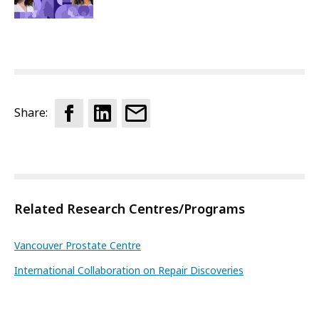
Share:
Related Research Centres/Programs
Vancouver Prostate Centre
International Collaboration on Repair Discoveries