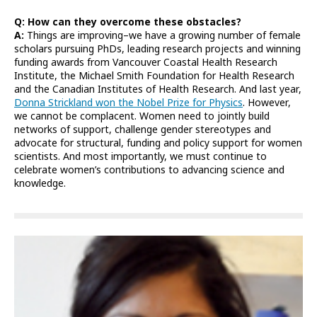
Q: How can they overcome these obstacles?
A:
Things are improving–we have a growing number of female
scholars pursuing PhDs, leading research projects and winning
funding awards from Vancouver Coastal Health Research
Institute, the Michael Smith Foundation for Health Research
and the Canadian Institutes of Health Research. And last year,
Donna Strickland won the Nobel Prize for Physics
. However,
we cannot be complacent. Women need to jointly build
networks of support, challenge gender stereotypes and
advocate for structural, funding and policy support for women
scientists. And most importantly, we must continue to
celebrate women’s contributions to advancing science and
knowledge.