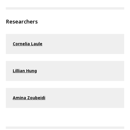
Researchers
Cornelia Laule
Lillian Hung
Amina Zoubeidi