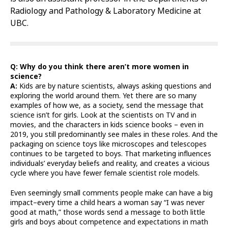
Radiology and Pathology & Laboratory Medicine at
UBC.
Q: Why do you think there aren’t more women in
science?
A:
Kids are by nature scientists, always asking questions and
exploring the world around them. Yet there are so many
examples of how we, as a society, send the message that
science isn’t for girls. Look at the scientists on TV and in
movies, and the characters in kids science books – even in
2019, you still predominantly see males in these roles. And the
packaging on science toys like microscopes and telescopes
continues to be targeted to boys. That marketing influences
individuals’ everyday beliefs and reality, and creates a vicious
cycle where you have fewer female scientist role models.
Even seemingly small comments people make can have a big
impact–every time a child hears a woman say “I was never
good at math,” those words send a message to both little
girls and boys about competence and expectations in math