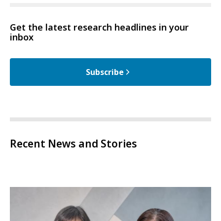
Get the latest research headlines in your
inbox
Subscribe
Recent News and Stories