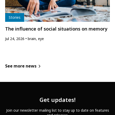
Type
Stories
The influence of social situations on memory
Jul 24, 2026
brain, eye
See more news
Get updates!
Join our newsletter mailing list to stay up to date on features