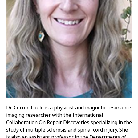
Dr. Corree Laule is a physicist and magnetic resonance
imaging researcher with the International
Collaboration On Repair Discoveries specializing in the
study of multiple sclerosis and spinal cord injury. She
is also an assistant professor in the Departments of