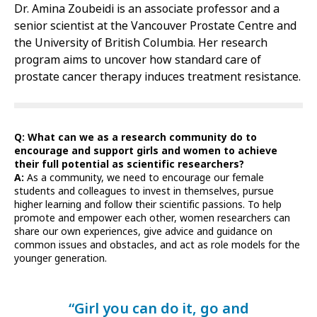
Dr. Amina Zoubeidi is an associate professor and a
senior scientist at the Vancouver Prostate Centre and
the University of British Columbia. Her research
program aims to uncover how standard care of
prostate cancer therapy induces treatment resistance.
Q: What can we as a research community do to
encourage and support girls and women to achieve
their full potential as scientific researchers?
A:
As a community, we need to encourage our female
students and colleagues to invest in themselves, pursue
higher learning and follow their scientific passions. To help
promote and empower each other, women researchers can
share our own experiences, give advice and guidance on
common issues and obstacles, and act as role models for the
younger generation.
“Girl you can do it, go and