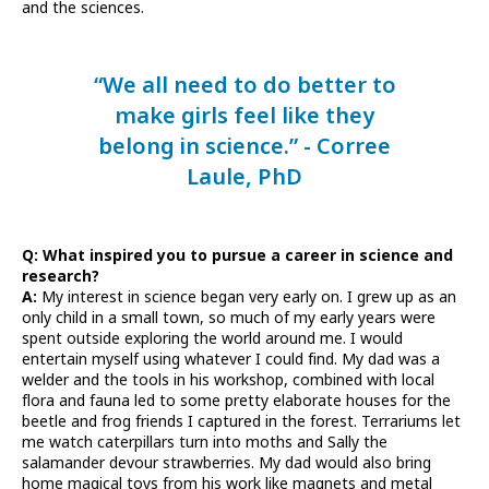
and the sciences.
“We all need to do better to
make girls feel like they
belong in science.” - Corree
Laule, PhD
Q: What inspired you to pursue a career in science and
research?
A:
My interest in science began very early on. I grew up as an
only child in a small town, so much of my early years were
spent outside exploring the world around me. I would
entertain myself using whatever I could find. My dad was a
welder and the tools in his workshop, combined with local
flora and fauna led to some pretty elaborate houses for the
beetle and frog friends I captured in the forest. Terrariums let
me watch caterpillars turn into moths and Sally the
salamander devour strawberries. My dad would also bring
home magical toys from his work like magnets and metal