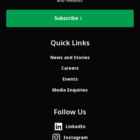
and releases.
Subscribe
Quick Links
News and Stories
Careers
Events
Media Enquiries
Follow Us
LinkedIn
Instagram