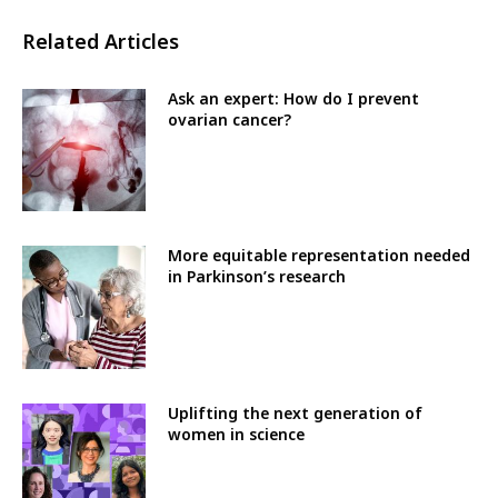
Related Articles
Ask an expert: How do I prevent
ovarian cancer?
More equitable representation needed
in Parkinson’s research
Uplifting the next generation of
women in science