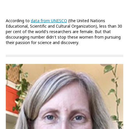
According to
data from UNESCO
(the United Nations
Educational, Scientific and Cultural Organization), less than 30
per cent of the world's researchers are female. But that
discouraging number didn't stop these women from pursuing
their passion for science and discovery.