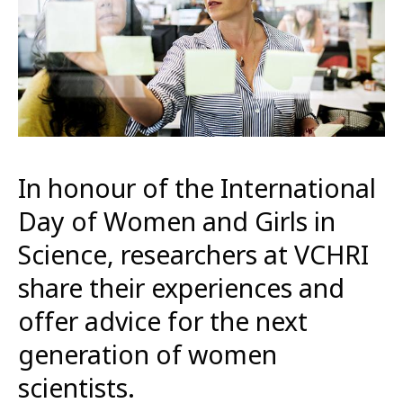
In honour of the International
Day of Women and Girls in
Science, researchers at VCHRI
share their experiences and
offer advice for the next
generation of women
scientists.