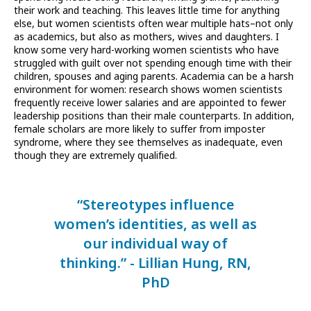
their work and teaching. This leaves little time for anything
else, but women scientists often wear multiple hats–not only
as academics, but also as mothers, wives and daughters. I
know some very hard-working women scientists who have
struggled with guilt over not spending enough time with their
children, spouses and aging parents. Academia can be a harsh
environment for women: research shows women scientists
frequently receive lower salaries and are appointed to fewer
leadership positions than their male counterparts. In addition,
female scholars are more likely to suffer from imposter
syndrome, where they see themselves as inadequate, even
though they are extremely qualified.
“Stereotypes influence
women’s identities, as well as
our individual way of
thinking.” - Lillian Hung, RN,
PhD