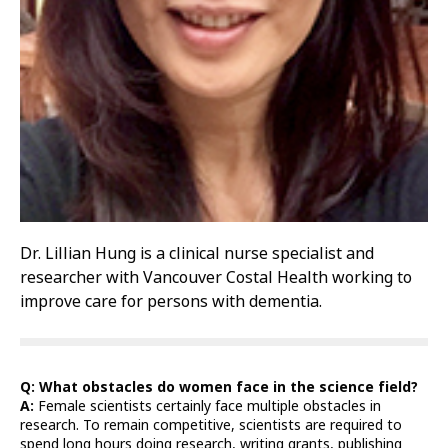
Dr. Lillian Hung is a clinical nurse specialist and
researcher with Vancouver Costal Health working to
improve care for persons with dementia.
Q: What obstacles do women face in the science field?
A:
Female scientists certainly face multiple obstacles in
research. To remain competitive, scientists are required to
spend long hours doing research, writing grants, publishing