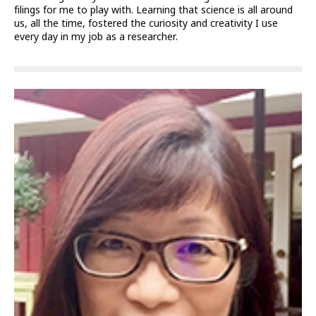
filings for me to play with. Learning that science is all around
us, all the time, fostered the curiosity and creativity I use
every day in my job as a researcher.