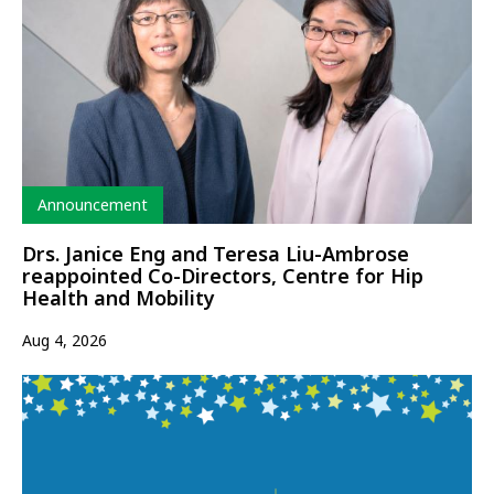
Type
Announcement
Drs. Janice Eng and Teresa Liu-Ambrose
reappointed Co-Directors, Centre for Hip
Health and Mobility
Aug 4, 2026