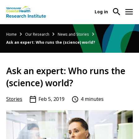
User
Log in
menu
Main
About Us
Breadcrumb
Home
Our Research
News and Stories
-
menu
Ask an expert: Who runs the (science) world?
Ope
Abo
Our Research
-
Us
Ope
Sub
Ask an expert: Who runs the
Our
Research Services
-
Nav
Res
Ope
(science) world?
Sub
Res
Participate in Research
-
Nav
Serv
Ope
Stories
Feb 5, 2019
4 minutes
Sub
Part
Nav
in
Res
Sub
Nav