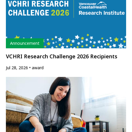
Type
Announcement
VCHRI Research Challenge 2026 Recipients
Jul 28, 2026
award