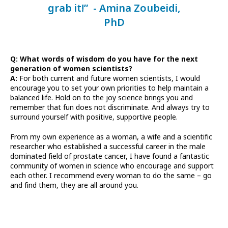
grab it!” - Amina Zoubeidi,
PhD
Q: What words of wisdom do you have for the next
generation of women scientists?
A:
For both current and future women scientists, I would
encourage you to set your own priorities to help maintain a
balanced life. Hold on to the joy science brings you and
remember that fun does not discriminate. And always try to
surround yourself with positive, supportive people.
From my own experience as a woman, a wife and a scientific
researcher who established a successful career in the male
dominated field of prostate cancer, I have found a fantastic
community of women in science who encourage and support
each other. I recommend every woman to do the same – go
and find them, they are all around you.