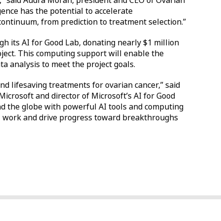
g,” said Audra Moran, president and CEO of Ovarian
igence has the potential to accelerate
ontinuum, from prediction to treatment selection.”
gh its AI for Good Lab, donating nearly $1 million
oject. This computing support will enable the
ta analysis to meet the project goals.
nd lifesaving treatments for ovarian cancer,” said
 Microsoft and director of Microsoft’s AI for Good
nd the globe with powerful AI tools and computing
cal work and drive progress toward breakthroughs