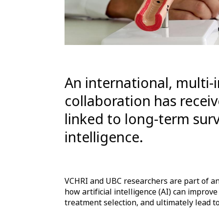
An international, multi-
collaboration has recei
linked to long-term survi
intelligence.
VCHRI and UBC researchers are part of an
how artificial intelligence (AI) can improve
treatment selection, and ultimately lead t