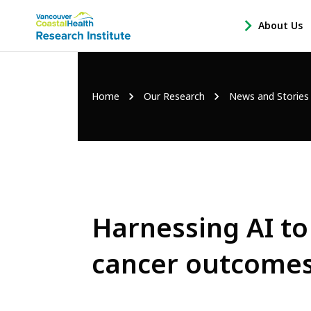
Main
About Us
-
menu
Open
About
Us
Breadcrumb
Home
Our Research
News and Stories
Sub
Navigation
Harnessing AI to
cancer outcome