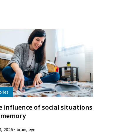
e
ories
 influence of social situations
 memory
24, 2026
brain, eye