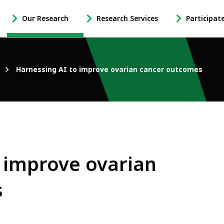
Our Research
Research Services
Participat
-
-
-
Open
Open
Open
Our
Research
Participate
Research
Services
in
Harnessing AI to improve ovarian cancer outcomes
Sub
Sub
Research
Navigation
Navigation
Sub
Navigation
 improve ovarian
s