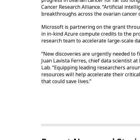
progress in ovarian cancer for far too lon
Cancer Research Alliance. “Artificial intell
breakthroughs across the ovarian cancer c
Microsoft is partnering on the grant throu
in in-kind Azure compute credits to the pr
research team to accelerate large-scale da
“New discoveries are urgently needed to fi
Juan Lavista Ferres, chief data scientist at
Lab. “Equipping leading researchers arou
resources will help accelerate their criti
that could save lives.”