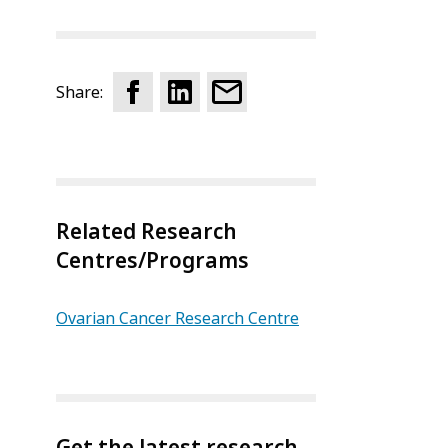
Share:
Related Research
Centres/Programs
Ovarian Cancer Research Centre
Get the latest research