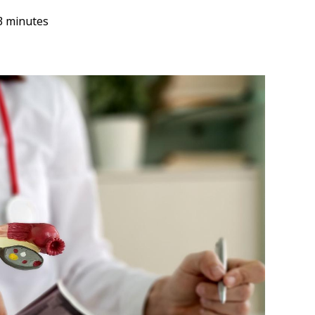
3 minutes