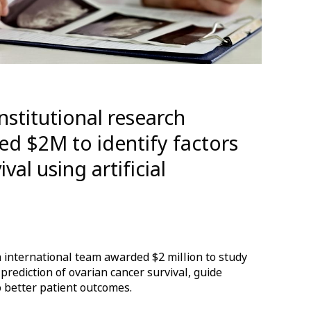
institutional research
ved $2M to identify factors
val using artificial
 international team awarded $2 million to study
 prediction of ovarian cancer survival, guide
o better patient outcomes.