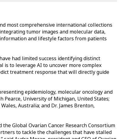
and most comprehensive international collections
 integrating tumor images and molecular data,
information and lifestyle factors from patients
have had limited success identifying distinct
al is to leverage AI to uncover more complex
dict treatment response that will directly guide
presenting epidemiology, molecular oncology and
igh Pearce, University of Michigan, United States;
Wales, Australia; and Dr. James Brenton,
ted the Global Ovarian Cancer Research Consortium
tners to tackle the challenges that have stalled