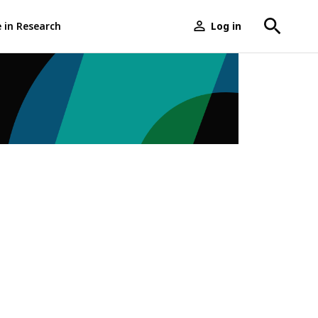
e in Research
Log in
User
menu