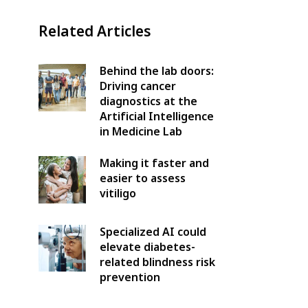
Related Articles
Behind the lab doors:
Driving cancer
diagnostics at the
Artificial Intelligence
in Medicine Lab
Making it faster and
easier to assess
vitiligo
Specialized AI could
elevate diabetes-
related blindness risk
prevention