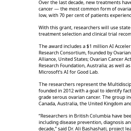
Over the last decade, new treatments hav
cancer — the most common form of ovarian
low, with 70 per cent of patients experienc
With this grant, researchers will use state
treatment selection and clinical trial re
The award includes a $1 million AI Accele
Research Consortium, founded by Ovarian
Alliance, United States; Ovarian Cancer A
Research Foundation, Australia; as well a
Microsoft’s AI for Good Lab.
The researchers represent the Multidisc
founded in 2012 with a goal to identify fac
grade serous ovarian cancer. The group in
Canada, Australia, the United Kingdom and
“Researchers in British Columbia have be
including disease prevention, diagnosis a
decade,” said Dr. Ali Bashashati, project l