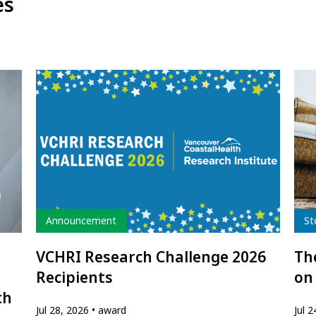
es
Type
Typ
Announcement
St
VCHRI Research Challenge 2026
The
Recipients
on
th
Jul 28, 2026
award
Jul 