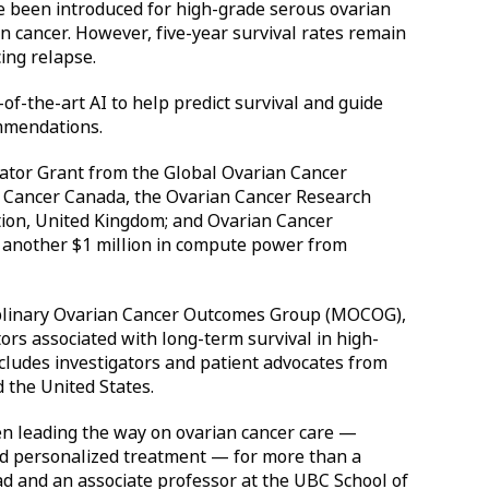
e been introduced for high-grade serous ovarian
 cancer. However, five-year survival rates remain
ing relapse.
-of-the-art AI to help predict survival and guide
commendations.
rator Grant from the Global Ovarian Cancer
 Cancer Canada, the Ovarian Cancer Research
ction, United Kingdom; and Ovarian Cancer
s another $1 million in compute power from
iplinary Ovarian Cancer Outcomes Group (MOCOG),
tors associated with long-term survival in high-
cludes investigators and patient advocates from
 the United States.
en leading the way on ovarian cancer care —
nd personalized treatment — for more than a
ead and an associate professor at the UBC School of