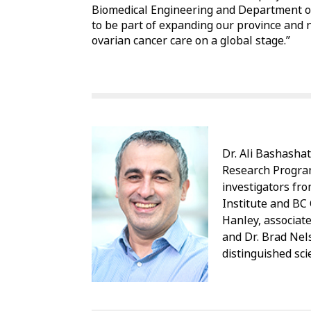
Biomedical Engineering and Department of
to be part of expanding our province and na
ovarian cancer care on a global stage.”
Dr. Ali Bashashat
Research Program
investigators fr
Institute and BC 
Hanley, associat
and Dr. Brad Nel
distinguished sci