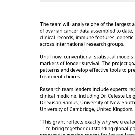
The team will analyze one of the largest 
of ovarian cancer data assembled to date,
clinical records, immune features, genetic 
across international research groups.
Until now, conventional statistical models 
markers of longer survival. The project go
patterns and develop effective tools to pre
treatment choices.
Research team leaders include experts re
clinical medicine, including Dr. Celeste Le
Dr. Susan Ramus, University of New South 
University of Cambridge, United Kingdom.
“This grant reflects exactly why we crea
— to bring together outstanding global par