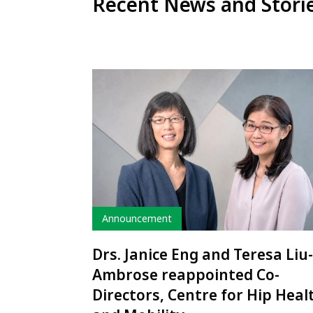
Recent News and Stori
Type
Announcement
Drs. Janice Eng and Teresa Liu-
Ambrose reappointed Co-
Directors, Centre for Hip Heal