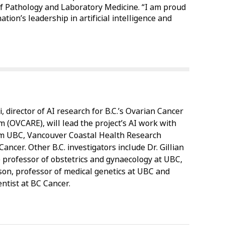
 Pathology and Laboratory Medicine. “I am proud
tion’s leadership in artificial intelligence and
i, director of AI research for B.C.’s Ovarian Cancer
 (OVCARE), will lead the project’s AI work with
om UBC, Vancouver Coastal Health Research
Cancer. Other B.C. investigators include Dr. Gillian
e professor of obstetrics and gynaecology at UBC,
son, professor of medical genetics at UBC and
entist at BC Cancer.