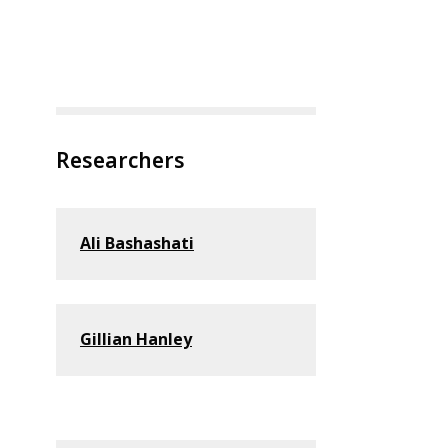
Researchers
Ali Bashashati
Gillian Hanley