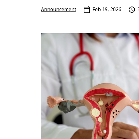
Announcement
Feb 19, 2026