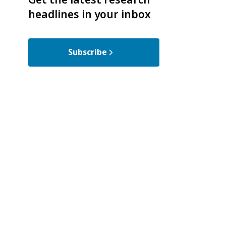
headlines in your inbox
Subscribe