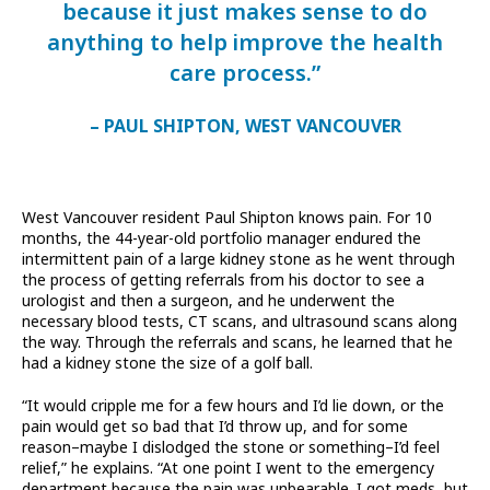
because it just makes sense to do
anything to help improve the health
care process.”
– PAUL SHIPTON, WEST VANCOUVER
West Vancouver resident Paul Shipton knows pain. For 10
months, the 44-year-old portfolio manager endured the
intermittent pain of a large kidney stone as he went through
the process of getting referrals from his doctor to see a
urologist and then a surgeon, and he underwent the
necessary blood tests, CT scans, and ultrasound scans along
the way. Through the referrals and scans, he learned that he
had a kidney stone the size of a golf ball.
“It would cripple me for a few hours and I’d lie down, or the
pain would get so bad that I’d throw up, and for some
reason–maybe I dislodged the stone or something–I’d feel
relief,” he explains. “At one point I went to the emergency
department because the pain was unbearable. I got meds, but