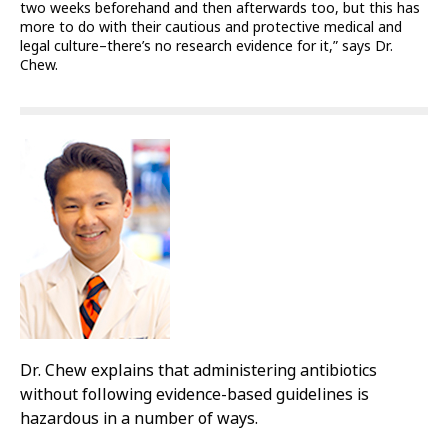
two weeks beforehand and then afterwards too, but this has
more to do with their cautious and protective medical and
legal culture–there’s no research evidence for it,” says Dr.
Chew.
Dr. Chew explains that administering antibiotics
without following evidence-based guidelines is
hazardous in a number of ways.