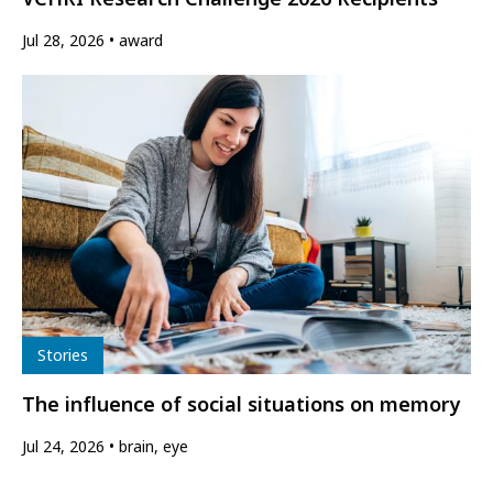
Jul 28, 2026
award
Type
Stories
The influence of social situations on memory
Jul 24, 2026
brain, eye