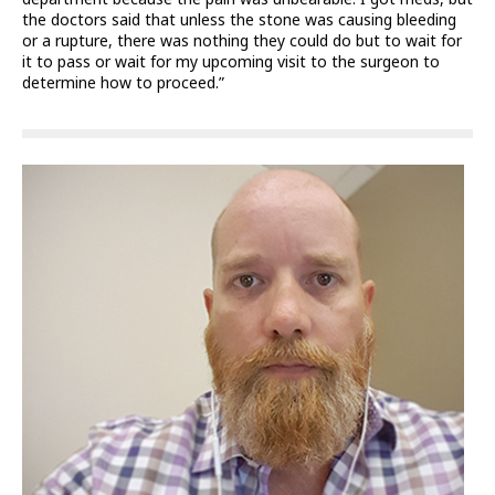
the doctors said that unless the stone was causing bleeding
or a rupture, there was nothing they could do but to wait for
it to pass or wait for my upcoming visit to the surgeon to
determine how to proceed.”