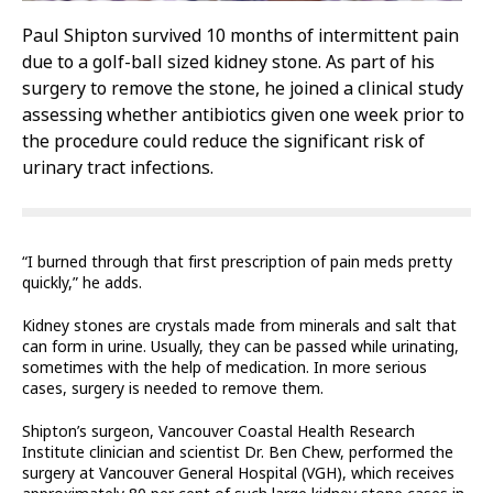
Paul Shipton survived 10 months of intermittent pain
due to a golf-ball sized kidney stone. As part of his
surgery to remove the stone, he joined a clinical study
assessing whether antibiotics given one week prior to
the procedure could reduce the significant risk of
urinary tract infections.
“I burned through that first prescription of pain meds pretty
quickly,” he adds.
Kidney stones are crystals made from minerals and salt that
can form in urine. Usually, they can be passed while urinating,
sometimes with the help of medication. In more serious
cases, surgery is needed to remove them.
Shipton’s surgeon, Vancouver Coastal Health Research
Institute clinician and scientist Dr. Ben Chew, performed the
surgery at Vancouver General Hospital (VGH), which receives