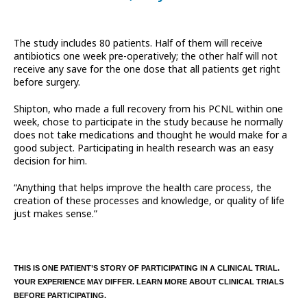
The study includes 80 patients. Half of them will receive
antibiotics one week pre-operatively; the other half will not
receive any save for the one dose that all patients get right
before surgery.
Shipton, who made a full recovery from his PCNL within one
week, chose to participate in the study because he normally
does not take medications and thought he would make for a
good subject. Participating in health research was an easy
decision for him.
“Anything that helps improve the health care process, the
creation of these processes and knowledge, or quality of life
just makes sense.”
THIS IS ONE PATIENT’S STORY OF PARTICIPATING IN A CLINICAL TRIAL.
YOUR EXPERIENCE MAY DIFFER. LEARN MORE ABOUT CLINICAL TRIALS
BEFORE PARTICIPATING.