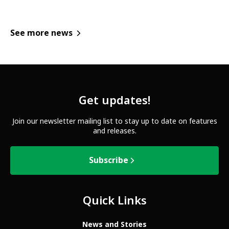
See more news
Get updates!
Join our newsletter mailing list to stay up to date on features
and releases.
Subscribe
Quick Links
News and Stories