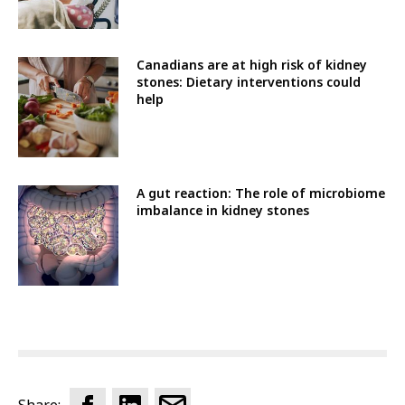
Canadians are at high risk of kidney
stones: Dietary interventions could
help
A gut reaction: The role of microbiome
imbalance in kidney stones