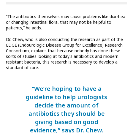
“The antibiotics themselves may cause problems like diarrhea
or changing intestinal flora, that may not be helpful to
patients,” he adds.
Dr. Chew, who is also conducting the research as part of the
EDGE (Endourologic Disease Group for Excellence) Research
Consortium, explains that because nobody has done these
sorts of studies looking at today’s antibiotics and modern
resistant bacteria, this research is necessary to develop a
standard of care.
“We’re hoping to have a
guideline to help urologists
decide the amount of
antibiotics they should be
giving based on good
evidence,” says Dr. Chew.