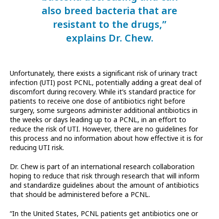
also breed bacteria that are
resistant to the drugs,”
explains Dr. Chew.
Unfortunately, there exists a significant risk of urinary tract
infection (UTI) post PCNL, potentially adding a great deal of
discomfort during recovery. While it’s standard practice for
patients to receive one dose of antibiotics right before
surgery, some surgeons administer additional antibiotics in
the weeks or days leading up to a PCNL, in an effort to
reduce the risk of UTI. However, there are no guidelines for
this process and no information about how effective it is for
reducing UTI risk.
Dr. Chew is part of an international research collaboration
hoping to reduce that risk through research that will inform
and standardize guidelines about the amount of antibiotics
that should be administered before a PCNL.
“In the United States, PCNL patients get antibiotics one or