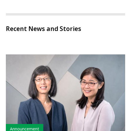
Recent News and Stories
Type
Announcement