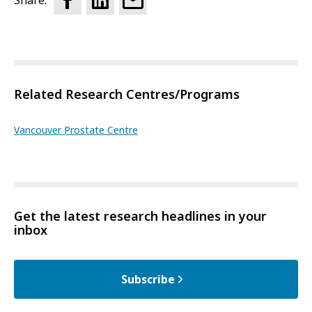
Share:
Related Research Centres/Programs
Vancouver Prostate Centre
Get the latest research headlines in your
inbox
Subscribe