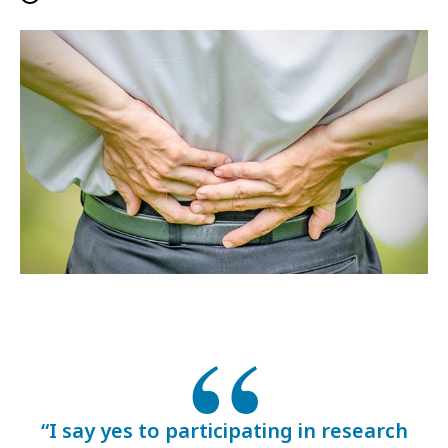
“I say yes to participating in research