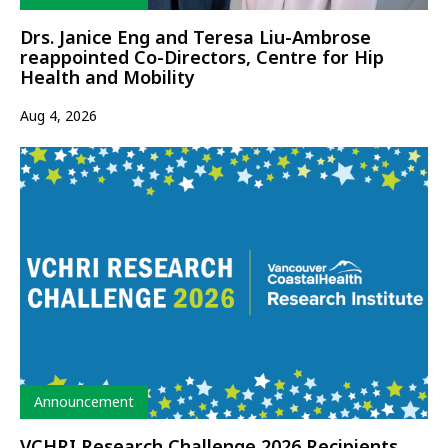
Drs. Janice Eng and Teresa Liu-Ambrose
reappointed Co-Directors, Centre for Hip
Health and Mobility
Aug 4, 2026
Type
Announcement
VCHRI Research Challenge 2026 Recipients