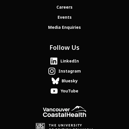
Careers
Events
Media Enquiries
Follow Us
LinkedIn
Instagram
Bluesky
YouTube