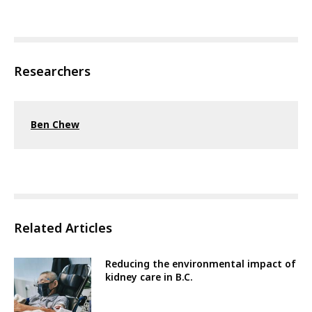
Researchers
Ben Chew
Related Articles
Reducing the environmental impact of
kidney care in B.C.