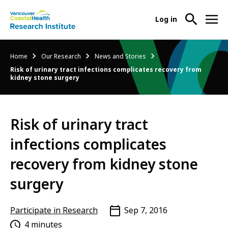
User
Log in
menu
Main
About Us
Breadcrumb
Home
Our Research
News and Stories
-
menu
Risk of urinary tract infections complicates recovery from
Ope
kidney stone surgery
Abo
Our Research
-
Us
Ope
Sub
Our
Research Services
-
Nav
Risk of urinary tract
Res
Ope
Sub
infections complicates
Res
Participate in Research
-
Nav
Serv
Ope
recovery from kidney stone
Sub
Part
Nav
surgery
in
Res
Sub
Participate in Research
Sep 7, 2016
Nav
4 minutes