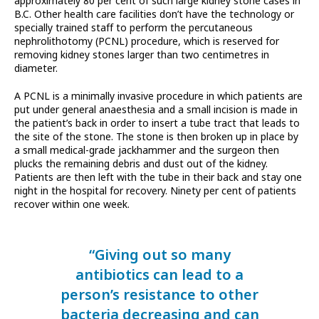
approximately 80 per cent of such large kidney stone cases in
B.C. Other health care facilities don’t have the technology or
specially trained staff to perform the percutaneous
nephrolithotomy (PCNL) procedure, which is reserved for
removing kidney stones larger than two centimetres in
diameter.
A PCNL is a minimally invasive procedure in which patients are
put under general anaesthesia and a small incision is made in
the patient’s back in order to insert a tube tract that leads to
the site of the stone. The stone is then broken up in place by
a small medical-grade jackhammer and the surgeon then
plucks the remaining debris and dust out of the kidney.
Patients are then left with the tube in their back and stay one
night in the hospital for recovery. Ninety per cent of patients
recover within one week.
“Giving out so many
antibiotics can lead to a
person’s resistance to other
bacteria decreasing and can