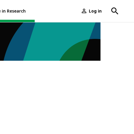
e in Research
Log in
User
menu