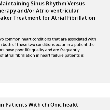
 Maintaining Sinus Rhythm Versus
herapy and/or Atrio-ventricular
ker Treatment for Atrial Fibrillation
e two common heart conditions that are associated with
 both of these two conditions occur in a patient the
nts have poor life quality and are frequently
 atrial fibrillation in heart failure patients is
in Patients With chrOnic heaRt