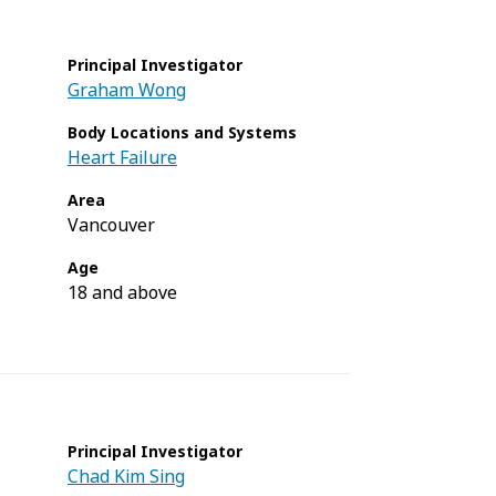
Principal Investigator
Graham Wong
Body Locations and Systems
Heart Failure
Area
Vancouver
Age
18 and above
Principal Investigator
Chad Kim Sing