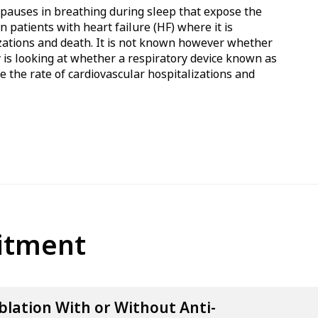
s pauses in breathing during sleep that expose the
n patients with heart failure (HF) where it is
lizations and death. It is not known however whether
y is looking at whether a respiratory device known as
e the rate of cardiovascular hospitalizations and
uitment
blation With or Without Anti-