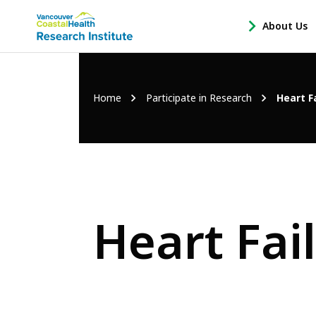
Main
About Us
-
menu
Open
About
Us
Breadcrumb
Home
Participate in Research
Heart F
Sub
Navigation
Heart Fai