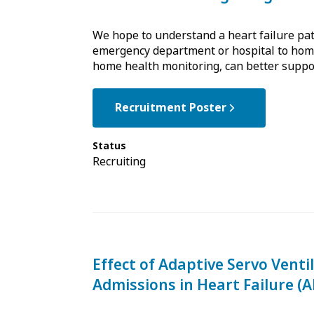
We hope to understand a heart failure pati
emergency department or hospital to home
home health monitoring, can better support
Recruitment Poster
Status
Recruiting
Effect of Adaptive Servo Venti
Admissions in Heart Failure (