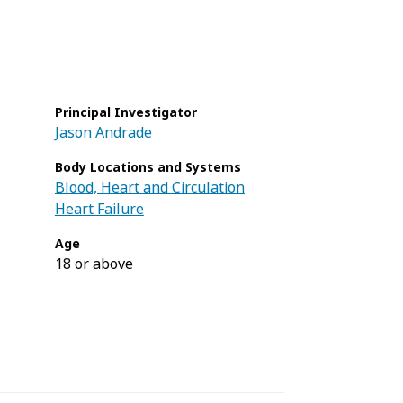
Principal Investigator
Jason Andrade
Body Locations and Systems
Blood, Heart and Circulation
Heart Failure
Age
18 or above