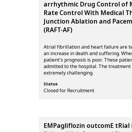
arrhythmic Drug Control of
Rate Control With Medical T
Junction Ablation and Pacema
(RAFT-AF)
Atrial fibrillation and heart failure ar
an increase in death and suffering. When
patient's prognosis is poor. These patie
admitted to the hospital. The treatment of
extremely challenging.
Status
Closed for Recruitment
EMPagliflozin outcomE tRial 