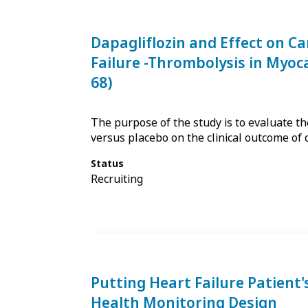
Dapagliflozin and Effect on Ca
Failure -Thrombolysis in Myoc
68)
The purpose of the study is to evaluate the 
versus placebo on the clinical outcome of 
Status
Recruiting
Putting Heart Failure Patient
Health Monitoring Design