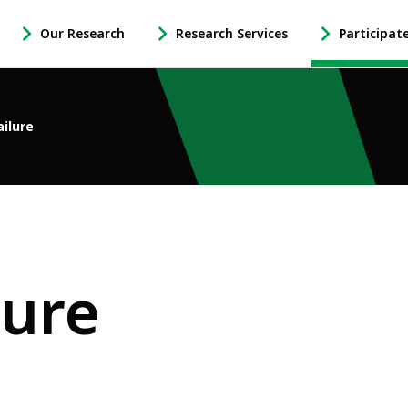
Our Research
Research Services
Participat
-
-
-
Open
Open
Open
Our
Research
Participate
Research
Services
in
ailure
Sub
Sub
Research
Navigation
Navigation
Sub
Navigation
lure