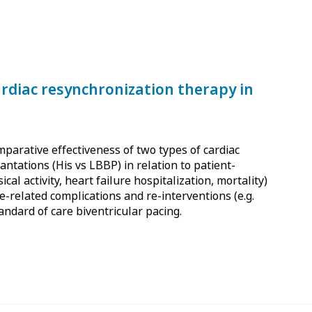
ardiac resynchronization therapy in
mparative effectiveness of two types of cardiac
ntations (His vs LBBP) in relation to patient-
ical activity, heart failure hospitalization, mortality)
e-related complications and re-interventions (e.g.
tandard of care biventricular pacing.