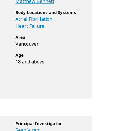
Matthew Bennett
Body Locations and Systems
Atrial Fibrillation
Heart Failure
Area
Vancouver
Age
18 and above
Principal Investigator
Sean Virani