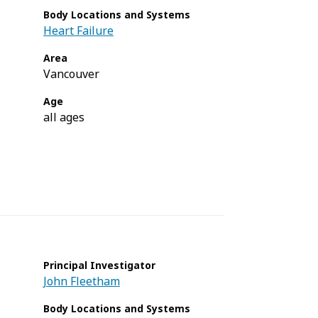
Body Locations and Systems
Heart Failure
Area
Vancouver
Age
all ages
Principal Investigator
John Fleetham
Body Locations and Systems