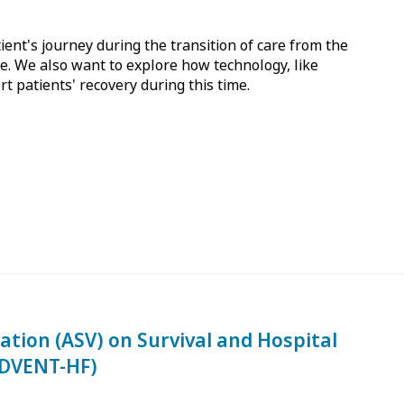
ent's journey during the transition of care from the
. We also want to explore how technology, like
 patients' recovery during this time.
lation (ASV) on Survival and Hospital
ADVENT-HF)