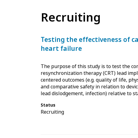
Recruiting
Testing the effectiveness of c
heart failure
The purpose of this study is to test the co
resynchronization therapy (CRT) lead impla
centered outcomes (e.g. quality of life, phys
and comparative safety in relation to devic
lead dislodgement, infection) relative to s
Status
Recruiting