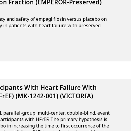
tion Fraction (EMPEROR-Preserved)
cacy and safety of empagliflozin versus placebo on
y in patients with heart failure with preserved
icipants With Heart Failure With
FrEF) (MK-1242-001) (VICTORIA)
, parallel-group, multi-center, double-blind, event
participants with HFrEF. The primary hypothesis is
bo in increasing the time to first occurrence of the