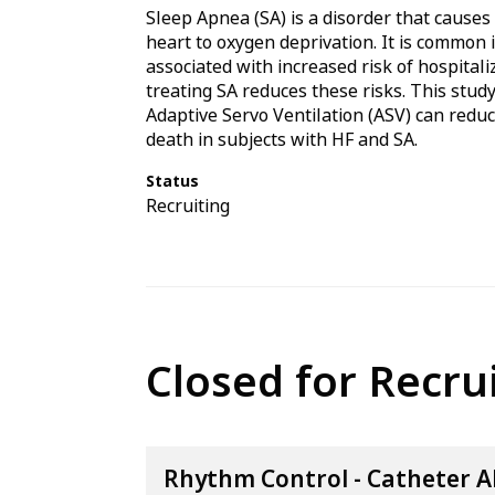
Sleep Apnea (SA) is a disorder that cause
heart to oxygen deprivation. It is common i
associated with increased risk of hospita
treating SA reduces these risks. This stud
Adaptive Servo Ventilation (ASV) can reduc
death in subjects with HF and SA.
Status
Recruiting
Closed for Recr
Rhythm Control - Catheter A