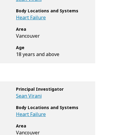
Body Locations and Systems
Heart Failure
Area
Vancouver
Age
18 years and above
Principal Investigator
Sean Virani
Body Locations and Systems
Heart Failure
Area
Vancouver