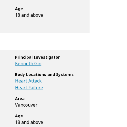
Age
18 and above
Principal Investigator
Kenneth Gin
Body Locations and Systems
Heart Attack
Heart Failure
Area
Vancouver
Age
18 and above