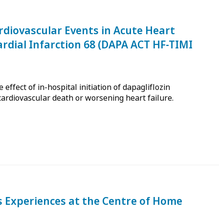
rdiovascular Events in Acute Heart
ardial Infarction 68 (DAPA ACT HF-TIMI
effect of in-hospital initiation of dapagliflozin
cardiovascular death or worsening heart failure.
's Experiences at the Centre of Home