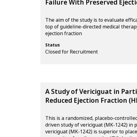
Failure With Preserved Ejec
The aim of the study is to evaluate effi
top of guideline-directed medical therap
ejection fraction
Status
Closed for Recruitment
A Study of Vericiguat in Part
Reduced Ejection Fraction (H
This is a randomized, placebo-controlled
driven study of vericiguat (MK-1242) in 
vericiguat (MK-1242) is superior to place