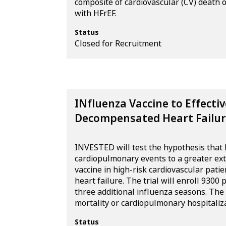
composite of cardiovascular (CV) death or
with HFrEF.
Status
Closed for Recruitment
INfluenza Vaccine to Effecti
Decompensated Heart Failur
INVESTED will test the hypothesis that h
cardiopulmonary events to a greater ex
vaccine in high-risk cardiovascular patie
heart failure. The trial will enroll 9300
three additional influenza seasons. The
mortality or cardiopulmonary hospitaliza
Status