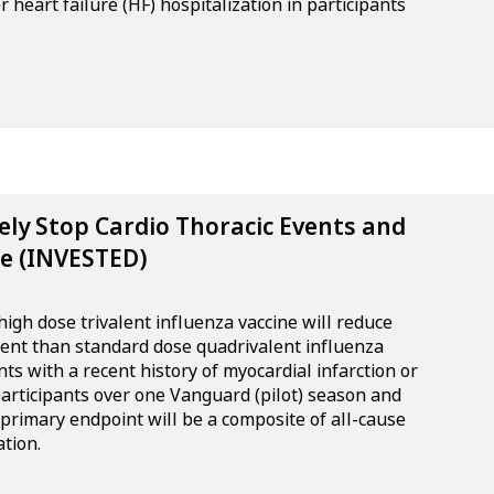
 heart failure (HF) hospitalization in participants
vely Stop Cardio Thoracic Events and
e (INVESTED)
igh dose trivalent influenza vaccine will reduce
tent than standard dose quadrivalent influenza
nts with a recent history of myocardial infarction or
 participants over one Vanguard (pilot) season and
 primary endpoint will be a composite of all-cause
tion.