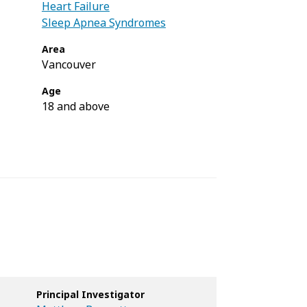
Heart Failure
Sleep Apnea Syndromes
Area
Vancouver
Age
18 and above
Principal Investigator