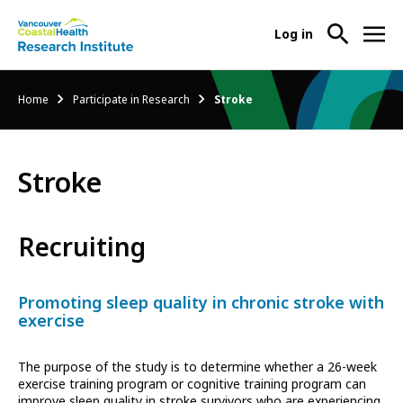
User
Log in
menu
Main
About Us
Breadcrumb
Home
Participate in Research
Stroke
-
menu
Ope
Abo
Our Research
-
Us
Stroke
Ope
Sub
Our
Research Services
-
Nav
Res
Ope
Recruiting
Sub
Res
Participate in Research
-
Nav
Serv
Ope
Sub
Promoting sleep quality in chronic stroke with
Part
Nav
exercise
in
Res
The purpose of the study is to determine whether a 26-week
Sub
exercise training program or cognitive training program can
Nav
improve sleep quality in stroke survivors who are experiencing