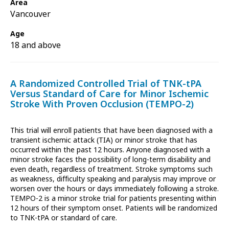
Area
Vancouver
Age
18 and above
A Randomized Controlled Trial of TNK-tPA
Versus Standard of Care for Minor Ischemic
Stroke With Proven Occlusion (TEMPO-2)
This trial will enroll patients that have been diagnosed with a
transient ischemic attack (TIA) or minor stroke that has
occurred within the past 12 hours. Anyone diagnosed with a
minor stroke faces the possibility of long-term disability and
even death, regardless of treatment. Stroke symptoms such
as weakness, difficulty speaking and paralysis may improve or
worsen over the hours or days immediately following a stroke.
TEMPO-2 is a minor stroke trial for patients presenting within
12 hours of their symptom onset. Patients will be randomized
to TNK-tPA or standard of care.