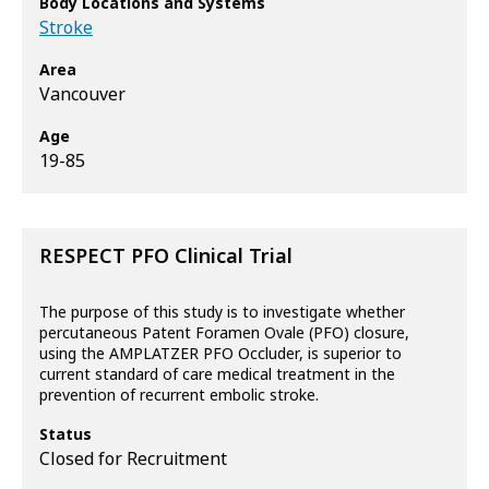
Body Locations and Systems
Stroke
Area
Vancouver
Age
19-85
RESPECT PFO Clinical Trial
The purpose of this study is to investigate whether
percutaneous Patent Foramen Ovale (PFO) closure,
using the AMPLATZER PFO Occluder, is superior to
current standard of care medical treatment in the
prevention of recurrent embolic stroke.
Status
Closed for Recruitment