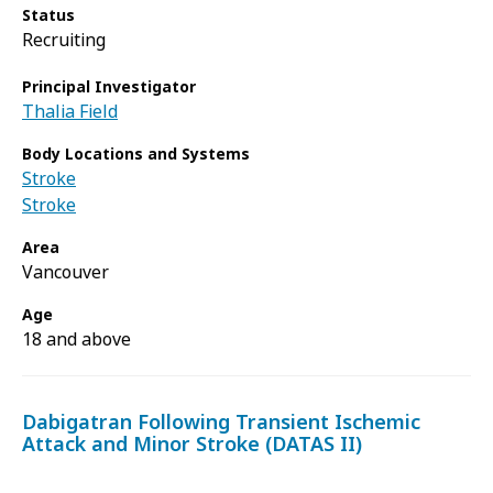
Status
Recruiting
Principal Investigator
Thalia Field
Body Locations and Systems
Stroke
Stroke
Area
Vancouver
Age
18 and above
Dabigatran Following Transient Ischemic
Attack and Minor Stroke (DATAS II)