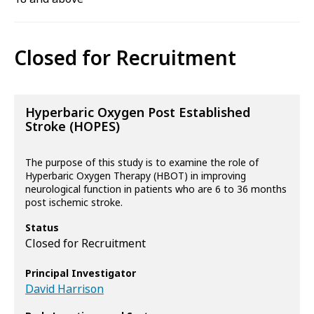
Closed for Recruitment
Hyperbaric Oxygen Post Established
Stroke (HOPES)
The purpose of this study is to examine the role of
Hyperbaric Oxygen Therapy (HBOT) in improving
neurological function in patients who are 6 to 36 months
post ischemic stroke.
Status
Closed for Recruitment
Principal Investigator
David Harrison