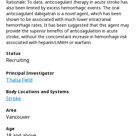
Rationale: To date, anticoagulant therapy in acute stroke has
also been limited by excess hemorrhagic events. The oral
anticoagulant dabigatran is a novel agent, which has been
shown to be associated with much lower intracranial
hemorrhage rates. It has been suggested that this agent may
provide the superior benefits of anticoagulation in acute
stroke, without the concomitant increase in hemorrhage risk
associated with heparin/LMWH or warfarin.
Status
Recruiting
Principal Investigator
Thalia Field
Body Locations and Systems
Stroke
Area
Vancouver
Age
18 and above