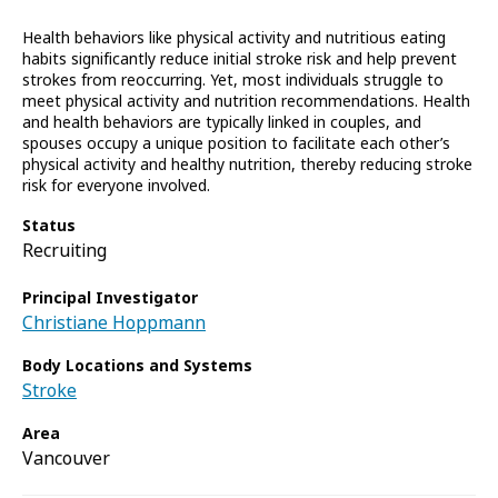
Health behaviors like physical activity and nutritious eating
habits significantly reduce initial stroke risk and help prevent
strokes from reoccurring. Yet, most individuals struggle to
meet physical activity and nutrition recommendations. Health
and health behaviors are typically linked in couples, and
spouses occupy a unique position to facilitate each other’s
physical activity and healthy nutrition, thereby reducing stroke
risk for everyone involved.
Status
Recruiting
Principal Investigator
Christiane Hoppmann
Body Locations and Systems
Stroke
Area
Vancouver