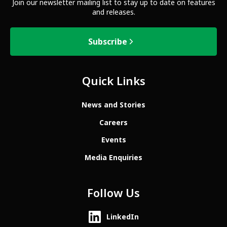
Join our newsletter mailing list to stay up to date on features
and releases.
Subscribe
Quick Links
News and Stories
Careers
Events
Media Enquiries
Follow Us
LinkedIn