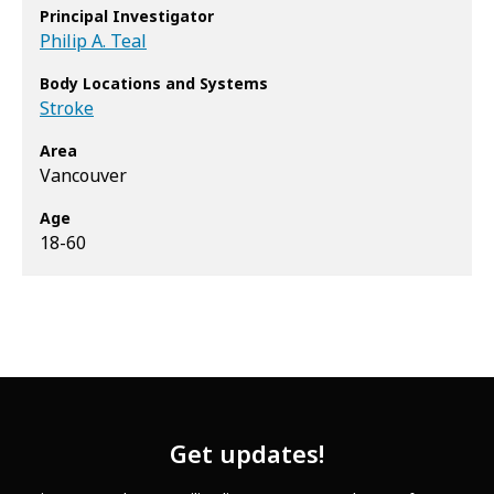
Principal Investigator
Philip A. Teal
Body Locations and Systems
Stroke
Area
Vancouver
Age
18-60
Get updates!