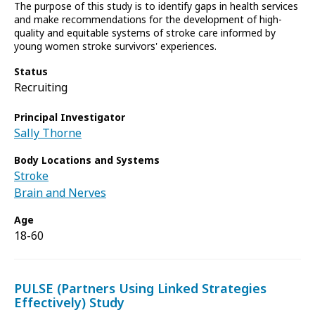
The purpose of this study is to identify gaps in health services
and make recommendations for the development of high-
quality and equitable systems of stroke care informed by
young women stroke survivors' experiences.
Status
Recruiting
Principal Investigator
Sally Thorne
Body Locations and Systems
Stroke
Brain and Nerves
Age
18-60
PULSE (Partners Using Linked Strategies
Effectively) Study