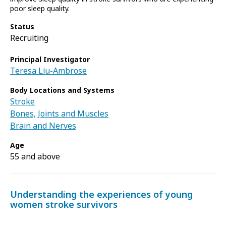
poor sleep quality.
Status
Recruiting
Principal Investigator
Teresa Liu-Ambrose
Body Locations and Systems
Stroke
Bones, Joints and Muscles
Brain and Nerves
Age
55 and above
Understanding the experiences of young
women stroke survivors