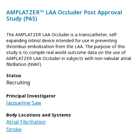
AMPLATZER™ LAA Occluder Post Approval
Study (PAS)
The AMPLATZER LAA Occluder is a transcatheter, self-
expanding nitinol device intended for use in preventing
thrombus embolization from the LAA. The purpose of this
study is to compile real world outcome data on the use of
AMPLATZER LAA Occluder in subjects with non-valvular atrial
fibrillation (NVAF)
Status
Recruiting
Principal Investigator
Jacqueline Saw
Body Locations and Systems
Atrial Fibrillation
Stroke