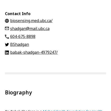
Contact Info
biosensing.med.ubc.ca/
shadgan@mail.ubc.ca
‭604-675-8898
BShadgan
babak-shadgan-4979247/
Biography