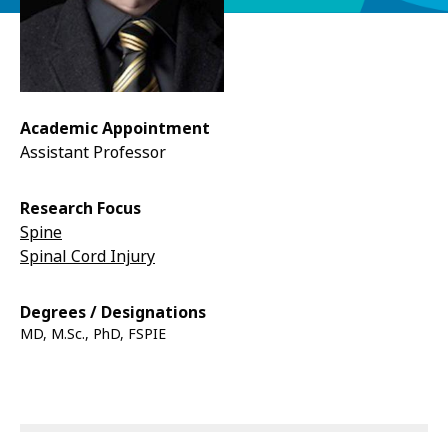
Academic Appointment
Assistant Professor
Research Focus
Spine
Spinal Cord Injury
Degrees / Designations
MD, M.Sc., PhD, FSPIE