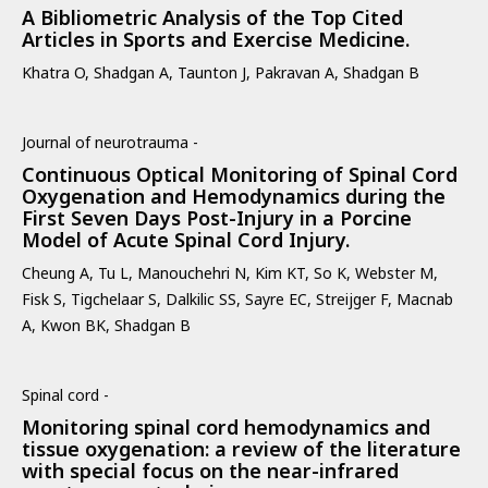
A Bibliometric Analysis of the Top Cited
Articles in Sports and Exercise Medicine.
Khatra O, Shadgan A, Taunton J, Pakravan A, Shadgan B
Journal of neurotrauma -
Continuous Optical Monitoring of Spinal Cord
Oxygenation and Hemodynamics during the
First Seven Days Post-Injury in a Porcine
Model of Acute Spinal Cord Injury.
Cheung A, Tu L, Manouchehri N, Kim KT, So K, Webster M,
Fisk S, Tigchelaar S, Dalkilic SS, Sayre EC, Streijger F, Macnab
A, Kwon BK, Shadgan B
Spinal cord -
Monitoring spinal cord hemodynamics and
tissue oxygenation: a review of the literature
with special focus on the near-infrared