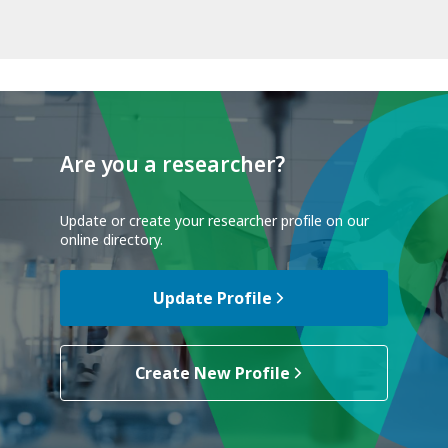
Are you a researcher?
Update or create your researcher profile on our
online directory.
Update Profile
Create New Profile