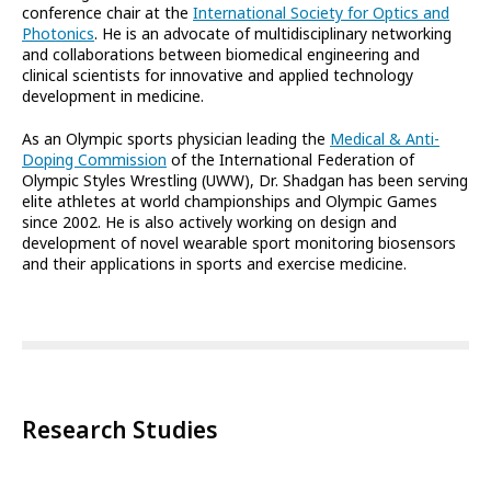
conference chair at the
International Society for Optics and
Photonics
. He is an advocate of multidisciplinary networking
and collaborations between biomedical engineering and
clinical scientists for innovative and applied technology
development in medicine.
As an Olympic sports physician leading the
Medical & Anti-
Doping Commission
of the International Federation of
Olympic Styles Wrestling (UWW), Dr. Shadgan has been serving
elite athletes at world championships and Olympic Games
since 2002. He is also actively working on design and
development of novel wearable sport monitoring biosensors
and their applications in sports and exercise medicine.
Research Studies