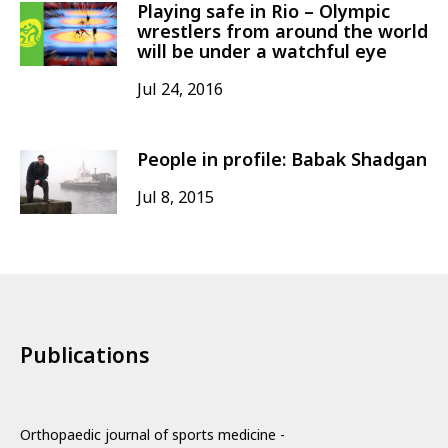
Playing safe in Rio – Olympic
wrestlers from around the world
will be under a watchful eye
Jul 24, 2016
People in profile: Babak Shadgan
Jul 8, 2015
Publications
Orthopaedic journal of sports medicine -