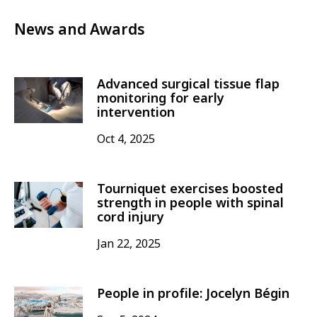
News and Awards
Advanced surgical tissue flap
monitoring for early
intervention
Oct 4, 2025
Tourniquet exercises boosted
strength in people with spinal
cord injury
Jan 22, 2025
People in profile: Jocelyn Bégin