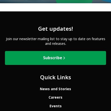
Get updates!
Join our newsletter mailing list to stay up to date on features
and releases.
Subscribe
Quick Links
News and Stories
Careers
Events