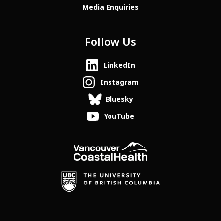
Media Enquiries
Follow Us
LinkedIn
Instagram
Bluesky
YouTube