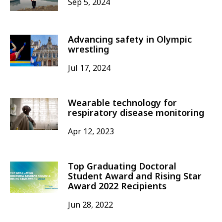
Sep 5, 2024
Advancing safety in Olympic
wrestling
Jul 17, 2024
Wearable technology for
respiratory disease monitoring
Apr 12, 2023
Top Graduating Doctoral
Student Award and Rising Star
Award 2022 Recipients
Jun 28, 2022