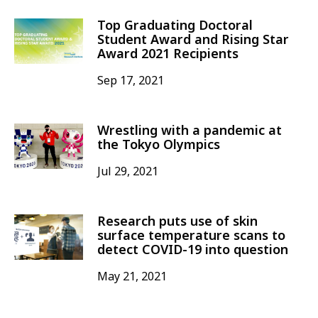
Top Graduating Doctoral
Student Award and Rising Star
Award 2021 Recipients
Sep 17, 2021
Wrestling with a pandemic at
the Tokyo Olympics
Jul 29, 2021
Research puts use of skin
surface temperature scans to
detect COVID-19 into question
May 21, 2021