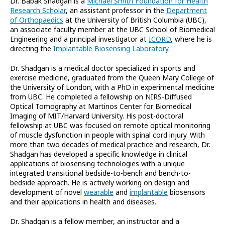
Dr. Babak Shadgan is a
Michael Smith Foundation for Health
Research Scholar
, an assistant professor in the
Department
of Orthopaedics
at the University of British Columbia (UBC),
an associate faculty member at the UBC School of Biomedical
Engineering and a principal investigator at
ICORD
, where he is
directing the
Implantable Biosensing Laboratory
.
Dr. Shadgan is a medical doctor specialized in sports and
exercise medicine, graduated from the Queen Mary College of
the University of London, with a PhD in experimental medicine
from UBC. He completed a fellowship on NIRS-Diffused
Optical Tomography at Martinos Center for Biomedical
Imaging of MIT/Harvard University. His post-doctoral
fellowship at UBC was focused on remote optical monitoring
of muscle dysfunction in people with spinal cord injury. With
more than two decades of medical practice and research, Dr.
Shadgan has developed a specific knowledge in clinical
applications of biosensing technologies with a unique
integrated transitional bedside-to-bench and bench-to-
bedside approach. He is actively working on design and
development of novel
wearable
and
implantable
biosensors
and their applications in health and diseases.
Dr. Shadgan is a fellow member, an instructor and a