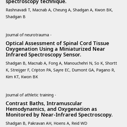
spectroscopy technique.
Rashnavadi T, Macnab A, Cheung A, Shadgan A, Kwon BK,
Shadgan B
Journal of neurotrauma -
Optical Assessment of Spinal Cord Tissue
Oxygenation Using a Miniaturized Near
Infrared Spectroscopy Sensor.
Shadgan B, Macnab A, Fong A, Manouchehri N, So K, Shortt
K, Streijger F, Cripton PA, Sayre EC, Dumont GA, Pagano R,
Kim KT, Kwon BK
Journal of athletic training -
Contrast Baths, Intramuscular
Hemodynamics, and Oxygenation as
Monitored by Near-Infrared Spectroscopy.
Shadgan B, Pakravan AH, Hoens A, Reid WD