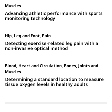
Muscles
Advancing athletic performance with sports
monitoring technology
Hip, Leg and Foot, Pain
Detecting exercise-related leg pain with a
non-invasive optical method
Blood, Heart and Circulation, Bones, Joints and
Muscles
Determining a standard location to measure
tissue oxygen levels in healthy adults